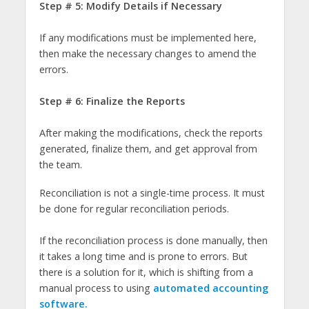
Step # 5: Modify Details if Necessary
If any modifications must be implemented here,
then make the necessary changes to amend the
errors.
Step # 6: Finalize the Reports
After making the modifications, check the reports
generated, finalize them, and get approval from
the team.
Reconciliation is not a single-time process. It must
be done for regular reconciliation periods.
If the reconciliation process is done manually, then
it takes a long time and is prone to errors. But
there is a solution for it, which is shifting from a
manual process to using
automated accounting
software.