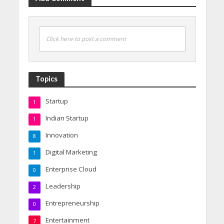
Click here to post a comment
Topics
Startup
1
Indian Startup
1
Innovation
8
Digital Marketing
1
Enterprise Cloud
0
Leadership
2
Entrepreneurship
0
Entertainment
7