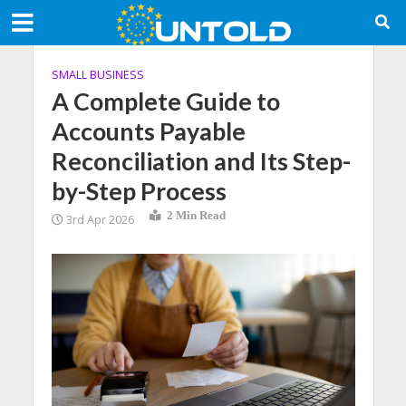
SMALL BUSINESS
A Complete Guide to
Accounts Payable
Reconciliation and Its Step-
by-Step Process
2 Min Read
3rd Apr 2026