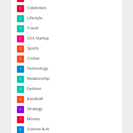
Celebrities
0
Lifestyle
3
Travel
3
USA Startup
0
Sports
0
Cricket
0
Technology
7
Relationship
0
Fashion
0
Baseball
0
Strategy
0
Movies
7
Science & AI
0