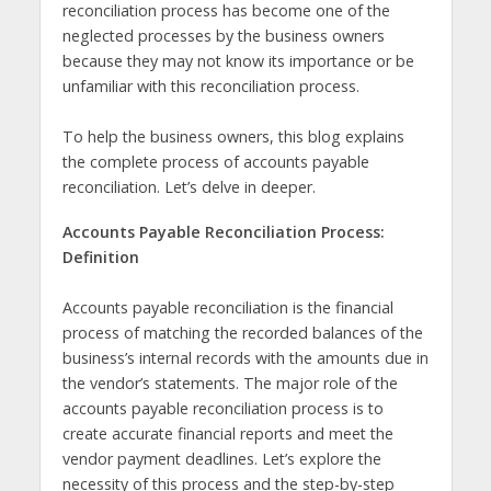
reconciliation process has become one of the
neglected processes by the business owners
because they may not know its importance or be
unfamiliar with this reconciliation process.
To help the business owners, this blog explains
the complete process of accounts payable
reconciliation. Let’s delve in deeper.
Accounts Payable Reconciliation Process:
Definition
Accounts payable reconciliation is the financial
process of matching the recorded balances of the
business’s internal records with the amounts due in
the vendor’s statements. The major role of the
accounts payable reconciliation process is to
create accurate financial reports and meet the
vendor payment deadlines. Let’s explore the
necessity of this process and the step-by-step