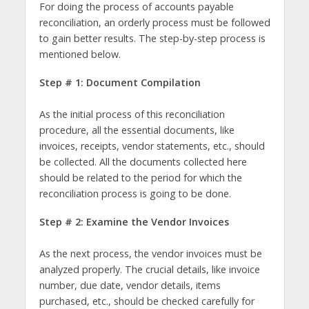
For doing the process of accounts payable
reconciliation, an orderly process must be followed
to gain better results. The step-by-step process is
mentioned below.
Step # 1: Document Compilation
As the initial process of this reconciliation
procedure, all the essential documents, like
invoices, receipts, vendor statements, etc., should
be collected. All the documents collected here
should be related to the period for which the
reconciliation process is going to be done.
Step # 2: Examine the Vendor Invoices
As the next process, the vendor invoices must be
analyzed properly. The crucial details, like invoice
number, due date, vendor details, items
purchased, etc., should be checked carefully for