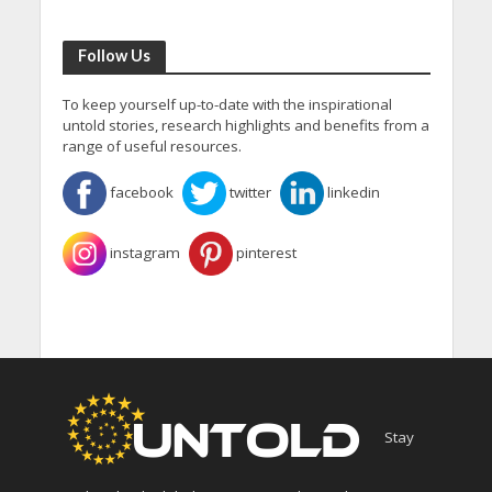
Follow Us
To keep yourself up-to-date with the inspirational
untold stories, research highlights and benefits from a
range of useful resources.
facebook
twitter
linkedin
instagram
pinterest
Stay