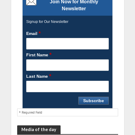
Join Now for Monthly
Newsletter
Signup for Our Newsletter
*
Email
*
First Name
*
Last Name
* Required Field
Media of the day