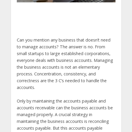
Can you mention any business that doesn’t need
to manage accounts? The answer is no. From
small startups to large established corporations,
everyone deals with business accounts. Managing
the business accounts is not an elementary
process. Concentration, consistency, and
correctness are the 3 C’s needed to handle the
accounts.
Only by maintaining the accounts payable and
accounts receivable can the business accounts be
managed properly. A crucial strategy in
maintaining the business accounts is reconciling
accounts payable. But this accounts payable