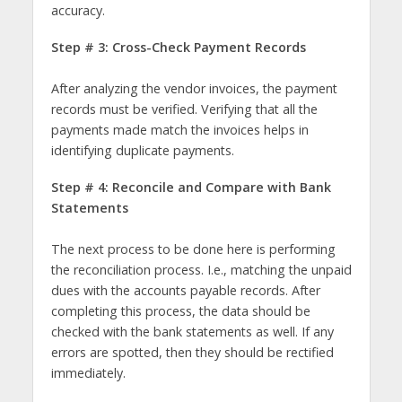
accuracy.
Step # 3: Cross-Check Payment Records
After analyzing the vendor invoices, the payment
records must be verified. Verifying that all the
payments made match the invoices helps in
identifying duplicate payments.
Step # 4: Reconcile and Compare with Bank
Statements
The next process to be done here is performing
the reconciliation process. I.e., matching the unpaid
dues with the accounts payable records. After
completing this process, the data should be
checked with the bank statements as well. If any
errors are spotted, then they should be rectified
immediately.