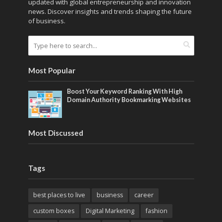
updated with global entrepreneurship and innovation
news. Discover insights and trends shaping the future
of business.
Most Popular
Boost Your Keyword Ranking With High
Domain Authority Bookmarking Websites
Most Discussed
Tags
best places to live
business
career
custom boxes
Digital Marketing
fashion