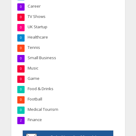
Career
0
TV Shows
0
UK Startup
0
Healthcare
0
Tennis
0
Small Business
0
Music
0
Game
0
Food & Drinks
0
Football
0
Medical Tourism
0
Finance
2