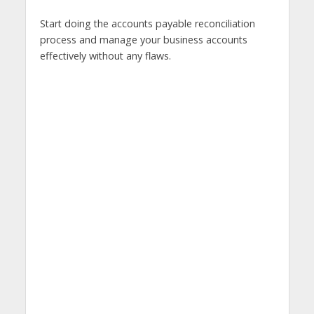
Start doing the accounts payable reconciliation
process and manage your business accounts
effectively without any flaws.