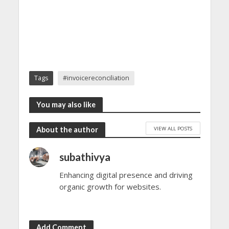
Tags
#invoicereconciliation
You may also like
VIEW ALL POSTS
About the author
subathivya
Enhancing digital presence and driving
organic growth for websites.
Add Comment