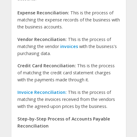
Expense Reconciliation:
This is the process of
matching the expense records of the business with
the business accounts.
Vendor Reconciliation:
This is the process of
matching the vendor
invoices
with the business's
purchasing data.
Credit Card Reconciliation:
This is the process
of matching the credit card statement charges
with the payments made through it.
Invoice Reconciliation:
This is the process of
matching the invoices received from the vendors
with the agreed-upon prices by the business.
Step-by-Step Process of Accounts Payable
Reconciliation