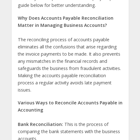
guide below for better understanding.
Why Does Accounts Payable Reconciliation
Matter in Managing Business Accounts?
The reconciling process of accounts payable
eliminates all the confusions that arise regarding
the invoice payments to be made. It also prevents
any mismatches in the financial records and
safeguards the business from fraudulent activities.
Making the accounts payable reconciliation
process a regular activity avoids late payment
issues.
Various Ways to Reconcile Accounts Payable in
Accounting
Bank Reconciliation:
This is the process of
comparing the bank statements with the business
accounts.