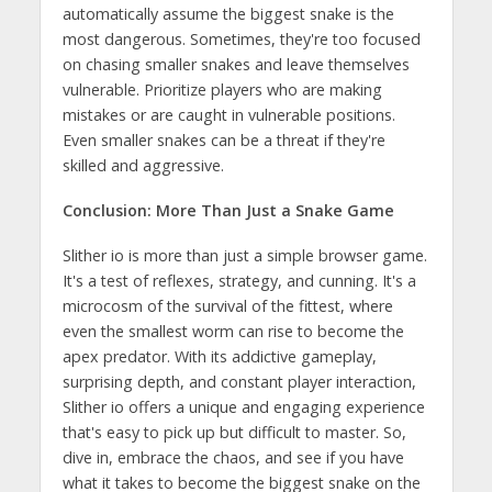
automatically assume the biggest snake is the
most dangerous. Sometimes, they're too focused
on chasing smaller snakes and leave themselves
vulnerable. Prioritize players who are making
mistakes or are caught in vulnerable positions.
Even smaller snakes can be a threat if they're
skilled and aggressive.
Conclusion: More Than Just a Snake Game
Slither io is more than just a simple browser game.
It's a test of reflexes, strategy, and cunning. It's a
microcosm of the survival of the fittest, where
even the smallest worm can rise to become the
apex predator. With its addictive gameplay,
surprising depth, and constant player interaction,
Slither io offers a unique and engaging experience
that's easy to pick up but difficult to master. So,
dive in, embrace the chaos, and see if you have
what it takes to become the biggest snake on the