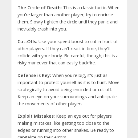
The Circle of Death:
This is a classic tactic. When
you're larger than another player, try to encircle
them. Slowly tighten the circle until they panic and
inevitably crash into you.
Cut-Offs:
Use your speed boost to cut in front of
other players. If they can't react in time, they'll
collide with your body. Be careful, though; this is a
risky maneuver that can easily backfire.
Defense is Key:
When you're big, it's just as
important to protect yourself as it is to hunt. Move
strategically to avoid being encircled or cut off.
Keep an eye on your surroundings and anticipate
the movements of other players.
Exploit Mistakes:
Keep an eye out for players
making mistakes, like getting too close to the
edges or running into other snakes. Be ready to
capitalize on their errors.