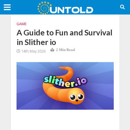
GAME
A Guide to Fun and Survival
in Slither io
2 Min Read
14th May 2026