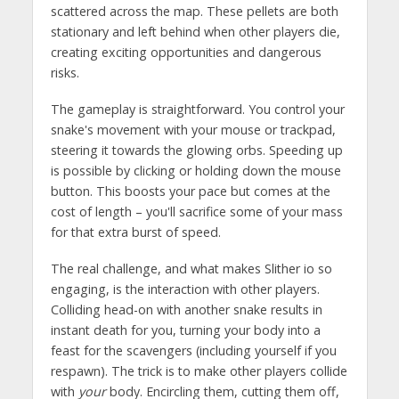
scattered across the map. These pellets are both
stationary and left behind when other players die,
creating exciting opportunities and dangerous
risks.
The gameplay is straightforward. You control your
snake's movement with your mouse or trackpad,
steering it towards the glowing orbs. Speeding up
is possible by clicking or holding down the mouse
button. This boosts your pace but comes at the
cost of length – you'll sacrifice some of your mass
for that extra burst of speed.
The real challenge, and what makes Slither io so
engaging, is the interaction with other players.
Colliding head-on with another snake results in
instant death for you, turning your body into a
feast for the scavengers (including yourself if you
respawn). The trick is to make other players collide
with
your
body. Encircling them, cutting them off,