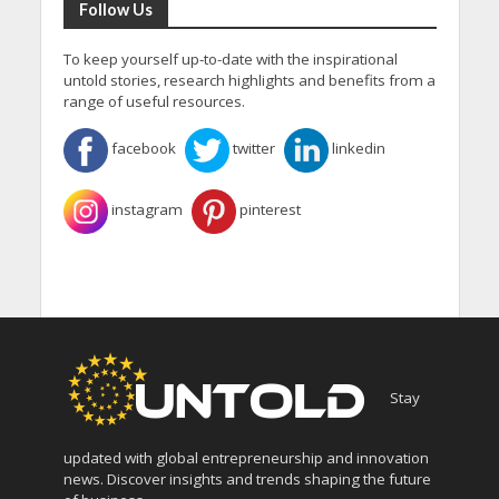
Follow Us
To keep yourself up-to-date with the inspirational
untold stories, research highlights and benefits from a
range of useful resources.
facebook
twitter
linkedin
instagram
pinterest
Stay
updated with global entrepreneurship and innovation
news. Discover insights and trends shaping the future