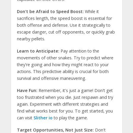
Don't be Afraid to Speed Boost:
While it
sacrifices length, the speed boost is essential for
both offense and defense. Use it strategically to
escape danger, cut off opponents, or quickly grab
nearby pellets.
Learn to Anticipate:
Pay attention to the
movements of other snakes. Try to predict where
they're going and how they might react to your
actions. This predictive ability is crucial for both
survival and offensive maneuvering.
Have Fun:
Remember, it's just a game! Don't get
too frustrated when you die. Just respawn and try
again. Experiment with different strategies and
find what works best for you. To get started, you
can visit
Slither io
to play the game.
Target Opportunities, Not Just Size:
Don't