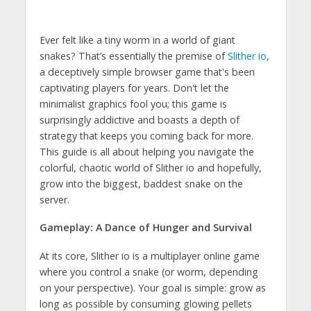
Ever felt like a tiny worm in a world of giant
snakes? That’s essentially the premise of
Slither io
,
a deceptively simple browser game that's been
captivating players for years. Don't let the
minimalist graphics fool you; this game is
surprisingly addictive and boasts a depth of
strategy that keeps you coming back for more.
This guide is all about helping you navigate the
colorful, chaotic world of Slither io and hopefully,
grow into the biggest, baddest snake on the
server.
Gameplay: A Dance of Hunger and Survival
At its core, Slither io is a multiplayer online game
where you control a snake (or worm, depending
on your perspective). Your goal is simple: grow as
long as possible by consuming glowing pellets