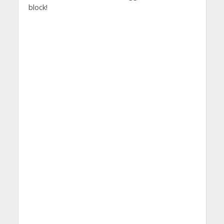
block!