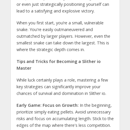
or even just strategically positioning yourself can
lead to a satisfying and explosive victory.
When you first start, you’re a small, vulnerable
snake. You're easily outmaneuvered and
outmatched by larger players. However, even the
smallest snake can take down the largest. This is
where the strategic depth comes in.
Tips and Tricks for Becoming a Slither io
Master
While luck certainly plays a role, mastering a few
key strategies can significantly improve your
chances of survival and domination in Slither io.
Early Game: Focus on Growth:
In the beginning,
prioritize simply eating pellets. Avoid unnecessary
risks and focus on accumulating length. Stick to the
edges of the map where there's less competition.