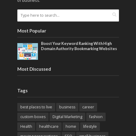
of business.
Most Popular
Boost Your Keyword Ranking With High
Domain Authority Bookmarking Websites
Most Discussed
Tags
best places to live
business
career
custom boxes
Digital Marketing
fashion
Health
healthcare
home
lifestyle