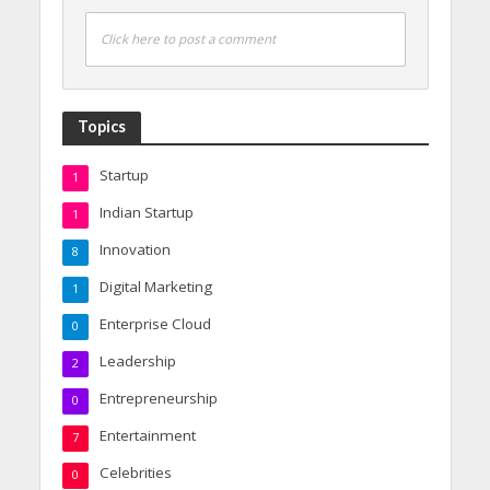
Click here to post a comment
Topics
Startup
1
Indian Startup
1
Innovation
8
Digital Marketing
1
Enterprise Cloud
0
Leadership
2
Entrepreneurship
0
Entertainment
7
Celebrities
0