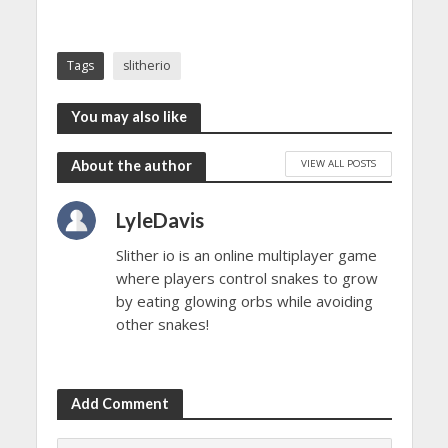
Tags
slitherio
You may also like
VIEW ALL POSTS
About the author
LyleDavis
Slither io is an online multiplayer game
where players control snakes to grow
by eating glowing orbs while avoiding
other snakes!
Add Comment