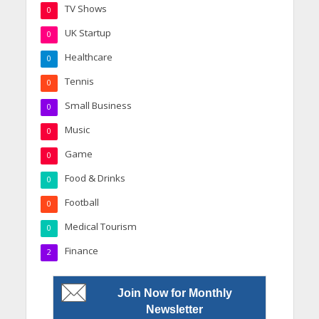
TV Shows
0
UK Startup
0
Healthcare
0
Tennis
0
Small Business
0
Music
0
Game
0
Food & Drinks
0
Football
0
Medical Tourism
0
Finance
2
Join Now for Monthly
Newsletter