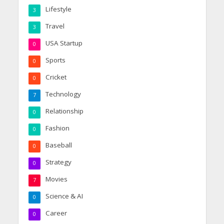
Lifestyle
3
Travel
3
USA Startup
0
Sports
0
Cricket
0
Technology
7
Relationship
0
Fashion
0
Baseball
0
Strategy
0
Movies
7
Science & AI
0
Career
0