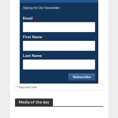
Signup for Our Newsletter
*
Email
*
First Name
*
Last Name
* Required Field
Media of the day