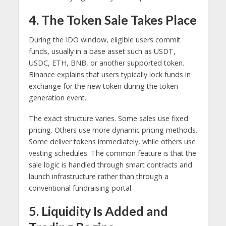
4. The Token Sale Takes Place
During the IDO window, eligible users commit
funds, usually in a base asset such as USDT,
USDC, ETH, BNB, or another supported token.
Binance explains that users typically lock funds in
exchange for the new token during the token
generation event.
The exact structure varies. Some sales use fixed
pricing. Others use more dynamic pricing methods.
Some deliver tokens immediately, while others use
vesting schedules. The common feature is that the
sale logic is handled through smart contracts and
launch infrastructure rather than through a
conventional fundraising portal.
5. Liquidity Is Added and