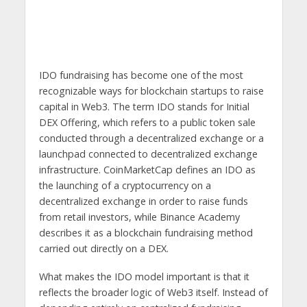
IDO fundraising has become one of the most
recognizable ways for blockchain startups to raise
capital in Web3. The term IDO stands for Initial
DEX Offering, which refers to a public token sale
conducted through a decentralized exchange or a
launchpad connected to decentralized exchange
infrastructure. CoinMarketCap defines an IDO as
the launching of a cryptocurrency on a
decentralized exchange in order to raise funds
from retail investors, while Binance Academy
describes it as a blockchain fundraising method
carried out directly on a DEX.
What makes the IDO model important is that it
reflects the broader logic of Web3 itself. Instead of