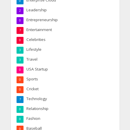
Enterprise Cloud
0
Leadership
2
Entrepreneurship
0
Entertainment
7
Celebrities
0
Lifestyle
3
Travel
3
USA Startup
0
Sports
0
Cricket
0
Technology
7
Relationship
0
Fashion
0
Baseball
0