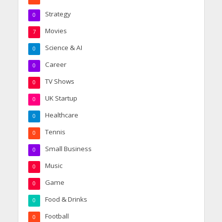
Strategy
0
Movies
7
Science & AI
0
Career
0
TV Shows
0
UK Startup
0
Healthcare
0
Tennis
0
Small Business
0
Music
0
Game
0
Food & Drinks
0
Football
0