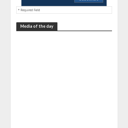
* Required Field
Media of the day