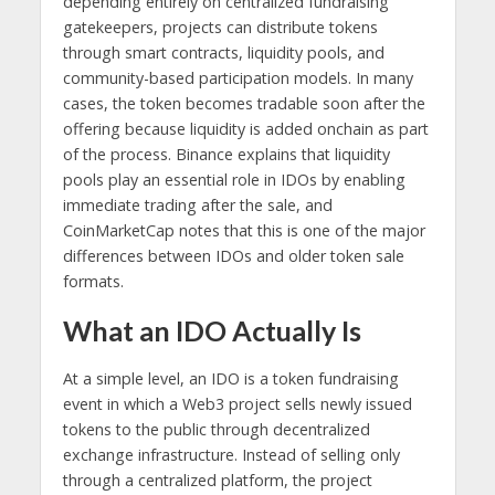
depending entirely on centralized fundraising
gatekeepers, projects can distribute tokens
through smart contracts, liquidity pools, and
community-based participation models. In many
cases, the token becomes tradable soon after the
offering because liquidity is added onchain as part
of the process. Binance explains that liquidity
pools play an essential role in IDOs by enabling
immediate trading after the sale, and
CoinMarketCap notes that this is one of the major
differences between IDOs and older token sale
formats.
What an IDO Actually Is
At a simple level, an IDO is a token fundraising
event in which a Web3 project sells newly issued
tokens to the public through decentralized
exchange infrastructure. Instead of selling only
through a centralized platform, the project