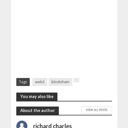
Tags
web3
blockchain
You may also like
VIEW ALL POSTS
About the author
richard charles