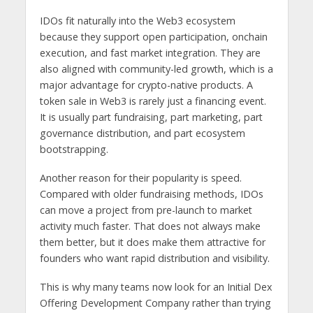
IDOs fit naturally into the Web3 ecosystem
because they support open participation, onchain
execution, and fast market integration. They are
also aligned with community-led growth, which is a
major advantage for crypto-native products. A
token sale in Web3 is rarely just a financing event.
It is usually part fundraising, part marketing, part
governance distribution, and part ecosystem
bootstrapping.
Another reason for their popularity is speed.
Compared with older fundraising methods, IDOs
can move a project from pre-launch to market
activity much faster. That does not always make
them better, but it does make them attractive for
founders who want rapid distribution and visibility.
This is why many teams now look for an Initial Dex
Offering Development Company rather than trying