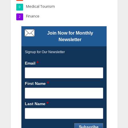
Medical Tourism
0
Finance
2
Join Now for Monthly
Newsletter
Signup for Our Newsletter
*
Email
*
First Name
*
Last Name