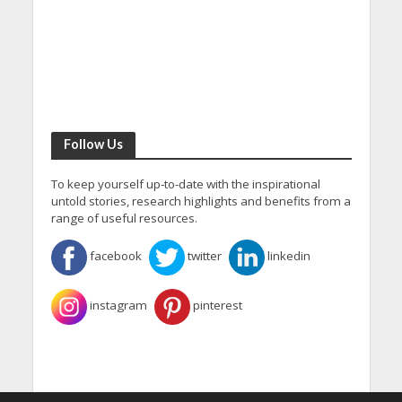
Follow Us
To keep yourself up-to-date with the inspirational
untold stories, research highlights and benefits from a
range of useful resources.
facebook
twitter
linkedin
instagram
pinterest