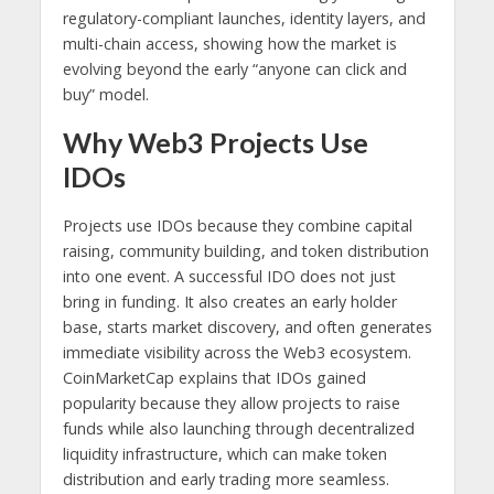
regulatory-compliant launches, identity layers, and
multi-chain access, showing how the market is
evolving beyond the early “anyone can click and
buy” model.
Why Web3 Projects Use
IDOs
Projects use IDOs because they combine capital
raising, community building, and token distribution
into one event. A successful IDO does not just
bring in funding. It also creates an early holder
base, starts market discovery, and often generates
immediate visibility across the Web3 ecosystem.
CoinMarketCap explains that IDOs gained
popularity because they allow projects to raise
funds while also launching through decentralized
liquidity infrastructure, which can make token
distribution and early trading more seamless.