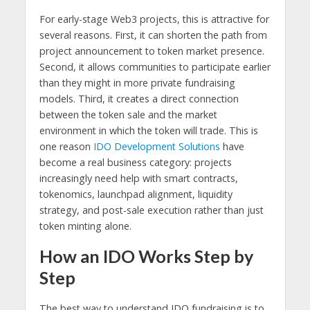
For early-stage Web3 projects, this is attractive for
several reasons. First, it can shorten the path from
project announcement to token market presence.
Second, it allows communities to participate earlier
than they might in more private fundraising
models. Third, it creates a direct connection
between the token sale and the market
environment in which the token will trade. This is
one reason
IDO Development Solutions
have
become a real business category: projects
increasingly need help with smart contracts,
tokenomics, launchpad alignment, liquidity
strategy, and post-sale execution rather than just
token minting alone.
How an IDO Works Step by
Step
The best way to understand IDO fundraising is to