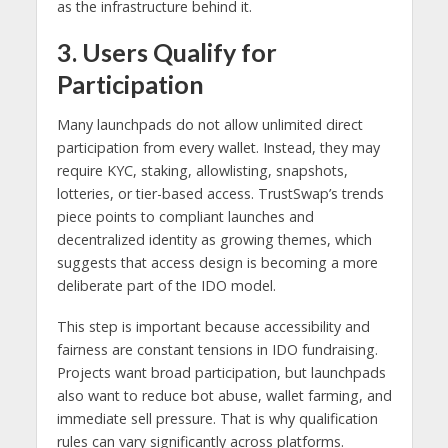
as the infrastructure behind it.
3. Users Qualify for
Participation
Many launchpads do not allow unlimited direct
participation from every wallet. Instead, they may
require KYC, staking, allowlisting, snapshots,
lotteries, or tier-based access. TrustSwap’s trends
piece points to compliant launches and
decentralized identity as growing themes, which
suggests that access design is becoming a more
deliberate part of the IDO model.
This step is important because accessibility and
fairness are constant tensions in IDO fundraising.
Projects want broad participation, but launchpads
also want to reduce bot abuse, wallet farming, and
immediate sell pressure. That is why qualification
rules can vary significantly across platforms.