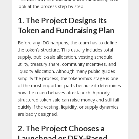
look at the process step by step.
1. The Project Designs Its
Token and Fundraising Plan
Before any IDO happens, the team has to define
the token’s structure. This usually includes total
supply, public-sale allocation, vesting schedule,
utility, treasury share, community incentives, and
liquidity allocation. Although many public guides
simplify the process, the tokenomics stage is one
of the most important parts because it determines
how the token behaves after launch. A poorly
structured token sale can raise money and still fail
quickly if the vesting, liquidity, or supply dynamics
are badly designed.
2. The Project Chooses a
Launchpad or DEX-Based