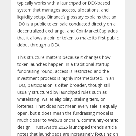
typically works with a launchpad or DEX-based
system that manages access, allocations, and
liquidity setup. Binance’s glossary explains that an
IDO is a public token sale conducted directly on a
decentralized exchange, and CoinMarketCap adds
that it allows a coin or token to make its first public
debut through a DEX.
This structure matters because it changes how
token launches happen. In a traditional startup
fundraising round, access is restricted and the
investment process is highly intermediated. In an
IDO, participation is often broader, though still
usually structured by launchpad rules such as
whitelisting, wallet eligibility, staking tiers, or
lotteries. That does not mean every sale is equally
open, but it does mean the fundraising model is
much closer to Web3’s onchain, community-centric
design. TrustSwap’s 2025 launchpad trends article
notes that launchpads are increasingly focusing on