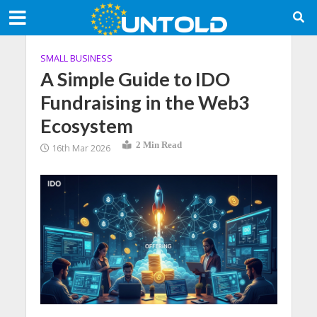
SMALL BUSINESS
A Simple Guide to IDO
Fundraising in the Web3
Ecosystem
2 Min Read
16th Mar 2026