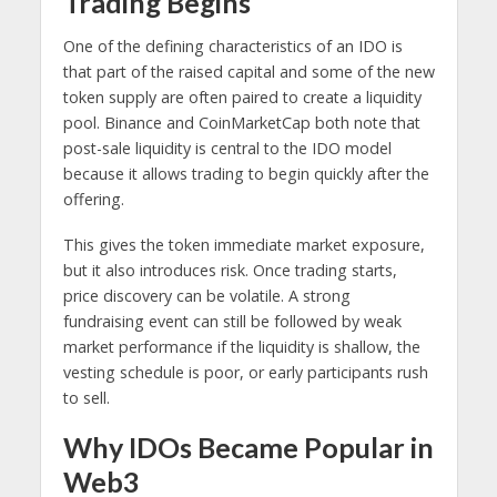
Trading Begins
One of the defining characteristics of an IDO is
that part of the raised capital and some of the new
token supply are often paired to create a liquidity
pool. Binance and CoinMarketCap both note that
post-sale liquidity is central to the IDO model
because it allows trading to begin quickly after the
offering.
This gives the token immediate market exposure,
but it also introduces risk. Once trading starts,
price discovery can be volatile. A strong
fundraising event can still be followed by weak
market performance if the liquidity is shallow, the
vesting schedule is poor, or early participants rush
to sell.
Why IDOs Became Popular in
Web3