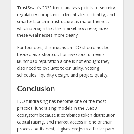
TrustSwap’s 2025 trend analysis points to security,
regulatory compliance, decentralized identity, and
smarter launch infrastructure as major themes,
which is a sign that the market now recognizes
these weaknesses more clearly.
For founders, this means an IDO should not be
treated as a shortcut. For investors, it means
launchpad reputation alone is not enough; they
also need to evaluate token utility, vesting
schedules, liquidity design, and project quality.
Conclusion
IDO fundraising has become one of the most
practical fundraising models in the Web3
ecosystem because it combines token distribution,
capital raising, and market access in one onchain
process. At its best, it gives projects a faster path