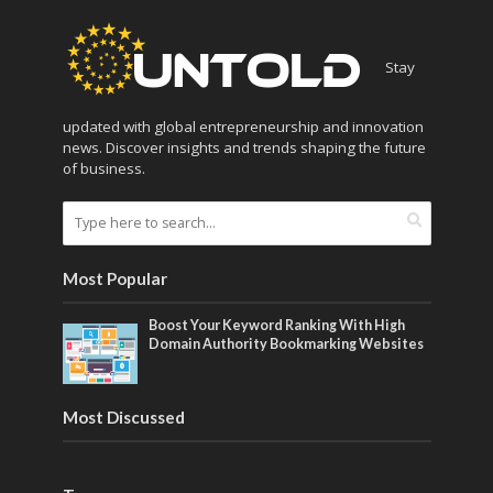
Stay
updated with global entrepreneurship and innovation
news. Discover insights and trends shaping the future
of business.
Most Popular
Boost Your Keyword Ranking With High
Domain Authority Bookmarking Websites
Most Discussed