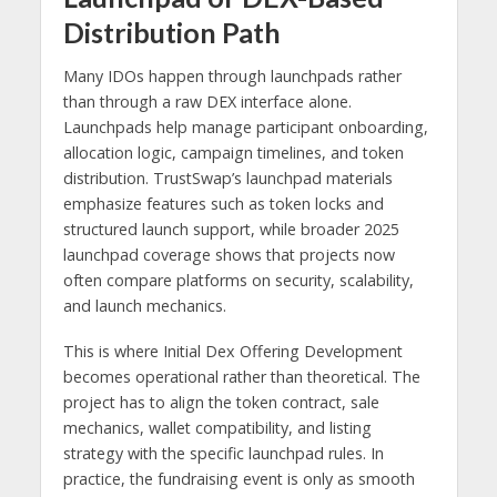
Distribution Path
Many IDOs happen through launchpads rather
than through a raw DEX interface alone.
Launchpads help manage participant onboarding,
allocation logic, campaign timelines, and token
distribution. TrustSwap’s launchpad materials
emphasize features such as token locks and
structured launch support, while broader 2025
launchpad coverage shows that projects now
often compare platforms on security, scalability,
and launch mechanics.
This is where Initial Dex Offering Development
becomes operational rather than theoretical. The
project has to align the token contract, sale
mechanics, wallet compatibility, and listing
strategy with the specific launchpad rules. In
practice, the fundraising event is only as smooth