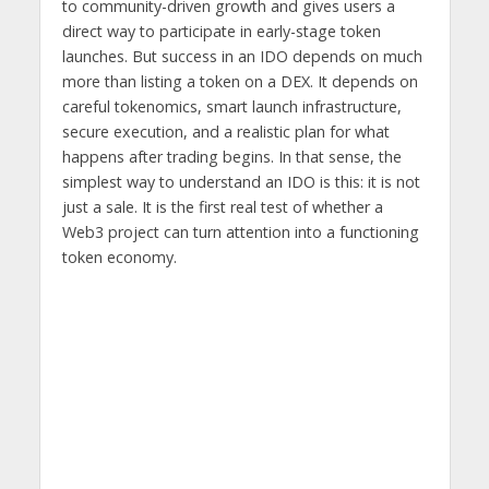
to community-driven growth and gives users a
direct way to participate in early-stage token
launches. But success in an IDO depends on much
more than listing a token on a DEX. It depends on
careful tokenomics, smart launch infrastructure,
secure execution, and a realistic plan for what
happens after trading begins. In that sense, the
simplest way to understand an IDO is this: it is not
just a sale. It is the first real test of whether a
Web3 project can turn attention into a functioning
token economy.