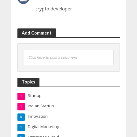
crypto developer
Add Comment
Click here to post a comment
Topics
Startup
1
Indian Startup
1
Innovation
8
Digital Marketing
1