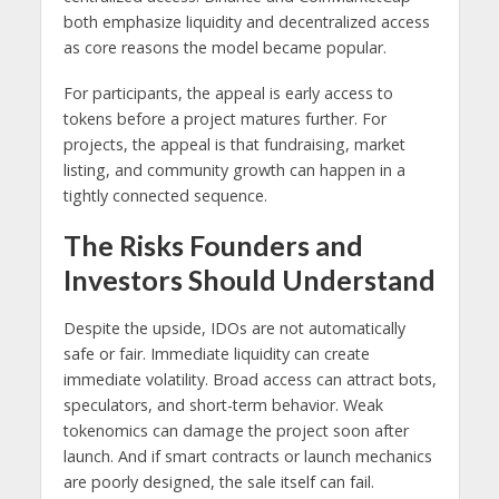
both emphasize liquidity and decentralized access
as core reasons the model became popular.
For participants, the appeal is early access to
tokens before a project matures further. For
projects, the appeal is that fundraising, market
listing, and community growth can happen in a
tightly connected sequence.
The Risks Founders and
Investors Should Understand
Despite the upside, IDOs are not automatically
safe or fair. Immediate liquidity can create
immediate volatility. Broad access can attract bots,
speculators, and short-term behavior. Weak
tokenomics can damage the project soon after
launch. And if smart contracts or launch mechanics
are poorly designed, the sale itself can fail.