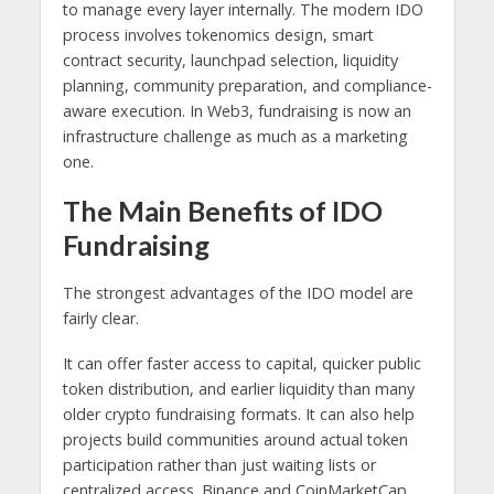
to manage every layer internally. The modern IDO
process involves tokenomics design, smart
contract security, launchpad selection, liquidity
planning, community preparation, and compliance-
aware execution. In Web3, fundraising is now an
infrastructure challenge as much as a marketing
one.
The Main Benefits of IDO
Fundraising
The strongest advantages of the IDO model are
fairly clear.
It can offer faster access to capital, quicker public
token distribution, and earlier liquidity than many
older crypto fundraising formats. It can also help
projects build communities around actual token
participation rather than just waiting lists or
centralized access. Binance and CoinMarketCap