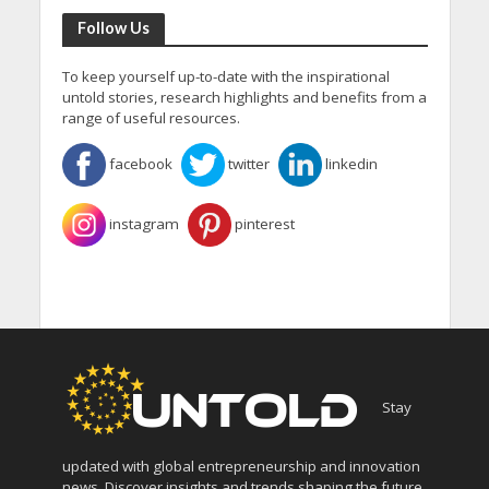
Follow Us
To keep yourself up-to-date with the inspirational
untold stories, research highlights and benefits from a
range of useful resources.
facebook
twitter
linkedin
instagram
pinterest
Stay
updated with global entrepreneurship and innovation
news. Discover insights and trends shaping the future