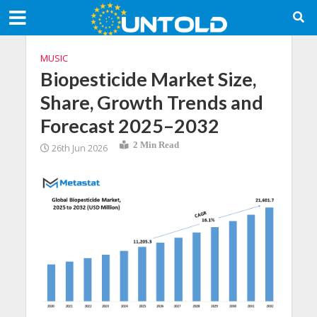
MUSIC
Biopesticide Market Size,
Share, Growth Trends and
Forecast 2025–2032
2 Min Read
26th Jun 2026