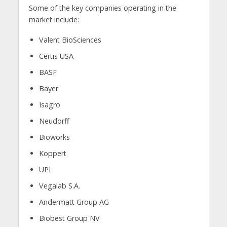
Some of the key companies operating in the
market include:
Valent BioSciences
Certis USA
BASF
Bayer
Isagro
Neudorff
Bioworks
Koppert
UPL
Vegalab S.A.
Andermatt Group AG
Biobest Group NV