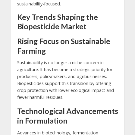
sustainability-focused.
Key Trends Shaping the
Biopesticide Market
Rising Focus on Sustainable
Farming
Sustainability is no longer a niche concern in
agriculture. It has become a strategic priority for
producers, policymakers, and agribusinesses.
Biopesticides support this transition by offering
crop protection with lower ecological impact and
fewer harmful residues.
Technological Advancements
in Formulation
Advances in biotechnology, fermentation