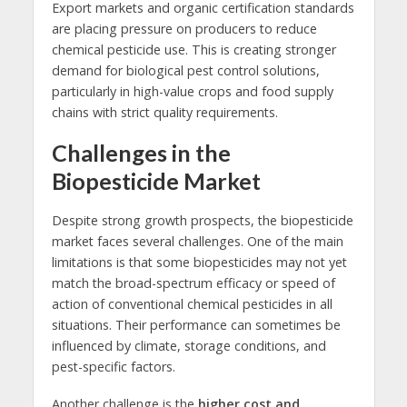
Export markets and organic certification standards
are placing pressure on producers to reduce
chemical pesticide use. This is creating stronger
demand for biological pest control solutions,
particularly in high-value crops and food supply
chains with strict quality requirements.
Challenges in the
Biopesticide Market
Despite strong growth prospects, the biopesticide
market faces several challenges. One of the main
limitations is that some biopesticides may not yet
match the broad-spectrum efficacy or speed of
action of conventional chemical pesticides in all
situations. Their performance can sometimes be
influenced by climate, storage conditions, and
pest-specific factors.
Another challenge is the
higher cost and