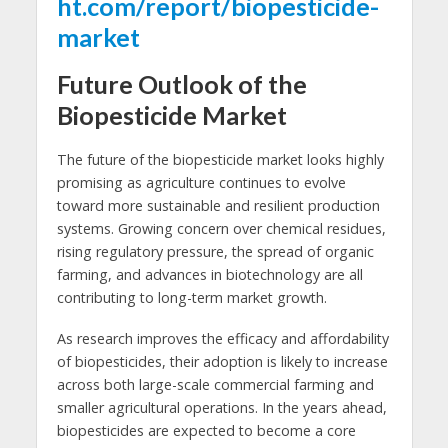
ht.com/report/biopesticide-
market
Future Outlook of the
Biopesticide Market
The future of the biopesticide market looks highly
promising as agriculture continues to evolve
toward more sustainable and resilient production
systems. Growing concern over chemical residues,
rising regulatory pressure, the spread of organic
farming, and advances in biotechnology are all
contributing to long-term market growth.
As research improves the efficacy and affordability
of biopesticides, their adoption is likely to increase
across both large-scale commercial farming and
smaller agricultural operations. In the years ahead,
biopesticides are expected to become a core