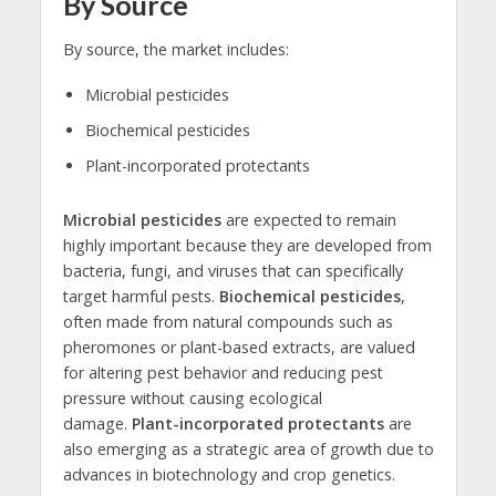
By Source
By source, the market includes:
Microbial pesticides
Biochemical pesticides
Plant-incorporated protectants
Microbial pesticides
are expected to remain
highly important because they are developed from
bacteria, fungi, and viruses that can specifically
target harmful pests.
Biochemical pesticides
,
often made from natural compounds such as
pheromones or plant-based extracts, are valued
for altering pest behavior and reducing pest
pressure without causing ecological
damage.
Plant-incorporated protectants
are
also emerging as a strategic area of growth due to
advances in biotechnology and crop genetics.