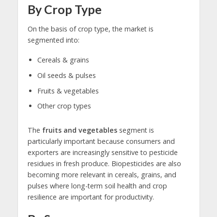
By Crop Type
On the basis of crop type, the market is
segmented into:
Cereals & grains
Oil seeds & pulses
Fruits & vegetables
Other crop types
The
fruits and vegetables
segment is
particularly important because consumers and
exporters are increasingly sensitive to pesticide
residues in fresh produce. Biopesticides are also
becoming more relevant in cereals, grains, and
pulses where long-term soil health and crop
resilience are important for productivity.