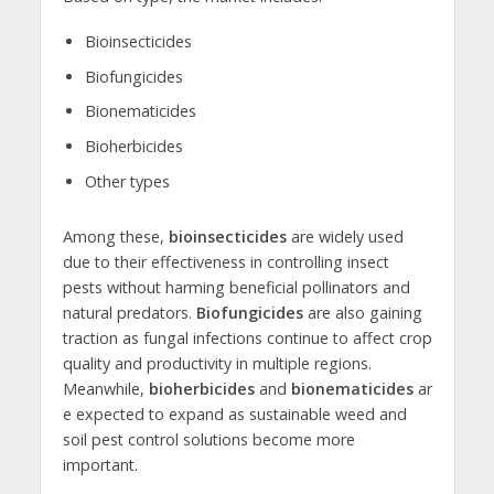
Bioinsecticides
Biofungicides
Bionematicides
Bioherbicides
Other types
Among these,
bioinsecticides
are widely used
due to their effectiveness in controlling insect
pests without harming beneficial pollinators and
natural predators.
Biofungicides
are also gaining
traction as fungal infections continue to affect crop
quality and productivity in multiple regions.
Meanwhile,
bioherbicides
and
bionematicides
ar
e expected to expand as sustainable weed and
soil pest control solutions become more
important.