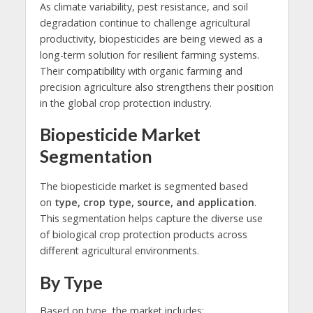
As climate variability, pest resistance, and soil
degradation continue to challenge agricultural
productivity, biopesticides are being viewed as a
long-term solution for resilient farming systems.
Their compatibility with organic farming and
precision agriculture also strengthens their position
in the global crop protection industry.
Biopesticide Market
Segmentation
The biopesticide market is segmented based
on
type, crop type, source, and application
.
This segmentation helps capture the diverse use
of biological crop protection products across
different agricultural environments.
By Type
Based on type, the market includes: