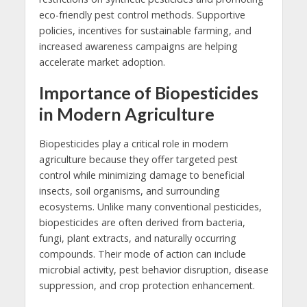
eco-friendly pest control methods. Supportive
policies, incentives for sustainable farming, and
increased awareness campaigns are helping
accelerate market adoption.
Importance of Biopesticides
in Modern Agriculture
Biopesticides play a critical role in modern
agriculture because they offer targeted pest
control while minimizing damage to beneficial
insects, soil organisms, and surrounding
ecosystems. Unlike many conventional pesticides,
biopesticides are often derived from bacteria,
fungi, plant extracts, and naturally occurring
compounds. Their mode of action can include
microbial activity, pest behavior disruption, disease
suppression, and crop protection enhancement.