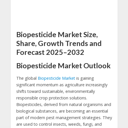
Biopesticide Market Size,
Share, Growth Trends and
Forecast 2025–2032
Biopesticide Market Outlook
The global
Biopesticide Market
is gaining
significant momentum as agriculture increasingly
shifts toward sustainable, environmentally
responsible crop protection solutions.
Biopesticides, derived from natural organisms and
biological substances, are becoming an essential
part of modern pest management strategies. They
are used to control insects, weeds, fungi, and