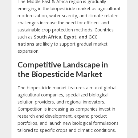
The Middle East & Africa region is gradually
emerging in the biopesticide market as agricultural
modernization, water scarcity, and climate-related
challenges increase the need for efficient and
sustainable crop protection methods. Countries
such as
South Africa, Egypt, and GCC
nations
are likely to support gradual market
expansion.
Competitive Landscape in
the Biopesticide Market
The biopesticide market features a mix of global
agricultural companies, specialized biological
solution providers, and regional innovators.
Competition is increasing as companies invest in
research and development, expand product
portfolios, and launch new biological formulations
tailored to specific crops and climatic conditions.