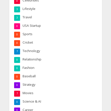
Celebrities
0
Lifestyle
3
Travel
3
USA Startup
0
Sports
0
Cricket
0
Technology
7
Relationship
0
Fashion
0
Baseball
0
Strategy
0
Movies
7
Science & AI
0
Career
0