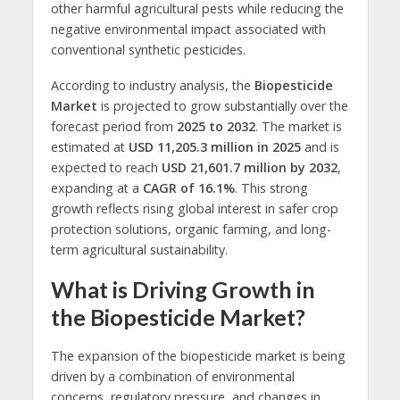
other harmful agricultural pests while reducing the
negative environmental impact associated with
conventional synthetic pesticides.
According to industry analysis, the
Biopesticide
Market
is projected to grow substantially over the
forecast period from
2025 to 2032
. The market is
estimated at
USD 11,205.3 million in 2025
and is
expected to reach
USD 21,601.7 million by 2032
,
expanding at a
CAGR of 16.1%
. This strong
growth reflects rising global interest in safer crop
protection solutions, organic farming, and long-
term agricultural sustainability.
What is Driving Growth in
the Biopesticide Market?
The expansion of the biopesticide market is being
driven by a combination of environmental
concerns, regulatory pressure, and changes in