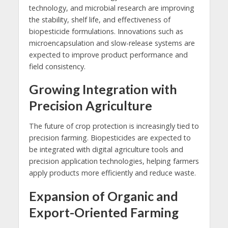
technology, and microbial research are improving
the stability, shelf life, and effectiveness of
biopesticide formulations. Innovations such as
microencapsulation and slow-release systems are
expected to improve product performance and
field consistency.
Growing Integration with
Precision Agriculture
The future of crop protection is increasingly tied to
precision farming. Biopesticides are expected to
be integrated with digital agriculture tools and
precision application technologies, helping farmers
apply products more efficiently and reduce waste.
Expansion of Organic and
Export-Oriented Farming