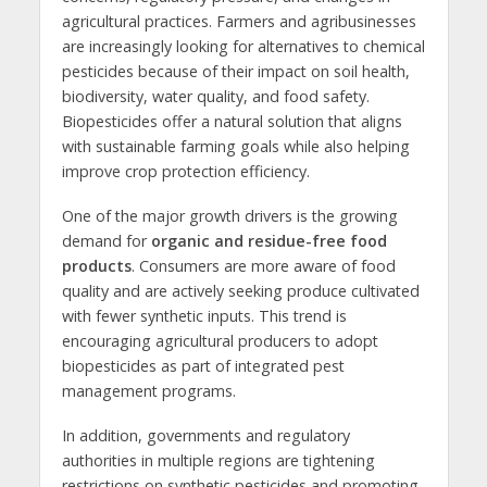
agricultural practices. Farmers and agribusinesses
are increasingly looking for alternatives to chemical
pesticides because of their impact on soil health,
biodiversity, water quality, and food safety.
Biopesticides offer a natural solution that aligns
with sustainable farming goals while also helping
improve crop protection efficiency.
One of the major growth drivers is the growing
demand for
organic and residue-free food
products
. Consumers are more aware of food
quality and are actively seeking produce cultivated
with fewer synthetic inputs. This trend is
encouraging agricultural producers to adopt
biopesticides as part of integrated pest
management programs.
In addition, governments and regulatory
authorities in multiple regions are tightening
restrictions on synthetic pesticides and promoting