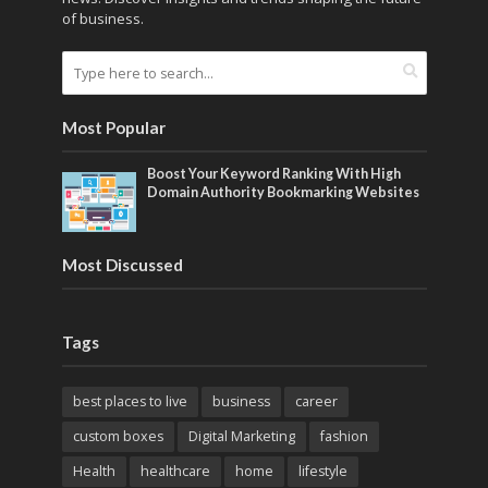
of business.
Most Popular
Boost Your Keyword Ranking With High
Domain Authority Bookmarking Websites
Most Discussed
Tags
best places to live
business
career
custom boxes
Digital Marketing
fashion
Health
healthcare
home
lifestyle