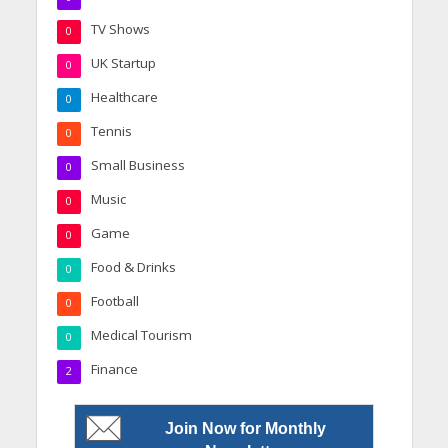
TV Shows
0
UK Startup
0
Healthcare
0
Tennis
0
Small Business
0
Music
0
Game
0
Food & Drinks
0
Football
0
Medical Tourism
0
Finance
2
Join Now for Monthly