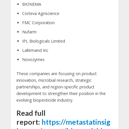
BIONEMA
Corteva Agriscience
FMC Corporation
Nufarm
IPL Biologicals Limited
Lallemand Inc
Novozymes
These companies are focusing on product
innovation, microbial research, strategic
partnerships, and region-specific product
development to strengthen their position in the
evolving biopesticide industry.
Read full
report:
https://metastatinsig