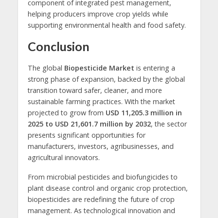
component of integrated pest management,
helping producers improve crop yields while
supporting environmental health and food safety.
Conclusion
The global
Biopesticide Market
is entering a
strong phase of expansion, backed by the global
transition toward safer, cleaner, and more
sustainable farming practices. With the market
projected to grow from
USD 11,205.3 million in
2025 to USD 21,601.7 million by 2032
, the sector
presents significant opportunities for
manufacturers, investors, agribusinesses, and
agricultural innovators.
From microbial pesticides and biofungicides to
plant disease control and organic crop protection,
biopesticides are redefining the future of crop
management. As technological innovation and