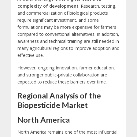
complexity of development
. Research, testing,
and commercialization of biological products
require significant investment, and some
formulations may be more expensive for farmers
compared to conventional alternatives. In addition,
awareness and technical training are still needed in
many agricultural regions to improve adoption and
effective use.
However, ongoing innovation, farmer education,
and stronger public-private collaboration are
expected to reduce these barriers over time.
Regional Analysis of the
Biopesticide Market
North America
North America remains one of the most influential