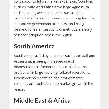
contributor to future market expansion. Countries
such as
India and China
have large agricultural
sectors and growing interest in sustainable
productivity. Increasing awareness among farmers,
supportive government initiatives, and rising
demand for safer pest control methods are likely
to boost adoption across the region.
South America
South America, led by countries such as
Brazil and
Argentina
, is seeing increased use of
biopesticides as farmers seek sustainable crop
protection in large-scale agricultural operations.
Export-oriented farming and environmental
concerns are contributing to market growth in the
region.
Middle East & Africa