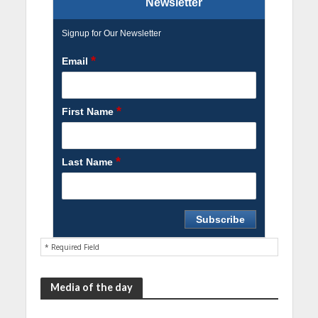
Newsletter
Signup for Our Newsletter
*
Email
*
First Name
*
Last Name
* Required Field
Media of the day