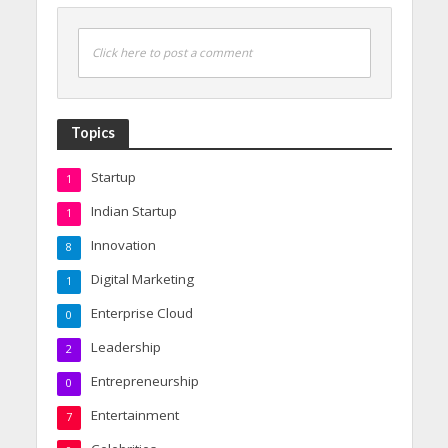
Click here to post a comment
Topics
Startup
1
Indian Startup
1
Innovation
8
Digital Marketing
1
Enterprise Cloud
0
Leadership
2
Entrepreneurship
0
Entertainment
7