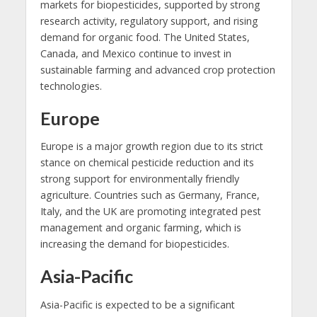
markets for biopesticides, supported by strong
research activity, regulatory support, and rising
demand for organic food. The United States,
Canada, and Mexico continue to invest in
sustainable farming and advanced crop protection
technologies.
Europe
Europe is a major growth region due to its strict
stance on chemical pesticide reduction and its
strong support for environmentally friendly
agriculture. Countries such as Germany, France,
Italy, and the UK are promoting integrated pest
management and organic farming, which is
increasing the demand for biopesticides.
Asia-Pacific
Asia-Pacific is expected to be a significant