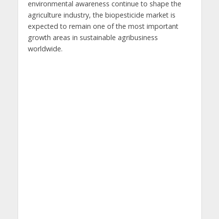
environmental awareness continue to shape the
agriculture industry, the biopesticide market is
expected to remain one of the most important
growth areas in sustainable agribusiness
worldwide.