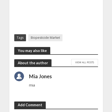
Tags
Biopesticide Market
You may also like
VIEW ALL POSTS
About the author
Mia Jones
mia
Add Comment