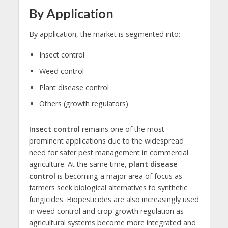
By Application
By application, the market is segmented into:
Insect control
Weed control
Plant disease control
Others (growth regulators)
Insect control
remains one of the most
prominent applications due to the widespread
need for safer pest management in commercial
agriculture. At the same time,
plant disease
control
is becoming a major area of focus as
farmers seek biological alternatives to synthetic
fungicides. Biopesticides are also increasingly used
in weed control and crop growth regulation as
agricultural systems become more integrated and