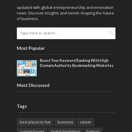
updated with global entrepreneurship and innovation
news. Discover insights and trends shaping the future
of business.
Most Popular
Boost Your Keyword Ranking With High
Domain Authority Bookmarking Websites
Most Discussed
Tags
best places to live
business
career
custom boxes
Digital Marketing
fashion