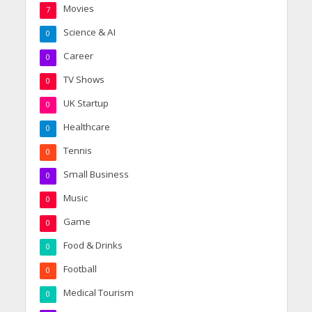
Movies
7
Science & AI
0
Career
0
TV Shows
0
UK Startup
0
Healthcare
0
Tennis
0
Small Business
0
Music
0
Game
0
Food & Drinks
0
Football
0
Medical Tourism
0