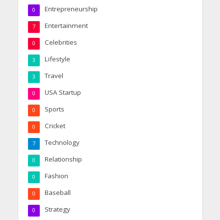
Entrepreneurship
0
Entertainment
7
Celebrities
0
Lifestyle
3
Travel
3
USA Startup
0
Sports
0
Cricket
0
Technology
7
Relationship
0
Fashion
0
Baseball
0
Strategy
0