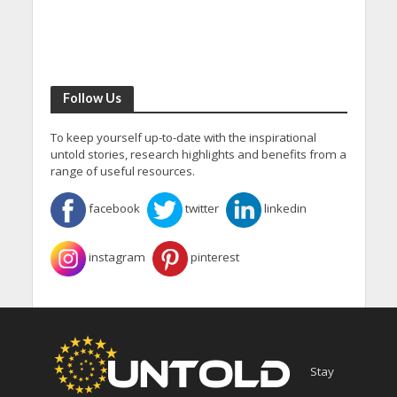
Follow Us
To keep yourself up-to-date with the inspirational
untold stories, research highlights and benefits from a
range of useful resources.
facebook
twitter
linkedin
instagram
pinterest
Stay