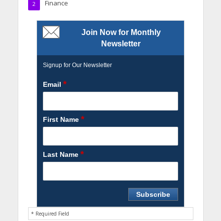
Finance
2
Join Now for Monthly
Newsletter
Signup for Our Newsletter
*
Email
*
First Name
*
Last Name
* Required Field