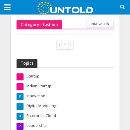
INNOVATION
Category - fashion
‹
1
›
Topics
Startup
1
Indian Startup
1
Innovation
8
Digital Marketing
1
Enterprise Cloud
0
Leadership
2