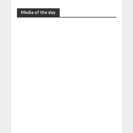
Media of the day