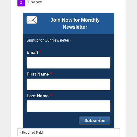
Finance
2
Join Now for Monthly
Newsletter
Signup for Our Newsletter
*
Email
*
First Name
*
Last Name
* Required Field