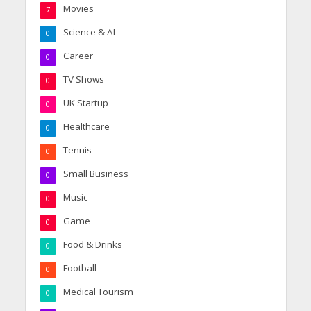
Movies
7
Science & AI
0
Career
0
TV Shows
0
UK Startup
0
Healthcare
0
Tennis
0
Small Business
0
Music
0
Game
0
Food & Drinks
0
Football
0
Medical Tourism
0