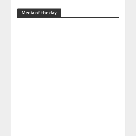
Media of the day