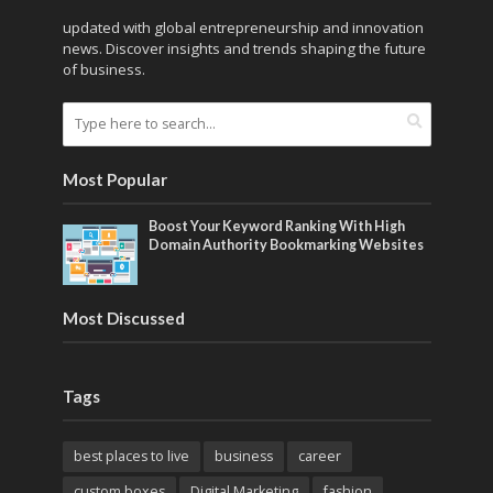
updated with global entrepreneurship and innovation
news. Discover insights and trends shaping the future
of business.
Most Popular
Boost Your Keyword Ranking With High
Domain Authority Bookmarking Websites
Most Discussed
Tags
best places to live
business
career
custom boxes
Digital Marketing
fashion