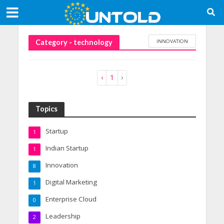
INNOVATION
Category - technology
‹
1
›
Topics
Startup
1
Indian Startup
1
Innovation
8
Digital Marketing
1
Enterprise Cloud
0
Leadership
2