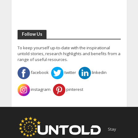
Follow Us
To keep yourself up-to-date with the inspirational
untold stories, research highlights and benefits from a
range of useful resources.
facebook
twitter
linkedin
instagram
pinterest
Stay