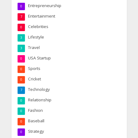
Entrepreneurship
0
Entertainment
7
Celebrities
0
Lifestyle
3
Travel
3
USA Startup
0
Sports
0
Cricket
0
Technology
7
Relationship
0
Fashion
0
Baseball
0
Strategy
0