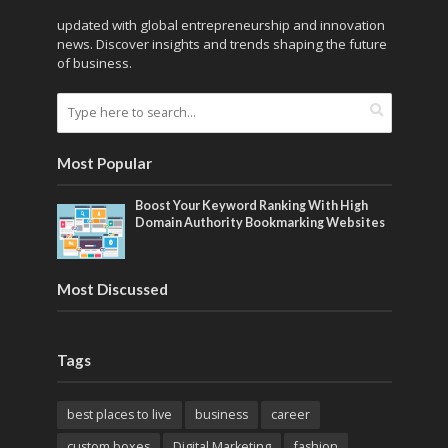
updated with global entrepreneurship and innovation
news. Discover insights and trends shaping the future
of business.
Most Popular
Boost Your Keyword Ranking With High
Domain Authority Bookmarking Websites
Most Discussed
Tags
best places to live
business
career
custom boxes
Digital Marketing
fashion