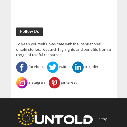
Follow Us
To keep yourself up-to-date with the inspirational
untold stories, research highlights and benefits from a
range of useful resources.
facebook
twitter
linkedin
instagram
pinterest
Stay