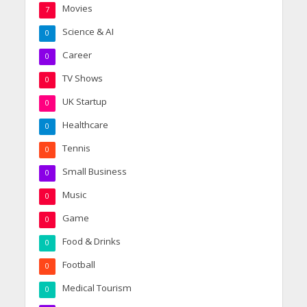
Movies
7
Science & AI
0
Career
0
TV Shows
0
UK Startup
0
Healthcare
0
Tennis
0
Small Business
0
Music
0
Game
0
Food & Drinks
0
Football
0
Medical Tourism
0