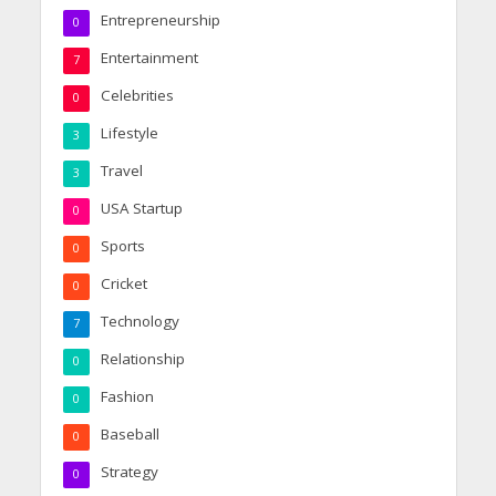
Entrepreneurship
0
Entertainment
7
Celebrities
0
Lifestyle
3
Travel
3
USA Startup
0
Sports
0
Cricket
0
Technology
7
Relationship
0
Fashion
0
Baseball
0
Strategy
0