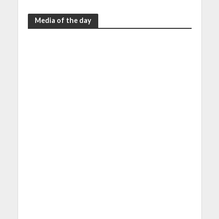
Media of the day