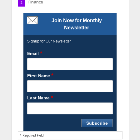
Finance
2
Join Now for Monthly
Newsletter
Signup for Our Newsletter
*
Email
*
First Name
*
Last Name
* Required Field