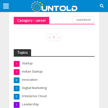
LEADERSHIP
Category - career
‹
1
›
Topics
Startup
1
Indian Startup
1
Innovation
8
Digital Marketing
1
Enterprise Cloud
0
Leadership
2