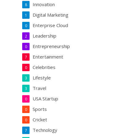
Innovation
8
Digital Marketing
1
Enterprise Cloud
0
Leadership
2
Entrepreneurship
0
Entertainment
7
Celebrities
0
Lifestyle
3
Travel
3
USA Startup
0
Sports
0
Cricket
0
Technology
7