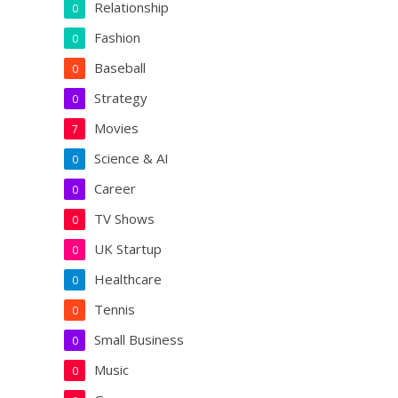
Relationship
0
Fashion
0
Baseball
0
Strategy
0
Movies
7
Science & AI
0
Career
0
TV Shows
0
UK Startup
0
Healthcare
0
Tennis
0
Small Business
0
Music
0