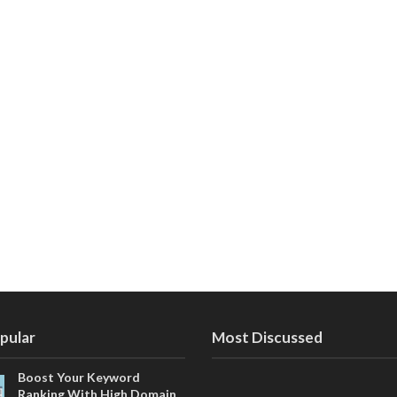
pular
Most Discussed
Boost Your Keyword
Ranking With High Domain