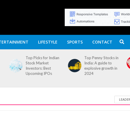
TERTAINMENT
LIFESTYLE
SPORTS
CONTACT
Top Picks for Indian
Top Penny Stocks in
Stock Market
India: A guide to
Investors: Best
explosive growth in
Upcoming IPOs
2024
LEADE