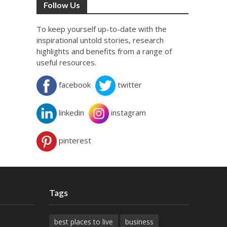
Follow Us
To keep yourself up-to-date with the
inspirational untold stories, research
highlights and benefits from a range of
useful resources.
facebook
twitter
linkedin
instagram
pinterest
Tags
best places to live
business