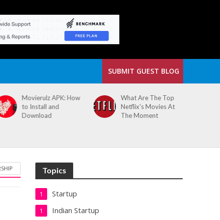
SUBMIT GUEST BLOG
Movierulz APK: How
What Are The Top
to Install and
Netflix's Movies At
Download
The Moment
RSHIP
Topics
Startup
1
Indian Startup
1