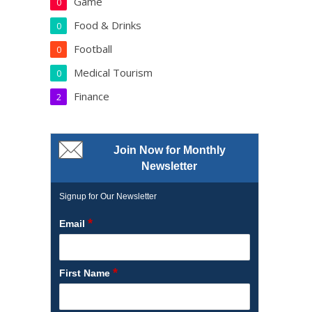
Game
0
Food & Drinks
0
Football
0
Medical Tourism
0
Finance
2
Join Now for Monthly
Newsletter
Signup for Our Newsletter
*
Email
*
First Name