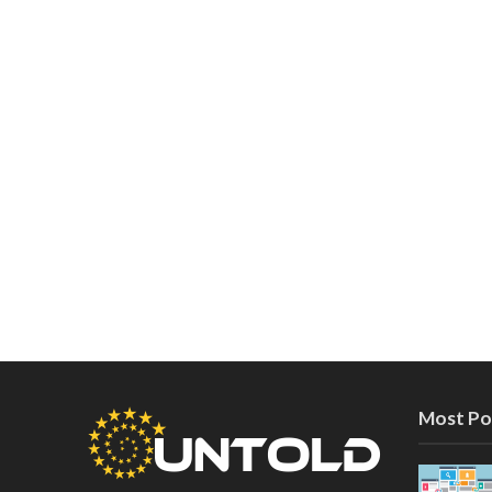
Most Po