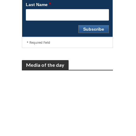
*
Last Name
* Required Field
Media of the day