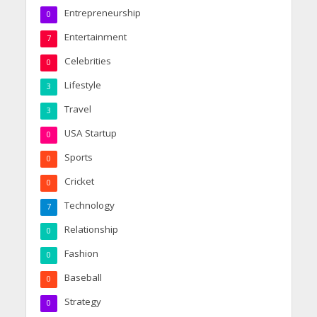
Entrepreneurship
0
Entertainment
7
Celebrities
0
Lifestyle
3
Travel
3
USA Startup
0
Sports
0
Cricket
0
Technology
7
Relationship
0
Fashion
0
Baseball
0
Strategy
0