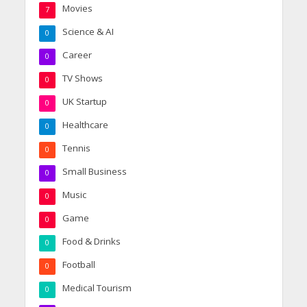
Movies
7
Science & AI
0
Career
0
TV Shows
0
UK Startup
0
Healthcare
0
Tennis
0
Small Business
0
Music
0
Game
0
Food & Drinks
0
Football
0
Medical Tourism
0