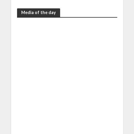
Media of the day