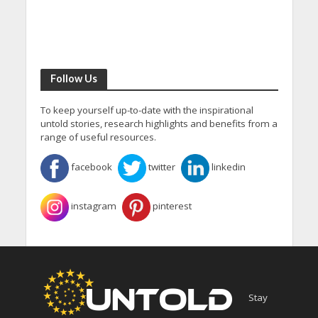
Follow Us
To keep yourself up-to-date with the inspirational
untold stories, research highlights and benefits from a
range of useful resources.
facebook
twitter
linkedin
instagram
pinterest
Stay