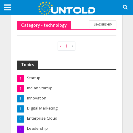
LEADERSHIP
Category - technology
‹
1
›
Topics
Startup
1
Indian Startup
1
Innovation
8
Digital Marketing
1
Enterprise Cloud
0
Leadership
2