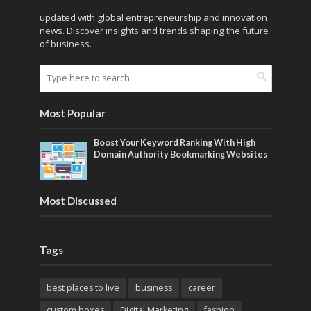
updated with global entrepreneurship and innovation
news. Discover insights and trends shaping the future
of business.
Most Popular
Boost Your Keyword Ranking With High
Domain Authority Bookmarking Websites
Most Discussed
Tags
best places to live
business
career
custom boxes
Digital Marketing
fashion