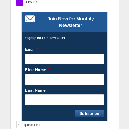
Finance
2
Join Now for Monthly
Newsletter
Signup for Our Newsletter
*
Email
*
First Name
*
Last Name
* Required Field