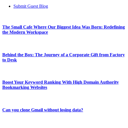
Submit Guest Blog
The Small Cafe Where Our Biggest Idea Was Born: Redefining
the Modern Workspace
Behind the Box: The Journey of a Corporate Gift from Factory
to Desk
Boost Your Keyword Ranking With High Domain Authority
Bookmarking Websites
Can you clone Gmail without losing data?