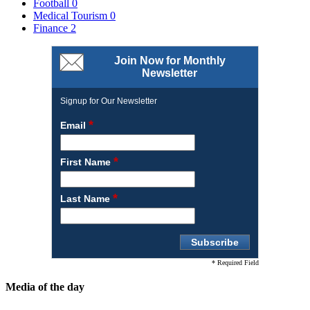
Football
0
Medical Tourism
0
Finance
2
Join Now for Monthly
Newsletter
Signup for Our Newsletter
*
Email
*
First Name
*
Last Name
* Required Field
Media of the day