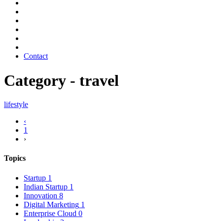
Contact
Category - travel
lifestyle
‹
1
›
Topics
Startup
1
Indian Startup
1
Innovation
8
Digital Marketing
1
Enterprise Cloud
0