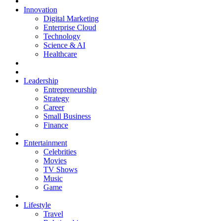
Innovation
Digital Marketing
Enterprise Cloud
Technology
Science & AI
Healthcare
Leadership
Entrepreneurship
Strategy
Career
Small Business
Finance
Entertainment
Celebrities
Movies
TV Shows
Music
Game
Lifestyle
Travel