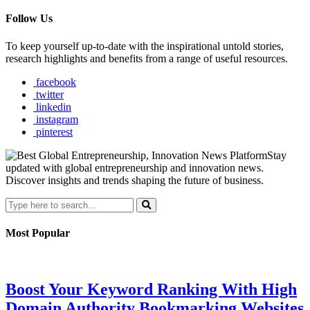
Follow Us
To keep yourself up-to-date with the inspirational untold stories,
research highlights and benefits from a range of useful resources.
facebook
twitter
linkedin
instagram
pinterest
Stay
updated with global entrepreneurship and innovation news.
Discover insights and trends shaping the future of business.
Most Popular
Boost Your Keyword Ranking With High
Domain Authority Bookmarking Websites