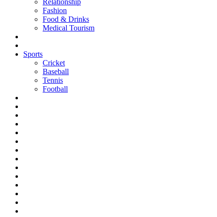
Relationship
Fashion
Food & Drinks
Medical Tourism
Sports
Cricket
Baseball
Tennis
Football