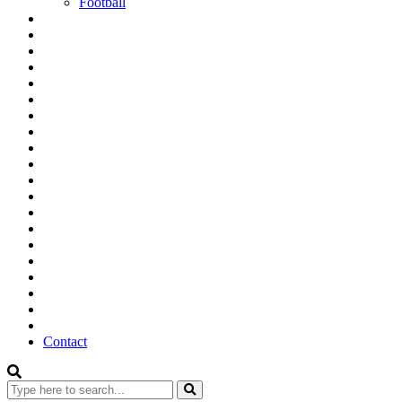
Football
Contact