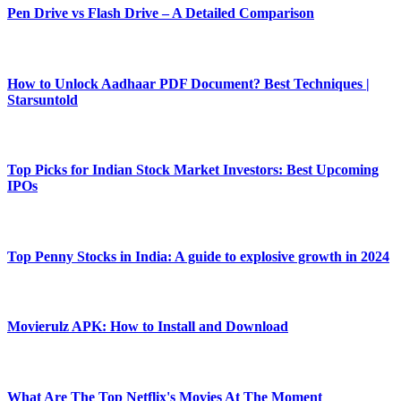
Pen Drive vs Flash Drive – A Detailed Comparison
How to Unlock Aadhaar PDF Document? Best Techniques |
Starsuntold
Top Picks for Indian Stock Market Investors: Best Upcoming
IPOs
Top Penny Stocks in India: A guide to explosive growth in 2024
Movierulz APK: How to Install and Download
What Are The Top Netflix's Movies At The Moment