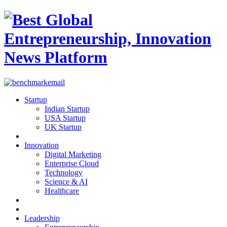
Startup
Indian Startup
USA Startup
UK Startup
Innovation
Digital Marketing
Enterprise Cloud
Technology
Science & AI
Healthcare
Leadership