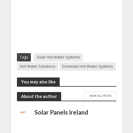
Tags
Solar Hot Water Systems
Hot Water Solutions
Domestic Hot Water Systems
You may also like
VIEW ALL POSTS
About the author
Solar Panels Ireland