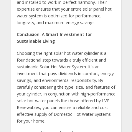
and installed to work in perfect harmony. Their
expertise ensures that your entire solar panel hot
water system is optimized for performance,
longevity, and maximum energy savings.
Conclusion: A Smart Investment for
Sustainable Living
Choosing the right solar hot water cylinder is a
foundational step towards a truly efficient and
sustainable Solar Hot Water System. It's an
investment that pays dividends in comfort, energy
savings, and environmental responsibility. By
carefully considering the type, size, and features of
your cylinder, in conjunction with high-performance
solar hot water panels like those offered by LVP
Renewables, you can ensure a reliable and cost-
effective supply of Domestic Hot Water Systems
for your home.