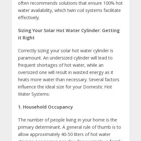
often recommends solutions that ensure 100% hot
water availability, which twin coil systems facilitate
effectively.
Sizing Your Solar Hot Water Cylinder: Getting
it Right
Correctly sizing your solar hot water cylinder is
paramount. An undersized cylinder will lead to
frequent shortages of hot water, while an
oversized one will result in wasted energy as it
heats more water than necessary. Several factors
influence the ideal size for your Domestic Hot
Water Systems:
1. Household Occupancy
The number of people living in your home is the
primary determinant. A general rule of thumb is to
allow approximately 40-50 liters of hot water