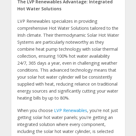
The LVP Renewables Advantage: Integrated
Hot Water Solutions
LVP Renewables specializes in providing
comprehensive Hot Water Solutions tailored to the
Irish climate. Their thermodynamic Solar Hot Water
Systems are particularly noteworthy as they
combine heat pump technology with solar thermal
collection, ensuring 100% hot water availability
24/7, 365 days a year, even in challenging weather
conditions. This advanced technology means that
your solar hot water cylinder will be consistently
supplied with heat, reducing reliance on traditional
energy sources and significantly cutting your water
heating bills by up to 80%.
When you choose
LVP Renewables
, you're not just
getting solar hot water panels; you're getting an
integrated solution where every component,
including the solar hot water cylinder, is selected