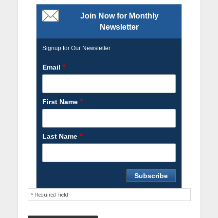
Join Now for Monthly
Newsletter
Signup for Our Newsletter
*
Email
*
First Name
*
Last Name
* Required Field