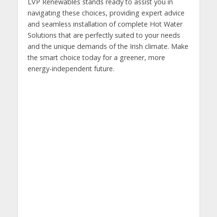
LVP Renewables stands ready to assist you in
navigating these choices, providing expert advice
and seamless installation of complete Hot Water
Solutions that are perfectly suited to your needs
and the unique demands of the Irish climate. Make
the smart choice today for a greener, more
energy-independent future.