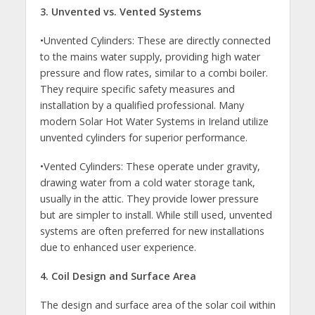
3. Unvented vs. Vented Systems
•Unvented Cylinders: These are directly connected
to the mains water supply, providing high water
pressure and flow rates, similar to a combi boiler.
They require specific safety measures and
installation by a qualified professional. Many
modern Solar Hot Water Systems in Ireland utilize
unvented cylinders for superior performance.
•Vented Cylinders: These operate under gravity,
drawing water from a cold water storage tank,
usually in the attic. They provide lower pressure
but are simpler to install. While still used, unvented
systems are often preferred for new installations
due to enhanced user experience.
4. Coil Design and Surface Area
The design and surface area of the solar coil within