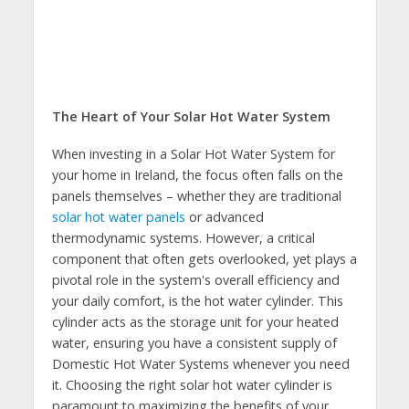
The Heart of Your Solar Hot Water System
When investing in a Solar Hot Water System for
your home in Ireland, the focus often falls on the
panels themselves – whether they are traditional
solar hot water panels
or advanced
thermodynamic systems. However, a critical
component that often gets overlooked, yet plays a
pivotal role in the system's overall efficiency and
your daily comfort, is the hot water cylinder. This
cylinder acts as the storage unit for your heated
water, ensuring you have a consistent supply of
Domestic Hot Water Systems whenever you need
it. Choosing the right solar hot water cylinder is
paramount to maximizing the benefits of your