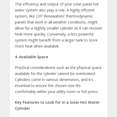
The efficiency and output of your solar panel hot
water system also play a role. A highly efficient
system, like LVP Renewables' thermodynamic
panels that work in all weather conditions, might
allow for a slightly smaller cylinder as it can recover
heat more quickly. Conversely, a less powerful
system might benefit from a larger tank to store
more heat when available.
4. Available Space
Practical considerations such as the physical space
available for the cylinder cannot be overlooked.
Cylinders come in various dimensions, and it's
essential to ensure the chosen size fits
comfortably within your utility room or hot press.
Key Features to Look for in a Solar Hot Water
Cylinder