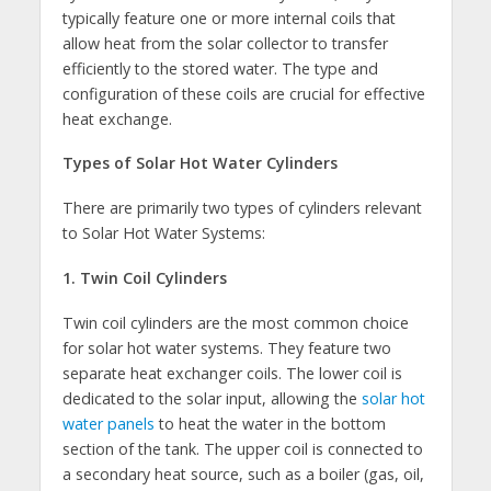
typically feature one or more internal coils that
allow heat from the solar collector to transfer
efficiently to the stored water. The type and
configuration of these coils are crucial for effective
heat exchange.
Types of Solar Hot Water Cylinders
There are primarily two types of cylinders relevant
to Solar Hot Water Systems:
1. Twin Coil Cylinders
Twin coil cylinders are the most common choice
for solar hot water systems. They feature two
separate heat exchanger coils. The lower coil is
dedicated to the solar input, allowing the
solar hot
water panels
to heat the water in the bottom
section of the tank. The upper coil is connected to
a secondary heat source, such as a boiler (gas, oil,