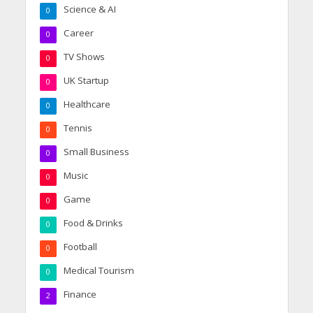
Science & AI
0
Career
0
TV Shows
0
UK Startup
0
Healthcare
0
Tennis
0
Small Business
0
Music
0
Game
0
Food & Drinks
0
Football
0
Medical Tourism
0
Finance
2