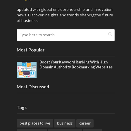
updated with global entrepreneurship and innovation
news. Discover insights and trends shaping the future
of business.
Most Popular
Boost Your Keyword Ranking With High
Domain Authority Bookmarking Websites
Most Discussed
Tags
best places to live
business
career