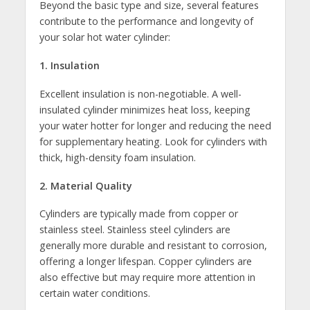
Beyond the basic type and size, several features
contribute to the performance and longevity of
your solar hot water cylinder:
1. Insulation
Excellent insulation is non-negotiable. A well-
insulated cylinder minimizes heat loss, keeping
your water hotter for longer and reducing the need
for supplementary heating. Look for cylinders with
thick, high-density foam insulation.
2. Material Quality
Cylinders are typically made from copper or
stainless steel. Stainless steel cylinders are
generally more durable and resistant to corrosion,
offering a longer lifespan. Copper cylinders are
also effective but may require more attention in
certain water conditions.