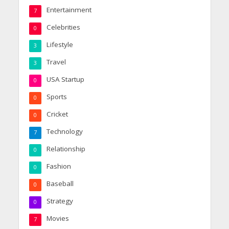
Entertainment
7
Celebrities
0
Lifestyle
3
Travel
3
USA Startup
0
Sports
0
Cricket
0
Technology
7
Relationship
0
Fashion
0
Baseball
0
Strategy
0
Movies
7