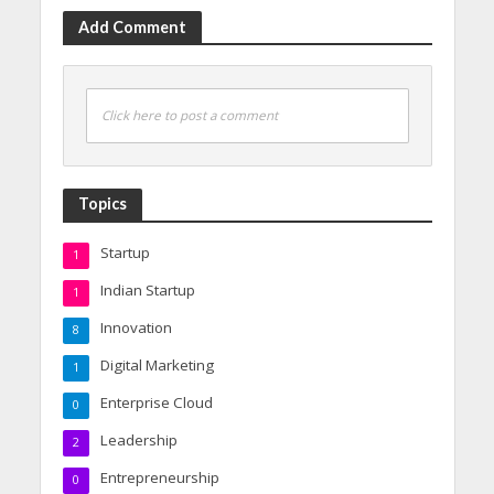
Add Comment
Click here to post a comment
Topics
Startup
1
Indian Startup
1
Innovation
8
Digital Marketing
1
Enterprise Cloud
0
Leadership
2
Entrepreneurship
0