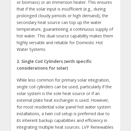
or biomass) or an immersion heater. This ensures
that if the solar input is insufficient (e.g., during
prolonged cloudy periods or high demand), the
secondary heat source can top up the water
temperature, guaranteeing a continuous supply of
hot water. This dual-source capability makes them
highly versatile and reliable for Domestic Hot
Water Systems.
2. Single Coil Cylinders (with specific
considerations for solar)
While less common for primary solar integration,
single coil cylinders can be used, particularly if the
solar system is the sole heat source or if an
external plate heat exchanger is used. However,
for most residential solar panel hot water system
installations, a twin coil setup is preferred due to
its inherent backup capabilities and efficiency in
integrating multiple heat sources. LVP Renewables