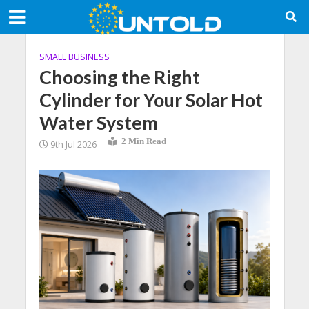
SMALL BUSINESS
Choosing the Right
Cylinder for Your Solar Hot
Water System
2 Min Read
9th Jul 2026