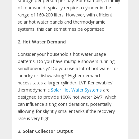
storage per person per day. For example, a family
of four would typically require a cylinder in the
range of 160-200 liters. However, with efficient
solar hot water panels and thermodynamic
systems, this can sometimes be optimized.
2. Hot Water Demand
Consider your household's hot water usage
patterns. Do you have multiple showers running
simultaneously? Do you use a lot of hot water for
laundry or dishwashing? Higher demand
necessitates a larger cylinder. LVP Renewables'
thermodynamic
Solar Hot Water Systems
are
designed to provide 100% hot water 24/7, which
can influence sizing considerations, potentially
allowing for slightly smaller tanks if the recovery
rate is very high.
3. Solar Collector Output