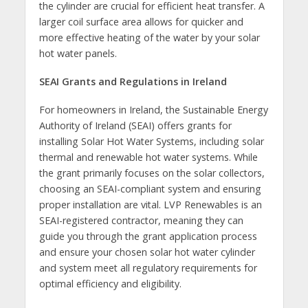
the cylinder are crucial for efficient heat transfer. A
larger coil surface area allows for quicker and
more effective heating of the water by your solar
hot water panels.
SEAI Grants and Regulations in Ireland
For homeowners in Ireland, the Sustainable Energy
Authority of Ireland (SEAI) offers grants for
installing Solar Hot Water Systems, including solar
thermal and renewable hot water systems. While
the grant primarily focuses on the solar collectors,
choosing an SEAI-compliant system and ensuring
proper installation are vital. LVP Renewables is an
SEAI-registered contractor, meaning they can
guide you through the grant application process
and ensure your chosen solar hot water cylinder
and system meet all regulatory requirements for
optimal efficiency and eligibility.