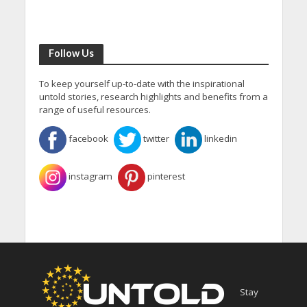
Follow Us
To keep yourself up-to-date with the inspirational
untold stories, research highlights and benefits from a
range of useful resources.
facebook
twitter
linkedin
instagram
pinterest
Stay