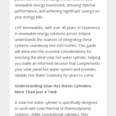
renewable energy investment, ensuring optimal
performance, and achieving significant savings on
your energy bills.
LVP Renewables, with over 40 years of experience
in renewable energy solutions across Ireland,
understands the nuances of integrating these
systems seamlessly into Irish homes. This guide
will delve into the essential considerations for
selecting the ideal solar hot water cylinder, helping
you make an informed decision that complements
your solar panel hot water system and provides
reliable Hot Water Solutions for years to come.
Understanding Solar Hot Water Cylinders:
More Than Just a Tank
A solar hot water cylinder is specifically designed
to work with solar thermal or thermodynamic
systems. Unlike conventional cylinders, they