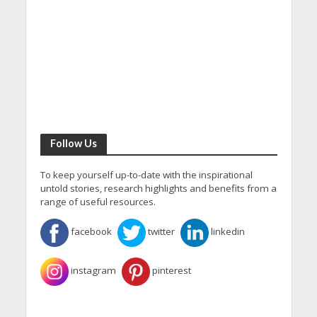
Follow Us
To keep yourself up-to-date with the inspirational
untold stories, research highlights and benefits from a
range of useful resources.
facebook
twitter
linkedin
instagram
pinterest