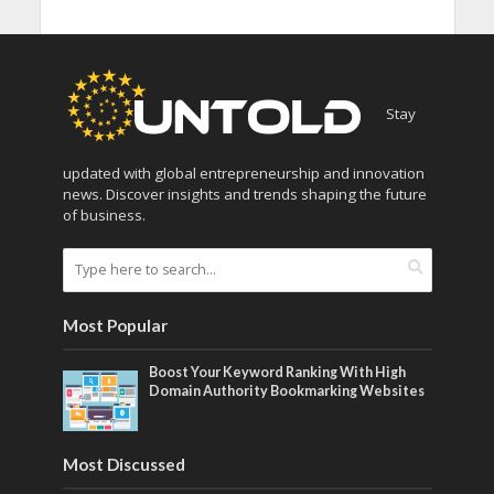
Stay
updated with global entrepreneurship and innovation
news. Discover insights and trends shaping the future
of business.
Most Popular
Boost Your Keyword Ranking With High
Domain Authority Bookmarking Websites
Most Discussed