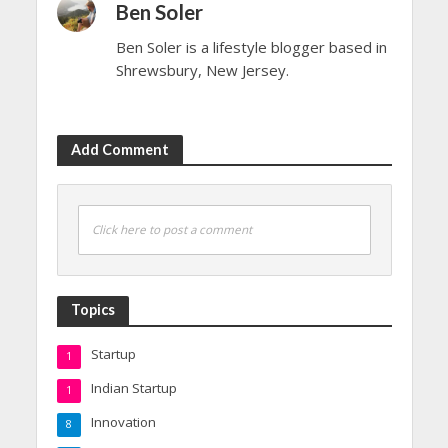
Ben Soler
Ben Soler is a lifestyle blogger based in
Shrewsbury, New Jersey.
Add Comment
Click here to post a comment
Topics
Startup
1
Indian Startup
1
Innovation
8