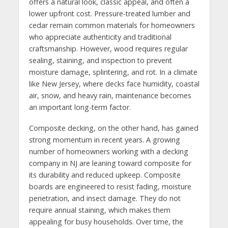
offers a natural look, classic appeal, and often a
lower upfront cost. Pressure-treated lumber and
cedar remain common materials for homeowners
who appreciate authenticity and traditional
craftsmanship. However, wood requires regular
sealing, staining, and inspection to prevent
moisture damage, splintering, and rot. In a climate
like New Jersey, where decks face humidity, coastal
air, snow, and heavy rain, maintenance becomes
an important long-term factor.
Composite decking, on the other hand, has gained
strong momentum in recent years. A growing
number of homeowners working with a decking
company in NJ are leaning toward composite for
its durability and reduced upkeep. Composite
boards are engineered to resist fading, moisture
penetration, and insect damage. They do not
require annual staining, which makes them
appealing for busy households. Over time, the