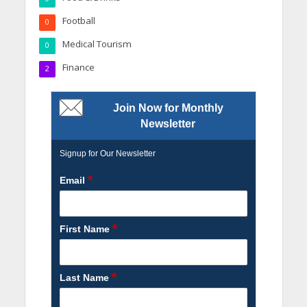
Football
0
Medical Tourism
0
Finance
2
Join Now for Monthly
Newsletter
Signup for Our Newsletter
*
Email
*
First Name
*
Last Name