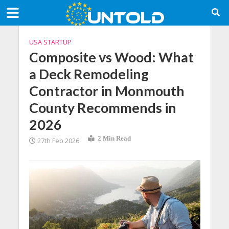
USA STARTUP
Composite vs Wood: What
a Deck Remodeling
Contractor in Monmouth
County Recommends in
2026
2 Min Read
27th Feb 2026