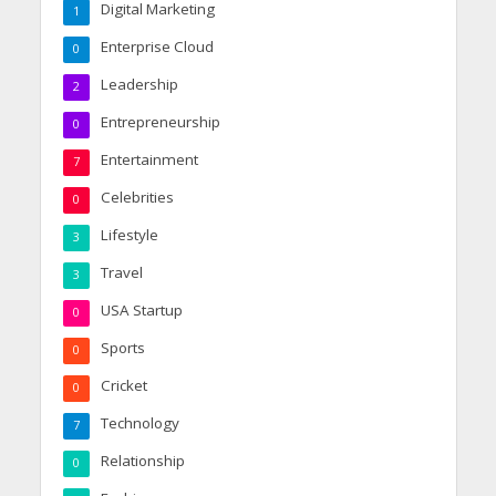
Digital Marketing
1
Enterprise Cloud
0
Leadership
2
Entrepreneurship
0
Entertainment
7
Celebrities
0
Lifestyle
3
Travel
3
USA Startup
0
Sports
0
Cricket
0
Technology
7
Relationship
0