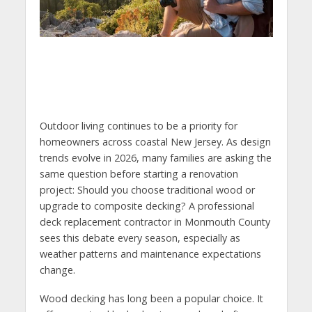
Outdoor living continues to be a priority for
homeowners across coastal New Jersey. As design
trends evolve in 2026, many families are asking the
same question before starting a renovation
project: Should you choose traditional wood or
upgrade to composite decking? A professional
deck replacement contractor in Monmouth County
sees this debate every season, especially as
weather patterns and maintenance expectations
change.
Wood decking has long been a popular choice. It