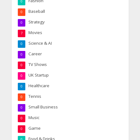
Fashion
0
Baseball
0
Strategy
0
Movies
7
Science & AI
0
Career
0
TV Shows
0
UK Startup
0
Healthcare
0
Tennis
0
Small Business
0
Music
0
Game
0
Food & Drinks
0