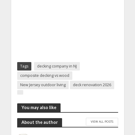
Tags
decking company in NJ
composite decking vs wood
New Jersey outdoor living
deck renovation 2026
You may also like
VIEW ALL POSTS
About the author