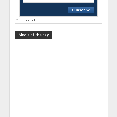
* Required Field
Media of the day