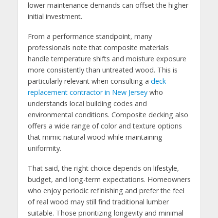
lower maintenance demands can offset the higher
initial investment.
From a performance standpoint, many
professionals note that composite materials
handle temperature shifts and moisture exposure
more consistently than untreated wood. This is
particularly relevant when consulting a
deck
replacement contractor in New Jersey
who
understands local building codes and
environmental conditions. Composite decking also
offers a wide range of color and texture options
that mimic natural wood while maintaining
uniformity.
That said, the right choice depends on lifestyle,
budget, and long-term expectations. Homeowners
who enjoy periodic refinishing and prefer the feel
of real wood may still find traditional lumber
suitable. Those prioritizing longevity and minimal