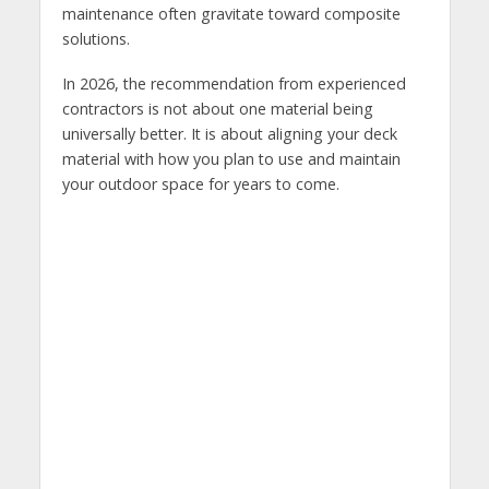
maintenance often gravitate toward composite
solutions.
In 2026, the recommendation from experienced
contractors is not about one material being
universally better. It is about aligning your deck
material with how you plan to use and maintain
your outdoor space for years to come.