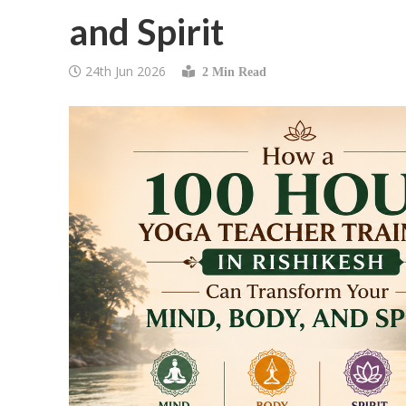
and Spirit
24th Jun 2026
2 Min Read