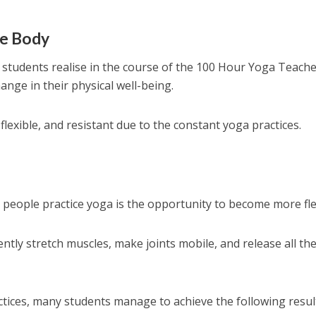
he Body
 students realise in the course of the 100 Hour Yoga Teach
hange in their physical well-being.
exible, and resistant due to the constant yoga practices.
people practice yoga is the opportunity to become more fle
ently stretch muscles, make joints mobile, and release all th
tices, many students manage to achieve the following resul