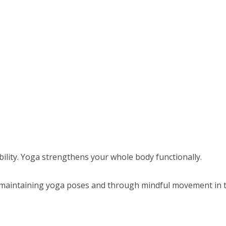
bility. Yoga strengthens your whole body functionally.
 maintaining yoga poses and through mindful movement in t