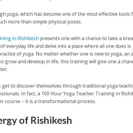
h yoga, which has become one of the most effective tools 
uch more than simple physical poses.
ning in Rishikesh
presents one with a chance to take a bre
 of everyday life and delve into a place where all one does is
ractice of yoga. No matter whether one is new to yoga, an 
o grow and develop in life, this training will give one a chan
ter.
 get to discover themselves through traditional yoga teach
essionals. In fact, a 100 Hour Yoga Teacher Training in Rish
r course – it is a transformational process.
rgy of Rishikesh