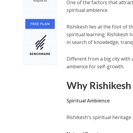
One of the factors that attrac
spiritual ambience.
Rishikesh lies at the foot of 
spiritual learning. Rishikesh
in search of knowledge, tranqu
Different from a big city with 
ambience for self-growth.
Why Rishikesh I
Spiritual Ambience
Rishikesh's spiritual heritage 