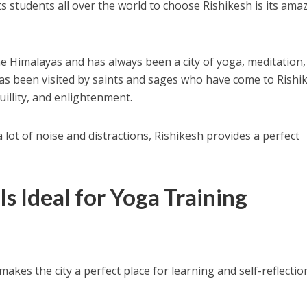
ts students all over the world to choose Rishikesh is its ama
the Himalayas and has always been a city of yoga, meditation
 has been visited by saints and sages who have come to Rishi
illity, and enlightenment.
a lot of noise and distractions, Rishikesh provides a perfect
s Ideal for Yoga Training
makes the city a perfect place for learning and self-reflectio