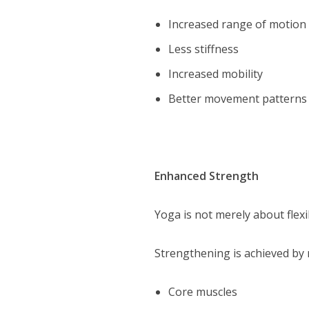
Increased range of motion
Less stiffness
Increased mobility
Better movement patterns
Enhanced Strength
Yoga is not merely about flexi
Strengthening is achieved by
Core muscles