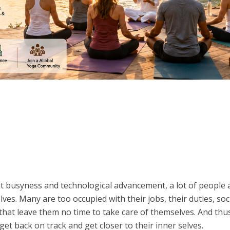
nt busyness and technological advancement, a lot of people 
es. Many are too occupied with their jobs, their duties, soc
that leave them no time to take care of themselves. And thu
et back on track and get closer to their inner selves.