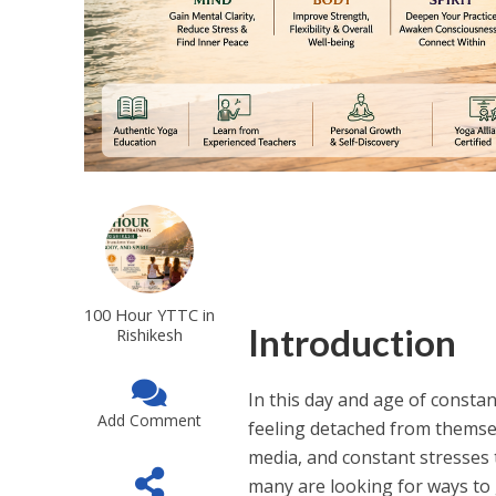
100 Hour YTTC in
Introduction
Rishikesh
In this day and age of consta
Add Comment
feeling detached from themselv
media, and constant stresses 
many are looking for ways to g