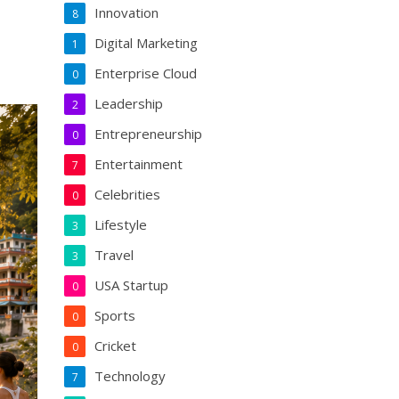
Innovation
8
Digital Marketing
1
Enterprise Cloud
0
Leadership
2
Entrepreneurship
0
Entertainment
7
Celebrities
0
Lifestyle
3
Travel
3
USA Startup
0
Sports
0
Cricket
0
Technology
7