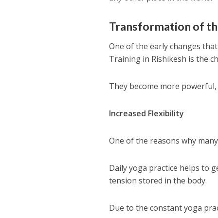
​Transformation of t
One of the early changes that
Training in Rishikesh is the c
They become more powerful, fl
Increased Flexibility
One of the reasons why many 
Daily yoga practice helps to g
tension stored in the body.
Due to the constant yoga prac