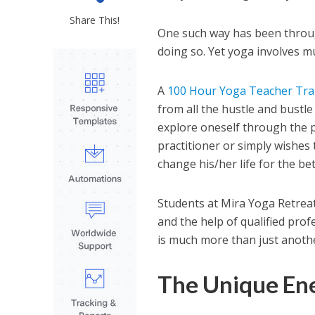
Share This!
One such way has been throug
doing so. Yet yoga involves m
A
100 Hour Yoga Teacher Trai
from all the hustle and bustle
explore oneself through the p
practitioner or simply wishes t
change his/her life for the bet
Students at Mira Yoga Retreat
and the help of qualified prof
is much more than just anothe
The Unique Ene