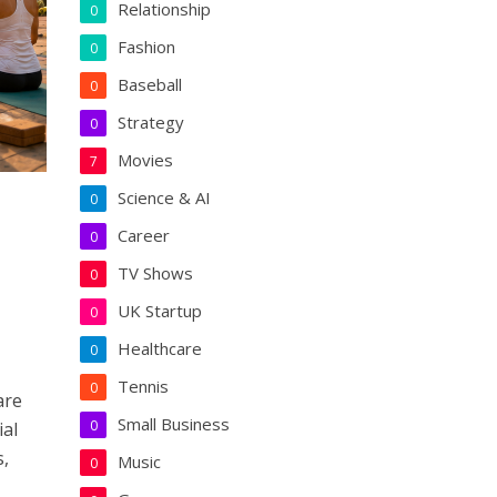
Relationship
0
Fashion
0
Baseball
0
Strategy
0
Movies
7
Science & AI
0
Career
0
TV Shows
0
UK Startup
0
Healthcare
0
Tennis
0
are
Small Business
0
ial
s,
Music
0