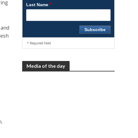
zing
*
Last Name
, and
kesh
* Required Field
Media of the day
n.