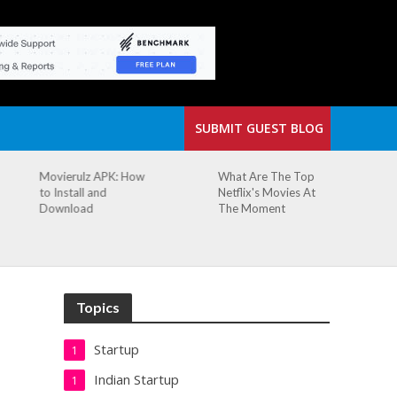
SUBMIT GUEST BLOG
What Are The Top
The Small Cafe
Netflix's Movies At
Where Our Biggest
The Moment
Idea Was Born:
Redefining the
Modern Workspace
Topics
Startup
1
Indian Startup
1