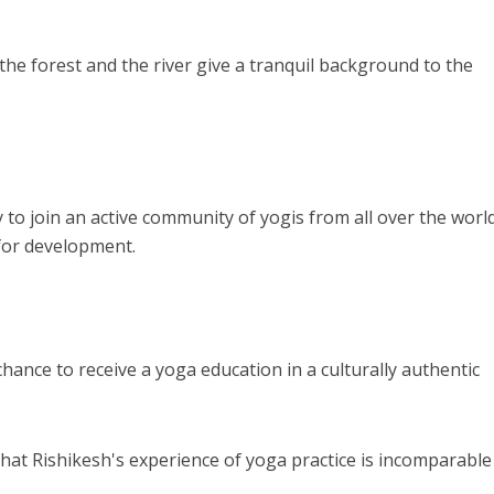
the forest and the river give a tranquil background to the
 to join an active community of yogis from all over the world
for development.
chance to receive a yoga education in a culturally authentic
that Rishikesh's experience of yoga practice is incomparable