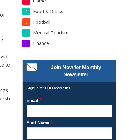
Game
0
Food & Drinks
0
for
Football
0
Medical Tourism
0
ak
Finance
2
avid
ce to
Join Now for Monthly
Newsletter
Signup for Our Newsletter
ings
ikesh
*
Email
*
First Name