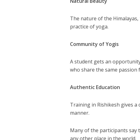
Natural Beauty
The nature of the Himalayas, 
practice of yoga.
Community of Yogis
A student gets an opportunity
who share the same passion 
Authentic Education
Training in Rishikesh gives a 
manner.
Many of the participants say 
any other place in the world.