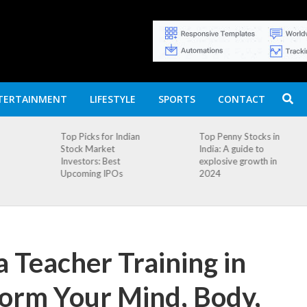
TERTAINMENT
LIFESTYLE
SPORTS
CONTACT
n
Top Penny Stocks in
Movierulz APK: How
India: A guide to
to Install and
explosive growth in
Download
2024
 Teacher Training in
form Your Mind, Body,