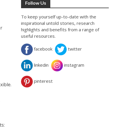
Follow Us
To keep yourself up-to-date with the
inspirational untold stories, research
er
highlights and benefits from a range of
useful resources.
facebook
twitter
linkedin
instagram
pinterest
xible.
e
ts: