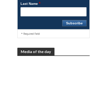
*
Last Name
* Required Field
Media of the day