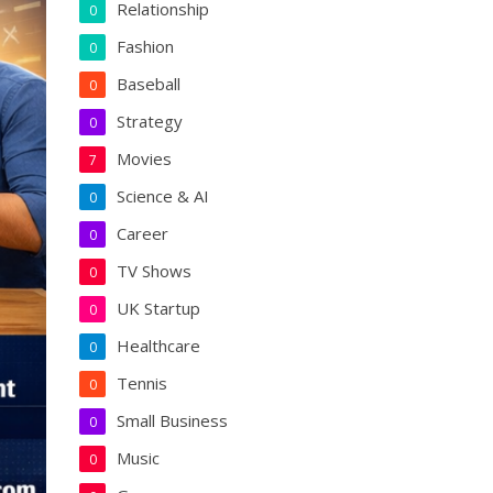
Relationship
0
Fashion
0
Baseball
0
Strategy
0
Movies
7
Science & AI
0
Career
0
TV Shows
0
UK Startup
0
Healthcare
0
Tennis
0
Small Business
0
Music
0