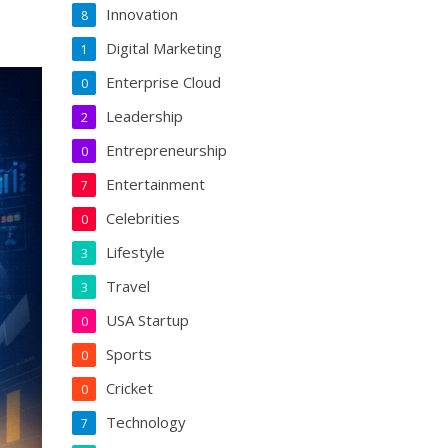
Innovation
8
Digital Marketing
1
Enterprise Cloud
0
Leadership
2
Entrepreneurship
0
Entertainment
7
Celebrities
0
Lifestyle
3
Travel
3
USA Startup
0
Sports
0
Cricket
0
Technology
7