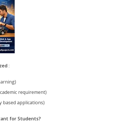
ized
:
earning)
 academic requirement)
ry based applications)
tant for Students?