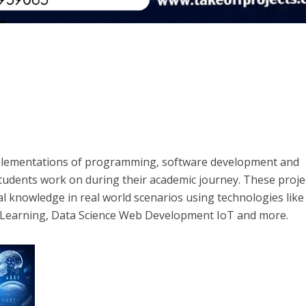
mplementations of programming, software development and
tudents work on during their academic journey. These proje
al knowledge in real world scenarios using technologies like
ne Learning, Data Science Web Development IoT and more.