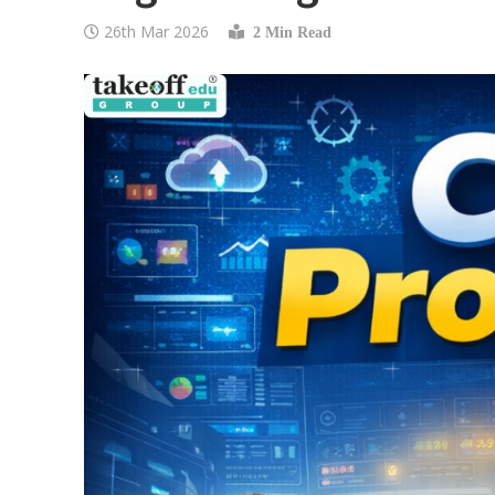
26th Mar 2026
2 Min Read