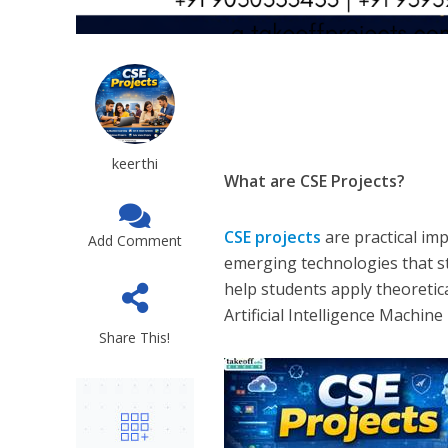
keerthi
What are CSE Projects?
CSE projects
are practical i
Add Comment
emerging technologies that s
help students apply theoretic
Artificial Intelligence Machi
Share This!