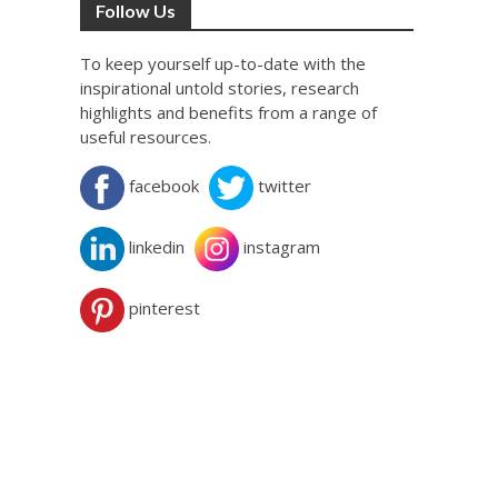
Follow Us
To keep yourself up-to-date with the
inspirational untold stories, research
highlights and benefits from a range of
useful resources.
facebook
twitter
linkedin
instagram
pinterest