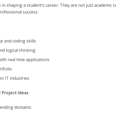
le in shaping a student’s career. They are not just academic t
rofessional success.
e and coding skills
nd logical thinking
ith real time applications
rtfolio
 in IT industries
 Project Ideas
rending domains: