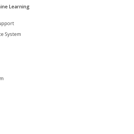
hine Learning
Support
nce System
em