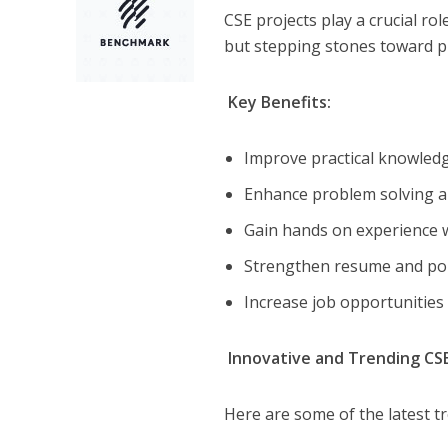
CSE projects play a crucial ro
but stepping stones toward p
Key Benefits:
Improve practical knowledg
Enhance problem solving a
Gain hands on experience w
Strengthen resume and po
Increase job opportunities
Innovative and Trending CSE
Here are some of the latest t