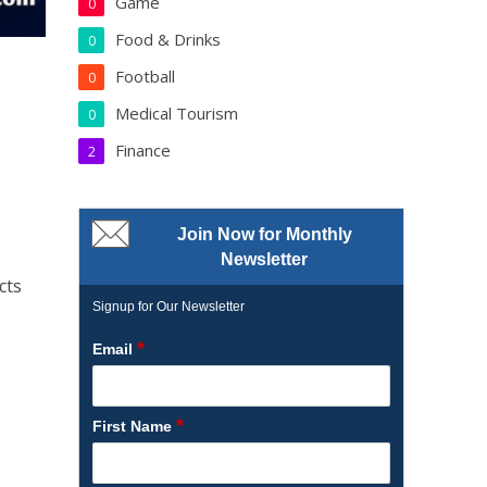
Game
0
Food & Drinks
0
Football
0
Medical Tourism
0
Finance
2
Join Now for Monthly
Newsletter
cts
Signup for Our Newsletter
*
Email
*
First Name