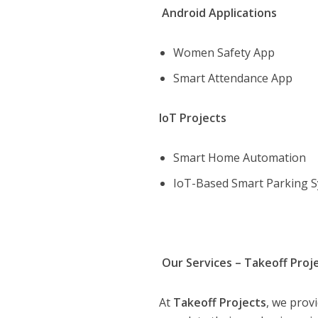
Android Applications
Women Safety App
Smart Attendance App
IoT Projects
Smart Home Automation
IoT-Based Smart Parking 
Our Services – Takeoff Proj
At
Takeoff Projects
, we prov