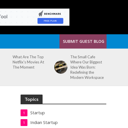
SUBMIT GUEST BLOG
What Are The Top
The Small Cafe
Netflix's Movies At
Where Our Biggest
The Moment
Idea Was Born:
Redefining the
Modern Workspace
Topics
Startup
1
Indian Startup
1