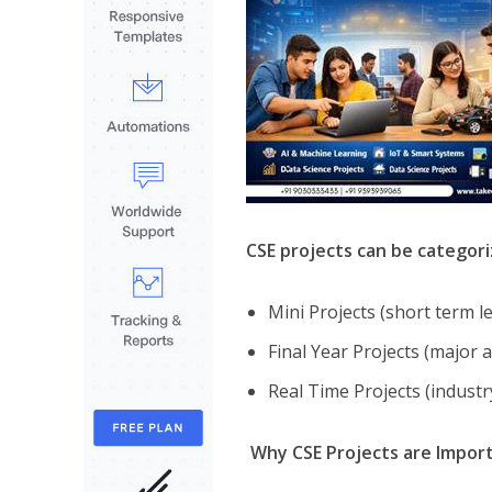
CSE projects can be categor
Mini Projects (short term l
Final Year Projects (major
Real Time Projects (indust
Why CSE Projects are Impor