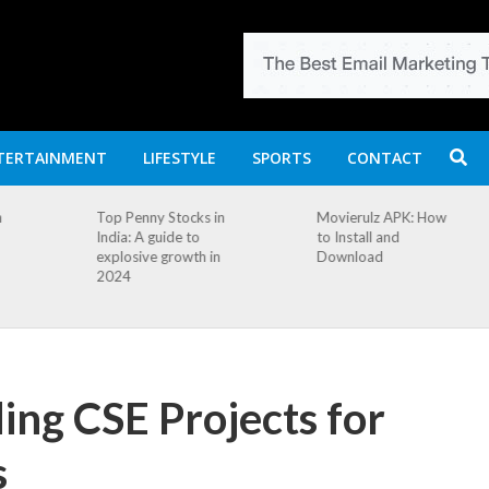
TERTAINMENT
LIFESTYLE
SPORTS
CONTACT
n
Top Penny Stocks in
Movierulz APK: How
India: A guide to
to Install and
explosive growth in
Download
2024
ing CSE Projects for
s