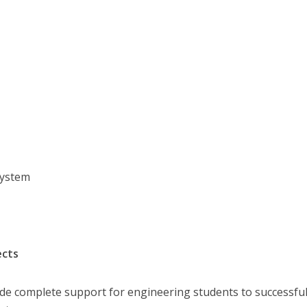
System
ects
ide complete support for engineering students to successful