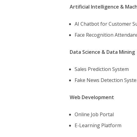
Artificial Intelligence & Mac
AI Chatbot for Customer 
Face Recognition Attenda
Data Science & Data Mining
Sales Prediction System
Fake News Detection Syst
Web Development
Online Job Portal
E-Learning Platform