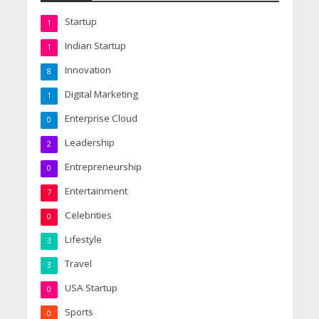
Startup
1
Indian Startup
1
Innovation
8
Digital Marketing
1
Enterprise Cloud
0
Leadership
2
Entrepreneurship
0
Entertainment
7
Celebrities
0
Lifestyle
3
Travel
3
USA Startup
0
Sports
0