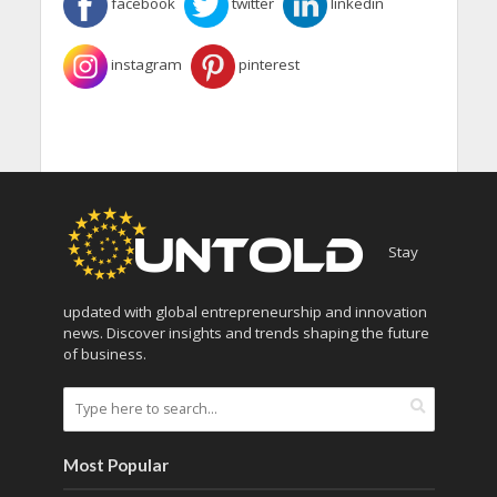
facebook
twitter
linkedin
instagram
pinterest
Stay
updated with global entrepreneurship and innovation
news. Discover insights and trends shaping the future
of business.
Most Popular