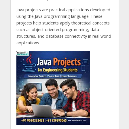
Java projects are practical applications developed
using the Java programming language. These
projects help students apply theoretical concepts
such as object oriented programming, data
structures, and database connectivity in real world
applications.