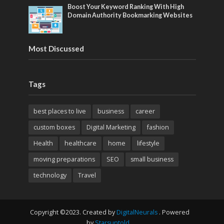
Boost Your Keyword Ranking With High
Domain Authority Bookmarking Websites
Most Discussed
Tags
best places to live
business
career
custom boxes
Digital Marketing
fashion
Health
healthcare
home
lifestyle
moving preparations
SEO
small business
technology
Travel
Copyright ©2023. Created by
DigitalNeurals
. Powered
by
Starsuntold
.