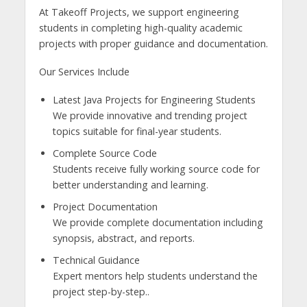
At Takeoff Projects, we support engineering
students in completing high-quality academic
projects with proper guidance and documentation.
Our Services Include
Latest Java Projects for Engineering Students
We provide innovative and trending project
topics suitable for final-year students.
Complete Source Code
Students receive fully working source code for
better understanding and learning.
Project Documentation
We provide complete documentation including
synopsis, abstract, and reports.
Technical Guidance
Expert mentors help students understand the
project step-by-step..