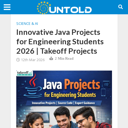
SCIENCE & AI
Innovative Java Projects
for Engineering Students
2026 | Takeoff Projects
2 Min Read
12th Mar 2026