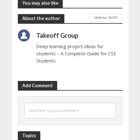
You may also like
VIEW ALL POSTS
About the author
Takeoff Group
Deep learning project ideas for
students – A Complete Guide for CSE
Students
Add Comment
Click here to post a comment
Topics