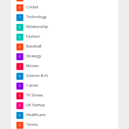
Cricket
0
Technology
7
Relationship
0
Fashion
0
Baseball
0
Strategy
0
Movies
7
Science & AI
0
Career
0
TV Shows
0
UK Startup
0
Healthcare
0
Tennis
0