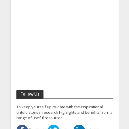
Follow Us
To keep yourself up-to-date with the inspirational
untold stories, research highlights and benefits from a
range of useful resources.