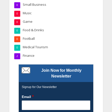
Small Business
0
Music
0
Game
0
Food & Drinks
0
Football
0
Medical Tourism
0
Finance
2
Join Now for Monthly
Newsletter
Signup for Our Newsletter
*
Email