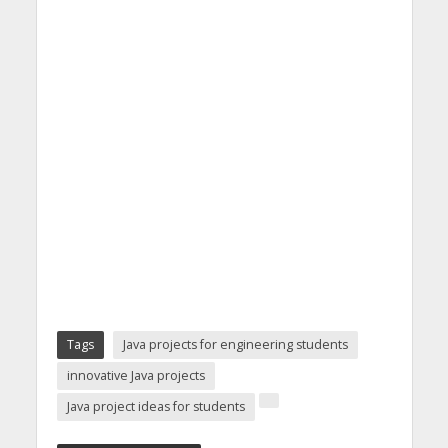
Tags
Java projects for engineering students
innovative Java projects
Java project ideas for students