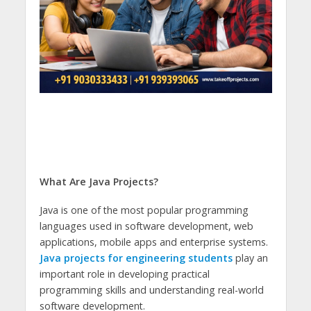
What Are Java Projects?
Java is one of the most popular programming
languages used in software development, web
applications, mobile apps and enterprise systems.
Java projects for engineering students
play an
important role in developing practical
programming skills and understanding real-world
software development.