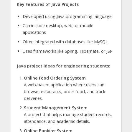
Key Features of Java Projects
Developed using Java programming language
Can include desktop, web, or mobile
applications
Often integrated with databases like MySQL
Uses frameworks like Spring, Hibernate, or JSP
Java project ideas for engineering students
:
Online Food Ordering System
A web-based application where users can
browse restaurants, order food, and track
deliveries.
Student Management System
A project that helps manage student records,
attendance, and academic details.
Online Banking System