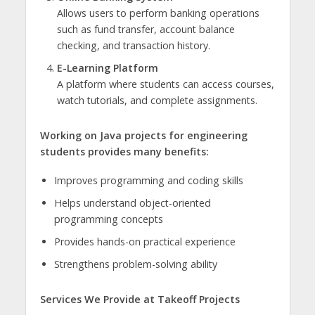
Allows users to perform banking operations
such as fund transfer, account balance
checking, and transaction history.
E-Learning Platform
A platform where students can access courses,
watch tutorials, and complete assignments.
Working on Java projects for engineering
students provides many benefits:
Improves programming and coding skills
Helps understand object-oriented
programming concepts
Provides hands-on practical experience
Strengthens problem-solving ability
Services We Provide at Takeoff Projects