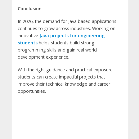
Conclusion
In 2026, the demand for Java based applications
continues to grow across industries. Working on
innovative
Java projects for engineering
students
helps students build strong
programming skills and gain real world
development experience.
With the right guidance and practical exposure,
students can create impactful projects that
improve their technical knowledge and career
opportunities.