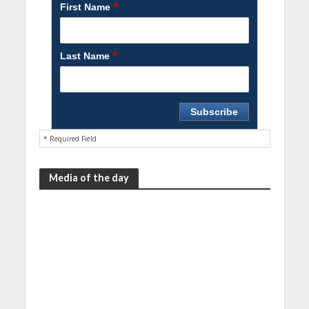
*
First Name
*
Last Name
* Required Field
Media of the day