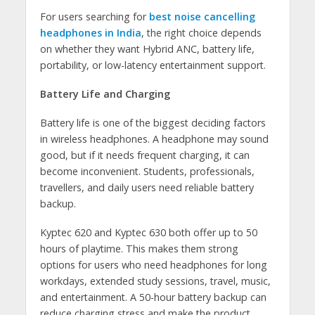
For users searching for
best noise cancelling
headphones in India
, the right choice depends
on whether they want Hybrid ANC, battery life,
portability, or low-latency entertainment support.
Battery Life and Charging
Battery life is one of the biggest deciding factors
in wireless headphones. A headphone may sound
good, but if it needs frequent charging, it can
become inconvenient. Students, professionals,
travellers, and daily users need reliable battery
backup.
Kyptec 620 and Kyptec 630 both offer up to 50
hours of playtime. This makes them strong
options for users who need headphones for long
workdays, extended study sessions, travel, music,
and entertainment. A 50-hour battery backup can
reduce charging stress and make the product