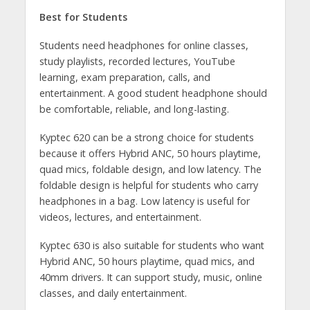
Best for Students
Students need headphones for online classes,
study playlists, recorded lectures, YouTube
learning, exam preparation, calls, and
entertainment. A good student headphone should
be comfortable, reliable, and long-lasting.
Kyptec 620 can be a strong choice for students
because it offers Hybrid ANC, 50 hours playtime,
quad mics, foldable design, and low latency. The
foldable design is helpful for students who carry
headphones in a bag. Low latency is useful for
videos, lectures, and entertainment.
Kyptec 630 is also suitable for students who want
Hybrid ANC, 50 hours playtime, quad mics, and
40mm drivers. It can support study, music, online
classes, and daily entertainment.