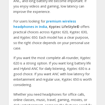
ANC, and long battery life become important. If
you enjoy videos and gaming, low latency can
improve the experience.
For users looking for
premium wireless
headphones in India
,
Kyptec LifeStyle®
offers
practical choices across Kyptec 620, Kyptec 630,
and Kyptec 650. Each model has a clear purpose,
so the right choice depends on your personal use
case.
If you want the most complete all-rounder, Kyptec
620 is a strong option. If you want long battery life
and Hybrid ANC for daily listening, Kyptec 630 is a
good choice. If you want ANC with low latency for
entertainment and regular use, Kyptec 650 is worth
considering.
Whether you need headphones for office calls,
online classes, music, travel, gaming, movies, or