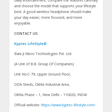
daily entertainment, compare the features carefully
and choose the model that supports your lifestyle
best. A good wireless headphone should make
your day easier, more focused, and more
enjoyable.
CONTACT US:
Kyptec LifeStyle®
Bala Ji Micro Technologies Pvt. Ltd.
(A Unit of B.B. Group Of Companies)
Unit No:C-79, Upper Ground Floor,
DDA Sheds, Okhla Industrial Area,
Okhla Phase – 1, New Delhi – 110020, INDIA
Official website:
https://www.kyptec-lifestyle.com/