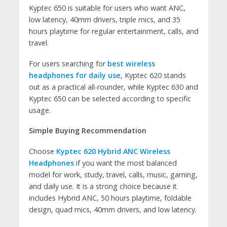
Kyptec 650 is suitable for users who want ANC,
low latency, 40mm drivers, triple mics, and 35
hours playtime for regular entertainment, calls, and
travel.
For users searching for
best wireless
headphones for daily use
, Kyptec 620 stands
out as a practical all-rounder, while Kyptec 630 and
Kyptec 650 can be selected according to specific
usage.
Simple Buying Recommendation
Choose
Kyptec 620 Hybrid ANC Wireless
Headphones
if you want the most balanced
model for work, study, travel, calls, music, gaming,
and daily use. It is a strong choice because it
includes Hybrid ANC, 50 hours playtime, foldable
design, quad mics, 40mm drivers, and low latency.