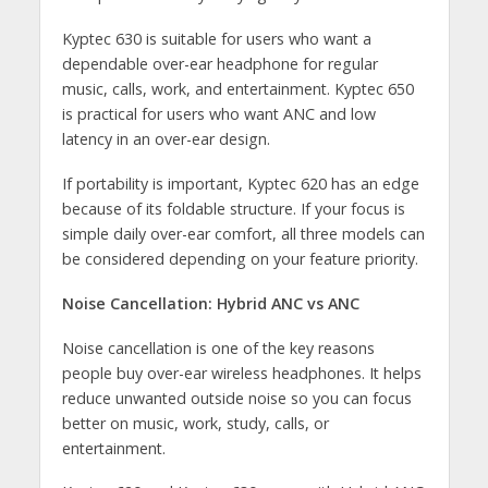
Kyptec 630 is suitable for users who want a
dependable over-ear headphone for regular
music, calls, work, and entertainment. Kyptec 650
is practical for users who want ANC and low
latency in an over-ear design.
If portability is important, Kyptec 620 has an edge
because of its foldable structure. If your focus is
simple daily over-ear comfort, all three models can
be considered depending on your feature priority.
Noise Cancellation: Hybrid ANC vs ANC
Noise cancellation is one of the key reasons
people buy over-ear wireless headphones. It helps
reduce unwanted outside noise so you can focus
better on music, work, study, calls, or
entertainment.