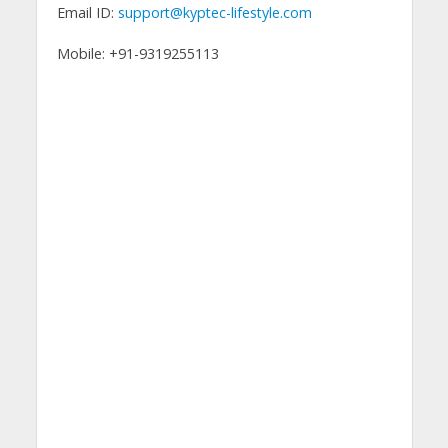
Email ID:
support@kyptec-lifestyle.com
Mobile: +91-9319255113