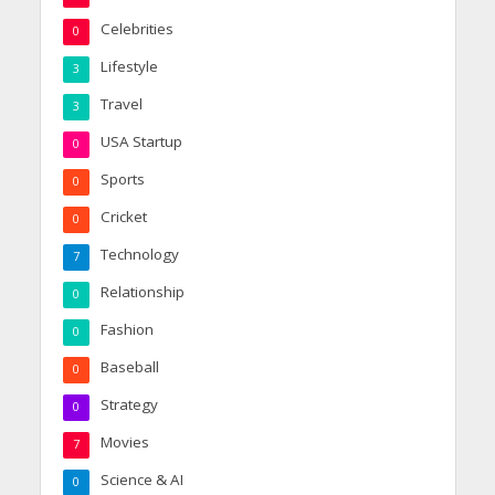
Celebrities
0
Lifestyle
3
Travel
3
USA Startup
0
Sports
0
Cricket
0
Technology
7
Relationship
0
Fashion
0
Baseball
0
Strategy
0
Movies
7
Science & AI
0