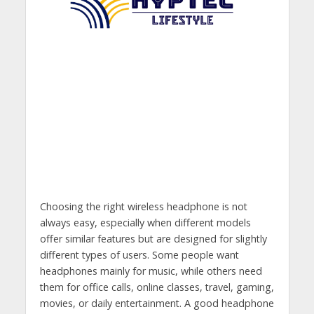
Choosing the right wireless headphone is not
always easy, especially when different models
offer similar features but are designed for slightly
different types of users. Some people want
headphones mainly for music, while others need
them for office calls, online classes, travel, gaming,
movies, or daily entertainment. A good headphone