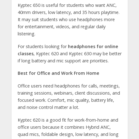
Kyptec 650 is useful for students who want ANC,
40mm drivers, low latency, and 35 hours playtime.
It may suit students who use headphones more
for entertainment, videos, and regular daily
listening.
For students looking for
headphones for online
classes
, Kyptec 620 and Kyptec 630 may be better
if long battery and mic support are priorities.
Best for Office and Work From Home
Office users need headphones for calls, meetings,
training sessions, webinars, client discussions, and
focused work. Comfort, mic quality, battery life,
and noise control matter a lot.
Kyptec 620 is a good fit for work-from-home and
office users because it combines Hybrid ANC,
quad mics, foldable design, low latency, and long