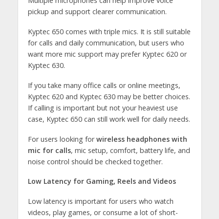
Multiple microphones can help improve voice
pickup and support clearer communication.
Kyptec 650 comes with triple mics. It is still suitable
for calls and daily communication, but users who
want more mic support may prefer Kyptec 620 or
Kyptec 630.
If you take many office calls or online meetings,
Kyptec 620 and Kyptec 630 may be better choices.
If calling is important but not your heaviest use
case, Kyptec 650 can still work well for daily needs.
For users looking for
wireless headphones with
mic for calls
, mic setup, comfort, battery life, and
noise control should be checked together.
Low Latency for Gaming, Reels and Videos
Low latency is important for users who watch
videos, play games, or consume a lot of short-