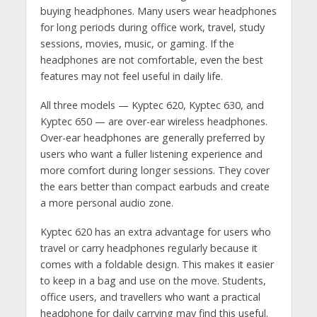
buying headphones. Many users wear headphones
for long periods during office work, travel, study
sessions, movies, music, or gaming. If the
headphones are not comfortable, even the best
features may not feel useful in daily life.
All three models — Kyptec 620, Kyptec 630, and
Kyptec 650 — are over-ear wireless headphones.
Over-ear headphones are generally preferred by
users who want a fuller listening experience and
more comfort during longer sessions. They cover
the ears better than compact earbuds and create
a more personal audio zone.
Kyptec 620 has an extra advantage for users who
travel or carry headphones regularly because it
comes with a foldable design. This makes it easier
to keep in a bag and use on the move. Students,
office users, and travellers who want a practical
headphone for daily carrying may find this useful.