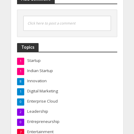
Click here to post a comment
Topics
Startup
1
Indian Startup
1
Innovation
8
Digital Marketing
1
Enterprise Cloud
0
Leadership
2
Entrepreneurship
0
Entertainment
7