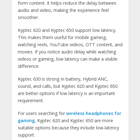
form content. It helps reduce the delay between
audio and video, making the experience feel
smoother.
Kyptec 620 and Kyptec 650 support low latency.
This makes them useful for mobile gaming,
watching reels, YouTube videos, OTT content, and
movies. If you notice audio delay while watching
videos or gaming, low latency can make a visible
difference.
Kyptec 630 is strong in battery, Hybrid ANC,
sound, and calls, but Kyptec 620 and Kyptec 650
are better options if low latency is an important
requirement.
For users searching for
wireless headphones for
gaming
, Kyptec 620 and Kyptec 650 are more
suitable options because they include low-latency
support.