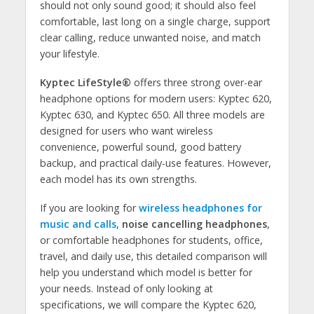
should not only sound good; it should also feel
comfortable, last long on a single charge, support
clear calling, reduce unwanted noise, and match
your lifestyle.
Kyptec LifeStyle®
offers three strong over-ear
headphone options for modern users: Kyptec 620,
Kyptec 630, and Kyptec 650. All three models are
designed for users who want wireless
convenience, powerful sound, good battery
backup, and practical daily-use features. However,
each model has its own strengths.
If you are looking for
wireless headphones for
music and calls
,
noise cancelling headphones
,
or comfortable headphones for students, office,
travel, and daily use, this detailed comparison will
help you understand which model is better for
your needs. Instead of only looking at
specifications, we will compare the Kyptec 620,