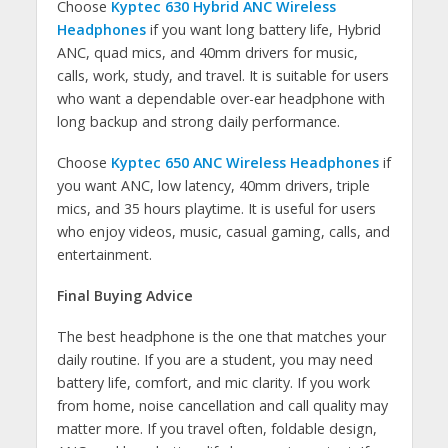
Choose
Kyptec 630 Hybrid ANC Wireless
Headphones
if you want long battery life, Hybrid
ANC, quad mics, and 40mm drivers for music,
calls, work, study, and travel. It is suitable for users
who want a dependable over-ear headphone with
long backup and strong daily performance.
Choose
Kyptec 650 ANC Wireless Headphones
if
you want ANC, low latency, 40mm drivers, triple
mics, and 35 hours playtime. It is useful for users
who enjoy videos, music, casual gaming, calls, and
entertainment.
Final Buying Advice
The best headphone is the one that matches your
daily routine. If you are a student, you may need
battery life, comfort, and mic clarity. If you work
from home, noise cancellation and call quality may
matter more. If you travel often, foldable design,