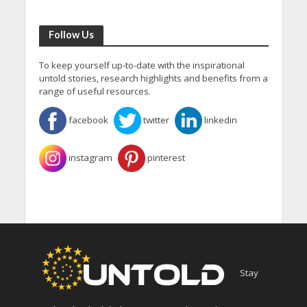
Follow Us
To keep yourself up-to-date with the inspirational
untold stories, research highlights and benefits from a
range of useful resources.
facebook
twitter
linkedin
instagram
pinterest
Stay