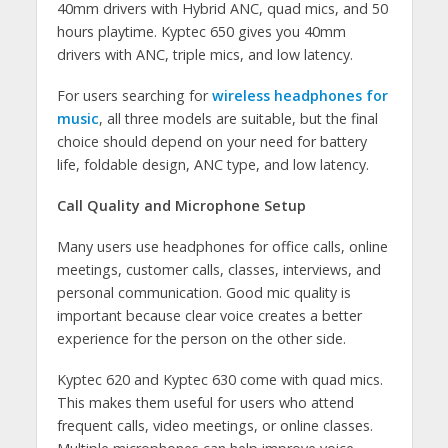
40mm drivers with Hybrid ANC, quad mics, and 50
hours playtime. Kyptec 650 gives you 40mm
drivers with ANC, triple mics, and low latency.
For users searching for
wireless headphones for
music
, all three models are suitable, but the final
choice should depend on your need for battery
life, foldable design, ANC type, and low latency.
Call Quality and Microphone Setup
Many users use headphones for office calls, online
meetings, customer calls, classes, interviews, and
personal communication. Good mic quality is
important because clear voice creates a better
experience for the person on the other side.
Kyptec 620 and Kyptec 630 come with quad mics.
This makes them useful for users who attend
frequent calls, video meetings, or online classes.