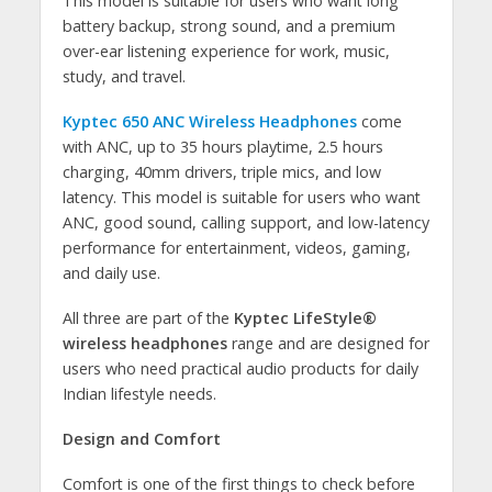
This model is suitable for users who want long
battery backup, strong sound, and a premium
over-ear listening experience for work, music,
study, and travel.
Kyptec 650 ANC Wireless Headphones
come
with ANC, up to 35 hours playtime, 2.5 hours
charging, 40mm drivers, triple mics, and low
latency. This model is suitable for users who want
ANC, good sound, calling support, and low-latency
performance for entertainment, videos, gaming,
and daily use.
All three are part of the
Kyptec LifeStyle®
wireless headphones
range and are designed for
users who need practical audio products for daily
Indian lifestyle needs.
Design and Comfort
Comfort is one of the first things to check before