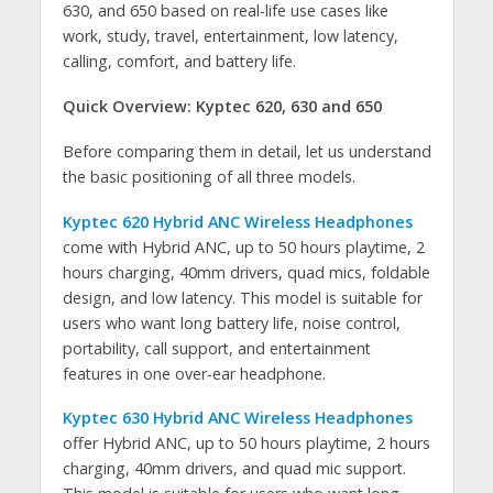
630, and 650 based on real-life use cases like
work, study, travel, entertainment, low latency,
calling, comfort, and battery life.
Quick Overview: Kyptec 620, 630 and 650
Before comparing them in detail, let us understand
the basic positioning of all three models.
Kyptec 620 Hybrid ANC Wireless Headphones
come with Hybrid ANC, up to 50 hours playtime, 2
hours charging, 40mm drivers, quad mics, foldable
design, and low latency. This model is suitable for
users who want long battery life, noise control,
portability, call support, and entertainment
features in one over-ear headphone.
Kyptec 630 Hybrid ANC Wireless Headphones
offer Hybrid ANC, up to 50 hours playtime, 2 hours
charging, 40mm drivers, and quad mic support.