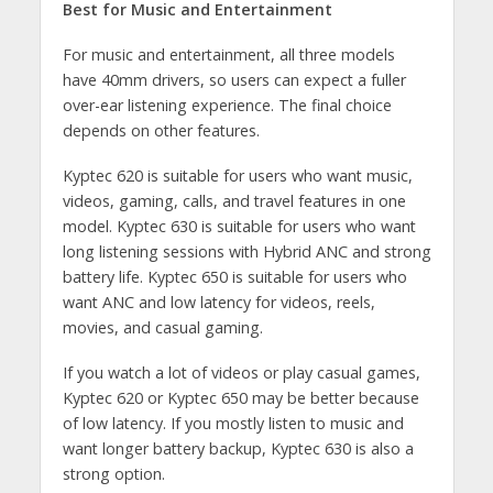
Best for Music and Entertainment
For music and entertainment, all three models
have 40mm drivers, so users can expect a fuller
over-ear listening experience. The final choice
depends on other features.
Kyptec 620 is suitable for users who want music,
videos, gaming, calls, and travel features in one
model. Kyptec 630 is suitable for users who want
long listening sessions with Hybrid ANC and strong
battery life. Kyptec 650 is suitable for users who
want ANC and low latency for videos, reels,
movies, and casual gaming.
If you watch a lot of videos or play casual games,
Kyptec 620 or Kyptec 650 may be better because
of low latency. If you mostly listen to music and
want longer battery backup, Kyptec 630 is also a
strong option.