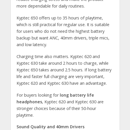
more dependable for daily routines.
Kyptec 650 offers up to 35 hours of playtime,
which is still practical for regular use. It is suitable
for users who do not need the highest battery
backup but want ANC, 40mm drivers, triple mics,
and low latency.
Charging time also matters. Kyptec 620 and
Kyptec 630 take around 2 hours to charge, while
Kyptec 650 takes around 2.5 hours. If long battery
life and faster full charging are very important,
Kyptec 620 and Kyptec 630 have an advantage.
For buyers looking for
long battery life
headphones
, Kyptec 620 and Kyptec 630 are
stronger choices because of their 50-hour
playtime.
Sound Quality and 40mm Drivers