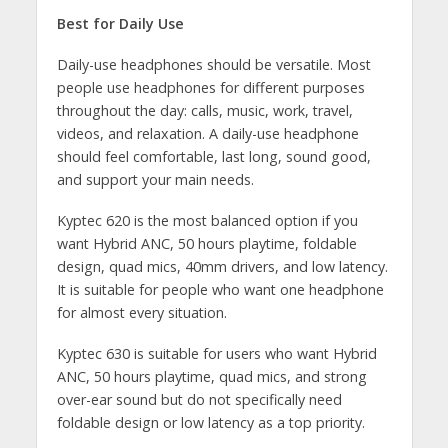
Best for Daily Use
Daily-use headphones should be versatile. Most
people use headphones for different purposes
throughout the day: calls, music, work, travel,
videos, and relaxation. A daily-use headphone
should feel comfortable, last long, sound good,
and support your main needs.
Kyptec 620 is the most balanced option if you
want Hybrid ANC, 50 hours playtime, foldable
design, quad mics, 40mm drivers, and low latency.
It is suitable for people who want one headphone
for almost every situation.
Kyptec 630 is suitable for users who want Hybrid
ANC, 50 hours playtime, quad mics, and strong
over-ear sound but do not specifically need
foldable design or low latency as a top priority.