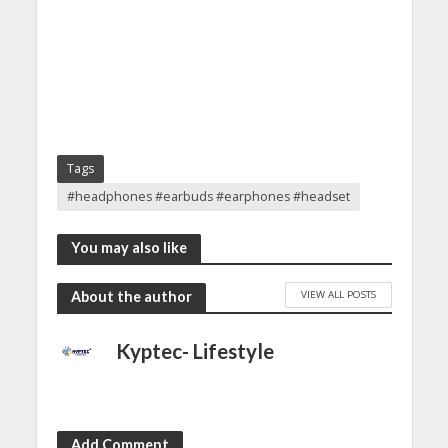
Tags
#headphones #earbuds #earphones #headset
You may also like
VIEW ALL POSTS
About the author
Kyptec- Lifestyle
Add Comment