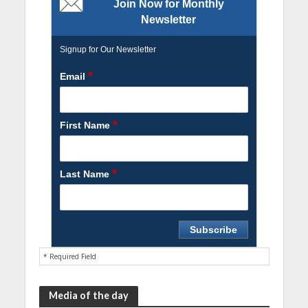
Join Now for Monthly
Newsletter
Signup for Our Newsletter
*
Email
*
First Name
*
Last Name
* Required Field
Media of the day