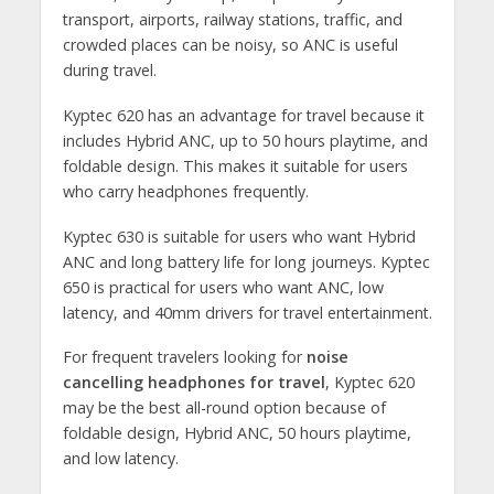
transport, airports, railway stations, traffic, and
crowded places can be noisy, so ANC is useful
during travel.
Kyptec 620 has an advantage for travel because it
includes Hybrid ANC, up to 50 hours playtime, and
foldable design. This makes it suitable for users
who carry headphones frequently.
Kyptec 630 is suitable for users who want Hybrid
ANC and long battery life for long journeys. Kyptec
650 is practical for users who want ANC, low
latency, and 40mm drivers for travel entertainment.
For frequent travelers looking for
noise
cancelling headphones for travel
, Kyptec 620
may be the best all-round option because of
foldable design, Hybrid ANC, 50 hours playtime,
and low latency.