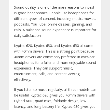
Sound quality is one of the main reasons to invest
in good headphones. People use headphones for
different types of content, including music, movies,
podcasts, YouTube, online classes, gaming, and
calls. A balanced sound experience is important for
daily satisfaction.
Kyptec 620, Kyptec 630, and Kyptec 650 all come
with 40mm drivers. This is a strong point because
40mm drivers are commonly preferred in over-ear
headphones for a fuller and more enjoyable sound
experience. They can support music,
entertainment, calls, and content viewing
effectively.
If you listen to music regularly, all three models can
be useful. Kyptec 620 gives you 40mm drivers with
Hybrid ANC, quad mics, foldable design, low
latency, and long battery life. Kyptec 630 gives you