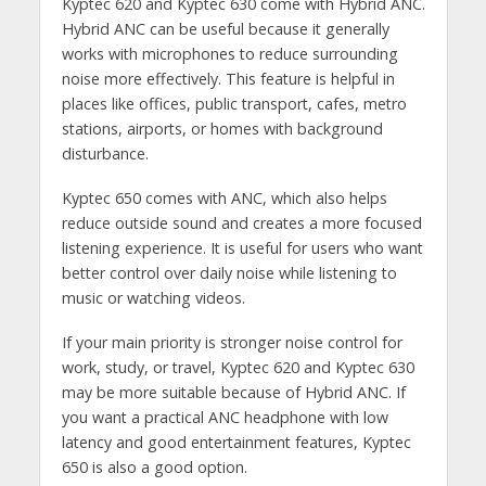
Kyptec 620 and Kyptec 630 come with Hybrid ANC.
Hybrid ANC can be useful because it generally
works with microphones to reduce surrounding
noise more effectively. This feature is helpful in
places like offices, public transport, cafes, metro
stations, airports, or homes with background
disturbance.
Kyptec 650 comes with ANC, which also helps
reduce outside sound and creates a more focused
listening experience. It is useful for users who want
better control over daily noise while listening to
music or watching videos.
If your main priority is stronger noise control for
work, study, or travel, Kyptec 620 and Kyptec 630
may be more suitable because of Hybrid ANC. If
you want a practical ANC headphone with low
latency and good entertainment features, Kyptec
650 is also a good option.