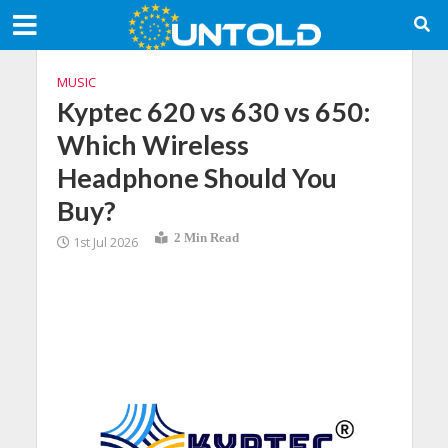
MUSIC
Kyptec 620 vs 630 vs 650:
Which Wireless
Headphone Should You
Buy?
2 Min Read
1st Jul 2026