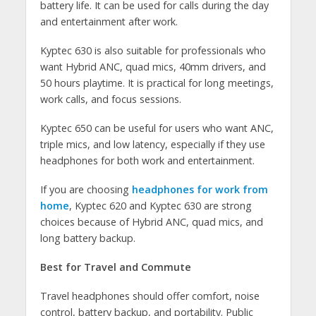
battery life. It can be used for calls during the day
and entertainment after work.
Kyptec 630 is also suitable for professionals who
want Hybrid ANC, quad mics, 40mm drivers, and
50 hours playtime. It is practical for long meetings,
work calls, and focus sessions.
Kyptec 650 can be useful for users who want ANC,
triple mics, and low latency, especially if they use
headphones for both work and entertainment.
If you are choosing
headphones for work from
home
, Kyptec 620 and Kyptec 630 are strong
choices because of Hybrid ANC, quad mics, and
long battery backup.
Best for Travel and Commute
Travel headphones should offer comfort, noise
control, battery backup, and portability. Public