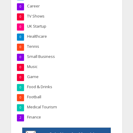
Career
0
TV Shows
0
UK Startup
0
Healthcare
0
Tennis
0
Small Business
0
Music
0
Game
0
Food & Drinks
0
Football
0
Medical Tourism
0
Finance
2