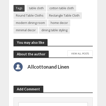
Tags
table cloth
cotton table cloth
Round Table Cloths
Rectangle Table Cloth
modern dining room
home decor
minimal decor
dining table styling
You may also like
VIEW ALL POSTS
About the author
Allcottonand Linen
Add Comment