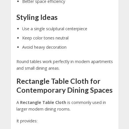
Better space efficiency
Styling Ideas
Use a single sculptural centerpiece
Keep color tones neutral
Avoid heavy decoration
Round tables work perfectly in modern apartments
and small dining areas.
Rectangle Table Cloth for
Contemporary Dining Spaces
A
Rectangle Table Cloth
is commonly used in
larger modern dining rooms.
It provides: