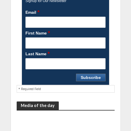
Signup for Our Newsletter
*
Email
*
First Name
*
Last Name
* Required Field
Media of the day