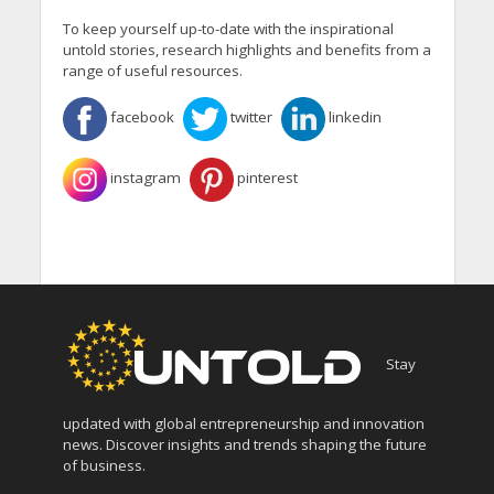
To keep yourself up-to-date with the inspirational
untold stories, research highlights and benefits from a
range of useful resources.
facebook
twitter
linkedin
instagram
pinterest
Stay
updated with global entrepreneurship and innovation
news. Discover insights and trends shaping the future
of business.