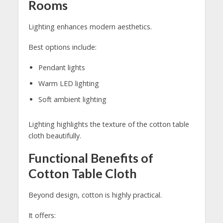
Rooms
Lighting enhances modern aesthetics.
Best options include:
Pendant lights
Warm LED lighting
Soft ambient lighting
Lighting highlights the texture of the cotton table
cloth beautifully.
Functional Benefits of
Cotton Table Cloth
Beyond design, cotton is highly practical.
It offers: