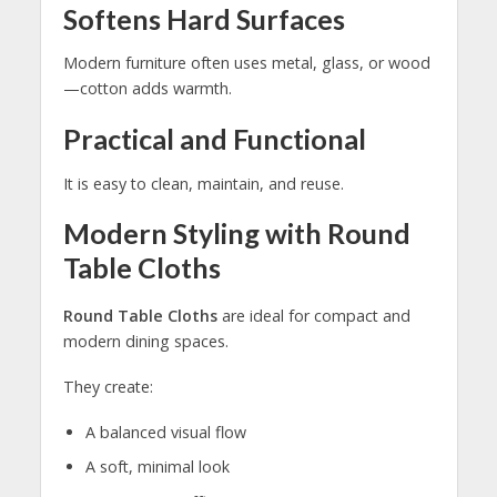
Softens Hard Surfaces
Modern furniture often uses metal, glass, or wood
—cotton adds warmth.
Practical and Functional
It is easy to clean, maintain, and reuse.
Modern Styling with Round
Table Cloths
Round Table Cloths
are ideal for compact and
modern dining spaces.
They create:
A balanced visual flow
A soft, minimal look