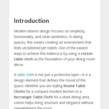
Introduction
Modern interior design focuses on simplicity,
functionality, and clean aesthetics. In dining
spaces, this means creating an environment that
feels uncluttered yet stylish. One of the easiest
ways to achieve this balance is by using a
cotton
table cloth
as the foundation of your dining room
décor.
A
table cloth
is not just a protective layer—it is a
design element that defines the mood of the
space. Whether you are styling
Round Table
Cloths
for a compact modern kitchen or a
Rectangle Table Cloth
for a sleek dining area,
cotton helps bring structure and elegance without
overwhelming the room.