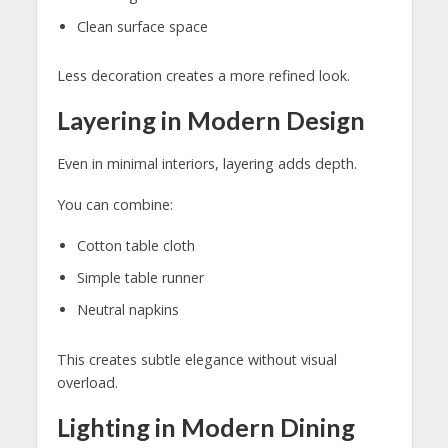
Clean surface space
Less decoration creates a more refined look.
Layering in Modern Design
Even in minimal interiors, layering adds depth.
You can combine:
Cotton table cloth
Simple table runner
Neutral napkins
This creates subtle elegance without visual
overload.
Lighting in Modern Dining