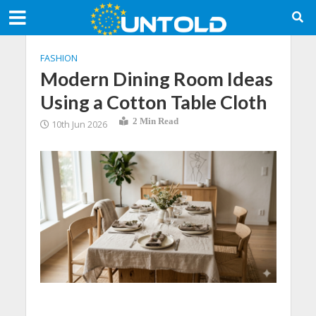
FASHION
Modern Dining Room Ideas
Using a Cotton Table Cloth
2 Min Read
10th Jun 2026