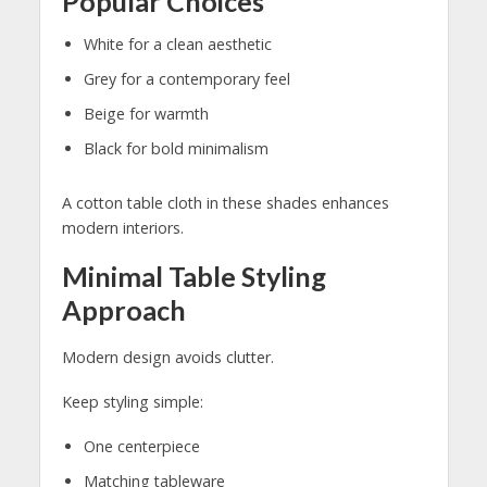
Popular Choices
White for a clean aesthetic
Grey for a contemporary feel
Beige for warmth
Black for bold minimalism
A cotton table cloth in these shades enhances
modern interiors.
Minimal Table Styling
Approach
Modern design avoids clutter.
Keep styling simple:
One centerpiece
Matching tableware