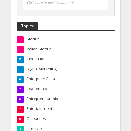
Click here to post a comment
Topics
Startup
1
Indian Startup
1
Innovation
8
Digital Marketing
1
Enterprise Cloud
0
Leadership
2
Entrepreneurship
0
Entertainment
7
Celebrities
0
Lifestyle
3