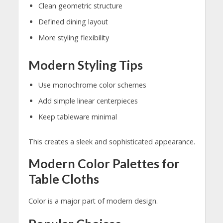
Clean geometric structure
Defined dining layout
More styling flexibility
Modern Styling Tips
Use monochrome color schemes
Add simple linear centerpieces
Keep tableware minimal
This creates a sleek and sophisticated appearance.
Modern Color Palettes for
Table Cloths
Color is a major part of modern design.