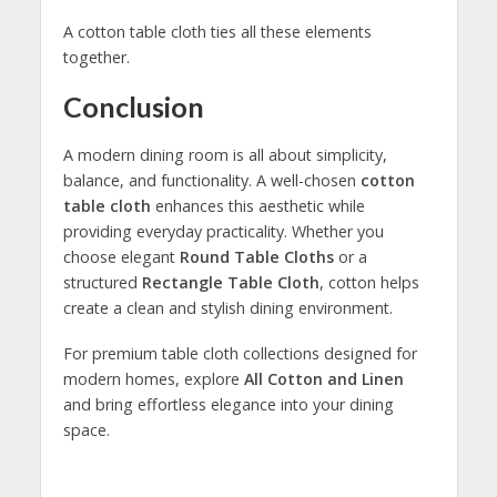
A cotton table cloth ties all these elements
together.
Conclusion
A modern dining room is all about simplicity,
balance, and functionality. A well-chosen
cotton
table cloth
enhances this aesthetic while
providing everyday practicality. Whether you
choose elegant
Round Table Cloths
or a
structured
Rectangle Table Cloth
, cotton helps
create a clean and stylish dining environment.
For premium table cloth collections designed for
modern homes, explore
All Cotton and Linen
and bring effortless elegance into your dining
space.