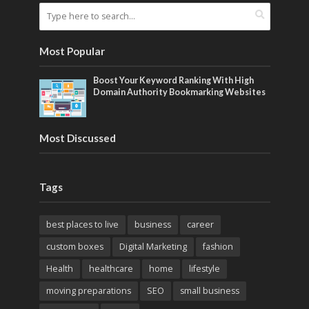
Most Popular
Boost Your Keyword Ranking With High
Domain Authority Bookmarking Websites
Most Discussed
Tags
best places to live
business
career
custom boxes
Digital Marketing
fashion
Health
healthcare
home
lifestyle
moving preparations
SEO
small business