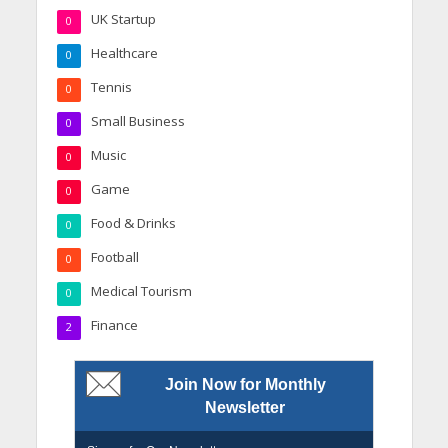
UK Startup
0
Healthcare
0
Tennis
0
Small Business
0
Music
0
Game
0
Food & Drinks
0
Football
0
Medical Tourism
0
Finance
2
Join Now for Monthly
Newsletter