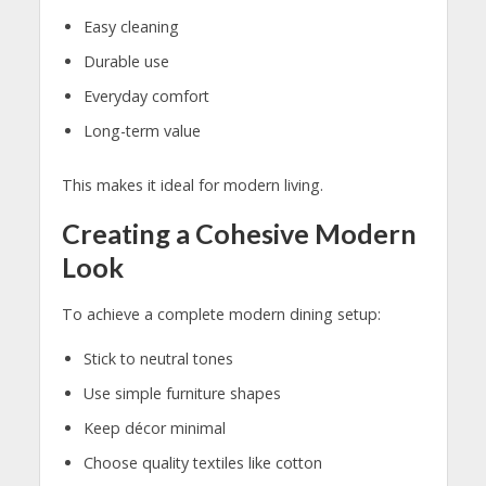
Easy cleaning
Durable use
Everyday comfort
Long-term value
This makes it ideal for modern living.
Creating a Cohesive Modern
Look
To achieve a complete modern dining setup:
Stick to neutral tones
Use simple furniture shapes
Keep décor minimal
Choose quality textiles like cotton