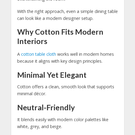
With the right approach, even a simple dining table
can look like a modern designer setup.
Why Cotton Fits Modern
Interiors
A
cotton table cloth
works well in modern homes
because it aligns with key design principles.
Minimal Yet Elegant
Cotton offers a clean, smooth look that supports
minimal décor.
Neutral-Friendly
It blends easily with modern color palettes like
white, grey, and beige.