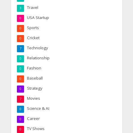
Travel
3
USA Startup
0
Sports
0
Cricket
0
Technology
7
Relationship
0
Fashion
0
Baseball
0
Strategy
0
Movies
7
Science & AI
0
Career
0
TV Shows
0