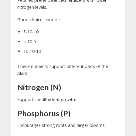
Peonies prefer balanced fertilizers with lower
nitrogen levels.
Good choices include:
5-10-10
5-10-5
10-10-10
These nutrients support different parts of the
plant.
Nitrogen (N)
Supports healthy leaf growth.
Phosphorus (P)
Encourages strong roots and larger blooms.