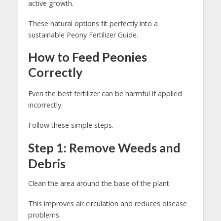
active growth.
These natural options fit perfectly into a
sustainable Peony Fertilizer Guide.
How to Feed Peonies
Correctly
Even the best fertilizer can be harmful if applied
incorrectly.
Follow these simple steps.
Step 1: Remove Weeds and
Debris
Clean the area around the base of the plant.
This improves air circulation and reduces disease
problems.