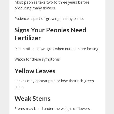
Most peonies take two to three years before
producing many flowers.
Patience is part of growing healthy plants.
Signs Your Peonies Need
Fertilizer
Plants often show signs when nutrients are lacking.
Watch for these symptoms:
Yellow Leaves
Leaves may appear pale or lose their rich green
color.
Weak Stems
Stems may bend under the weight of flowers.