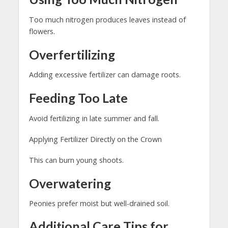
Too much nitrogen produces leaves instead of
flowers.
Overfertilizing
Adding excessive fertilizer can damage roots.
Feeding Too Late
Avoid fertilizing in late summer and fall.
Applying Fertilizer Directly on the Crown
This can burn young shoots.
Overwatering
Peonies prefer moist but well-drained soil.
Additional Care Tips for