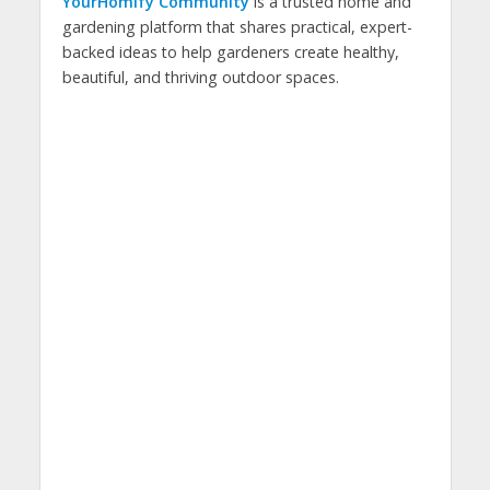
YourHomify Community
is a trusted home and
gardening platform that shares practical, expert-
backed ideas to help gardeners create healthy,
beautiful, and thriving outdoor spaces.