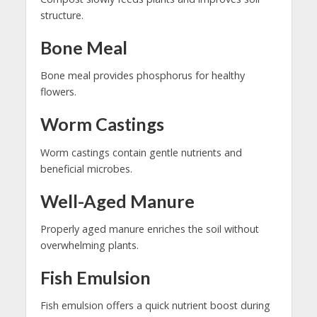
structure.
Bone Meal
Bone meal provides phosphorus for healthy
flowers.
Worm Castings
Worm castings contain gentle nutrients and
beneficial microbes.
Well-Aged Manure
Properly aged manure enriches the soil without
overwhelming plants.
Fish Emulsion
Fish emulsion offers a quick nutrient boost during