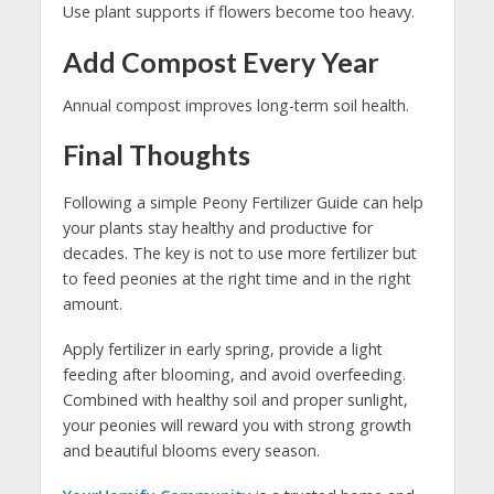
Use plant supports if flowers become too heavy.
Add Compost Every Year
Annual compost improves long-term soil health.
Final Thoughts
Following a simple Peony Fertilizer Guide can help
your plants stay healthy and productive for
decades. The key is not to use more fertilizer but
to feed peonies at the right time and in the right
amount.
Apply fertilizer in early spring, provide a light
feeding after blooming, and avoid overfeeding.
Combined with healthy soil and proper sunlight,
your peonies will reward you with strong growth
and beautiful blooms every season.