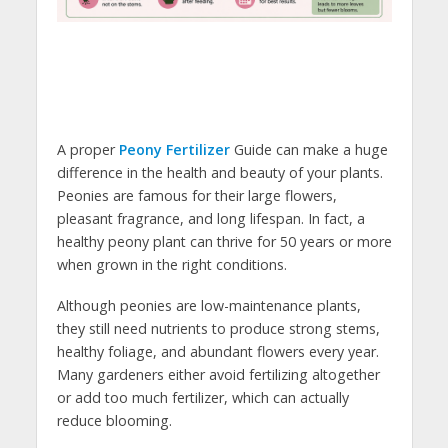
A proper
Peony Fertilizer
Guide can make a huge
difference in the health and beauty of your plants.
Peonies are famous for their large flowers,
pleasant fragrance, and long lifespan. In fact, a
healthy peony plant can thrive for 50 years or more
when grown in the right conditions.
Although peonies are low-maintenance plants,
they still need nutrients to produce strong stems,
healthy foliage, and abundant flowers every year.
Many gardeners either avoid fertilizing altogether
or add too much fertilizer, which can actually
reduce blooming.