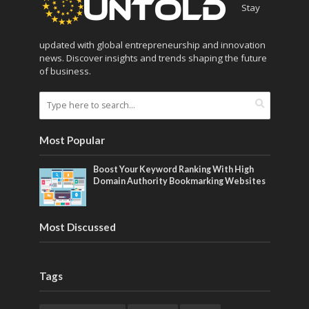
Stay
updated with global entrepreneurship and innovation
news. Discover insights and trends shaping the future
of business.
Most Popular
Boost Your Keyword Ranking With High
Domain Authority Bookmarking Websites
Most Discussed
Tags