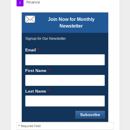
Finance
2
Join Now for Monthly
Newsletter
Signup for Our Newsletter
*
Email
*
First Name
*
Last Name
* Required Field