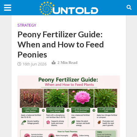
STRATEGY
Peony Fertilizer Guide:
When and How to Feed
Peonies
2 Min Read
16th Jun 2026