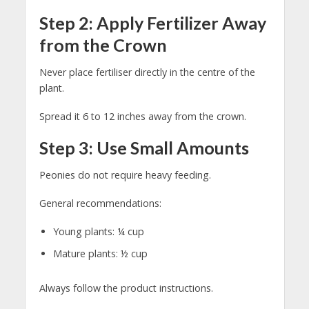
Step 2: Apply Fertilizer Away
from the Crown
Never place fertiliser directly in the centre of the
plant.
Spread it 6 to 12 inches away from the crown.
Step 3: Use Small Amounts
Peonies do not require heavy feeding.
General recommendations:
Young plants: ¼ cup
Mature plants: ½ cup
Always follow the product instructions.