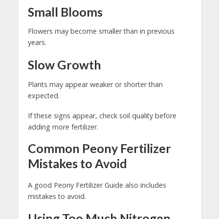
Small Blooms
Flowers may become smaller than in previous
years.
Slow Growth
Plants may appear weaker or shorter than
expected.
If these signs appear, check soil quality before
adding more fertilizer.
Common Peony Fertilizer
Mistakes to Avoid
A good Peony Fertilizer Guide also includes
mistakes to avoid.
Using Too Much Nitrogen