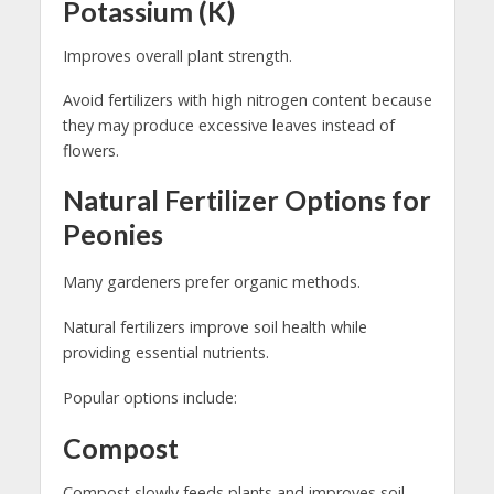
Potassium (K)
Improves overall plant strength.
Avoid fertilizers with high nitrogen content because
they may produce excessive leaves instead of
flowers.
Natural Fertilizer Options for
Peonies
Many gardeners prefer organic methods.
Natural fertilizers improve soil health while
providing essential nutrients.
Popular options include:
Compost
Compost slowly feeds plants and improves soil