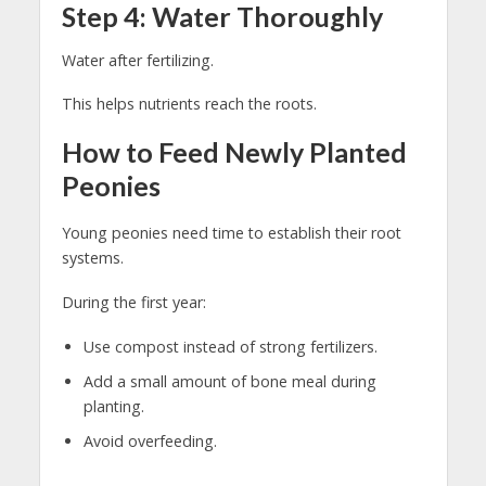
Step 4: Water Thoroughly
Water after fertilizing.
This helps nutrients reach the roots.
How to Feed Newly Planted
Peonies
Young peonies need time to establish their root
systems.
During the first year:
Use compost instead of strong fertilizers.
Add a small amount of bone meal during
planting.
Avoid overfeeding.