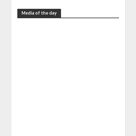
Media of the day