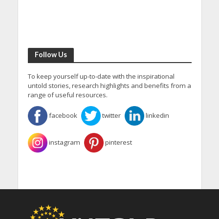
Follow Us
To keep yourself up-to-date with the inspirational
untold stories, research highlights and benefits from a
range of useful resources.
facebook
twitter
linkedin
instagram
pinterest