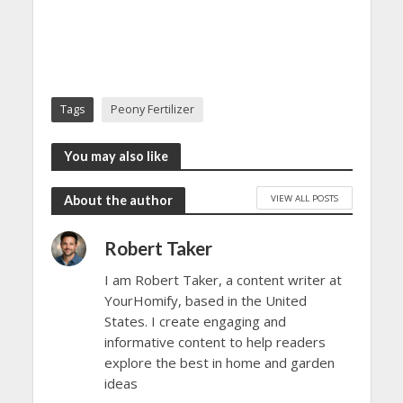
Tags
Peony Fertilizer
You may also like
VIEW ALL POSTS
About the author
Robert Taker
I am Robert Taker, a content writer at
YourHomify, based in the United
States. I create engaging and
informative content to help readers
explore the best in home and garden
ideas