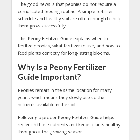
The good news is that peonies do not require a
complicated feeding routine. A simple fertilizer
schedule and healthy soil are often enough to help
them grow successfully.
This Peony Fertilizer Guide explains when to
fertilize peonies, what fertilizer to use, and how to
feed plants correctly for long-lasting blooms.
Why Is a Peony Fertilizer
Guide Important?
Peonies remain in the same location for many
years, which means they slowly use up the
nutrients available in the soil.
Following a proper Peony Fertilizer Guide helps
replenish those nutrients and keeps plants healthy
throughout the growing season.