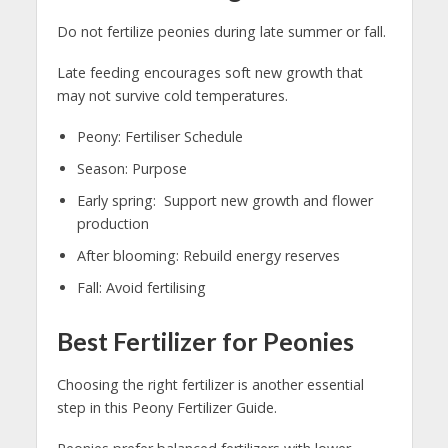
Do not fertilize peonies during late summer or fall.
Late feeding encourages soft new growth that
may not survive cold temperatures.
Peony: Fertiliser Schedule
Season: Purpose
Early spring: Support new growth and flower
production
After blooming: Rebuild energy reserves
Fall: Avoid fertilising
Best Fertilizer for Peonies
Choosing the right fertilizer is another essential
step in this Peony Fertilizer Guide.