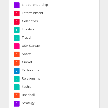
Entrepreneurship
0
Entertainment
7
Celebrities
0
Lifestyle
3
Travel
3
USA Startup
0
Sports
0
Cricket
0
Technology
7
Relationship
0
Fashion
0
Baseball
0
Strategy
0