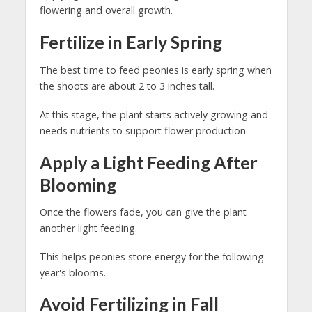
flowering and overall growth.
Fertilize in Early Spring
The best time to feed peonies is early spring when
the shoots are about 2 to 3 inches tall.
At this stage, the plant starts actively growing and
needs nutrients to support flower production.
Apply a Light Feeding After
Blooming
Once the flowers fade, you can give the plant
another light feeding.
This helps peonies store energy for the following
year's blooms.
Avoid Fertilizing in Fall