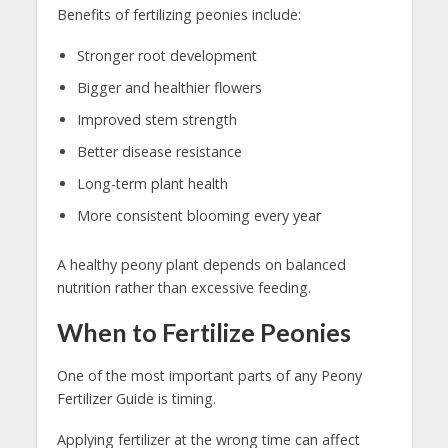
Benefits of fertilizing peonies include:
Stronger root development
Bigger and healthier flowers
Improved stem strength
Better disease resistance
Long-term plant health
More consistent blooming every year
A healthy peony plant depends on balanced
nutrition rather than excessive feeding.
When to Fertilize Peonies
One of the most important parts of any Peony
Fertilizer Guide is timing.
Applying fertilizer at the wrong time can affect