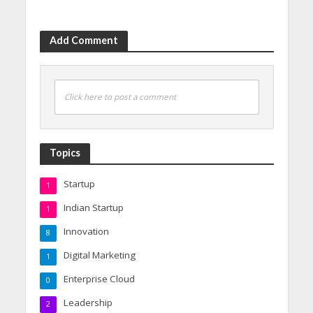
Add Comment
Click here to post a comment
Topics
Startup
1
Indian Startup
1
Innovation
8
Digital Marketing
1
Enterprise Cloud
0
Leadership
2