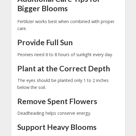
Bigger Blooms
Fertilizer works best when combined with proper
care.
Provide Full Sun
Peonies need 6 to 8 hours of sunlight every day.
Plant at the Correct Depth
The eyes should be planted only 1 to 2 inches
below the soil.
Remove Spent Flowers
Deadheading helps conserve energy.
Support Heavy Blooms