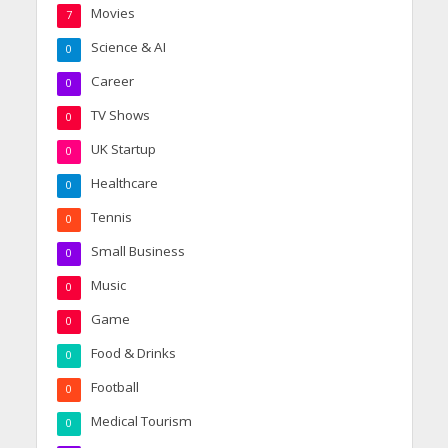
Movies
7
Science & AI
0
Career
0
TV Shows
0
UK Startup
0
Healthcare
0
Tennis
0
Small Business
0
Music
0
Game
0
Food & Drinks
0
Football
0
Medical Tourism
0