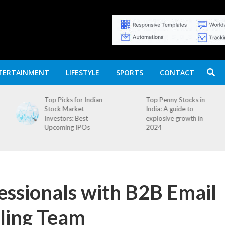
TERTAINMENT
LIFESTYLE
SPORTS
CONTACT
an
Top Penny Stocks in
Movierulz APK: How
India: A guide to
to Install and
explosive growth in
Download
2024
essionals with B2B Email
iling Team