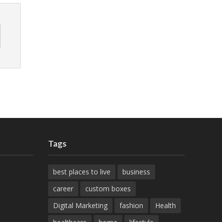
Tags
best places to live
business
career
custom boxes
Digital Marketing
fashion
Health