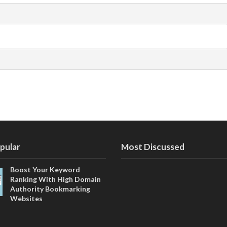
pular
Most Discussed
Boost Your Keyword
Ranking With High Domain
Authority Bookmarking
Websites