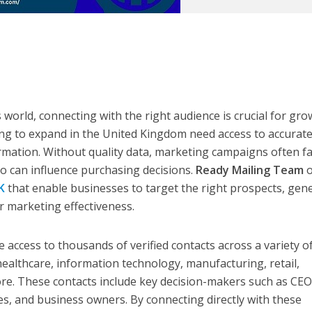
 world, connecting with the right audience is crucial for gr
ng to expand in the United Kingdom need access to accurat
ormation. Without quality data, marketing campaigns often fai
o can influence purchasing decisions.
Ready Mailing Team
o
K
that enable businesses to target the right prospects, gen
r marketing effectiveness.
 access to thousands of verified contacts across a variety o
 healthcare, information technology, manufacturing, retail,
ore. These contacts include key decision-makers such as CEO
es, and business owners. By connecting directly with these