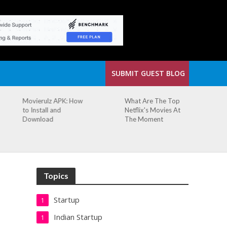
SUBMIT GUEST BLOG
What Are The Top
The Small Cafe
Netflix's Movies At
Where Our Biggest
The Moment
Idea Was Born:
Redefining the
Modern Workspace
Topics
Startup
1
Indian Startup
1