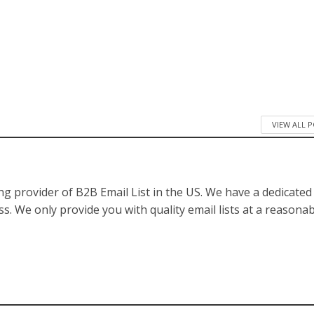
VIEW ALL 
ng provider of B2B Email List in the US. We have a dedicate
s. We only provide you with quality email lists at a reasona