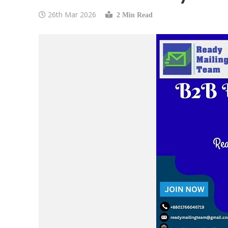
26th Mar 2026
2 Min Read