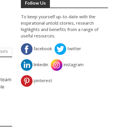
Follow Us
To keep yourself up-to-date with the
inspirational untold stories, research
highlights and benefits from a range of
useful resources.
facebook
twitter
POSTS
linkedin
instagram
d team
pinterest
ble