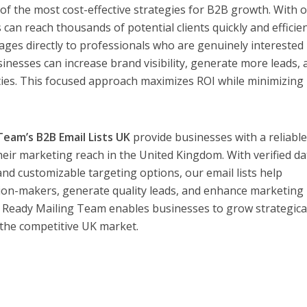
f the most cost-effective strategies for B2B growth. With 
 can reach thousands of potential clients quickly and efficien
ges directly to professionals who are genuinely interested 
sinesses can increase brand visibility, generate more leads,
ies. This focused approach maximizes ROI while minimizing
Team’s B2B Email Lists UK
provide businesses with a reliabl
heir marketing reach in the United Kingdom. With verified da
and customizable targeting options, our email lists help
ion-makers, generate quality leads, and enhance marketing
 Ready Mailing Team enables businesses to grow strategical
in the competitive UK market.