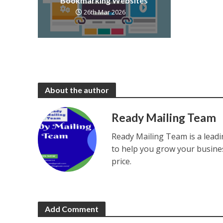
Bookmarking Websites
26th Mar 2026
About the author
Ready Mailing Team
Ready Mailing Team is a leadi
to help you grow your busines
price.
Add Comment