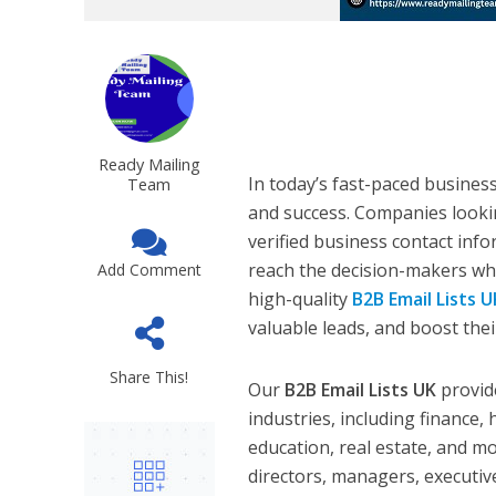
Ready Mailing
In today’s fast-paced business
Team
and success. Companies looki
verified business contact inf
reach the decision-makers wh
Add Comment
high-quality
B2B Email Lists U
valuable leads, and boost thei
Share This!
Our
B2B Email Lists UK
provide
industries, including finance,
education, real estate, and m
directors, managers, executiv