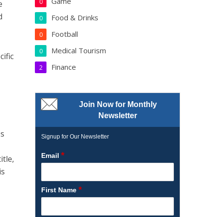
Game
0
e
d
Food & Drinks
0
Football
0
Medical Tourism
0
ific
Finance
2
Join Now for Monthly
Newsletter
es
Signup for Our Newsletter
*
Email
tle,
is
*
First Name