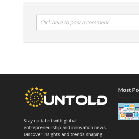
Click here to post a comment
Most Po
Stay updated with global
entrepreneurship and innovation news.
Discover insights and trends shaping