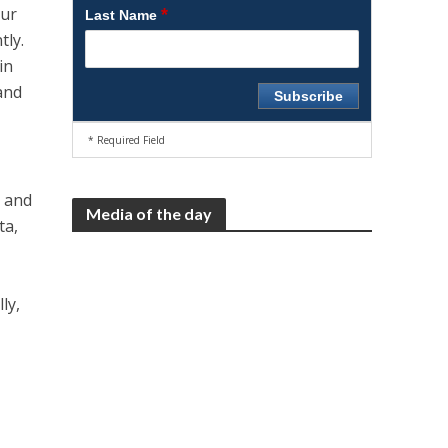
our
*
Last Name
tly.
in
 and
* Required Field
e and
Media of the day
ta,
ly,