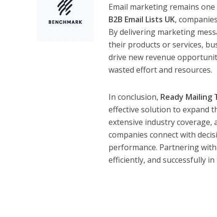
Email marketing remains one o
B2B Email Lists UK
, companies
By delivering marketing messa
their products or services, bu
drive new revenue opportunit
wasted effort and resources.
In conclusion,
Ready Mailing 
effective solution to expand t
extensive industry coverage, 
companies connect with decis
performance. Partnering with
efficiently, and successfully 