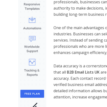
professionals, businesses can
authority to make decisions, i
building long-term business r
One of the main advantages of 
industries. Businesses can sel
services. Instead of sending 
professionals who are more li
enhances campaign efficiency,
Data accuracy is a cornersto
that all
B2B Email Lists UK
are 
accuracy. Each contact record
verified business email addres
detailed information allows b
attention, increase engageme