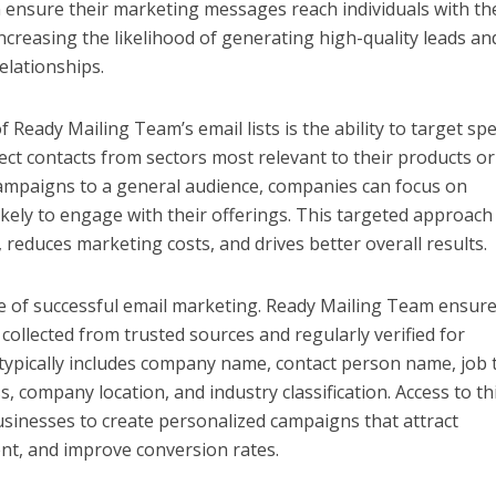
 ensure their marketing messages reach individuals with th
ncreasing the likelihood of generating high-quality leads an
elationships.
Ready Mailing Team’s email lists is the ability to target spec
ect contacts from sectors most relevant to their products or
campaigns to a general audience, companies can focus on
kely to engage with their offerings. This targeted approach
 reduces marketing costs, and drives better overall results.
ne of successful email marketing. Ready Mailing Team ensur
collected from trusted sources and regularly verified for
 typically includes company name, contact person name, job ti
s, company location, and industry classification. Access to th
usinesses to create personalized campaigns that attract
nt, and improve conversion rates.