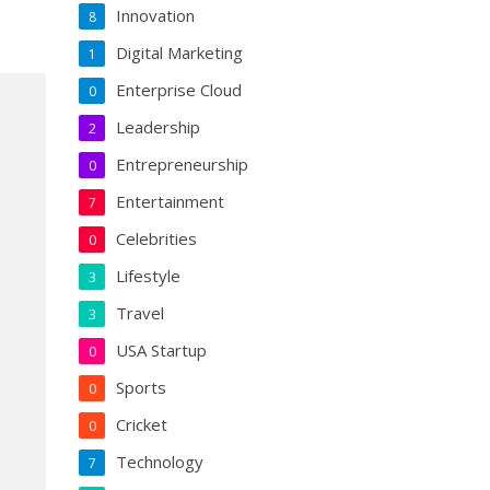
Innovation
8
Digital Marketing
1
Enterprise Cloud
0
Leadership
2
Entrepreneurship
0
Entertainment
7
Celebrities
0
Lifestyle
3
Travel
3
USA Startup
0
Sports
0
Cricket
0
Technology
7