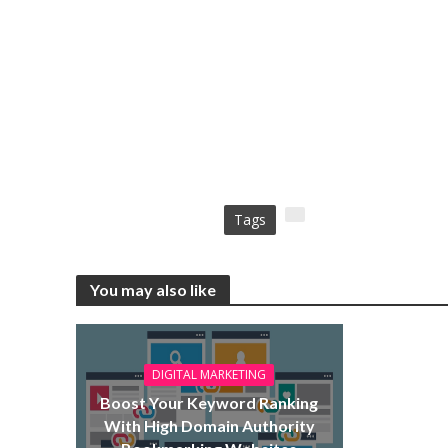
Tags
You may also like
DIGITAL MARKETING
Boost Your Keyword Ranking
With High Domain Authority