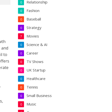
Relationship
0
Fashion
0
Baseball
0
Strategy
0
Movies
7
owth
Science & AI
0
e and
Career
0
l to
ffers
TV Shows
0
erate
UK Startup
0
Healthcare
0
Tennis
f
0
Small Business
0
s,
Music
0