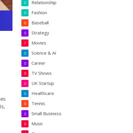
Relationship
0
Fashion
0
Baseball
0
Strategy
0
Movies
7
Science & AI
0
Career
0
TV Shows
0
UK Startup
0
Healthcare
0
ses
Tennis
0
Us,
Small Business
0
Music
0