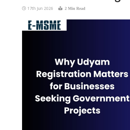
17th Jun 2026
2 Min Read