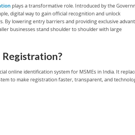
ation
plays a transformative role. Introduced by the Gover
ple, digital way to gain official recognition and unlock
rs. By lowering entry barriers and providing exclusive advan
ller businesses stand shoulder to shoulder with large
Registration?
cial online identification system for MSMEs in India. It repla
tem to make registration faster, transparent, and technolo