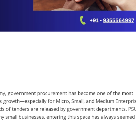
nomy, government procurement has become one of the most
s growth—especially for Micro, Small, and Medium Enterpri
ds of tenders are released by government departments, PS
any small businesses, entering this space has always seemed