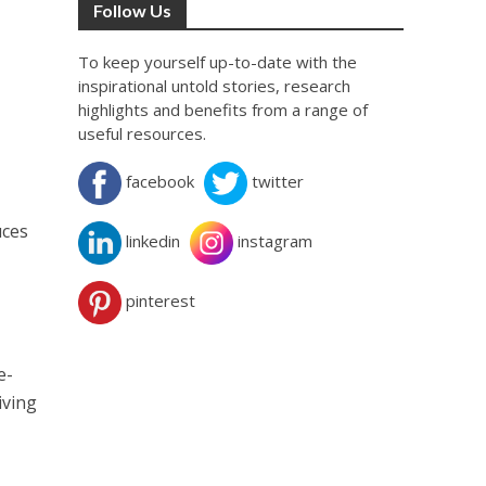
Follow Us
To keep yourself up-to-date with the
inspirational untold stories, research
highlights and benefits from a range of
useful resources.
facebook
twitter
uces
linkedin
instagram
pinterest
e-
iving