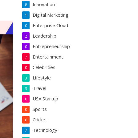
Innovation
8
Digital Marketing
1
Enterprise Cloud
0
Leadership
2
Entrepreneurship
0
Entertainment
7
Celebrities
0
Lifestyle
3
Travel
3
USA Startup
0
Sports
0
Cricket
0
Technology
7