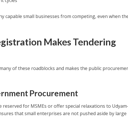
t cycles
ny capable small businesses from competing, even when th
istration Makes Tendering
many of these roadblocks and makes the public procureme
overnment Procurement
reserved for MSMEs or offer special relaxations to Udyam
nsures that small enterprises are not pushed aside by large