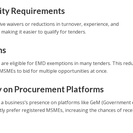
ility Requirements
e waivers or reductions in turnover, experience, and
aking it easier to qualify for tenders.
ns
are eligible for EMD exemptions in many tenders. This red
 MSMEs to bid for multiple opportunities at once.
ity on Procurement Platforms
a business’s presence on platforms like GeM (Government 
ly prefer registered MSMEs, increasing the chances of rece