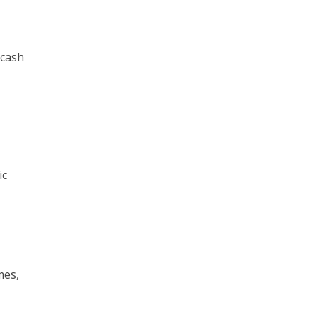
 cash
ic
mes,