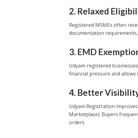
2. Relaxed Eligib
Registered MSMEs often receiv
documentation requirements, m
3. EMD Exemptio
Udyam-registered businesses 
financial pressure and allows
4. Better Visibil
Udyam Registration improves 
Marketplace). Buyers frequent
orders.