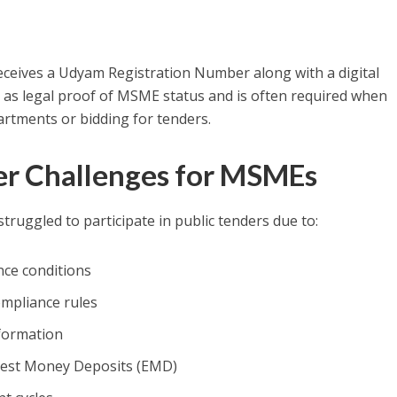
eceives a Udyam Registration Number along with a digital
acts as legal proof of MSME status and is often required when
rtments or bidding for tenders.
 Challenges for MSMEs
uggled to participate in public tenders due to:
nce conditions
mpliance rules
nformation
rnest Money Deposits (EMD)