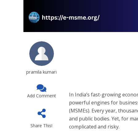
pramila kumari
In India’s fast-growing eco
Add Comment
powerful engines for busines
(MSMEs). Every year, thousan
and public bodies. Yet, for m
Share This!
complicated and risky.