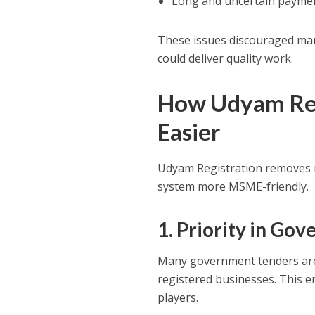
Long and uncertain paymen
These issues discouraged ma
could deliver quality work.
How Udyam Reg
Easier
Udyam Registration removes 
system more MSME-friendly.
1. Priority in G
Many government tenders are 
registered businesses. This e
players.