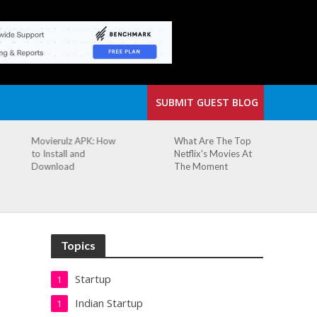
SUBMIT GUEST BLOG
What Are The Top
The Small Cafe
Netflix's Movies At
Where Our Biggest
The Moment
Idea Was Born:
Redefining the
Modern Workspace
Topics
Startup
1
Indian Startup
1