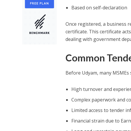
Based on self-declaration
Once registered, a business r
certificate. This certificate 
dealing with government depa
Common Tender
Before Udyam, many MSMEs str
High turnover and experie
Complex paperwork and co
Limited access to tender i
Financial strain due to Ea