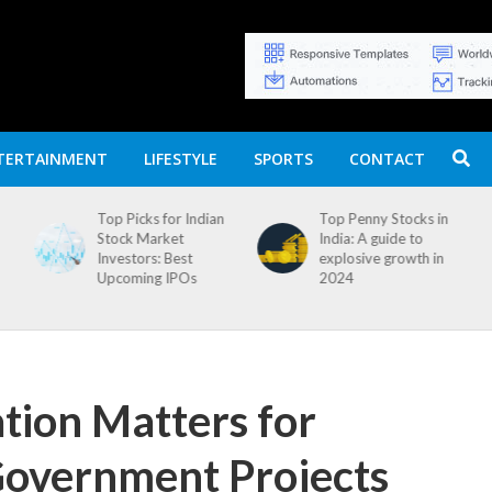
TERTAINMENT
LIFESTYLE
SPORTS
CONTACT
n
Top Penny Stocks in
Movierulz APK: How
India: A guide to
to Install and
explosive growth in
Download
2024
ion Matters for
Government Projects