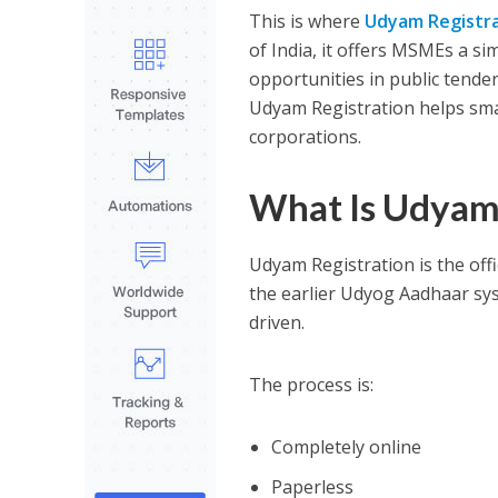
This is where
Udyam Registr
of India, it offers MSMEs a sim
opportunities in public tende
Udyam Registration helps sma
corporations.
What Is Udyam 
Udyam Registration is the offi
the earlier Udyog Aadhaar sys
driven.
The process is:
Completely online
Paperless