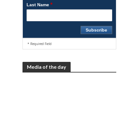
*
Last Name
* Required Field
Media of the day