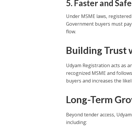
5. Faster and Saf
Under MSME laws, registered 
Government buyers must pay o
flow.
Building Trust
Udyam Registration acts as an 
recognized MSME and follows 
buyers and increases the like
Long-Term Gro
Beyond tender access, Udyam
including: