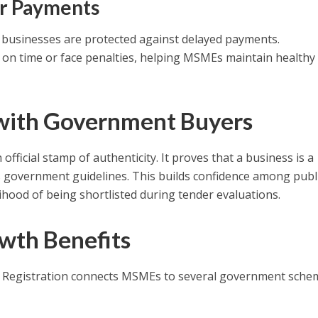
er Payments
businesses are protected against delayed payments.
n time or face penalties, helping MSMEs maintain healthy
 with Government Buyers
official stamp of authenticity. It proves that a business is a
government guidelines. This builds confidence among publ
lihood of being shortlisted during tender evaluations.
wth Benefits
 Registration connects MSMEs to several government sche