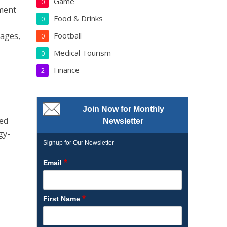
Game
0
nment
Food & Drinks
0
Football
tages,
0
Medical Tourism
0
Finance
2
Join Now for Monthly
ced
Newsletter
gy-
Signup for Our Newsletter
*
Email
*
First Name