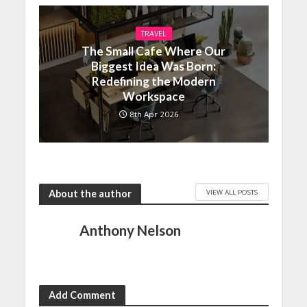
TRAVEL
The Small Cafe Where Our
Biggest Idea Was Born:
Redefining the Modern
Workspace
8th Apr 2026
VIEW ALL POSTS
About the author
Anthony Nelson
Add Comment