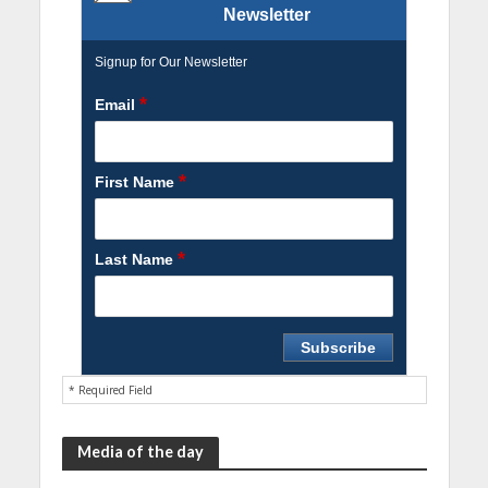
Newsletter
Signup for Our Newsletter
*
Email
*
First Name
*
Last Name
* Required Field
Media of the day