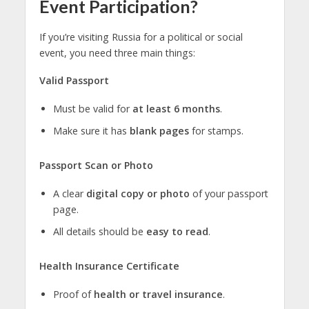
Event Participation?
If you’re visiting Russia for a political or social
event, you need three main things:
Valid Passport
Must be valid for
at least 6 months
.
Make sure it has
blank pages
for stamps.
Passport Scan or Photo
A clear
digital copy or photo
of your passport
page.
All details should be
easy to read
.
Health Insurance Certificate
Proof of
health or travel insurance
.