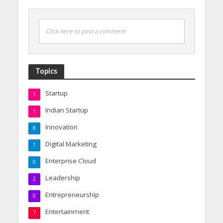
Click here to post a comment
Topics
Startup
1
Indian Startup
1
Innovation
8
Digital Marketing
1
Enterprise Cloud
0
Leadership
2
Entrepreneurship
0
Entertainment
7