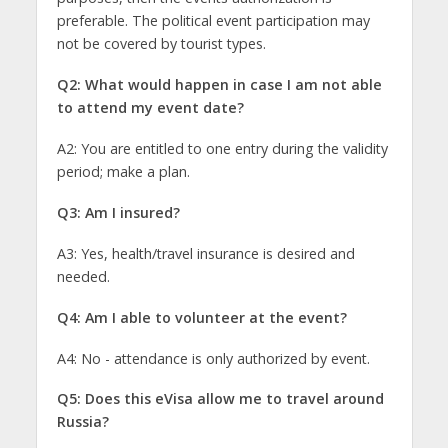
preferable. The political event participation may
not be covered by tourist types.
Q2: What would happen in case I am not able
to attend my event date?
A2: You are entitled to one entry during the validity
period; make a plan.
Q3: Am I insured?
A3: Yes, health/travel insurance is desired and
needed.
Q4: Am I able to volunteer at the event?
A4: No - attendance is only authorized by event.
Q5: Does this eVisa allow me to travel around
Russia?