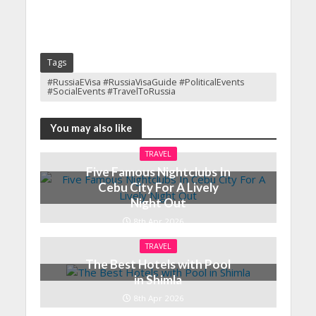
Tags
#RussiaEVisa #RussiaVisaGuide #PoliticalEvents
#SocialEvents #TravelToRussia
You may also like
TRAVEL
Five Famous Nightclubs In
Cebu City For A Lively
Night Out
8th Apr 2026
TRAVEL
The Best Hotels with Pool
in Shimla
8th Apr 2026