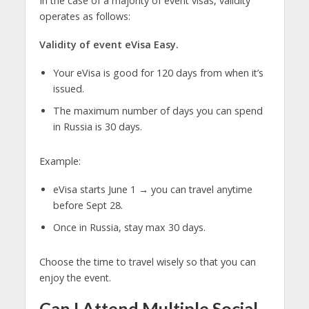
In the case of a majority of event visas, validity
operates as follows:
Validity of event eVisa Easy.
Your eVisa is good for 120 days from when it’s
issued.
The maximum number of days you can spend
in Russia is 30 days.
Example:
eVisa starts June 1 → you can travel anytime
before Sept 28.
Once in Russia, stay max 30 days.
Choose the time to travel wisely so that you can
enjoy the event.
Can I Attend Multiple Social