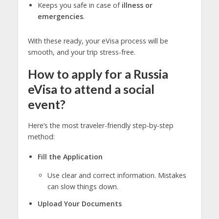
Keeps you safe in case of
illness or
emergencies
.
With these ready, your eVisa process will be
smooth, and your trip stress-free.
How to apply for a Russia
eVisa to attend a social
event?
Here’s the most traveler-friendly step-by-step
method:
Fill the Application
Use clear and correct information. Mistakes
can slow things down.
Upload Your Documents