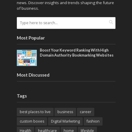
news. Discover insights and trends shaping the future
of business.
Most Popular
Boost Your Keyword Ranking With High
Domain Authority Bookmarking Websites
Most Discussed
Tags
best places to live
business
career
custom boxes
Digital Marketing
fashion
Health
healthcare
home
lifestyle