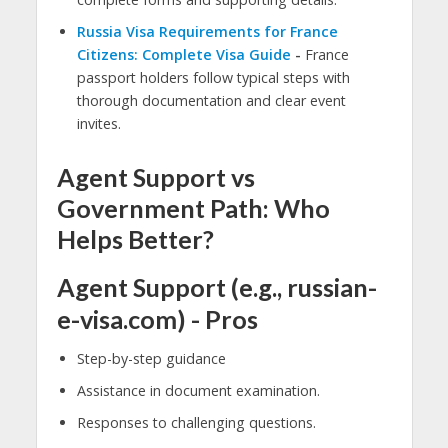
Russia Visa Requirements for France
Citizens: Complete Visa Guide
-
France
passport holders follow typical steps with
thorough documentation and clear event
invites.
Agent Support vs
Government Path: Who
Helps Better?
Agent Support (e.g., russian-
e-visa.com) - Pros
Step-by-step guidance
Assistance in document examination.
Responses to challenging questions.