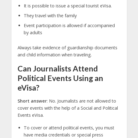
It is possible to issue a special tourist eVisa.
They travel with the family
Event participation is allowed if accompanied
by adults
Always take evidence of guardianship documents
and child information when traveling.
Can Journalists Attend
Political Events Using an
eVisa?
Short answer
: No. Journalists are not allowed to
cover events with the help of a Social and Political
Events eVisa.
To cover or attend political events, you must
have media credentials or special press