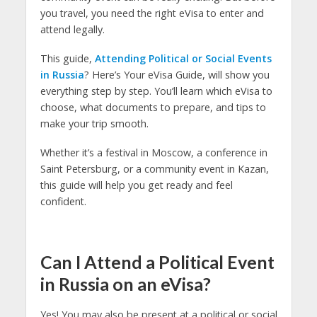
you travel, you need the right eVisa to enter and
attend legally.
This guide,
Attending Political or Social Events
in Russia
? Here’s Your eVisa Guide, will show you
everything step by step. You’ll learn which eVisa to
choose, what documents to prepare, and tips to
make your trip smooth.
Whether it’s a festival in Moscow, a conference in
Saint Petersburg, or a community event in Kazan,
this guide will help you get ready and feel
confident.
Can I Attend a Political Event
in Russia on an eVisa?
Yes! You may also be present at a political or social