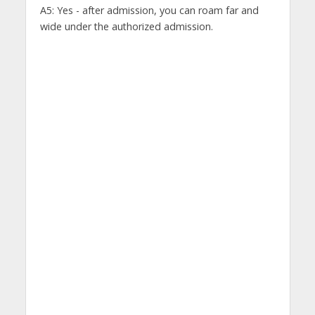
A5: Yes - after admission, you can roam far and
wide under the authorized admission.