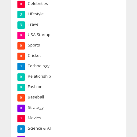
Celebrities
0
Lifestyle
3
Travel
3
USA Startup
0
Sports
0
Cricket
0
Technology
7
Relationship
0
Fashion
0
Baseball
0
Strategy
0
Movies
7
Science & AI
0