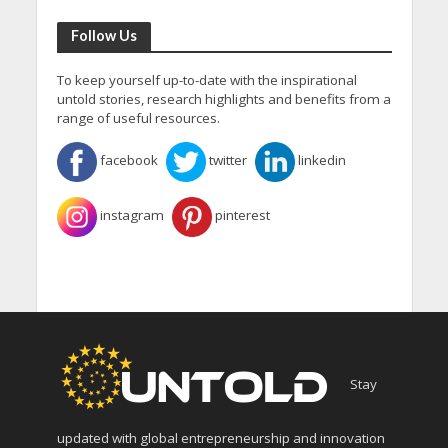
Follow Us
To keep yourself up-to-date with the inspirational
untold stories, research highlights and benefits from a
range of useful resources.
facebook
twitter
linkedin
instagram
pinterest
Stay
updated with global entrepreneurship and innovation