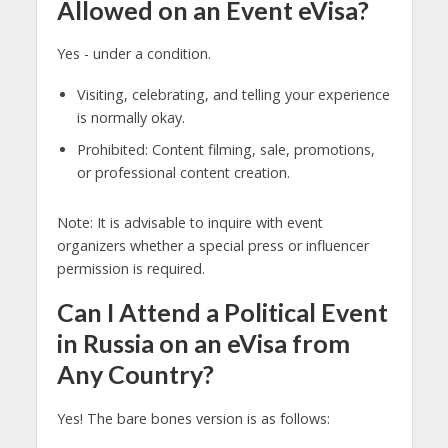
Allowed on an Event eVisa?
Yes - under a condition.
Visiting, celebrating, and telling your experience
is normally okay.
Prohibited: Content filming, sale, promotions,
or professional content creation.
Note: It is advisable to inquire with event
organizers whether a special press or influencer
permission is required.
Can I Attend a Political Event
in Russia on an eVisa from
Any Country?
Yes! The bare bones version is as follows: