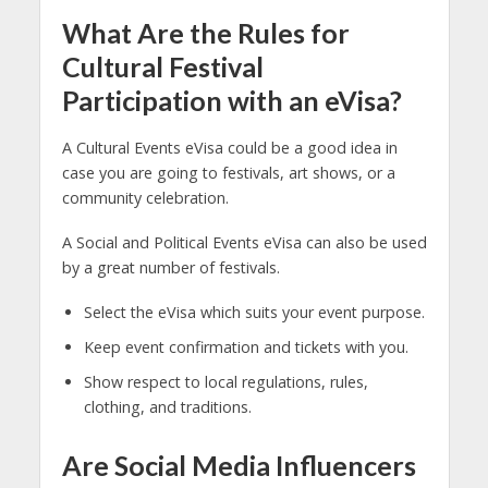
What Are the Rules for
Cultural Festival
Participation with an eVisa?
A Cultural Events eVisa could be a good idea in
case you are going to festivals, art shows, or a
community celebration.
A Social and Political Events eVisa can also be used
by a great number of festivals.
Select the eVisa which suits your event purpose.
Keep event confirmation and tickets with you.
Show respect to local regulations, rules,
clothing, and traditions.
Are Social Media Influencers