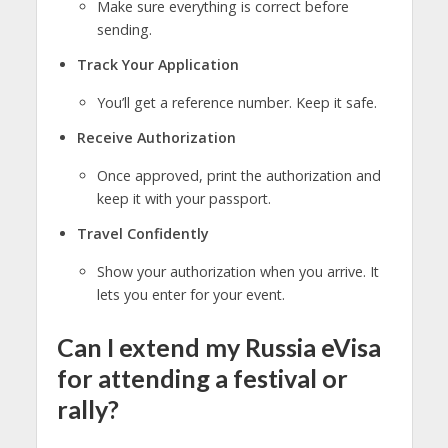
Make sure everything is correct before
sending.
Track Your Application
You’ll get a reference number. Keep it safe.
Receive Authorization
Once approved, print the authorization and
keep it with your passport.
Travel Confidently
Show your authorization when you arrive. It
lets you enter for your event.
Can I extend my Russia eVisa
for attending a festival or
rally?