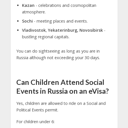
Kazan
- celebrations and cosmopolitan
atmosphere.
Sochi
- meeting places and events.
Vladivostok
,
Yekaterinburg, Novosibirsk
-
bustling regional capitals.
You can do sightseeing as long as you are in
Russia although not exceeding your 30 days.
Can Children Attend Social
Events in Russia on an eVisa?
Yes, children are allowed to ride on a Social and
Political Events permit.
For children under 6: