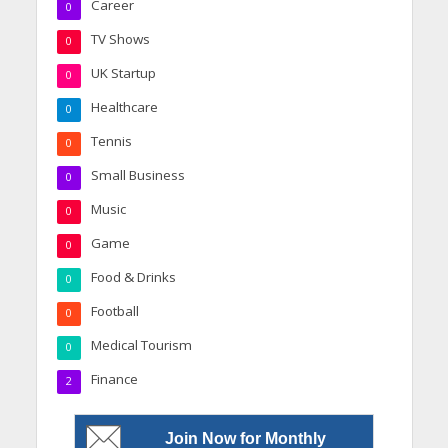
Career
0
TV Shows
0
UK Startup
0
Healthcare
0
Tennis
0
Small Business
0
Music
0
Game
0
Food & Drinks
0
Football
0
Medical Tourism
0
Finance
2
Join Now for Monthly