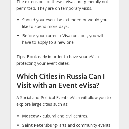
The extensions of these eVisas are generally not
permitted. They are on temporary visits.
Should your event be extended or would you
like to spend more days,
Before your current eVisa runs out, you will
have to apply to a new one.
Tips: Book early in order to have your eVisa
protecting your event dates.
Which Cities in Russia Can I
Visit with an Event eVisa?
A Social and Political Events eVisa will allow you to
explore large cities such as:
Moscow
- cultural and civil centres.
Saint Petersburg
- arts and community events.