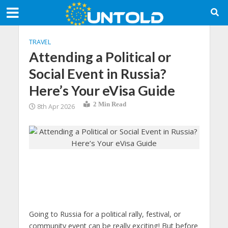
TRAVEL
Attending a Political or
Social Event in Russia?
Here’s Your eVisa Guide
2 Min Read
8th Apr 2026
Going to Russia for a political rally, festival, or
community event can be really exciting! But before