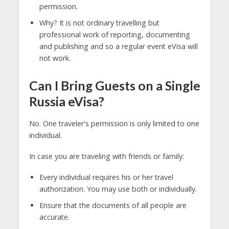
permission.
Why? It is not ordinary travelling but
professional work of reporting, documenting
and publishing and so a regular event eVisa will
not work.
Can I Bring Guests on a Single
Russia eVisa?
No. One traveler's permission is only limited to one
individual.
In case you are traveling with friends or family:
Every individual requires his or her travel
authorization. You may use both or individually.
Ensure that the documents of all people are
accurate.