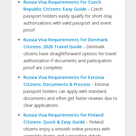
Russia Visa Requirements for Czech
Republic Citizens: Easy Guide
-
Czech
passport holders easily qualify for short-stay
authorizations with valid passport and event
proof.
Russia Visa Requirements for Denmark
Citizens: 2026 Travel Guide
-
Denmark
citizens have straightforward options for travel
authorization if documents and participation
proof are complete.
Russia Visa Requirements for Estonia
Citizens: Documents & Process
-
Estonia
passport holders can apply with standard
documents and often get faster reviews due to
clear applications.
Russia Visa Requirements for Finland
Citizens: Quick & Easy Guide
-
Finland
citizens enjoy a smooth online process with
complete forms and supporting details.