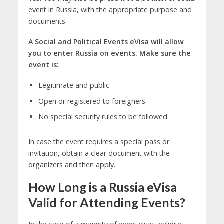
event in Russia, with the appropriate purpose and
documents.
A Social and Political Events eVisa will allow
you to enter Russia on events. Make sure the
event is:
Legitimate and public
Open or registered to foreigners.
No special security rules to be followed.
In case the event requires a special pass or
invitation, obtain a clear document with the
organizers and then apply.
How Long is a Russia eVisa
Valid for Attending Events?