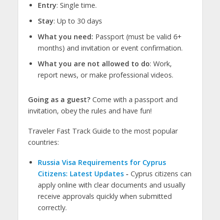
Entry
: Single time.
Stay
: Up to 30 days
What you need:
Passport (must be valid 6+
months) and invitation or event confirmation.
What you are not allowed to do
: Work,
report news, or make professional videos.
Going as a guest?
Come with a passport and
invitation, obey the rules and have fun!
Traveler Fast Track Guide to the most popular
countries:
Russia Visa Requirements for Cyprus
Citizens: Latest Updates
-
Cyprus citizens can
apply online with clear documents and usually
receive approvals quickly when submitted
correctly.