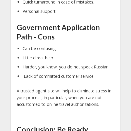
Quick turnaround in case of mistakes.
Personal support
Government Application
Path - Cons
Can be confusing
Little direct help
Harder, you know, you do not speak Russian.
Lack of committed customer service.
A trusted agent site will help to eliminate stress in
your process, in particular, when you are not
accustomed to online travel authorizations.
Conclusion: Be Ready,