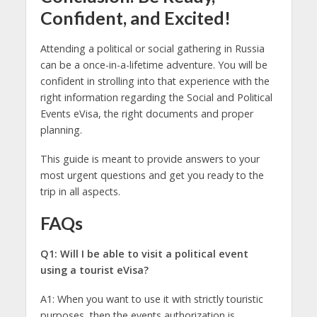
Confident, and Excited!
Attending a political or social gathering in Russia
can be a once-in-a-lifetime adventure. You will be
confident in strolling into that experience with the
right information regarding the Social and Political
Events eVisa, the right documents and proper
planning.
This guide is meant to provide answers to your
most urgent questions and get you ready to the
trip in all aspects.
FAQs
Q1: Will I be able to visit a political event
using a tourist eVisa?
A1: When you want to use it with strictly touristic
purposes, then the events authorization is