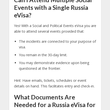
Events with a Single Russia
eVisa?
Yes! With a Social and Political Events eVisa you are
able to attend several events provided that:
The incidents are connected to your purpose of
visa.
You remain in the 30-day limit.
You may demonstrate evidence upon being
questioned at the frontier.
Hint: Have emails, tickets, schedules or event
details on hand. This facilitates entry and check-in.
What Documents Are
Needed for a Russia eVisa for