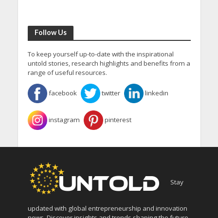
Follow Us
To keep yourself up-to-date with the inspirational
untold stories, research highlights and benefits from a
range of useful resources.
facebook
twitter
linkedin
instagram
pinterest
Stay
updated with global entrepreneurship and innovation
news. Discover insights and trends shaping the future