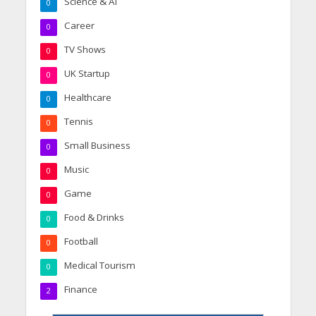
Science & AI
0
Career
0
TV Shows
0
UK Startup
0
Healthcare
0
Tennis
0
Small Business
0
Music
0
Game
0
Food & Drinks
0
Football
0
Medical Tourism
0
Finance
2