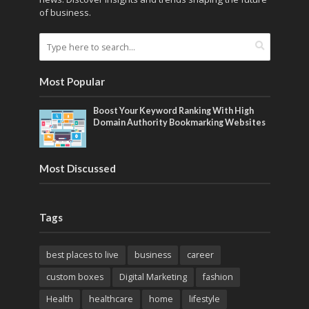
of business.
Most Popular
Boost Your Keyword Ranking With High
Domain Authority Bookmarking Websites
Most Discussed
Tags
best places to live
business
career
custom boxes
Digital Marketing
fashion
Health
healthcare
home
lifestyle