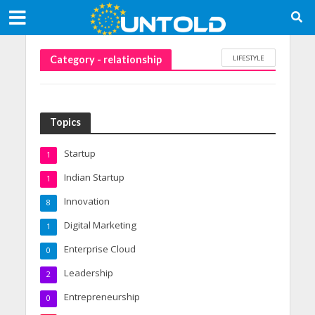
LIFESTYLE
Category - relationship
Topics
Startup
1
Indian Startup
1
Innovation
8
Digital Marketing
1
Enterprise Cloud
0
Leadership
2
Entrepreneurship
0