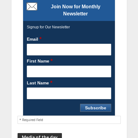
Join Now for Monthly
Newsletter
Signup for Our Newsletter
*
Email
*
First Name
*
Last Name
* Required Field
Media of the day