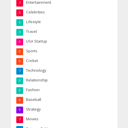
Entertainment
7
Celebrities
0
Lifestyle
3
Travel
3
USA Startup
0
Sports
0
Cricket
0
Technology
7
Relationship
0
Fashion
0
Baseball
0
Strategy
0
Movies
7