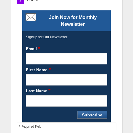
2
Join Now for Monthly
Newsletter
Signup for Our Newsletter
*
Email
*
First Name
*
Last Name
* Required Field