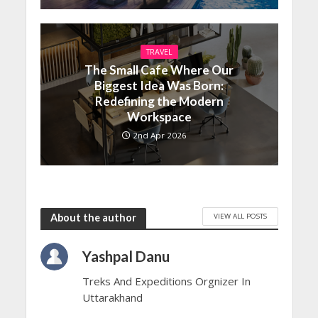
TRAVEL
The Small Cafe Where Our
Biggest Idea Was Born:
Redefining the Modern
Workspace
2nd Apr 2026
VIEW ALL POSTS
About the author
Yashpal Danu
Treks And Expeditions Orgnizer In
Uttarakhand