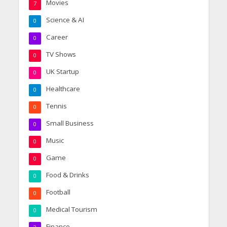
Movies
7
Science & AI
0
Career
0
TV Shows
0
UK Startup
0
Healthcare
0
Tennis
0
Small Business
0
Music
0
Game
0
Food & Drinks
0
Football
0
Medical Tourism
0
Finance