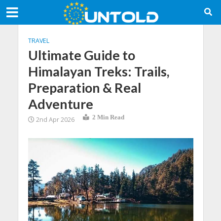
TRAVEL
Ultimate Guide to
Himalayan Treks: Trails,
Preparation & Real
Adventure
2 Min Read
2nd Apr 2026