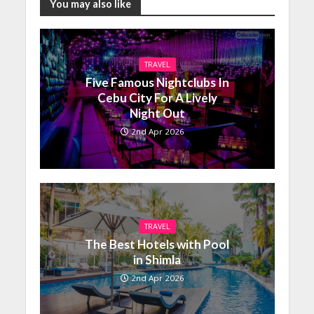
You may also like
TRAVEL
Five Famous Nightclubs In
Cebu City For A Lively
Night Out
2nd Apr 2026
TRAVEL
The Best Hotels with Pool
in Shimla
2nd Apr 2026