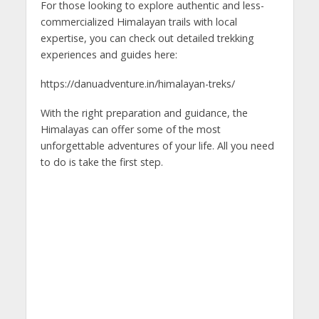
For those looking to explore authentic and less-
commercialized Himalayan trails with local
expertise, you can check out detailed trekking
experiences and guides here:
https://danuadventure.in/himalayan-treks/
With the right preparation and guidance, the
Himalayas can offer some of the most
unforgettable adventures of your life. All you need
to do is take the first step.