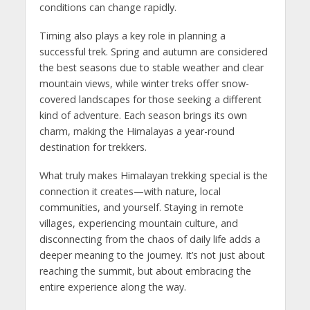
conditions can change rapidly.
Timing also plays a key role in planning a
successful trek. Spring and autumn are considered
the best seasons due to stable weather and clear
mountain views, while winter treks offer snow-
covered landscapes for those seeking a different
kind of adventure. Each season brings its own
charm, making the Himalayas a year-round
destination for trekkers.
What truly makes Himalayan trekking special is the
connection it creates—with nature, local
communities, and yourself. Staying in remote
villages, experiencing mountain culture, and
disconnecting from the chaos of daily life adds a
deeper meaning to the journey. It’s not just about
reaching the summit, but about embracing the
entire experience along the way.