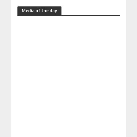
Media of the day