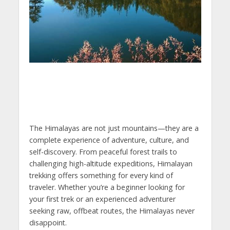
The Himalayas are not just mountains—they are a
complete experience of adventure, culture, and
self-discovery. From peaceful forest trails to
challenging high-altitude expeditions, Himalayan
trekking offers something for every kind of
traveler. Whether you’re a beginner looking for
your first trek or an experienced adventurer
seeking raw, offbeat routes, the Himalayas never
disappoint.