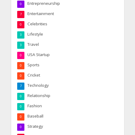
Entrepreneurship
0
Entertainment
7
Celebrities
0
Lifestyle
3
Travel
3
USA Startup
0
Sports
0
Cricket
0
Technology
7
Relationship
0
Fashion
0
Baseball
0
Strategy
0