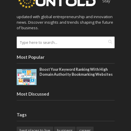
Stay
updated with global entrepreneurship and innovation
news. Discover insights and trends shaping the future
of business.
Most Popular
Boost Your Keyword Ranking With High
Domain Authority Bookmarking Websites
Most Discussed
Tags
best places to live
business
career