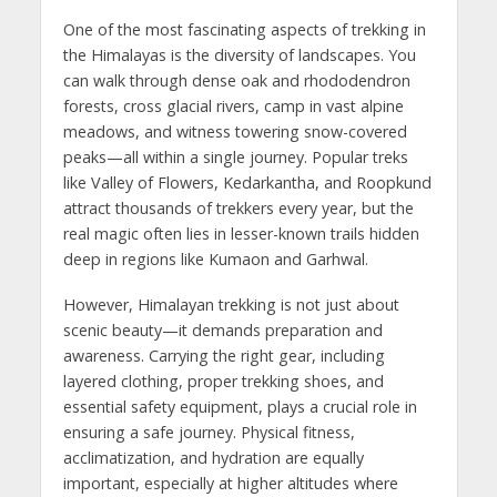
One of the most fascinating aspects of trekking in
the Himalayas is the diversity of landscapes. You
can walk through dense oak and rhododendron
forests, cross glacial rivers, camp in vast alpine
meadows, and witness towering snow-covered
peaks—all within a single journey. Popular treks
like Valley of Flowers, Kedarkantha, and Roopkund
attract thousands of trekkers every year, but the
real magic often lies in lesser-known trails hidden
deep in regions like Kumaon and Garhwal.
However, Himalayan trekking is not just about
scenic beauty—it demands preparation and
awareness. Carrying the right gear, including
layered clothing, proper trekking shoes, and
essential safety equipment, plays a crucial role in
ensuring a safe journey. Physical fitness,
acclimatization, and hydration are equally
important, especially at higher altitudes where