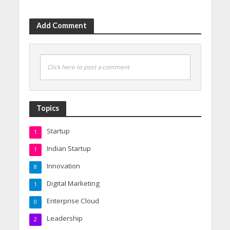
Add Comment
Click here to post a comment
Topics
Startup
1
Indian Startup
1
Innovation
8
Digital Marketing
1
Enterprise Cloud
0
Leadership
2