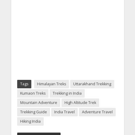
Tags
Himalayan Treks
Uttarakhand Trekking
Kumaon Treks
Trekking in India
Mountain Adventure
High Altitude Trek
Trekking Guide
India Travel
Adventure Travel
Hiking India