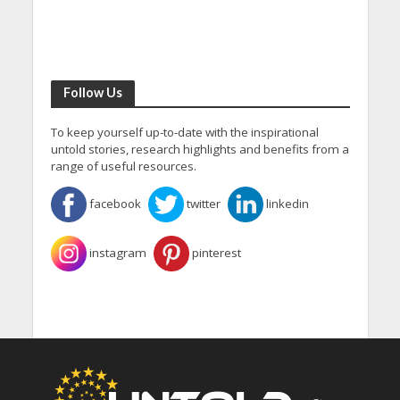
Follow Us
To keep yourself up-to-date with the inspirational
untold stories, research highlights and benefits from a
range of useful resources.
facebook
twitter
linkedin
instagram
pinterest