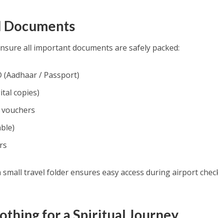
el Documents
ensure all important documents are safely packed:
 (Aadhaar / Passport)
ital copies)
n vouchers
able)
rs
small travel folder ensures easy access during airport chec
othing for a Spiritual Journey