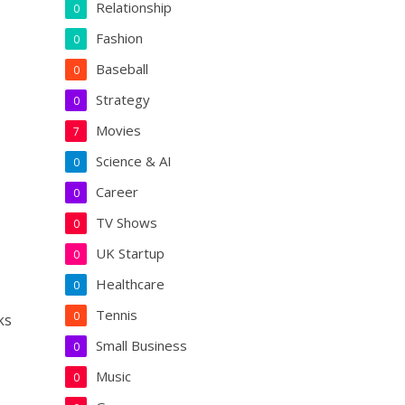
Relationship
0
Fashion
0
Baseball
0
Strategy
0
Movies
7
Science & AI
0
Career
0
TV Shows
0
UK Startup
0
Healthcare
0
Tennis
0
ks
Small Business
0
Music
0