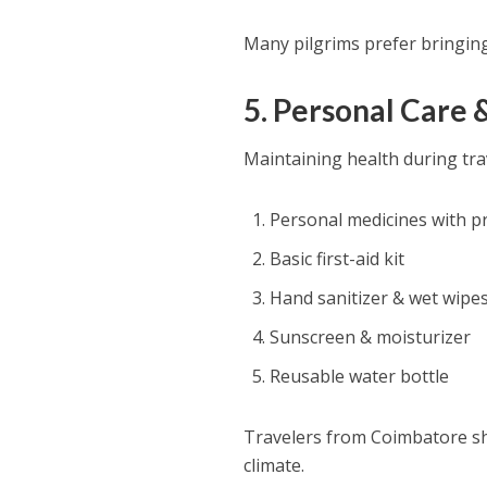
Many pilgrims prefer bringing
5. Personal Care 
Maintaining health during trav
Personal medicines with p
Basic first-aid kit
Hand sanitizer & wet wipe
Sunscreen & moisturizer
Reusable water bottle
Travelers from Coimbatore sho
climate.