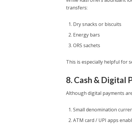
While Kasi offers abundant loc
transfers:
Dry snacks or biscuits
Energy bars
ORS sachets
This is especially helpful for 
8. Cash & Digital
Although digital payments are w
Small denomination curre
ATM card / UPI apps enab