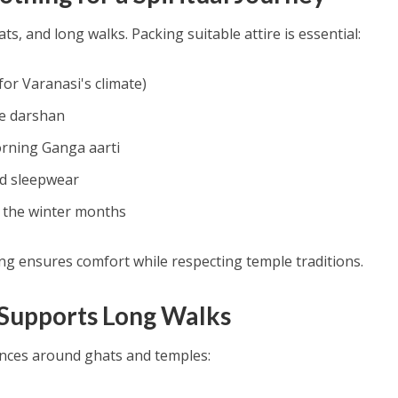
ats, and long walks. Packing suitable attire is essential:
 for Varanasi's climate)
le darshan
orning Ganga aarti
d sleepwear
r the winter months
ng ensures comfort while respecting temple traditions.
 Supports Long Walks
ances around ghats and temples: