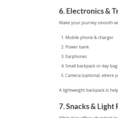
6. Electronics & 
Make your journey smooth wit
Mobile phone & charger
Power bank
Earphones
Small backpack or day bag
Camera (optional, where p
A lightweight backpack is help
7. Snacks & Ligh