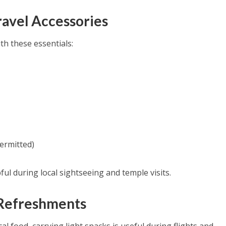
Travel Accessories
h these essentials:
ermitted)
ful during local sightseeing and temple visits.
t Refreshments