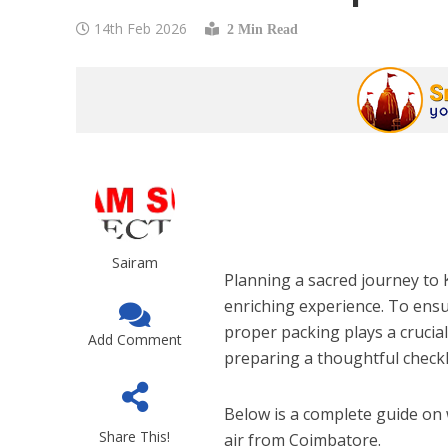
14th Feb 2026
2 Min Read
Sairam
Planning a sacred journey to K
enriching experience. To ensu
proper packing plays a crucial
Add Comment
preparing a thoughtful checkl
Below is a complete guide on 
Share This!
air from Coimbatore.