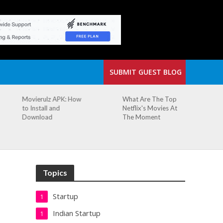
SUBMIT GUEST BLOG
What Are The Top
The Small Cafe
Netflix's Movies At
Where Our Biggest
The Moment
Idea Was Born:
Redefining the
Modern Workspace
Topics
Startup
1
Indian Startup
1