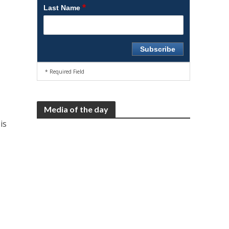
*
Last Name
* Required Field
Media of the day
is