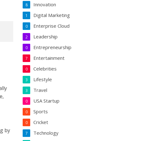
Innovation
8
Digital Marketing
1
Enterprise Cloud
0
Leadership
2
Entrepreneurship
0
Entertainment
7
Celebrities
0
Lifestyle
3
ally
Travel
3
e,
USA Startup
0
Sports
0
Cricket
0
ng by
Technology
7