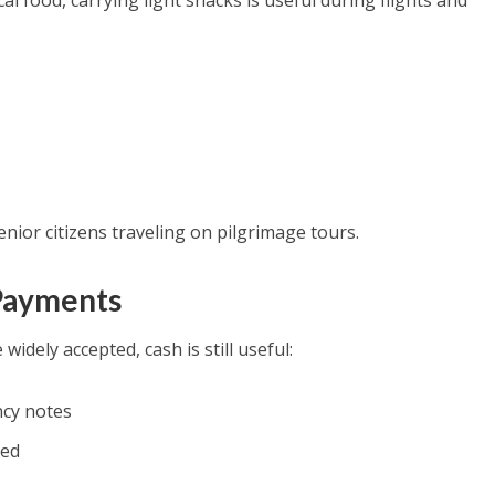
al food, carrying light snacks is useful during flights and
senior citizens traveling on pilgrimage tours.
 Payments
idely accepted, cash is still useful:
ncy notes
led