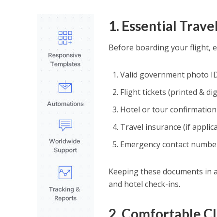
1. Essential Trav
Before boarding your flight, 
Valid government photo ID
Flight tickets (printed & dig
Hotel or tour confirmatio
Travel insurance (if applic
Emergency contact numbe
Keeping these documents in a 
and hotel check-ins.
2. Comfortable Cl