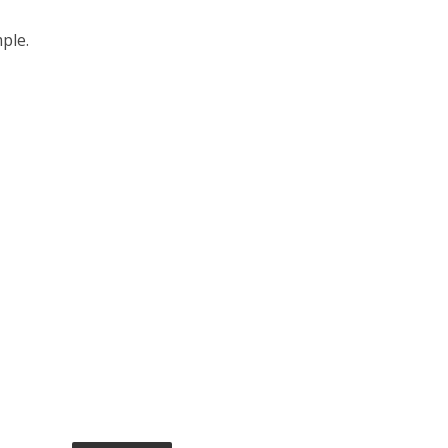
ple.
s