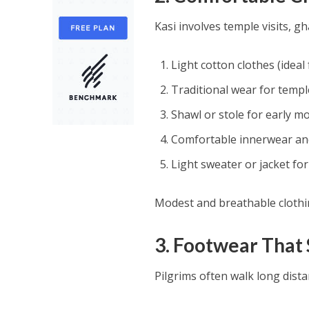
Kasi involves temple visits, gh
Light cotton clothes (ideal
Traditional wear for temp
Shawl or stole for early m
Comfortable innerwear an
Light sweater or jacket fo
Modest and breathable clothi
3. Footwear That
Pilgrims often walk long dist