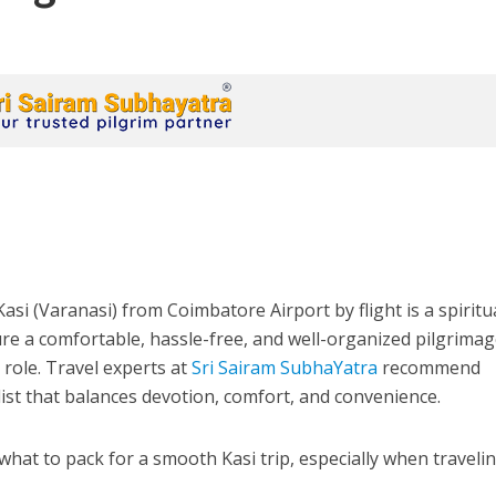
asi (Varanasi) from Coimbatore Airport by flight is a spiritu
re a comfortable, hassle-free, and well-organized pilgrimag
 role. Travel experts at
Sri Sairam SubhaYatra
recommend
ist that balances devotion, comfort, and convenience.
what to pack for a smooth Kasi trip, especially when traveli