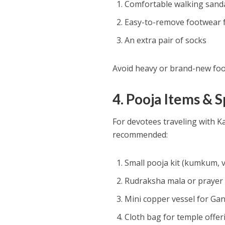
Comfortable walking sand
Easy-to-remove footwear f
An extra pair of socks
Avoid heavy or brand-new foot
4. Pooja Items & S
For devotees traveling with K
recommended:
Small pooja kit (kumkum, v
Rudraksha mala or prayer
Mini copper vessel for Gan
Cloth bag for temple offer