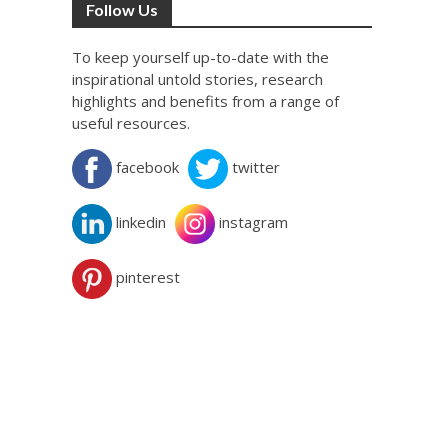
Follow Us
To keep yourself up-to-date with the
inspirational untold stories, research
highlights and benefits from a range of
useful resources.
facebook
twitter
linkedin
instagram
pinterest