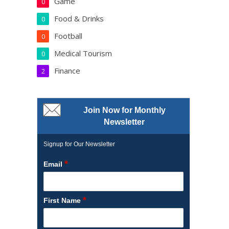
Game
0
Food & Drinks
0
Football
0
Medical Tourism
0
Finance
2
Join Now for Monthly
Newsletter
Signup for Our Newsletter
*
Email
*
First Name