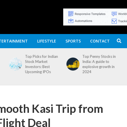
TERTAINMENT
LIFESTYLE
SPORTS
CONTACT
n
Top Penny Stocks in
Movierulz APK: How
India: A guide to
to Install and
explosive growth in
Download
2024
mooth Kasi Trip from
light Deal