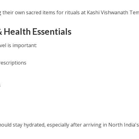
 their own sacred items for rituals at Kashi Vishwanath Tem
& Health Essentials
el is important:
rescriptions
s
uld stay hydrated, especially after arriving in North India'