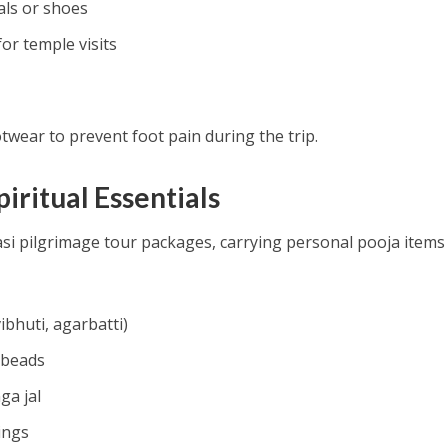
als or shoes
or temple visits
wear to prevent foot pain during the trip.
piritual Essentials
asi pilgrimage tour packages, carrying personal pooja items 
ibhuti, agarbatti)
 beads
ga jal
ings