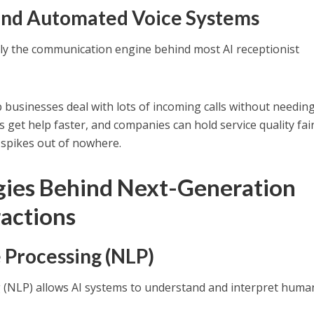
t and Automated Voice Systems
cally the communication engine behind most AI receptionist
businesses deal with lots of incoming calls without needing
get help faster, and companies can hold service quality fair
 spikes out of nowhere.
gies Behind Next-Generation
ractions
 Processing (NLP)
(NLP) allows AI systems to understand and interpret huma