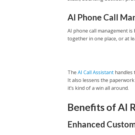
AI Phone Call M
AI phone call management is b
together in one place, or at le
The
AI Call Assistant
handles t
It also lessens the paperwork
it’s kind of a win all around.
Benefits of AI 
Enhanced Custom