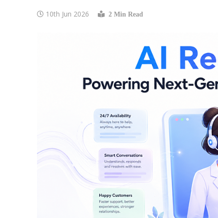
10th Jun 2026
2 Min Read