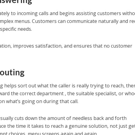
ely to incoming calls and begins assisting customers with
omplex menus. Customers can communicate naturally and re
specific needs.
tion, improves satisfaction, and ensures that no customer
Routing
g helps sort out what the caller is really trying to reach, then
toward the correct department , the suitable specialist, or wh
on what’s going on during that call.
usually cuts down the amount of needless back and forth
uce the time it takes to reach a genuine solution, not just ge
mpt choices, menu screens again and again.