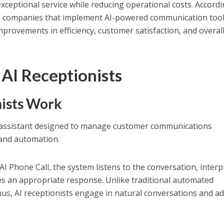
xceptional service while reducing operational costs. Accordi
, companies that implement AI-powered communication too
mprovements in efficiency, customer satisfaction, and overal
AI Receptionists
ists Work
al assistant designed to manage customer communications
e and automation.
I Phone Call, the system listens to the conversation, interp
ides an appropriate response. Unlike traditional automated
nus, AI receptionists engage in natural conversations and a
.