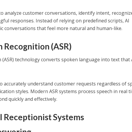
to analyze customer conversations, identify intent, recogniz
ful responses. Instead of relying on predefined scripts, AI
c conversations that feel more natural and human-like.
 Recognition (ASR)
 (ASR) technology converts spoken language into text that 
 to accurately understand customer requests regardless of s
cation styles. Modern ASR systems process speech in real t
nd quickly and effectively.
I Receptionist Systems
Answering