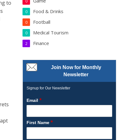
Game
0
ng to
ls
Food & Drinks
0
l
Football
0
Medical Tourism
0
Finance
2
Join Now for Monthly
Newsletter
Signup for Our Newsletter
*
Email
rets
dapt
*
First Name