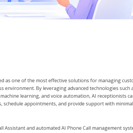
ed as one of the most effective solutions for managing cus
ess environment. By leveraging advanced technologies such 
machine learning, and voice automation, AI receptionists c
ns, schedule appointments, and provide support with minima
all Assistant and automated AI Phone Call management sys