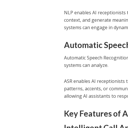
NLP enables AI receptionists 
context, and generate meaning
systems can engage in dynami
Automatic Speech
Automatic Speech Recognition
systems can analyze.
ASR enables AI receptionists
patterns, accents, or communi
allowing AI assistants to respo
Key Features of A
Intelligent Call 