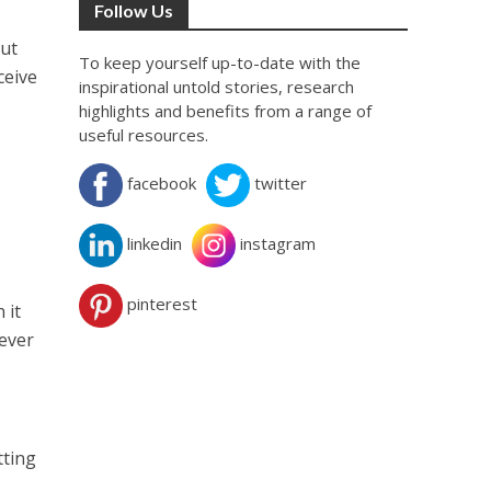
Follow Us
out
To keep yourself up-to-date with the
ceive
inspirational untold stories, research
highlights and benefits from a range of
useful resources.
facebook
twitter
linkedin
instagram
pinterest
 it
oever
tting