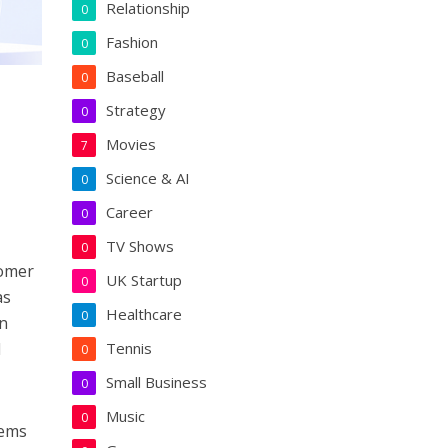
Relationship
0
Fashion
0
Baseball
0
Strategy
0
Movies
7
Science & AI
0
Career
0
TV Shows
0
tomer
UK Startup
0
as
Healthcare
0
an
l
Tennis
0
Small Business
0
Music
0
tems