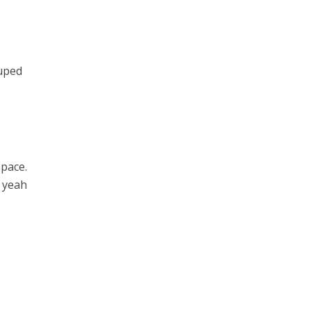
ouped
 pace.
o yeah