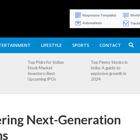
TERTAINMENT
LIFESTYLE
SPORTS
CONTACT
n
Top Penny Stocks in
Movierulz APK: How
India: A guide to
to Install and
explosive growth in
Download
2024
ering Next-Generation
ns