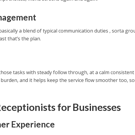
anagement
asically a blend of typical communication duties , sorta gr
ast that’s the plan.
hose tasks with steady follow through, at a calm consistent
 burden, and it helps keep the service flow smoother too, s
Receptionists for Businesses
er Experience