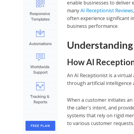
enable businesses to deliver e
many
AI Receptionist Reviews
often experience significant i
business performance.
Understanding 
How AI Reception
An AI Receptionist is a virtu
through artificial intelligenc
When a customer initiates an A
the caller's intent, and prov
systems that rely on rigid me
to various customer requests