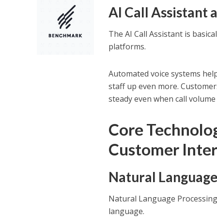
AI Call Assistan
The AI Call Assistant is basi
platforms.
Automated voice systems help 
staff up even more. Customers 
steady even when call volume
Core Technolo
Customer Inte
Natural Language
Natural Language Processing 
language.