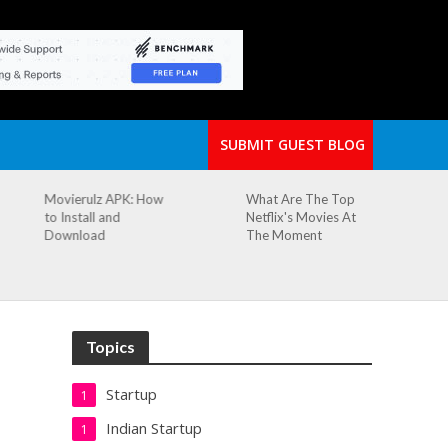
SUBMIT GUEST BLOG
What Are The Top
The Small Cafe
Netflix's Movies At
Where Our Biggest
The Moment
Idea Was Born:
Redefining the
Modern Workspace
Topics
Startup
1
Indian Startup
1