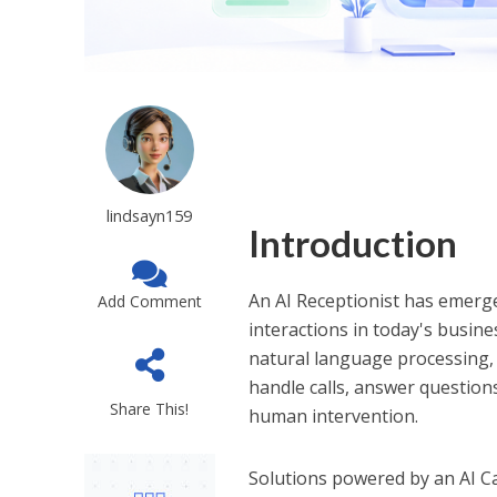
lindsayn159
Introduction
An AI Receptionist has emerg
Add Comment
interactions in today's busin
natural language processing, 
handle calls, answer questio
Share This!
human intervention.
Solutions powered by an AI C