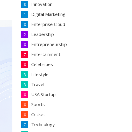
Innovation
8
Digital Marketing
1
Enterprise Cloud
0
Leadership
2
Entrepreneurship
0
Entertainment
7
Celebrities
0
Lifestyle
3
Travel
3
USA Startup
0
Sports
0
Cricket
0
Technology
7