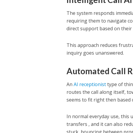
The system responds immediat
requiring them to navigate c
direct support based on their 
This approach reduces frustra
inquiry goes unanswered.
Automated Call 
An
AI receptionist
type of thin
routes the call along itself, 
seems to fit right then based 
In normal everyday use, this 
transfers , and it can also red
stuck, bouncing between pro