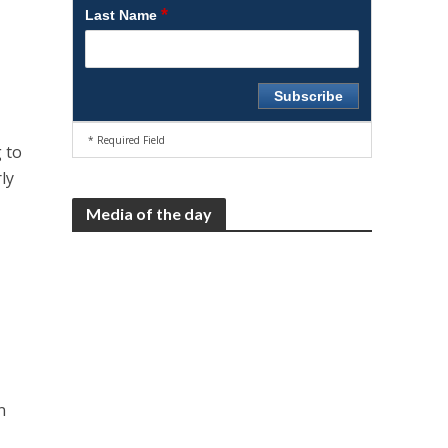
*
Last Name
* Required Field
 to
ly
Media of the day
n