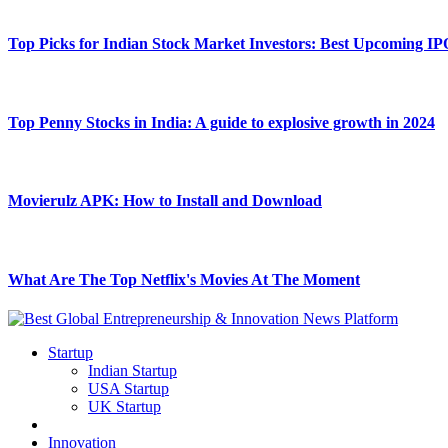
Top Picks for Indian Stock Market Investors: Best Upcoming IP
Top Penny Stocks in India: A guide to explosive growth in 2024
Movierulz APK: How to Install and Download
What Are The Top Netflix's Movies At The Moment
Startup
Indian Startup
USA Startup
UK Startup
Innovation