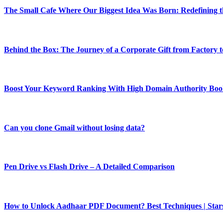
The Small Cafe Where Our Biggest Idea Was Born: Redefining
Behind the Box: The Journey of a Corporate Gift from Factory 
Boost Your Keyword Ranking With High Domain Authority Boo
Can you clone Gmail without losing data?
Pen Drive vs Flash Drive – A Detailed Comparison
How to Unlock Aadhaar PDF Document? Best Techniques | Star