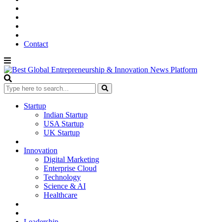
Contact
Startup
Indian Startup
USA Startup
UK Startup
Innovation
Digital Marketing
Enterprise Cloud
Technology
Science & AI
Healthcare
Leadership