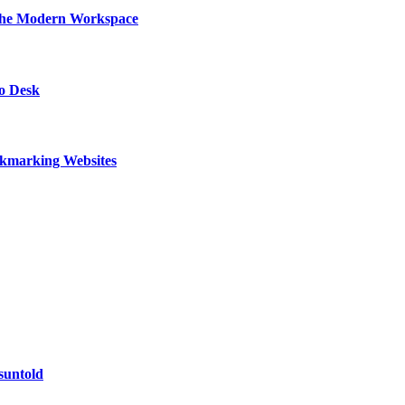
 the Modern Workspace
to Desk
kmarking Websites
suntold