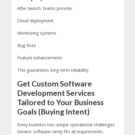
After launch, teams provide:
Cloud deployment
Monitoring systems
Bug fixes
Feature enhancements
This guarantees long-term reliability.
Get Custom Software
Development Services
Tailored to Your Business
Goals (Buying Intent)
Every business has unique operational challenges.
Generic software rarely fits all requirements.