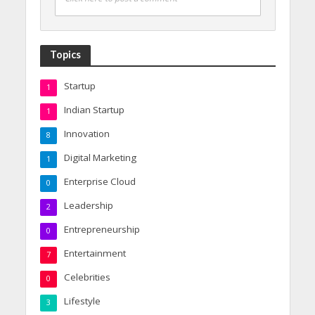
Topics
Startup
1
Indian Startup
1
Innovation
8
Digital Marketing
1
Enterprise Cloud
0
Leadership
2
Entrepreneurship
0
Entertainment
7
Celebrities
0
Lifestyle
3