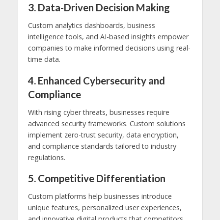
3. Data-Driven Decision Making
Custom analytics dashboards, business
intelligence tools, and AI-based insights empower
companies to make informed decisions using real-
time data.
4. Enhanced Cybersecurity and
Compliance
With rising cyber threats, businesses require
advanced security frameworks. Custom solutions
implement zero-trust security, data encryption,
and compliance standards tailored to industry
regulations.
5. Competitive Differentiation
Custom platforms help businesses introduce
unique features, personalized user experiences,
and innovative digital products that competitors