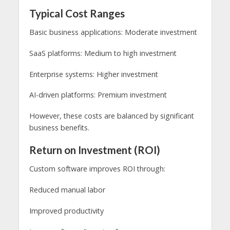
Typical Cost Ranges
Basic business applications: Moderate investment
SaaS platforms: Medium to high investment
Enterprise systems: Higher investment
AI-driven platforms: Premium investment
However, these costs are balanced by significant
business benefits.
Return on Investment (ROI)
Custom software improves ROI through:
Reduced manual labor
Improved productivity