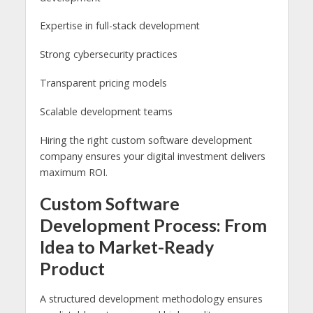
Expertise in full-stack development
Strong cybersecurity practices
Transparent pricing models
Scalable development teams
Hiring the right custom software development
company ensures your digital investment delivers
maximum ROI.
Custom Software
Development Process: From
Idea to Market-Ready
Product
A structured development methodology ensures