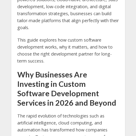
development, low-code integration, and digital
transformation strategies, businesses can build
tailor-made platforms that align perfectly with their
goals.
This guide explores how custom software
development works, why it matters, and how to
choose the right development partner for long-
term success.
Why Businesses Are
Investing in Custom
Software Development
Services in 2026 and Beyond
The rapid evolution of technologies such as
artificial intelligence, cloud computing, and
automation has transformed how companies