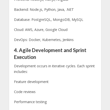
Backend: Node.js, Python, Java, .NET
Database: PostgreSQL, MongoDB, MySQL
Cloud: AWS, Azure, Google Cloud
DevOps: Docker, Kubernetes, Jenkins
4. Agile Development and Sprint
Execution
Development occurs in iterative cycles. Each sprint
includes:
Feature development
Code reviews
Performance testing