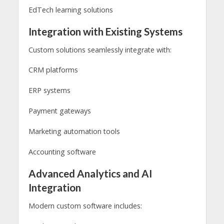
EdTech learning solutions
Integration with Existing Systems
Custom solutions seamlessly integrate with:
CRM platforms
ERP systems
Payment gateways
Marketing automation tools
Accounting software
Advanced Analytics and AI
Integration
Modern custom software includes: