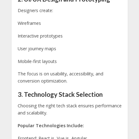
Designers create:
Wireframes
Interactive prototypes
User journey maps
Mobile-first layouts
The focus is on usability, accessibility, and
conversion optimization.
3. Technology Stack Selection
Choosing the right tech stack ensures performance
and scalability.
Popular Technologies Include:
Frontend: React.js, Vue.js, Angular