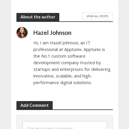
VIEW ALL POSTS
About the author
Hazel Johnson
Hi, I am Hazel Johnson, an IT
professional at Apptunix. Apptunix is
the No.1 custom software
development company trusted by
startups and enterprises for delivering
innovative, scalable, and high-
performance digital solutions.
Add Comment
Click here to post a comment