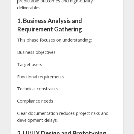
predictable outcomes and high-quality
deliverables.
1. Business Analysis and
Requirement Gathering
This phase focuses on understanding:
Business objectives
Target users
Functional requirements
Technical constraints
Compliance needs
Clear documentation reduces project risks and
development delays.
2. UI/UX Design and Prototyping