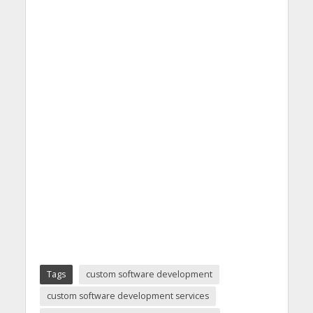
Tags
custom software development
custom software development services