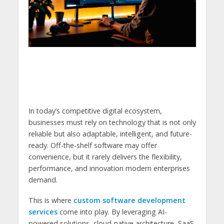
In today’s competitive digital ecosystem,
businesses must rely on technology that is not only
reliable but also adaptable, intelligent, and future-
ready. Off-the-shelf software may offer
convenience, but it rarely delivers the flexibility,
performance, and innovation modern enterprises
demand.
This is where
custom software development
services
come into play. By leveraging AI-
powered solutions, cloud-native architecture, SaaS