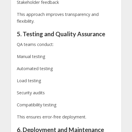
Stakeholder feedback
This approach improves transparency and
flexibility.
5. Testing and Quality Assurance
QA teams conduct:
Manual testing
Automated testing
Load testing
Security audits
Compatibility testing
This ensures error-free deployment.
6. Deployment and Maintenance