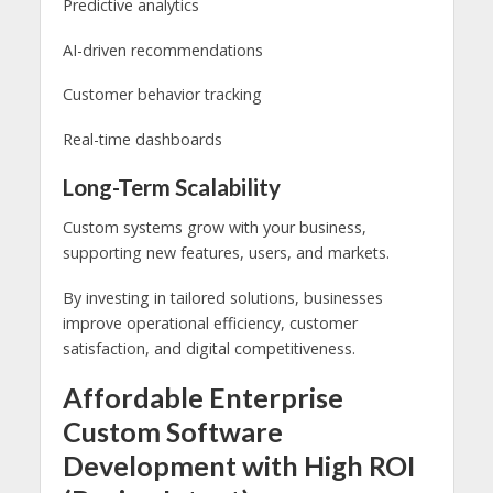
Predictive analytics
AI-driven recommendations
Customer behavior tracking
Real-time dashboards
Long-Term Scalability
Custom systems grow with your business,
supporting new features, users, and markets.
By investing in tailored solutions, businesses
improve operational efficiency, customer
satisfaction, and digital competitiveness.
Affordable Enterprise
Custom Software
Development with High ROI