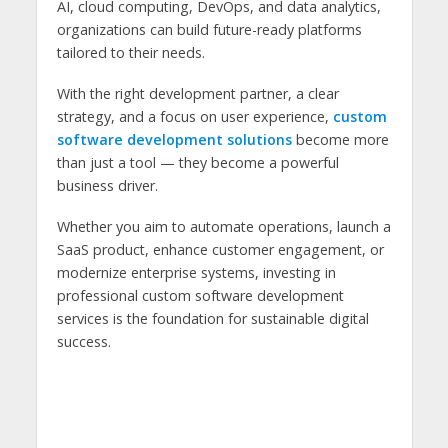
AI, cloud computing, DevOps, and data analytics,
organizations can build future-ready platforms
tailored to their needs.
With the right development partner, a clear
strategy, and a focus on user experience,
custom
software development solutions
become more
than just a tool — they become a powerful
business driver.
Whether you aim to automate operations, launch a
SaaS product, enhance customer engagement, or
modernize enterprise systems, investing in
professional custom software development
services is the foundation for sustainable digital
success.