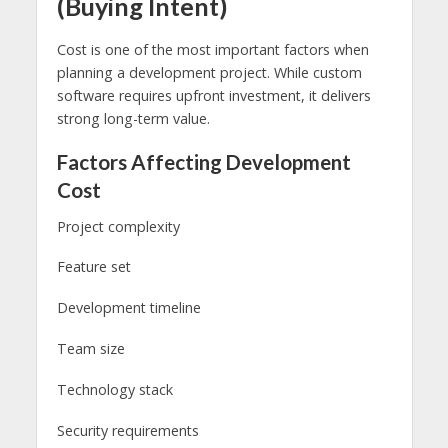
(Buying Intent)
Cost is one of the most important factors when
planning a development project. While custom
software requires upfront investment, it delivers
strong long-term value.
Factors Affecting Development
Cost
Project complexity
Feature set
Development timeline
Team size
Technology stack
Security requirements