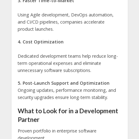
3. Faster Time-to-Market
Using Agile development, DevOps automation,
and CI/CD pipelines, companies accelerate
product launches.
4. Cost Optimization
Dedicated development teams help reduce long-
term operational expenses and eliminate
unnecessary software subscriptions.
5. Post-Launch Support and Optimization
Ongoing updates, performance monitoring, and
security upgrades ensure long-term stability.
What to Look for in a Development
Partner
Proven portfolio in enterprise software
development