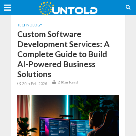
TECHNOLOGY
Custom Software
Development Services: A
Complete Guide to Build
AI-Powered Business
Solutions
2 Min Read
20th Feb 2026