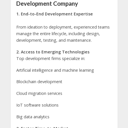
Development Company
1. End-to-End Development Expertise
From ideation to deployment, experienced teams
manage the entire lifecycle, including design,
development, testing, and maintenance.
2. Access to Emerging Technologies
Top development firms specialize in:
Artificial intelligence and machine learning
Blockchain development
Cloud migration services
IoT software solutions
Big data analytics