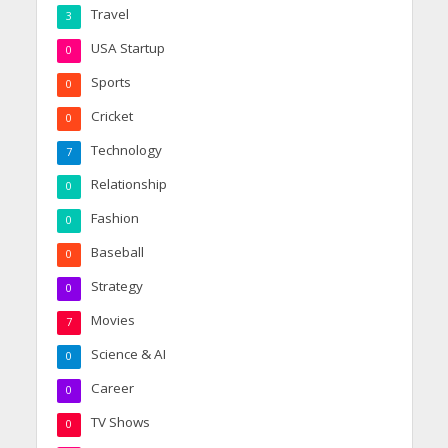
Travel
3
USA Startup
0
Sports
0
Cricket
0
Technology
7
Relationship
0
Fashion
0
Baseball
0
Strategy
0
Movies
7
Science & AI
0
Career
0
TV Shows
0