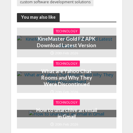
custom software development solutions
You may also like
TECHNOLOGY
KineMaster Gold FZ APK
Download Latest Version
20th Feb 2026
TECHNOLOGY
What are Yahoo Chat
Rooms and Why They
Were Discontinued
20th Feb 2026
TECHNOLOGY
How to unarchive an email
in Gmail
20th Feb 2026