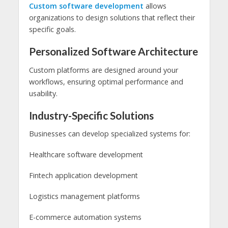
Custom software development
allows
organizations to design solutions that reflect their
specific goals.
Personalized Software Architecture
Custom platforms are designed around your
workflows, ensuring optimal performance and
usability.
Industry-Specific Solutions
Businesses can develop specialized systems for:
Healthcare software development
Fintech application development
Logistics management platforms
E-commerce automation systems