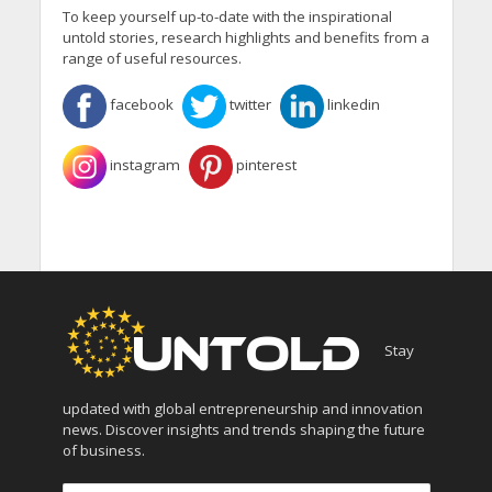
To keep yourself up-to-date with the inspirational
untold stories, research highlights and benefits from a
range of useful resources.
facebook
twitter
linkedin
instagram
pinterest
Stay
updated with global entrepreneurship and innovation
news. Discover insights and trends shaping the future
of business.