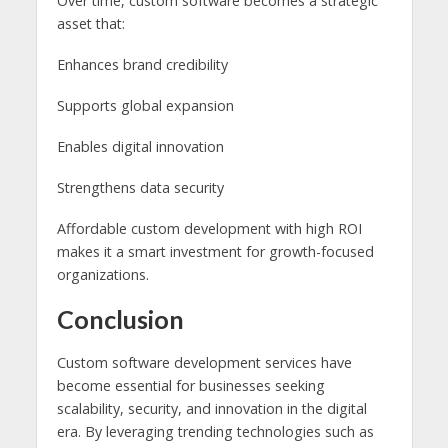
Over time, custom software becomes a strategic
asset that:
Enhances brand credibility
Supports global expansion
Enables digital innovation
Strengthens data security
Affordable custom development with high ROI
makes it a smart investment for growth-focused
organizations.
Conclusion
Custom software development services have
become essential for businesses seeking
scalability, security, and innovation in the digital
era. By leveraging trending technologies such as