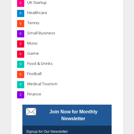
UK Startup
0
Healthcare
0
Tennis
0
Small Business
0
Music
0
Game
0
Food & Drinks
0
Football
0
Medical Tourism
0
Finance
2
Join Now for Monthly
Newsletter
Signup for Our Newsletter