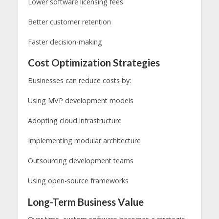
Lower software licensing fees
Better customer retention
Faster decision-making
Cost Optimization Strategies
Businesses can reduce costs by:
Using MVP development models
Adopting cloud infrastructure
Implementing modular architecture
Outsourcing development teams
Using open-source frameworks
Long-Term Business Value