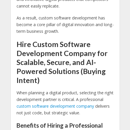
cannot easily replicate.
As a result, custom software development has
become a core pillar of digital innovation and long-
term business growth.
Hire Custom Software
Development Company for
Scalable, Secure, and AI-
Powered Solutions (Buying
Intent)
When planning a digital product, selecting the right
development partner is critical. A professional
custom software development company
delivers
not just code, but strategic value.
Benefits of Hiring a Professional