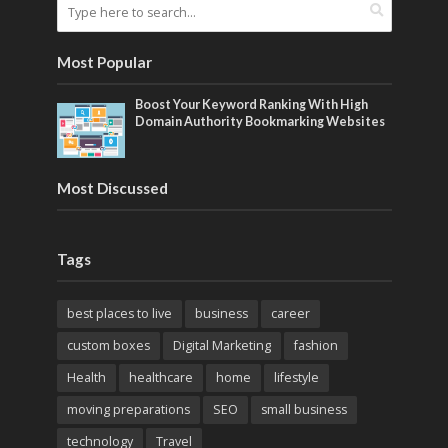
Most Popular
Boost Your Keyword Ranking With High
Domain Authority Bookmarking Websites
Most Discussed
Tags
best places to live
business
career
custom boxes
Digital Marketing
fashion
Health
healthcare
home
lifestyle
moving preparations
SEO
small business
technology
Travel