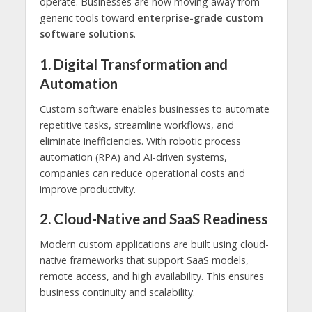
operate. Businesses are now moving away from
generic tools toward
enterprise-grade custom
software solutions
.
1. Digital Transformation and
Automation
Custom software enables businesses to automate
repetitive tasks, streamline workflows, and
eliminate inefficiencies. With robotic process
automation (RPA) and AI-driven systems,
companies can reduce operational costs and
improve productivity.
2. Cloud-Native and SaaS Readiness
Modern custom applications are built using cloud-
native frameworks that support SaaS models,
remote access, and high availability. This ensures
business continuity and scalability.