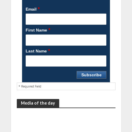
*
Email
*
First Name
*
Last Name
* Required Field
Media of the day