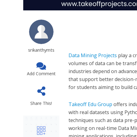
srikanthymts
Data Mining Projects
play a c
volumes of data can be transf
industries depend on advanced
Add Comment
that support better decision-
for students aiming to build car
Share This!
Takeoff Edu Group
offers ind
with real datasets using Pyth
techniques such as data pre-pr
working on real-time Data Min
mining applications, includin