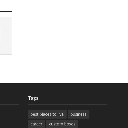
Tags
best places to live
business
career
custom boxes