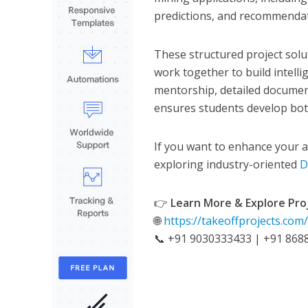
predictions, and recommendat
These structured project sol
work together to build intell
mentorship, detailed documen
ensures students develop both
If you want to enhance your an
exploring industry-oriented
D
👉
Learn More & Explore Pro
🌐
https://takeoffprojects.com
📞 +91 9030333433 | +91 868