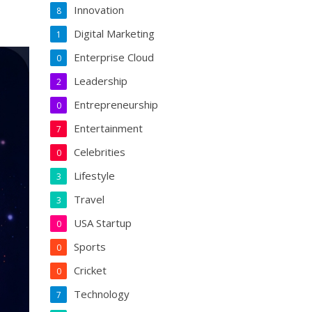
Innovation
8
Digital Marketing
1
Enterprise Cloud
0
Leadership
2
Entrepreneurship
0
Entertainment
7
Celebrities
0
Lifestyle
3
Travel
3
USA Startup
0
Sports
0
Cricket
0
Technology
7