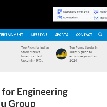
TERTAINMENT
LIFESTYLE
SPORTS
CONTACT
Top Picks for Indian
Top Penny Stocks in
Stock Market
India: A guide to
Investors: Best
explosive growth in
Upcoming IPOs
2024
 for Engineering
du Group