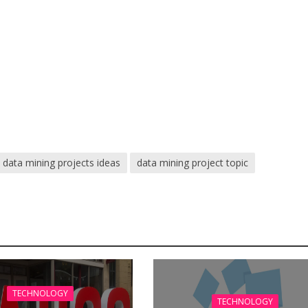
data mining projects ideas
data mining project topic
TECHNOLOGY
TECHNOLOGY