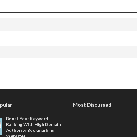
pular
Most Discussed
Boost Your Keyword
Ranking With High Domain
Authority Bookmarking
Websites