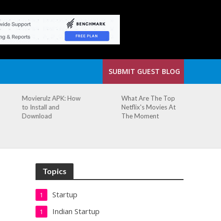
SUBMIT GUEST BLOG
Movierulz APK: How
What Are The Top
to Install and
Netflix's Movies At
Download
The Moment
Topics
Startup
1
Indian Startup
1