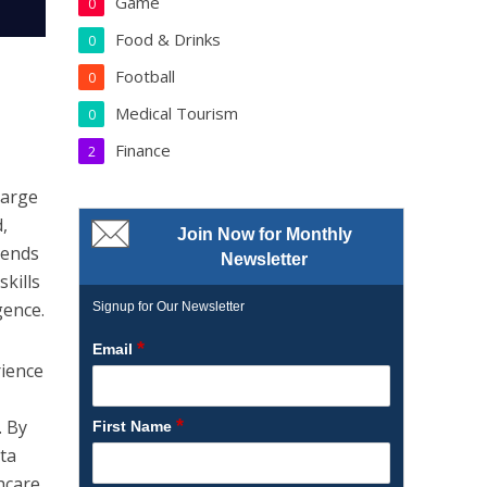
Game
0
Food & Drinks
0
Football
0
Medical Tourism
0
Finance
2
large
,
Join Now for Monthly
rends
Newsletter
kills
gence.
Signup for Our Newsletter
*
Email
rience
*
. By
First Name
ata
hcare