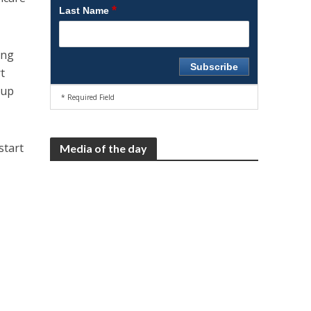
*
Last Name
ing
t
oup
* Required Field
start
Media of the day