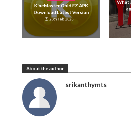
What 
KineMaster Gold FZ APK
a
Download Latest Version
26th Feb 2026
About the author
srikanthymts