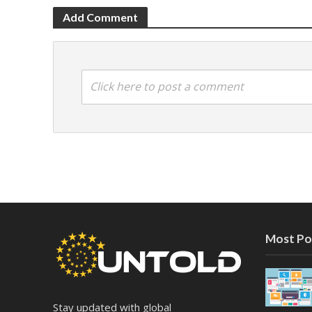
Add Comment
Click here to post a comment
Most Po
Stay updated with global