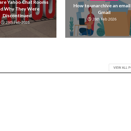
are Yahoo Chat Rooms
How to unarchive an email 
nd Why They Were
Gmail
Discontinued
26th Feb 2026
26th Feb 2026
VIEW ALL 