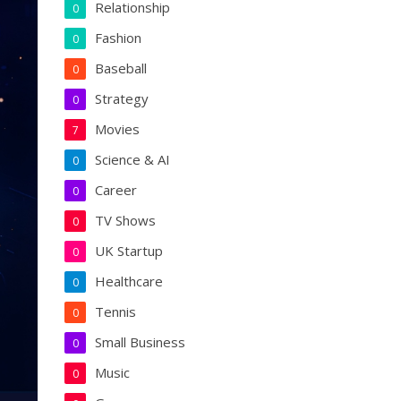
Relationship
0
Fashion
0
Baseball
0
Strategy
0
Movies
7
Science & AI
0
Career
0
TV Shows
0
UK Startup
0
Healthcare
0
Tennis
0
Small Business
0
Music
0