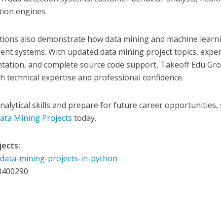
ion engines.
utions also demonstrate how data mining and machine learn
igent systems. With updated data mining project topics, exper
tation, and complete source code support, Takeoff Edu Gr
 technical expertise and professional confidence.
alytical skills and prepare for future career opportunities, 
ata Mining Projects
today.
jects:
/data-mining-projects-in-python
8400290