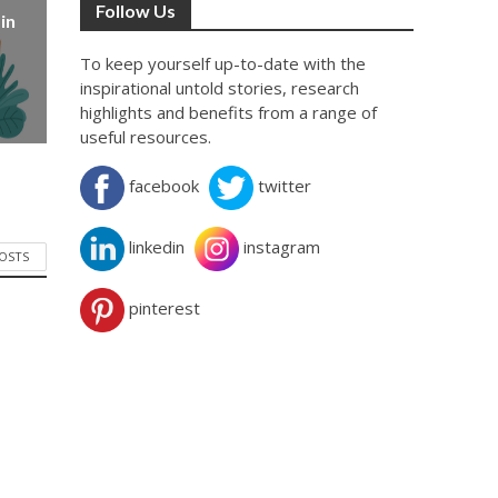
Follow Us
in
To keep yourself up-to-date with the
inspirational untold stories, research
highlights and benefits from a range of
useful resources.
facebook
twitter
linkedin
instagram
POSTS
pinterest