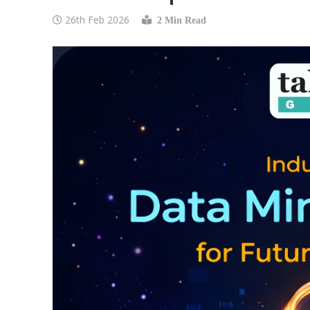
26th Feb 2026
2 Min Read