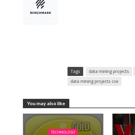
Tags
data mining projects
data mining projects cse
You may also like
TECHNOLOGY