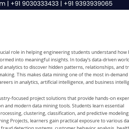
rucial role in helping engineering students understand how 
ormed into meaningful insights. In today’s data-driven world
 analytics to discover hidden patterns, relationships, and t
making. This makes data mining one of the most in-demand s
eers in analytics, artificial intelligence, and business intelli
ustry-focused project solutions that provide hands-on expe
on and modern data mining tools. Students learn essential
ocessing, clustering, classification, and predictive modeling
ing Projects, learners gain practical exposure to various d
g fraud detection systems, customer behavior analysis, healt