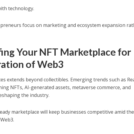
with technology.
epreneurs focus on marketing and ecosystem expansion rat
fing Your NFT Marketplace for
ration of Web3
es extends beyond collectibles. Emerging trends such as Re
ming NFTs, AI-generated assets, metaverse commerce, and
shaping the industry.
ready marketplace will keep businesses competitive amid th
f Web3.