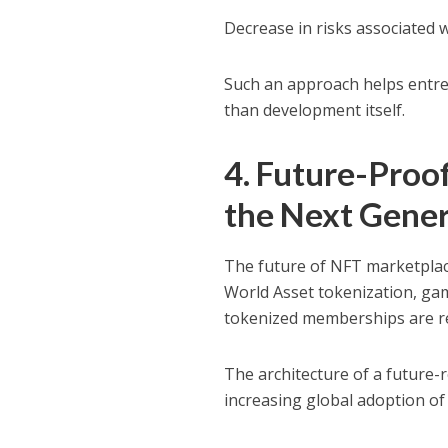
Decrease in risks associated 
Such an approach helps entr
than development itself.
4. Future-Proo
the Next Gene
The future of NFT marketplac
World Asset tokenization, ga
tokenized memberships are re
The architecture of a future-
increasing global adoption o