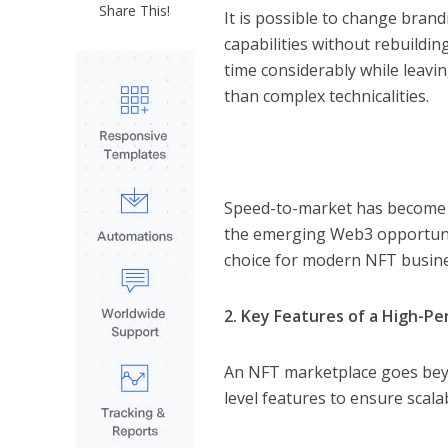
Share This!
It is possible to change bran
capabilities without rebuildi
time considerably while leav
than complex technicalities.
Speed-to-market has become a
the emerging Web3 opportunit
choice for modern NFT busin
2. Key Features of a High-P
An NFT marketplace goes beyon
level features to ensure scal