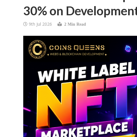
30% on Development
9th Jul 2026
2 Min Read