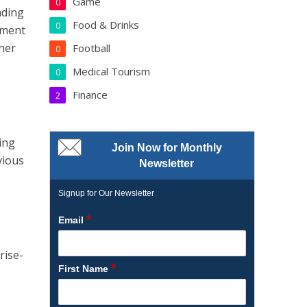
Game
0
ading
Food & Drinks
0
pment
her
Football
0
Medical Tourism
0
Finance
2
ing
Join Now for Monthly
vious
Newsletter
Signup for Our Newsletter
*
Email
rise-
*
First Name