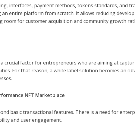
ding, interfaces, payment methods, tokens standards, and tr
ng an entire platform from scratch. It allows reducing develo
ing room for customer acquisition and community growth rat
 crucial factor for entrepreneurs who are aiming at captur
ies. For that reason, a white label solution becomes an ob
esses.
erformance NFT Marketplace
d basic transactional features. There is a need for enterp
ability and user engagement.