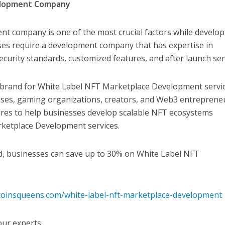
velopment Company
nt company is one of the most crucial factors while develo
es require a development company that has expertise in
ecurity standards, customized features, and after launch ser
brand for White Label NFT Marketplace Development servic
rises, gaming organizations, creators, and Web3 entreprene
ures to help businesses develop scalable NFT ecosystems
ketplace Development services.
od, businesses can save up to 30% on White Label NFT
coinsqueens.com/white-label-nft-marketplace-development
our experts: