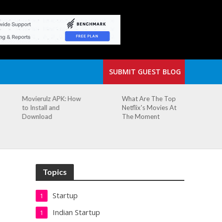
SUBMIT GUEST BLOG
What Are The Top
The Small Cafe
Netflix's Movies At
Where Our Biggest
The Moment
Idea Was Born:
Redefining the
Modern Workspace
Topics
Startup
1
Indian Startup
1