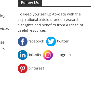
Follow Us
To keep yourself up-to-date with the
ping
inspirational untold stories, research
highlights and benefits from a range of
vices.
useful resources.
facebook
twitter
es,
urs.
linkedin
instagram
pinterest