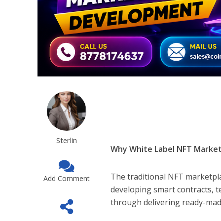
Sterlin
Why White Label NFT Marke
The traditional NFT marketpl
Add Comment
developing smart contracts, t
through delivering ready-made