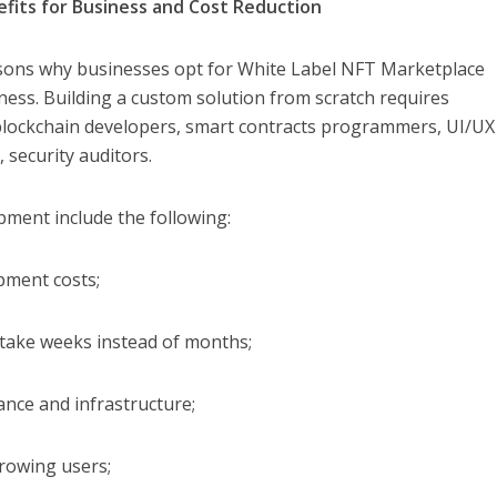
fits for Business and Cost Reduction
sons why businesses opt for White Label NFT Marketplace
ness. Building a custom solution from scratch requires
 blockchain developers, smart contracts programmers, UI/UX
 security auditors.
pment include the following:
pment costs;
n take weeks instead of months;
ance and infrastructure;
growing users;