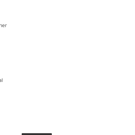
her
al
e