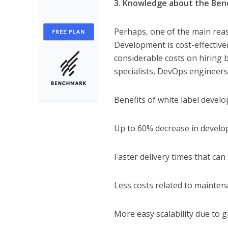
3. Knowledge about the Bene
Perhaps, one of the main rea
Development is cost-effective
considerable costs on hiring
specialists, DevOps engineers,
Benefits of white label develo
Up to 60% decrease in develo
Faster delivery times that ca
Less costs related to mainten
More easy scalability due to 