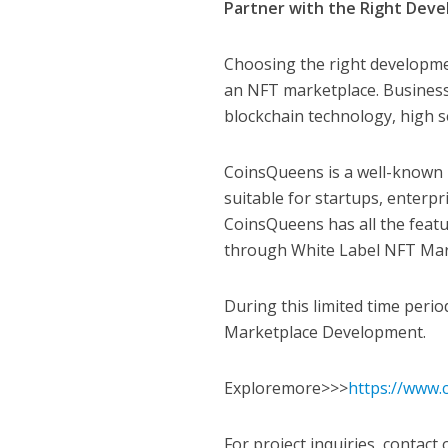
Partner with the Right De
Choosing the right developme
an NFT marketplace. Business
blockchain technology, high s
CoinsQueens is a well-known 
suitable for startups, enterp
CoinsQueens has all the feat
through White Label NFT Mar
During this limited time peri
Marketplace Development.
Exploremore>>>
https://www.
For project inquiries, contact 