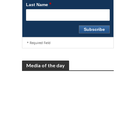
*
Last Name
* Required Field
Media of the day