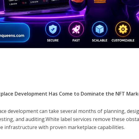
tplace Development Has Come to Dominate the NFT Mark
ace development can take several months of planning, desi
esting, and auditing.White label services remove these obsta
 infrastructure with proven marketplace capabilities.