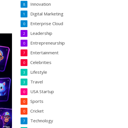
Innovation
8
Digital Marketing
1
Enterprise Cloud
0
Leadership
2
Entrepreneurship
0
Entertainment
7
Celebrities
0
Lifestyle
3
Travel
3
USA Startup
0
Sports
0
Cricket
0
Technology
7