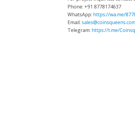
Phone: +91 8778174637
WhatsApp:
https://wa.me/87
Email:
sales@coinsqueens.co
Telegram:
https://t.me/Coins