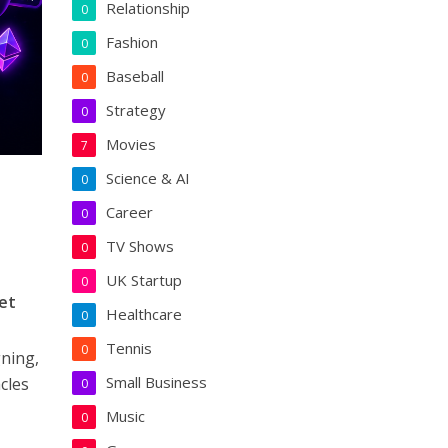
Relationship
0
Fashion
0
Baseball
0
Strategy
0
Movies
7
Science & AI
0
Career
0
TV Shows
0
UK Startup
0
et
Healthcare
0
Tennis
0
gning,
Small Business
cles
0
Music
0