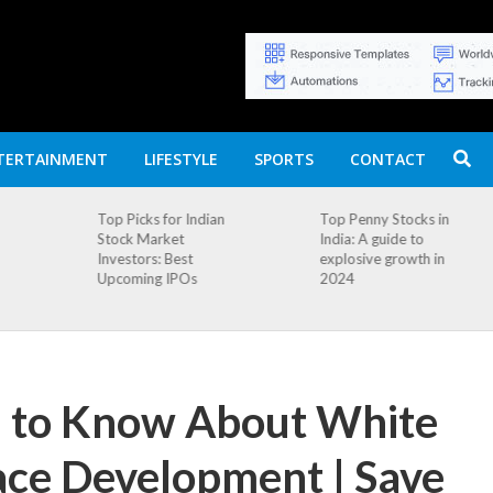
TERTAINMENT
LIFESTYLE
SPORTS
CONTACT
n
Top Penny Stocks in
Movierulz APK: How
India: A guide to
to Install and
explosive growth in
Download
2024
d to Know About White
ce Development | Save