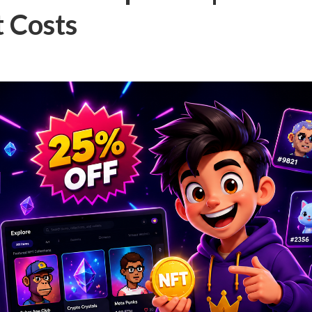
 Costs