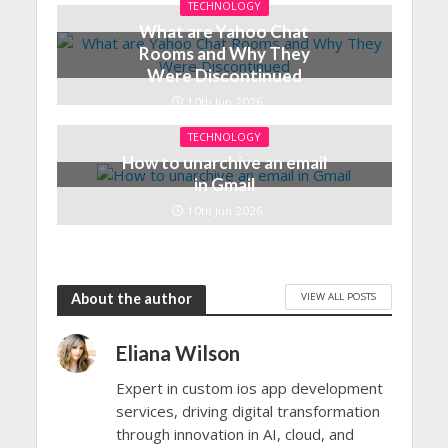
TECHNOLOGY
What are Yahoo Chat
Rooms and Why They
Were Discontinued
10th Jun 2026
TECHNOLOGY
How to unarchive an email
in Gmail
10th Jun 2026
VIEW ALL POSTS
About the author
Eliana Wilson
Expert in custom ios app development
services, driving digital transformation
through innovation in AI, cloud, and