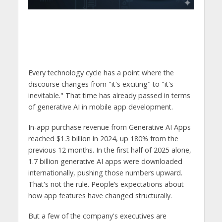
Every technology cycle has a point where the
discourse changes from "it's exciting" to "it's
inevitable." That time has already passed in terms
of generative AI in mobile app development.
In-app purchase revenue from Generative AI Apps
reached $1.3 billion in 2024, up 180% from the
previous 12 months. In the first half of 2025 alone,
1.7 billion generative AI apps were downloaded
internationally, pushing those numbers upward.
That's not the rule. People’s expectations about
how app features have changed structurally.
But a few of the company's executives are