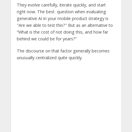
They evolve carefully, iterate quickly, and start
right now. The best question when evaluating
generative AI in your mobile product strategy is
"Are we able to test this?" But as an alternative to
“What is the cost of not doing this, and how far
behind we could be for years?”
The discourse on that factor generally becomes
unusually centralized quite quickly.