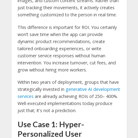
images, and custom content streams. Rather than
just tracking their movements, it actively creates
something customized to the person in real time.
This difference is important for ROI. You certainly
won’t save time when the app can provide
dynamic product recommendations, create
tailored onboarding experiences, or write
customer service responses without human
intervention. You increase turnover, cut fees, and
grow without hiring more workers.
Within two years of deployment, groups that have
strategically invested in
generative AI development
services
are already achieving ROIs of 250– 400%.
Well-executed implementations today produce
just that; It's not a prediction.
Use Case 1: Hyper-
Personalized User