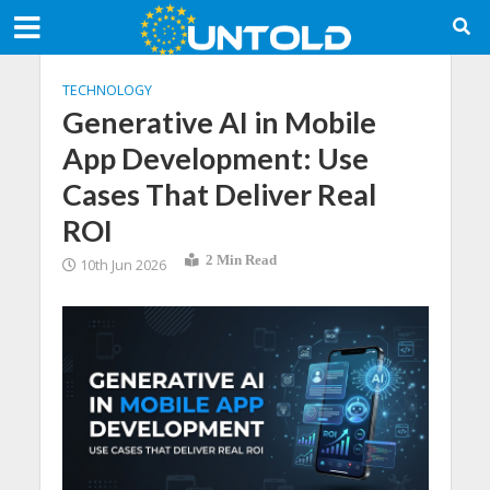
TECHNOLOGY
Generative AI in Mobile
App Development: Use
Cases That Deliver Real
ROI
2 Min Read
10th Jun 2026