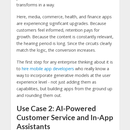
transforms in a way.
Here, media, commerce, health, and finance apps
are experiencing significant upgrades. Because
customers feel informed, retention pays for
growth. Because the content is constantly relevant,
the hearing period is long. Since the circuits clearly
match the logic, the conversion increases.
The first step for any enterprise thinking about it is
to
hire mobile app developers
who really know a
way to incorporate generative models at the user
experience level - not just adding them as
capabilities, but building apps from the ground up
and rounding them out.
Use Case 2: AI-Powered
Customer Service and In-App
Assistants