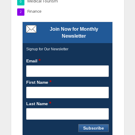
Medical Tourism
0
Finance
2
Join Now for Monthly
Newsletter
Signup for Our Newsletter
*
Email
*
First Name
*
Last Name