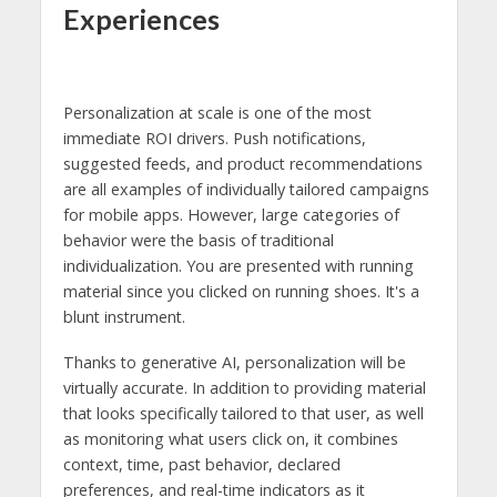
Experiences
Personalization at scale is one of the most
immediate ROI drivers. Push notifications,
suggested feeds, and product recommendations
are all examples of individually tailored campaigns
for mobile apps. However, large categories of
behavior were the basis of traditional
individualization. You are presented with running
material since you clicked on running shoes. It's a
blunt instrument.
Thanks to generative AI, personalization will be
virtually accurate. In addition to providing material
that looks specifically tailored to that user, as well
as monitoring what users click on, it combines
context, time, past behavior, declared
preferences, and real-time indicators as it