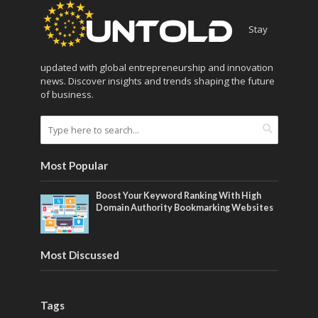
Stay
updated with global entrepreneurship and innovation
news. Discover insights and trends shaping the future
of business.
Most Popular
Boost Your Keyword Ranking With High
Domain Authority Bookmarking Websites
Most Discussed
Tags