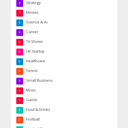
Strategy
0
Movies
7
Science & AI
0
Career
0
TV Shows
0
UK Startup
0
Healthcare
0
Tennis
0
Small Business
0
Music
0
Game
0
Food & Drinks
0
Football
0