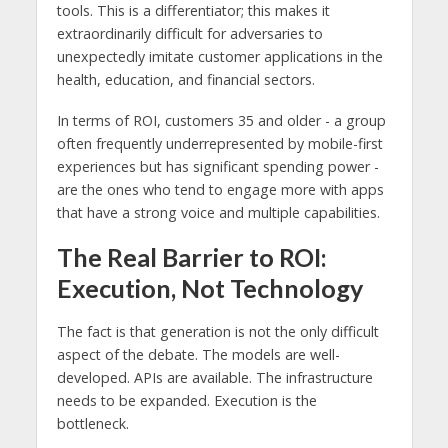
tools. This is a differentiator; this makes it
extraordinarily difficult for adversaries to
unexpectedly imitate customer applications in the
health, education, and financial sectors.
In terms of ROI, customers 35 and older - a group
often frequently underrepresented by mobile-first
experiences but has significant spending power -
are the ones who tend to engage more with apps
that have a strong voice and multiple capabilities.
The Real Barrier to ROI:
Execution, Not Technology
The fact is that generation is not the only difficult
aspect of the debate. The models are well-
developed. APIs are available. The infrastructure
needs to be expanded. Execution is the
bottleneck.