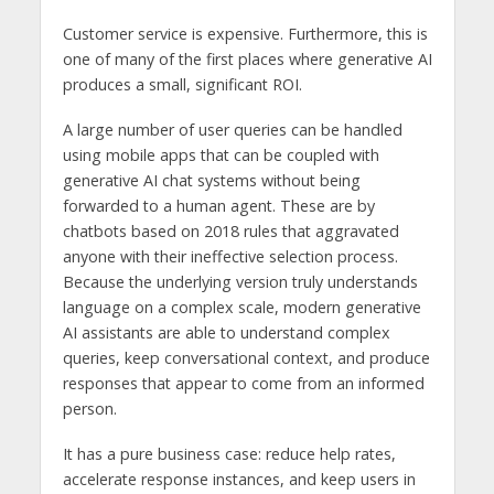
Customer service is expensive. Furthermore, this is
one of many of the first places where generative AI
produces a small, significant ROI.
A large number of user queries can be handled
using mobile apps that can be coupled with
generative AI chat systems without being
forwarded to a human agent. These are by
chatbots based on 2018 rules that aggravated
anyone with their ineffective selection process.
Because the underlying version truly understands
language on a complex scale, modern generative
AI assistants are able to understand complex
queries, keep conversational context, and produce
responses that appear to come from an informed
person.
It has a pure business case: reduce help rates,
accelerate response instances, and keep users in