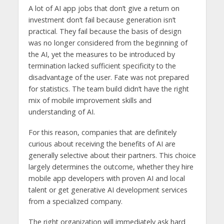
A lot of AI app jobs that don’t give a return on
investment don’t fail because generation isn’t
practical. They fail because the basis of design
was no longer considered from the beginning of
the AI, yet the measures to be introduced by
termination lacked sufficient specificity to the
disadvantage of the user. Fate was not prepared
for statistics. The team build didn’t have the right
mix of mobile improvement skills and
understanding of AI.
For this reason, companies that are definitely
curious about receiving the benefits of AI are
generally selective about their partners. This choice
largely determines the outcome, whether they hire
mobile app developers with proven AI and local
talent or get generative AI development services
from a specialized company.
The right organization will immediately ask hard