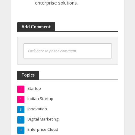
enterprise solutions.
Add Comment
Click here to post a comment
Topics
Startup
1
Indian Startup
1
Innovation
8
Digital Marketing
1
Enterprise Cloud
0