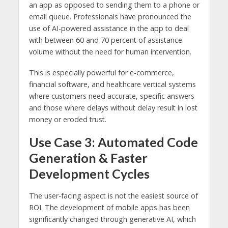
an app as opposed to sending them to a phone or
email queue. Professionals have pronounced the
use of AI-powered assistance in the app to deal
with between 60 and 70 percent of assistance
volume without the need for human intervention.
This is especially powerful for e-commerce,
financial software, and healthcare vertical systems
where customers need accurate, specific answers
and those where delays without delay result in lost
money or eroded trust.
Use Case 3: Automated Code
Generation & Faster
Development Cycles
The user-facing aspect is not the easiest source of
ROI. The development of mobile apps has been
significantly changed through generative AI, which