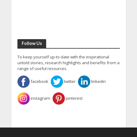
Follow Us
To keep yourself up-to-date with the inspirational
untold stories, research highlights and benefits from a
range of useful resources.
facebook
twitter
linkedin
instagram
pinterest