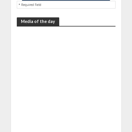
* Required Field
Media of the day