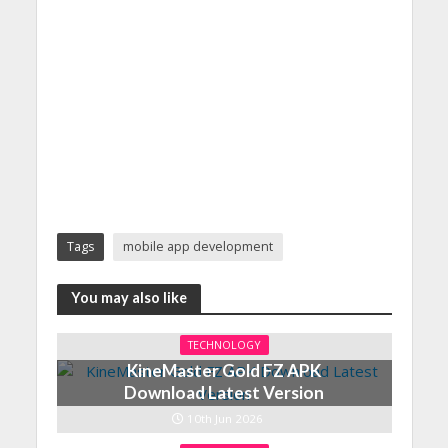
Tags
mobile app development
You may also like
TECHNOLOGY
KineMaster Gold FZ APK
Download Latest Version
10th Jun 2026