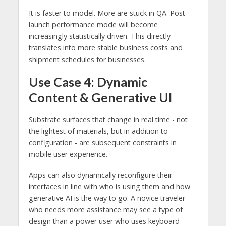
It is faster to model. More are stuck in QA. Post-
launch performance mode will become
increasingly statistically driven. This directly
translates into more stable business costs and
shipment schedules for businesses.
Use Case 4: Dynamic
Content & Generative UI
Substrate surfaces that change in real time - not
the lightest of materials, but in addition to
configuration - are subsequent constraints in
mobile user experience.
Apps can also dynamically reconfigure their
interfaces in line with who is using them and how
generative AI is the way to go. A novice traveler
who needs more assistance may see a type of
design than a power user who uses keyboard