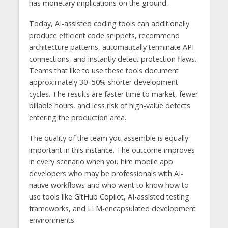
has monetary implications on the ground.
Today, AI-assisted coding tools can additionally
produce efficient code snippets, recommend
architecture patterns, automatically terminate API
connections, and instantly detect protection flaws.
Teams that like to use these tools document
approximately 30–50% shorter development
cycles. The results are faster time to market, fewer
billable hours, and less risk of high-value defects
entering the production area.
The quality of the team you assemble is equally
important in this instance. The outcome improves
in every scenario when you hire mobile app
developers who may be professionals with AI-
native workflows and who want to know how to
use tools like GitHub Copilot, AI-assisted testing
frameworks, and LLM-encapsulated development
environments.