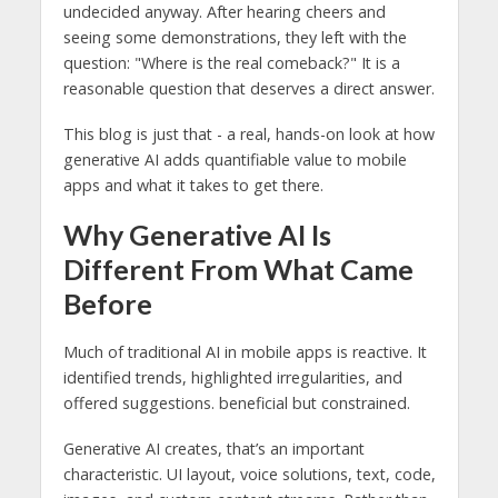
undecided anyway. After hearing cheers and
seeing some demonstrations, they left with the
question: "Where is the real comeback?" It is a
reasonable question that deserves a direct answer.
This blog is just that - a real, hands-on look at how
generative AI adds quantifiable value to mobile
apps and what it takes to get there.
Why Generative AI Is
Different From What Came
Before
Much of traditional AI in mobile apps is reactive. It
identified trends, highlighted irregularities, and
offered suggestions. beneficial but constrained.
Generative AI creates, that’s an important
characteristic. UI layout, voice solutions, text, code,