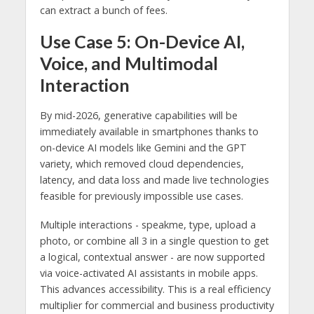
can extract a bunch of fees.
Use Case 5: On-Device AI,
Voice, and Multimodal
Interaction
By mid-2026, generative capabilities will be
immediately available in smartphones thanks to
on-device AI models like Gemini and the GPT
variety, which removed cloud dependencies,
latency, and data loss and made live technologies
feasible for previously impossible use cases.
Multiple interactions - speakme, type, upload a
photo, or combine all 3 in a single question to get
a logical, contextual answer - are now supported
via voice-activated AI assistants in mobile apps.
This advances accessibility. This is a real efficiency
multiplier for commercial and business productivity