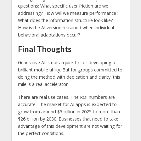
questions: What specific user friction are we
addressing? How will we measure performance?
What does the information structure look like?
How is the AI ​​version retrained when individual
behavioral adaptations occur?
Final Thoughts
Generative AI is not a quick fix for developing a
brilliant mobile utility. But for groups committed to
doing the method with dedication and clarity, this
mile is a real accelerator.
There are real use cases. The ROI numbers are
accurate. The market for AI apps is expected to
grow from around $5 billion in 2025 to more than
$26 billion by 2030. Businesses that need to take
advantage of this development are not waiting for
the perfect conditions.