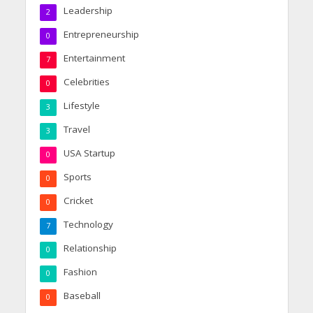
Leadership
2
Entrepreneurship
0
Entertainment
7
Celebrities
0
Lifestyle
3
Travel
3
USA Startup
0
Sports
0
Cricket
0
Technology
7
Relationship
0
Fashion
0
Baseball
0