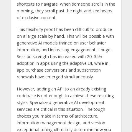
shortcuts to navigate. When someone scrolls in the
morning, they scroll past the night and see heaps
of exclusive content.
This flexibility proof has been difficult to produce
on a large scale by hand. This will be possible with
generative AI models trained on user behavior
information, and increasing engagement is huge.
Session strength has increased with 20–35%
adoption in apps using the adaptive UI, while in-
app purchase conversions and subscription
renewals have emerged simultaneously.
However, adding an API to an already existing
codebase is not enough to achieve these resulting
styles. Specialized generative AI development
services
are critical in this situation. The tough
choices you make in terms of architecture,
information management design, and version
exceptional-tuning ultimately determine how you