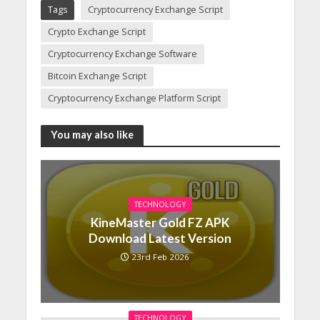
Tags
Cryptocurrency Exchange Script
Crypto Exchange Script
Cryptocurrency Exchange Software
Bitcoin Exchange Script
Cryptocurrency Exchange Platform Script
You may also like
TECHNOLOGY
KineMaster Gold FZ APK
Download Latest Version
23rd Feb 2026
TECHNOLOGY