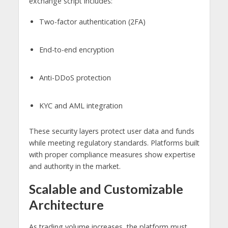
exchange script includes:
Two-factor authentication (2FA)
End-to-end encryption
Anti-DDoS protection
KYC and AML integration
These security layers protect user data and funds
while meeting regulatory standards. Platforms built
with proper compliance measures show expertise
and authority in the market.
Scalable and Customizable
Architecture
As trading volume increases, the platform must