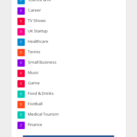
0
Career
0
TV Shows
0
UK Startup
0
Healthcare
0
Tennis
0
Small Business
0
Music
0
Game
0
Food & Drinks
0
Football
0
Medical Tourism
0
Finance
2