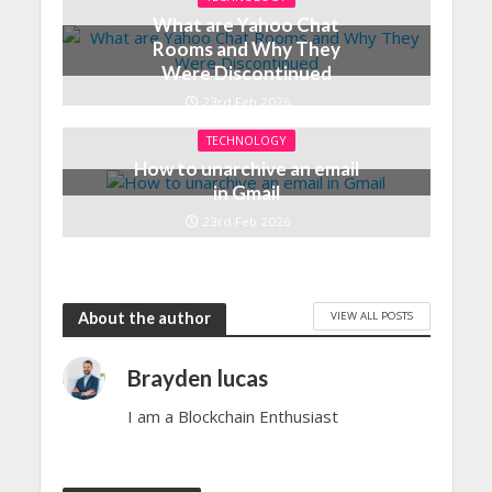
What are Yahoo Chat
Rooms and Why They
Were Discontinued
23rd Feb 2026
TECHNOLOGY
How to unarchive an email
in Gmail
23rd Feb 2026
VIEW ALL POSTS
About the author
Brayden lucas
I am a Blockchain Enthusiast