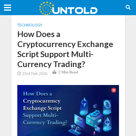
TECHNOLOGY
How Does a
Cryptocurrency Exchange
Script Support Multi-
Currency Trading?
2 Min Read
23rd Feb 2026