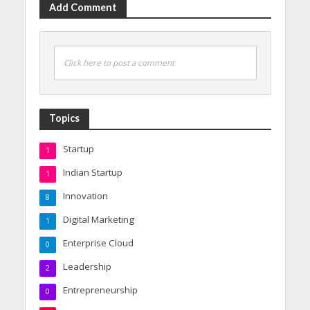
Add Comment
Click here to post a comment
Topics
Startup
1
Indian Startup
1
Innovation
8
Digital Marketing
1
Enterprise Cloud
0
Leadership
2
Entrepreneurship
0