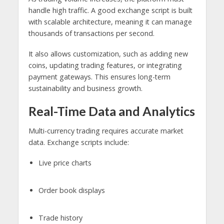
handle high traffic. A good exchange script is built
with scalable architecture, meaning it can manage
thousands of transactions per second.
It also allows customization, such as adding new
coins, updating trading features, or integrating
payment gateways. This ensures long-term
sustainability and business growth.
Real-Time Data and Analytics
Multi-currency trading requires accurate market
data. Exchange scripts include:
Live price charts
Order book displays
Trade history