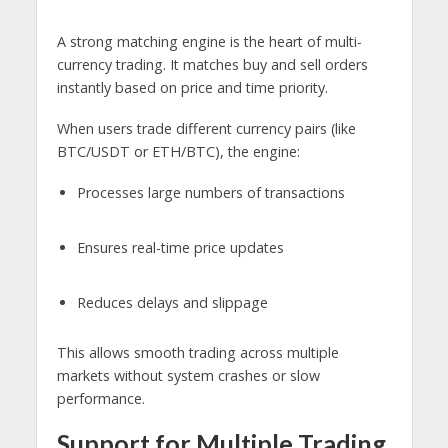
A strong matching engine is the heart of multi-
currency trading. It matches buy and sell orders
instantly based on price and time priority.
When users trade different currency pairs (like
BTC/USDT or ETH/BTC), the engine:
Processes large numbers of transactions
Ensures real-time price updates
Reduces delays and slippage
This allows smooth trading across multiple
markets without system crashes or slow
performance.
Support for Multiple Trading