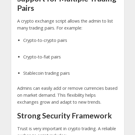
Pairs
A crypto exchange script allows the admin to list
many trading pairs. For example:
Crypto-to-crypto pairs
Crypto-to-fiat pairs
Stablecoin trading pairs
Admins can easily add or remove currencies based
on market demand. This flexibility helps
exchanges grow and adapt to new trends.
Strong Security Framework
Trust is very important in crypto trading. A reliable