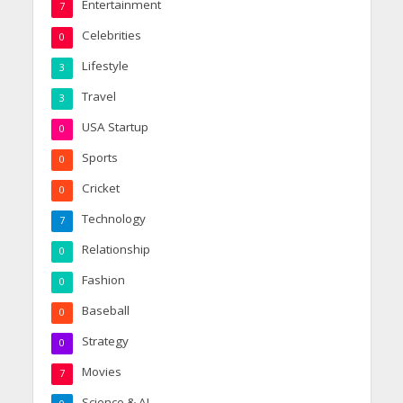
Entertainment
7
Celebrities
0
Lifestyle
3
Travel
3
USA Startup
0
Sports
0
Cricket
0
Technology
7
Relationship
0
Fashion
0
Baseball
0
Strategy
0
Movies
7
Science & AI