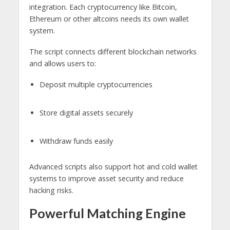
integration. Each cryptocurrency like Bitcoin,
Ethereum or other altcoins needs its own wallet
system.
The script connects different blockchain networks
and allows users to:
Deposit multiple cryptocurrencies
Store digital assets securely
Withdraw funds easily
Advanced scripts also support hot and cold wallet
systems to improve asset security and reduce
hacking risks.
Powerful Matching Engine