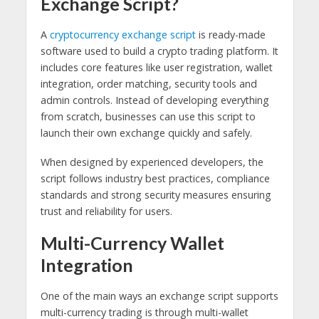
Exchange Script?
A
cryptocurrency exchange script
is ready-made
software used to build a crypto trading platform. It
includes core features like user registration, wallet
integration, order matching, security tools and
admin controls. Instead of developing everything
from scratch, businesses can use this script to
launch their own exchange quickly and safely.
When designed by experienced developers, the
script follows industry best practices, compliance
standards and strong security measures ensuring
trust and reliability for users.
Multi-Currency Wallet
Integration
One of the main ways an exchange script supports
multi-currency trading is through multi-wallet