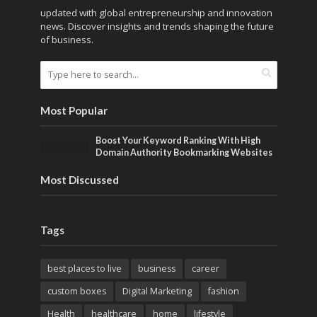
updated with global entrepreneurship and innovation
news. Discover insights and trends shaping the future
of business.
Most Popular
Boost Your Keyword Ranking With High
Domain Authority Bookmarking Websites
Most Discussed
Tags
best places to live
business
career
custom boxes
Digital Marketing
fashion
Health
healthcare
home
lifestyle