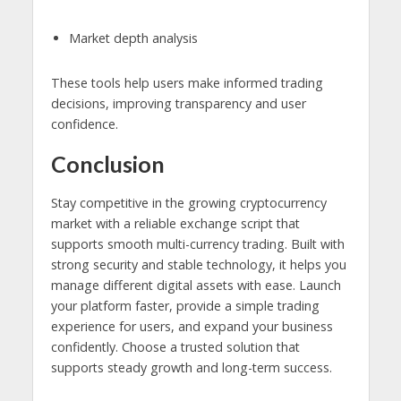
Market depth analysis
These tools help users make informed trading
decisions, improving transparency and user
confidence.
Conclusion
Stay competitive in the growing cryptocurrency
market with a reliable exchange script that
supports smooth multi-currency trading. Built with
strong security and stable technology, it helps you
manage different digital assets with ease. Launch
your platform faster, provide a simple trading
experience for users, and expand your business
confidently. Choose a trusted solution that
supports steady growth and long-term success.