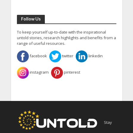
Follow Us
To keep yourself up-to-date with the inspirational
untold stories, research highlights and benefits from a
range of useful resources.
facebook
twitter
linkedin
instagram
pinterest
Stay