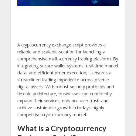
A cryptocurrency exchange script provides a
reliable and scalable solution for launching a
comprehensive multi-currency trading platform. By
integrating secure wallet systems, real-time market
data, and efficient order execution, it ensures a
streamlined trading experience across diverse
digital assets. With robust security protocols and
flexible architecture, businesses can confidently
expand their services, enhance user trust, and
achieve sustainable growth in today’s highly
competitive cryptocurrency market.
What Is a Cryptocurrency