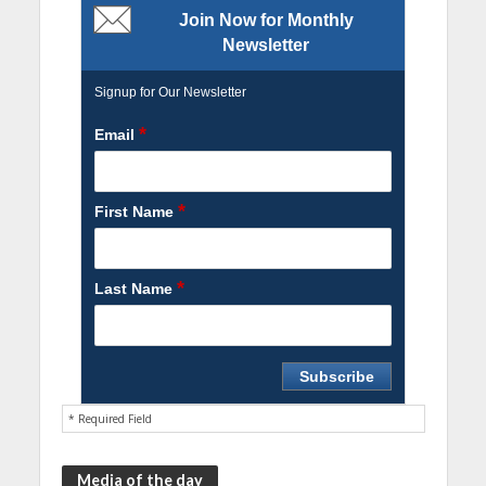
Join Now for Monthly
Newsletter
Signup for Our Newsletter
*
Email
*
First Name
*
Last Name
* Required Field
Media of the day