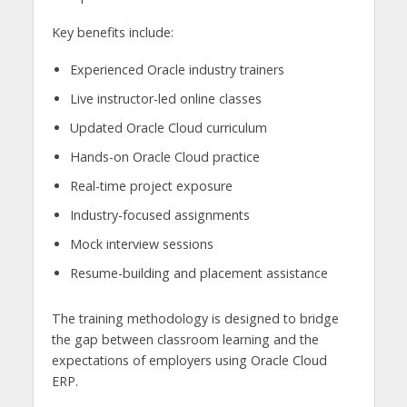
Key benefits include:
Experienced Oracle industry trainers
Live instructor-led online classes
Updated Oracle Cloud curriculum
Hands-on Oracle Cloud practice
Real-time project exposure
Industry-focused assignments
Mock interview sessions
Resume-building and placement assistance
The training methodology is designed to bridge
the gap between classroom learning and the
expectations of employers using Oracle Cloud
ERP.