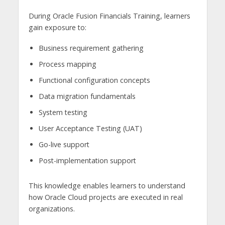
During Oracle Fusion Financials Training, learners
gain exposure to:
Business requirement gathering
Process mapping
Functional configuration concepts
Data migration fundamentals
System testing
User Acceptance Testing (UAT)
Go-live support
Post-implementation support
This knowledge enables learners to understand
how Oracle Cloud projects are executed in real
organizations.