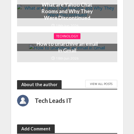
What are Yahoo Chat
Rooms and Why They
Were Discontinued
18th Jun 2026
TECHNOLOGY
How to unarchive an email
in Gmail
18th Jun 2026
VIEW ALL POSTS
About the author
Tech Leads IT
Add Comment