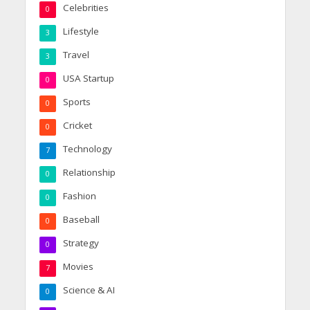
Celebrities
0
Lifestyle
3
Travel
3
USA Startup
0
Sports
0
Cricket
0
Technology
7
Relationship
0
Fashion
0
Baseball
0
Strategy
0
Movies
7
Science & AI
0