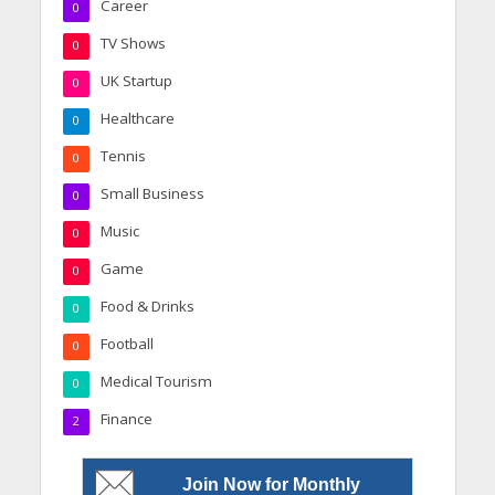
Career
0
TV Shows
0
UK Startup
0
Healthcare
0
Tennis
0
Small Business
0
Music
0
Game
0
Food & Drinks
0
Football
0
Medical Tourism
0
Finance
2
Join Now for Monthly