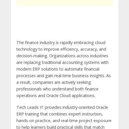
The finance industry is rapidly embracing cloud
technology to improve efficiency, accuracy, and
decision-making. Organizations across industries
are replacing traditional accounting systems with
modern ERP solutions to automate financial
processes and gain real-time business insights. As
a result, companies are actively seeking
professionals who understand both finance
operations and Oracle Cloud applications.
Tech Leads IT provides industry-oriented Oracle
ERP training that combines expert instruction,
hands-on practice, and real-time project exposure
to help learners build practical skills that match