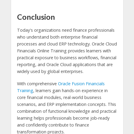
Conclusion
Today's organizations need finance professionals
who understand both enterprise financial
processes and cloud ERP technology. Oracle Cloud
Financials Online Training provides learners with
practical exposure to business workflows, financial
reporting, and Oracle Cloud applications that are
widely used by global enterprises.
With comprehensive
Oracle Fusion Financials
Training
, learners gain hands-on experience in
core financial modules, real-world business
scenarios, and ERP implementation concepts. This
combination of functional knowledge and practical
learning helps professionals become job-ready
and confidently contribute to finance
transformation projects.