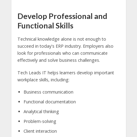
Develop Professional and
Functional Skills
Technical knowledge alone is not enough to
succeed in today's ERP industry. Employers also
look for professionals who can communicate
effectively and solve business challenges.
Tech Leads IT helps learners develop important
workplace skills, including:
Business communication
Functional documentation
Analytical thinking
Problem-solving
Client interaction