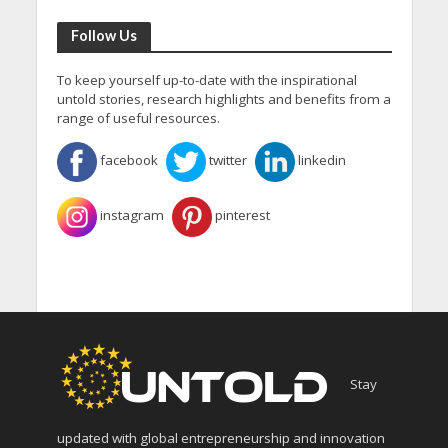
Follow Us
To keep yourself up-to-date with the inspirational
untold stories, research highlights and benefits from a
range of useful resources.
facebook
twitter
linkedin
instagram
pinterest
Stay
updated with global entrepreneurship and innovation