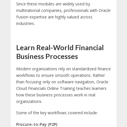
Since these modules are widely used by
multinational companies, professionals with Oracle
Fusion expertise are highly valued across
industries.
Learn Real-World Financial
Business Processes
Modern organizations rely on standardized finance
workflows to ensure smooth operations. Rather
than focusing only on software navigation, Oracle
Cloud Financials Online Training teaches learners
how these business processes work in real
organizations.
Some of the key workflows covered include:
Procure-to-Pay (P2P)