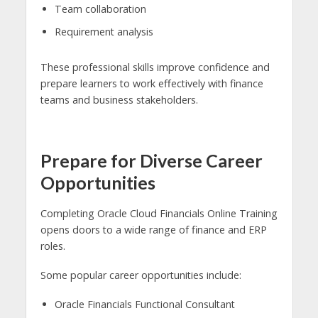
Team collaboration
Requirement analysis
These professional skills improve confidence and
prepare learners to work effectively with finance
teams and business stakeholders.
Prepare for Diverse Career
Opportunities
Completing Oracle Cloud Financials Online Training
opens doors to a wide range of finance and ERP
roles.
Some popular career opportunities include:
Oracle Financials Functional Consultant