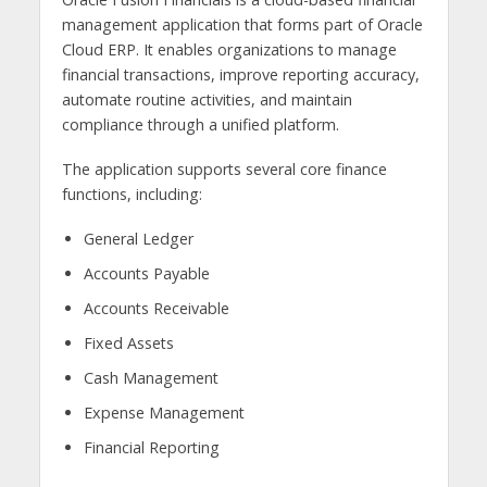
management application that forms part of Oracle
Cloud ERP. It enables organizations to manage
financial transactions, improve reporting accuracy,
automate routine activities, and maintain
compliance through a unified platform.
The application supports several core finance
functions, including:
General Ledger
Accounts Payable
Accounts Receivable
Fixed Assets
Cash Management
Expense Management
Financial Reporting