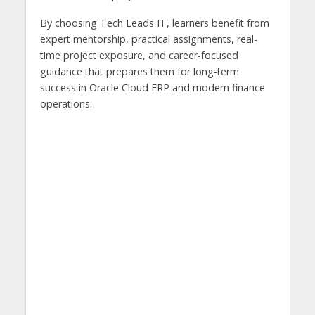
By choosing Tech Leads IT, learners benefit from
expert mentorship, practical assignments, real-
time project exposure, and career-focused
guidance that prepares them for long-term
success in Oracle Cloud ERP and modern finance
operations.