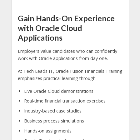
Gain Hands-On Experience
with Oracle Cloud
Applications
Employers value candidates who can confidently
work with Oracle applications from day one.
At Tech Leads IT, Oracle Fusion Financials Training
emphasizes practical learning through:
Live Oracle Cloud demonstrations
Real-time financial transaction exercises
Industry-based case studies
Business process simulations
Hands-on assignments