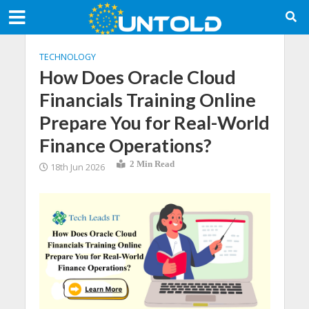
TECHNOLOGY
How Does Oracle Cloud
Financials Training Online
Prepare You for Real-World
Finance Operations?
2 Min Read
18th Jun 2026