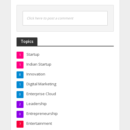
Click here to post a comment
Topics
Startup
1
Indian Startup
1
Innovation
8
Digital Marketing
1
Enterprise Cloud
0
Leadership
2
Entrepreneurship
0
Entertainment
7