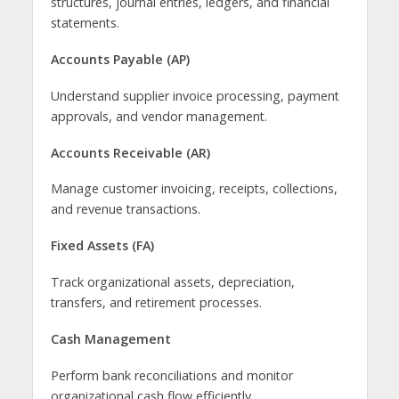
structures, journal entries, ledgers, and financial
statements.
Accounts Payable (AP)
Understand supplier invoice processing, payment
approvals, and vendor management.
Accounts Receivable (AR)
Manage customer invoicing, receipts, collections,
and revenue transactions.
Fixed Assets (FA)
Track organizational assets, depreciation,
transfers, and retirement processes.
Cash Management
Perform bank reconciliations and monitor
organizational cash flow efficiently.