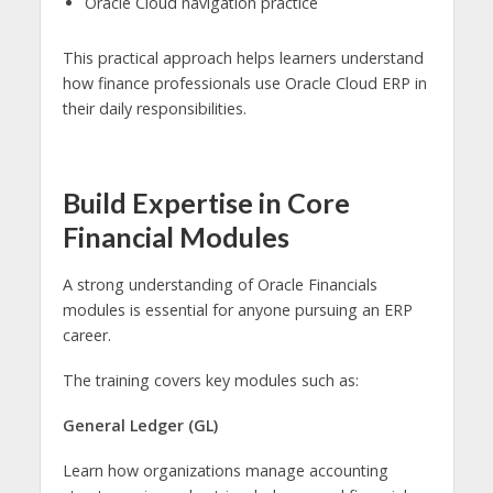
Oracle Cloud navigation practice
This practical approach helps learners understand
how finance professionals use Oracle Cloud ERP in
their daily responsibilities.
Build Expertise in Core
Financial Modules
A strong understanding of Oracle Financials
modules is essential for anyone pursuing an ERP
career.
The training covers key modules such as:
General Ledger (GL)
Learn how organizations manage accounting