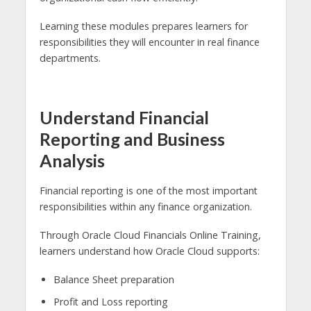
Learning these modules prepares learners for
responsibilities they will encounter in real finance
departments.
Understand Financial
Reporting and Business
Analysis
Financial reporting is one of the most important
responsibilities within any finance organization.
Through Oracle Cloud Financials Online Training,
learners understand how Oracle Cloud supports:
Balance Sheet preparation
Profit and Loss reporting