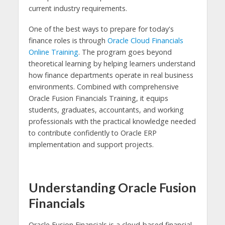
current industry requirements.
One of the best ways to prepare for today's
finance roles is through
Oracle Cloud Financials
Online Training
. The program goes beyond
theoretical learning by helping learners understand
how finance departments operate in real business
environments. Combined with comprehensive
Oracle Fusion Financials Training, it equips
students, graduates, accountants, and working
professionals with the practical knowledge needed
to contribute confidently to Oracle ERP
implementation and support projects.
Understanding Oracle Fusion
Financials
Oracle Fusion Financials is a cloud-based financial