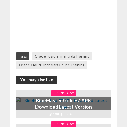
Tags
Oracle Fusion Financials Training
Oracle Cloud Financials Online Training
You may also like
TECHNOLOGY
KineMaster Gold FZ APK
Download Latest Version
18th Jun 2026
TECHNOLOGY