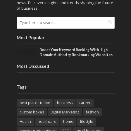
news. Discover insights and trends shaping the future
of business.
Most Popular
Boost Your Keyword Ranking With High
Domain Authority Bookmarking Websites
Most Discussed
Tags
best places to live
business
career
custom boxes
Digital Marketing
fashion
Health
healthcare
home
lifestyle
moving preparations
SEO
small business