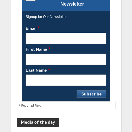
Newsletter
Signup for Our Newsletter
*
Email
*
First Name
*
Last Name
* Required Field
Media of the day