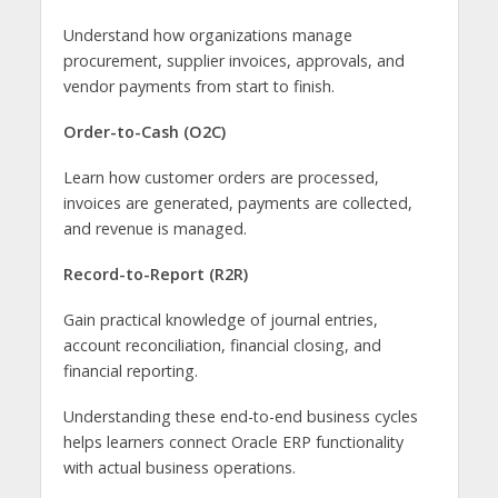
Understand how organizations manage
procurement, supplier invoices, approvals, and
vendor payments from start to finish.
Order-to-Cash (O2C)
Learn how customer orders are processed,
invoices are generated, payments are collected,
and revenue is managed.
Record-to-Report (R2R)
Gain practical knowledge of journal entries,
account reconciliation, financial closing, and
financial reporting.
Understanding these end-to-end business cycles
helps learners connect Oracle ERP functionality
with actual business operations.