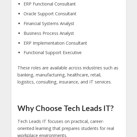
ERP Functional Consultant
Oracle Support Consultant
Financial Systems Analyst
Business Process Analyst
ERP Implementation Consultant
Functional Support Executive
These roles are available across industries such as
banking, manufacturing, healthcare, retail,
logistics, consulting, insurance, and IT services.
Why Choose Tech Leads IT?
Tech Leads IT focuses on practical, career-
oriented learning that prepares students for real
workplace environments.