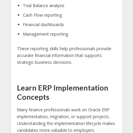
Trial Balance analysis
Cash Flow reporting
Financial dashboards
Management reporting
These reporting skills help professionals provide
accurate financial information that supports
strategic business decisions.
Learn ERP Implementation
Concepts
Many finance professionals work on Oracle ERP
implementation, migration, or support projects.
Understanding the implementation lifecycle makes
candidates more valuable to employers.