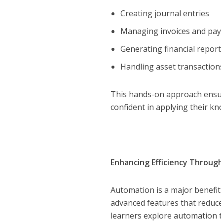
Creating journal entries
Managing invoices and p
Generating financial repor
Handling asset transactio
This hands-on approach ensure
confident in applying their kn
Enhancing Efficiency Throu
Automation is a major benefit
advanced features that reduce
learners explore automation t