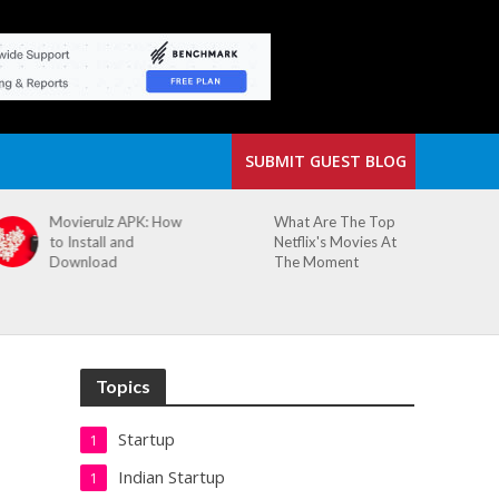
SUBMIT GUEST BLOG
What Are The Top
The Small Cafe
Netflix's Movies At
Where Our Biggest
The Moment
Idea Was Born:
Redefining the
Modern Workspace
Topics
Startup
1
Indian Startup
1