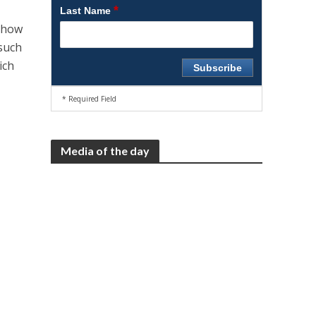
*
Last Name
f how
 such
ich
* Required Field
Media of the day