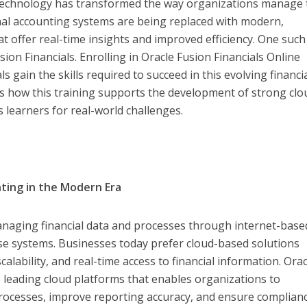
 technology has transformed the way organizations manage 
onal accounting systems are being replaced with modern,
t offer real-time insights and improved efficiency. One such
sion Financials. Enrolling in Oracle Fusion Financials Online
s gain the skills required to succeed in this evolving financi
ins how this training supports the development of strong clo
 learners for real-world challenges.
ting in the Modern Era
anaging financial data and processes through internet-base
se systems. Businesses today prefer cloud-based solutions
 scalability, and real-time access to financial information. Ora
e leading cloud platforms that enables organizations to
rocesses, improve reporting accuracy, and ensure complianc