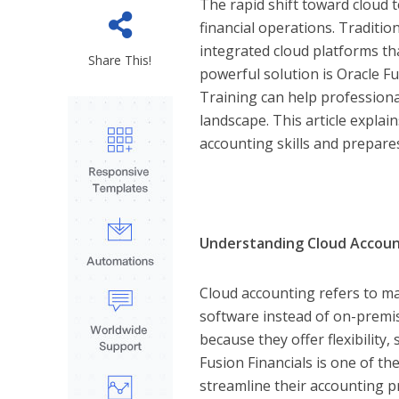
The rapid shift toward cloud
financial operations. Traditi
integrated cloud platforms tha
Share This!
powerful solution is Oracle Fu
Training can help professional
landscape. This article expla
accounting skills and prepares
Understanding Cloud Accoun
Cloud accounting refers to m
software instead of on-premi
because they offer flexibility,
Fusion Financials is one of th
streamline their accounting p