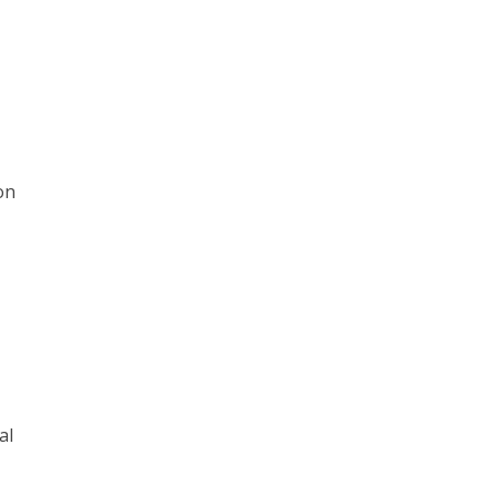
on
al