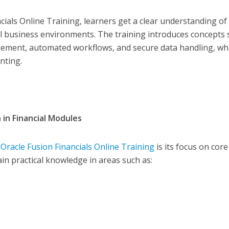
ncials Online Training, learners get a clear understanding o
al business environments. The training introduces concepts
agement, automated workflows, and secure data handling, wh
nting.
 in Financial Modules
f
Oracle Fusion Financials Online Training
is its focus on core
in practical knowledge in areas such as: