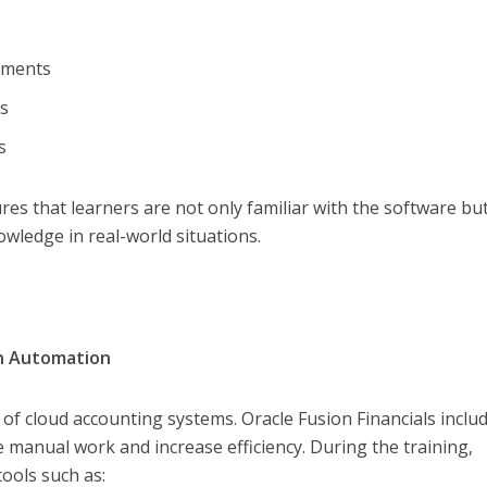
ayments
ts
ns
s that learners are not only familiar with the software but
owledge in real-world situations.
gh Automation
 of cloud accounting systems. Oracle Fusion Financials inclu
 manual work and increase efficiency. During the training,
ools such as: