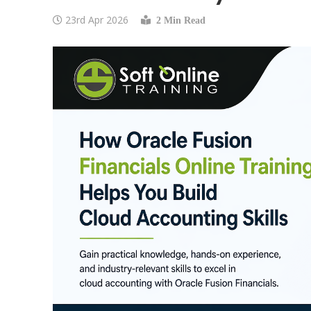
23rd Apr 2026
2 Min Read