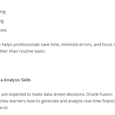
sing
ing
sses
helps professionals save time, minimize errors, and focus 
ather than routine tasks.
 Analysis Skills
are expected to make data-driven decisions. Oracle Fusion
aches learners how to generate and analyze real-time financi
w to: