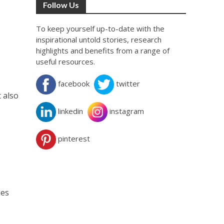
Follow Us
To keep yourself up-to-date with the
inspirational untold stories, research
highlights and benefits from a range of
useful resources.
facebook
twitter
 also
linkedin
instagram
pinterest
des