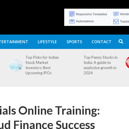
TERTAINMENT
LIFESTYLE
SPORTS
CONTACT
n
Top Penny Stocks in
Movierulz APK: How
India: A guide to
to Install and
explosive growth in
Download
2024
als Online Training:
ud Finance Success