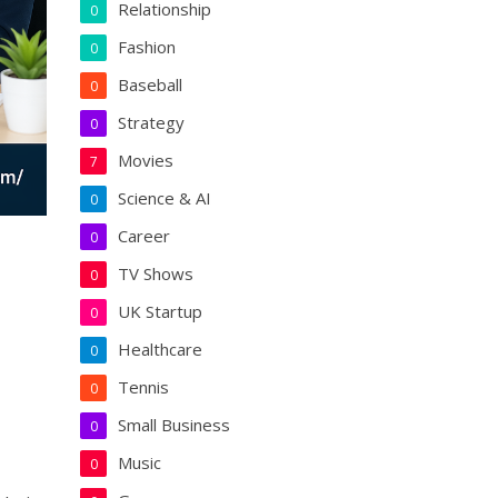
Relationship
0
Fashion
0
Baseball
0
Strategy
0
Movies
7
Science & AI
0
Career
0
TV Shows
0
UK Startup
0
Healthcare
0
Tennis
0
Small Business
0
Music
0