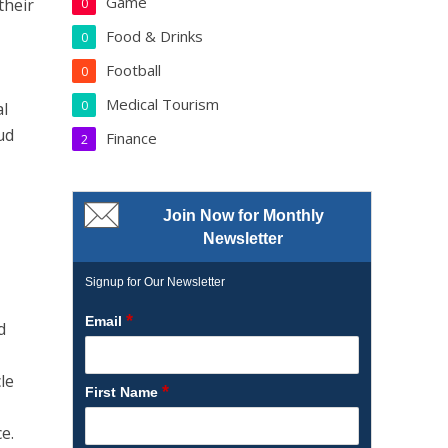
Game
their
0
Food & Drinks
0
Football
0
Medical Tourism
0
al
ud
Finance
2
Join Now for Monthly
Newsletter
Signup for Our Newsletter
*
Email
d
cle
*
First Name
e.