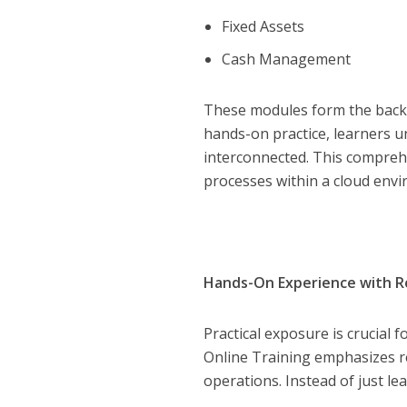
Fixed Assets
Cash Management
These modules form the backb
hands-on practice, learners
interconnected. This compreh
processes within a cloud env
Hands-On Experience with R
Practical exposure is crucial 
Online Training emphasizes re
operations. Instead of just le