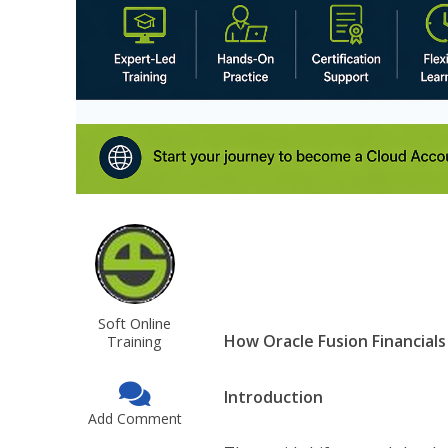
Soft Online
How Oracle Fusion Financials
Training
Introduction
Add Comment