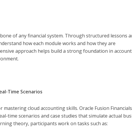
one of any financial system. Through structured lessons 
 understand how each module works and how they are
ensive approach helps build a strong foundation in account
ironment.
eal-Time Scenarios
for mastering cloud accounting skills. Oracle Fusion Financial
al-time scenarios and case studies that simulate actual bus
arning theory, participants work on tasks such as: