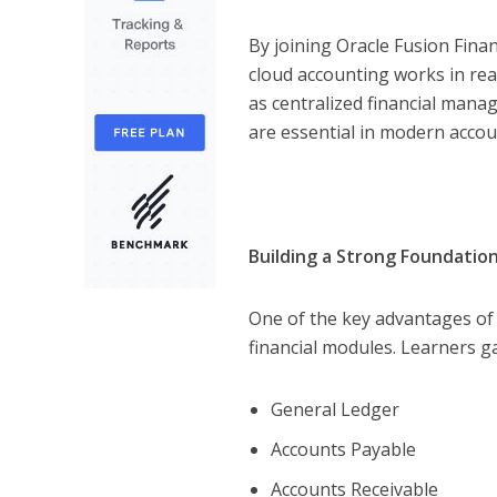
By joining Oracle Fusion Fina
cloud accounting works in re
as centralized financial man
are essential in modern accou
Building a Strong Foundation
One of the key advantages o
financial modules. Learners ga
General Ledger
Accounts Payable
Accounts Receivable