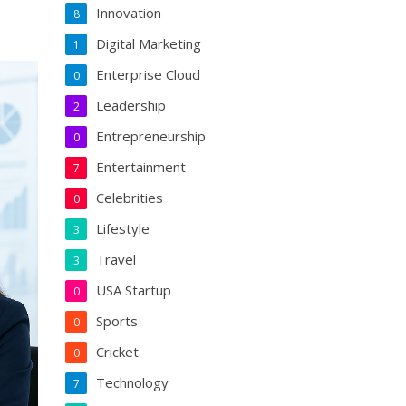
Innovation
8
Digital Marketing
1
Enterprise Cloud
0
Leadership
2
Entrepreneurship
0
Entertainment
7
Celebrities
0
Lifestyle
3
Travel
3
USA Startup
0
Sports
0
Cricket
0
Technology
7