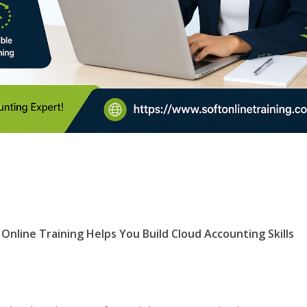
 Online Training Helps You Build Cloud Accounting Skills