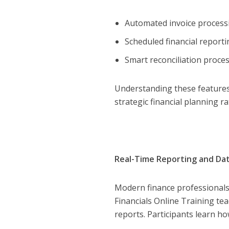
Automated invoice proces
Scheduled financial report
Smart reconciliation proce
Understanding these features 
strategic financial planning r
Real-Time Reporting and Data
Modern finance professionals 
Financials Online Training te
reports. Participants learn ho