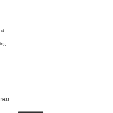
and
ing
s
iness