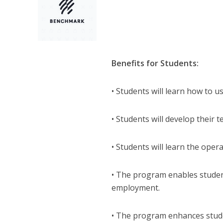
Benefits for Students:
• Students will learn how to u
• Students will develop their t
• Students will learn the opera
• The program enables student
employment.
• The program enhances stude