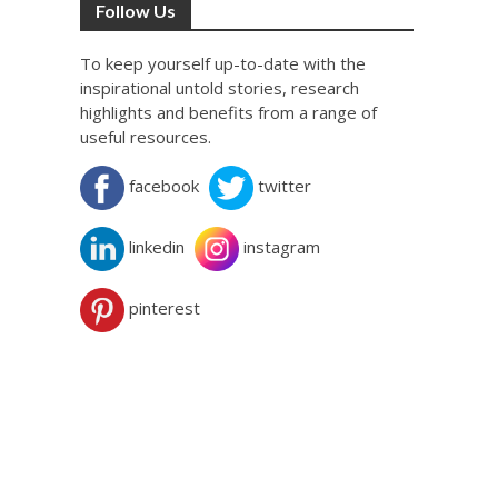
Follow Us
To keep yourself up-to-date with the
inspirational untold stories, research
highlights and benefits from a range of
useful resources.
facebook
twitter
linkedin
instagram
pinterest