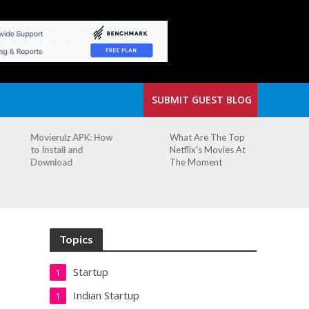
SUBMIT GUEST BLOG
What Are The Top
The Small Cafe
Netflix's Movies At
Where Our Biggest
The Moment
Idea Was Born:
Redefining the
Modern Workspace
Topics
Startup
1
Indian Startup
1