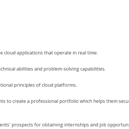
se cloud applications that operate in real time.
echnical abilities and problem-solving capabilities.
tional principles of cloud platforms.
s to create a professional portfolio which helps them secu
nts' prospects for obtaining internships and job opportuni