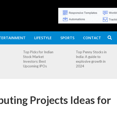
TERTAINMENT
LIFESTYLE
SPORTS
CONTACT
n
Top Penny Stocks in
Movierulz APK: How
India: A guide to
to Install and
explosive growth in
Download
2024
ting Projects Ideas for