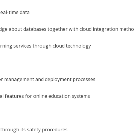
eal-time data
ledge about databases together with cloud integration meth
arning services through cloud technology
user management and deployment processes
al features for online education systems
 through its safety procedures.