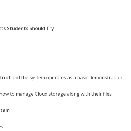
cts Students Should Try
nstruct and the system operates as a basic demonstration
ow to manage Cloud storage along with their files.
stem
es