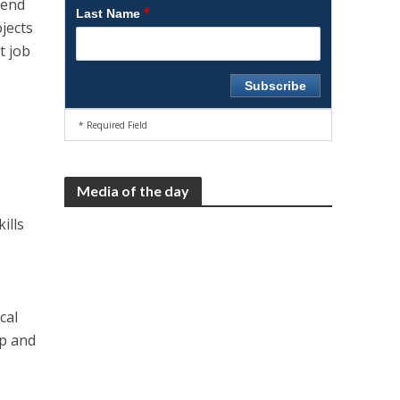
hend
*
Last Name
jects
t job
* Required Field
Media of the day
ills
s
cal
ip and