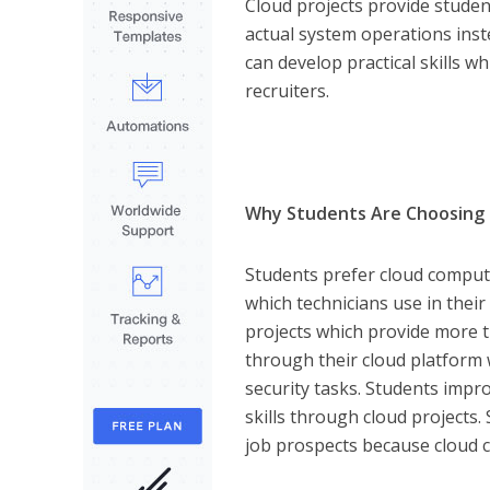
Cloud projects provide stude
actual system operations inst
can develop practical skills w
recruiters.
Why Students Are Choosing 
Students prefer cloud computi
which technicians use in their
projects which provide more t
through their cloud platfor
security tasks. Students impro
skills through cloud projects
job prospects because cloud c