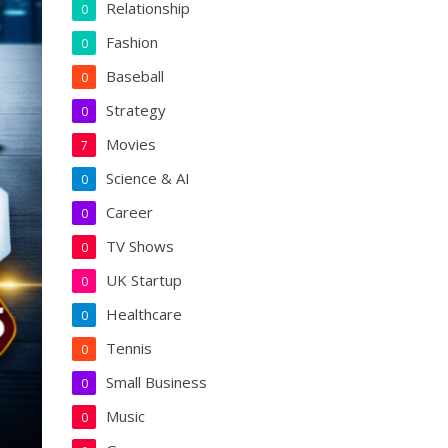
Relationship
0
Fashion
0
Baseball
0
Strategy
0
Movies
7
Science & AI
0
Career
0
TV Shows
0
UK Startup
0
Healthcare
0
Tennis
0
Small Business
0
Music
0