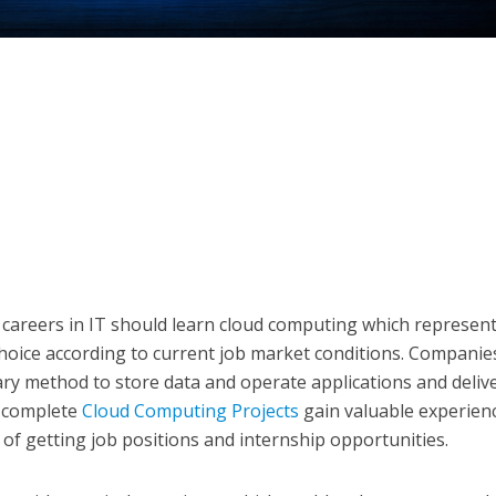
careers in IT should learn cloud computing which represen
 choice according to current job market conditions. Companie
ary method to store data and operate applications and deliv
o complete
Cloud Computing Projects
gain valuable experien
of getting job positions and internship opportunities.