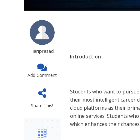
Hariprasad
Introduction
Add Comment
Students who want to pursue 
their most intelligent career
Share This!
cloud platforms as their prim
online services. Students wh
which enhances their chances 