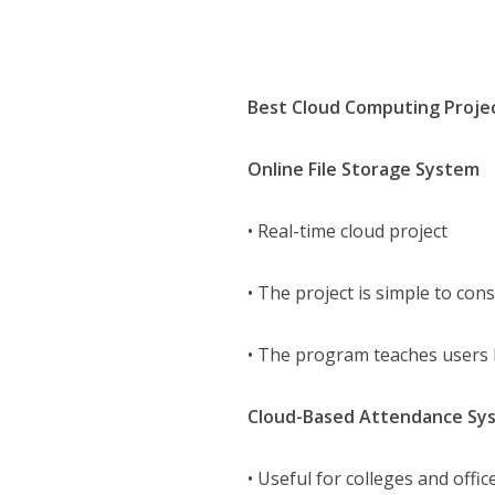
Best Cloud Computing Proje
Online File Storage System
• Real-time cloud project
• The project is simple to co
• The program teaches users h
Cloud-Based Attendance Sy
• Useful for colleges and offic