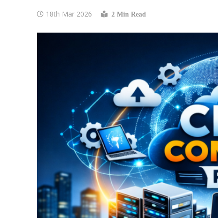
18th Mar 2026
2 Min Read