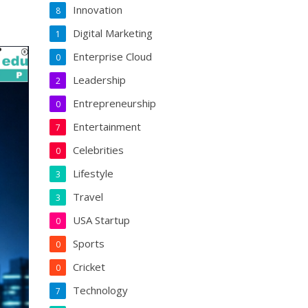
Innovation
8
Digital Marketing
1
Enterprise Cloud
0
Leadership
2
Entrepreneurship
0
Entertainment
7
Celebrities
0
Lifestyle
3
Travel
3
USA Startup
0
Sports
0
Cricket
0
Technology
7