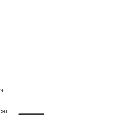
re
ties.