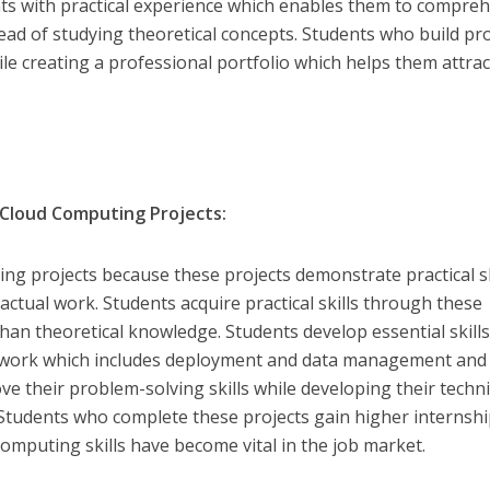
nts with practical experience which enables them to compre
ead of studying theoretical concepts. Students who build pro
hile creating a professional portfolio which helps them attrac
Cloud Computing Projects:
ng projects because these projects demonstrate practical sk
 actual work. Students acquire practical skills through these
han theoretical knowledge. Students develop essential skill
m work which includes deployment and data management and
ve their problem-solving skills while developing their techni
. Students who complete these projects gain higher internsh
omputing skills have become vital in the job market.