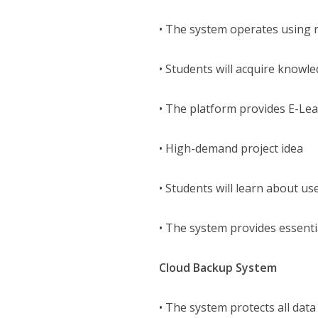
• The system operates using r
• Students will acquire know
• The platform provides E-Le
• High-demand project idea
• Students will learn about 
• The system provides essenti
Cloud Backup System
• The system protects all data