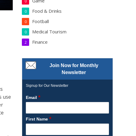
Game
0
Food & Drinks
0
Football
0
Medical Tourism
0
Finance
2
Join Now for Monthly
Newsletter
Signup for Our Newsletter
ts
s use
*
Email
er
ce
*
First Name