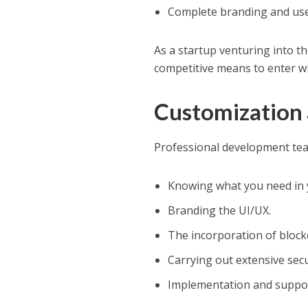
Complete branding and use
As a startup venturing into th
competitive means to enter wi
Customization
Professional development team
Knowing what you need in 
Branding the UI/UX.
The incorporation of block
Carrying out extensive secu
Implementation and suppor