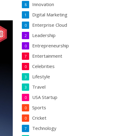
Innovation
8
Digital Marketing
1
Enterprise Cloud
0
Leadership
2
Entrepreneurship
0
Entertainment
7
Celebrities
0
Lifestyle
3
Travel
3
USA Startup
0
Sports
0
Cricket
0
Technology
7