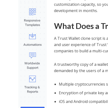
customization capacity, so yo
development in months.
What Does a Tr
A Trust Wallet clone script is 
and user experience of Trust 
companies to build a multi-cur
A trustworthy copy of a wallet 
demanded by the users of a m
Multiple cryptocurrencies 
Encryption of private key 
iOS and Android compatibili