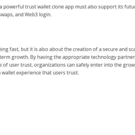
 powerful trust wallet clone app must also support its futu
 swaps, and Web3 login.
ing fast, but it is also about the creation of a secure and sc
g-term growth. By having the appropriate technology partne
of user trust, organizations can safely enter into the gro
wallet experience that users trust.