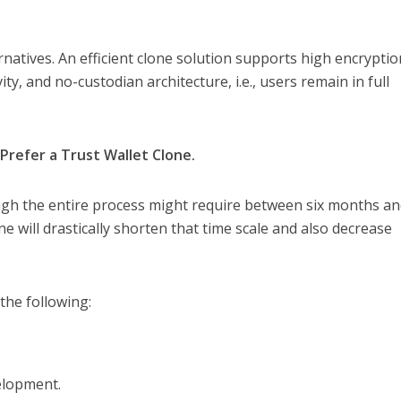
ernatives. An efficient clone solution supports high encryptio
ity, and no-custodian architecture, i.e., users remain in full
refer a Trust Wallet Clone.
ough the entire process might require between six months a
lone will drastically shorten that time scale and also decrease
the following:
elopment.