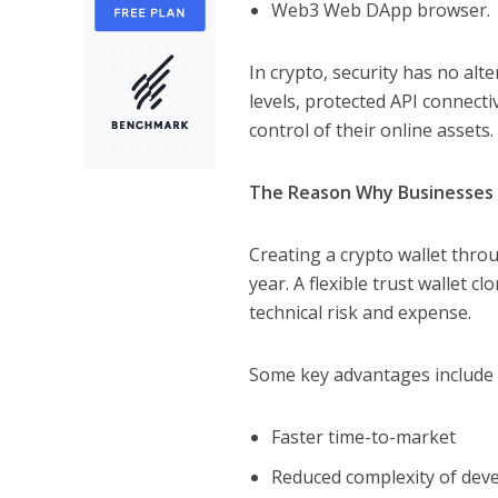
Web3 Web DApp browser.
In crypto, security has no alt
levels, protected API connectiv
control of their online assets.
The Reason Why Businesses P
Creating a crypto wallet thr
year. A flexible trust wallet c
technical risk and expense.
Some key advantages include 
Faster time-to-market
Reduced complexity of dev