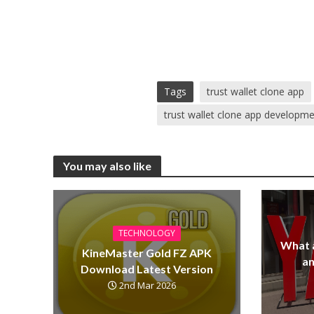
Tags
trust wallet clone app
trust wallet clone app developm
You may also like
TECHNOLOGY
What 
KineMaster Gold FZ APK
a
Download Latest Version
2nd Mar 2026