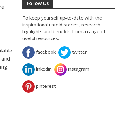
Follow Us
re
To keep yourself up-to-date with the
inspirational untold stories, research
highlights and benefits from a range of
useful resources.
alable
facebook
twitter
r and
wing
linkedin
instagram
pinterest