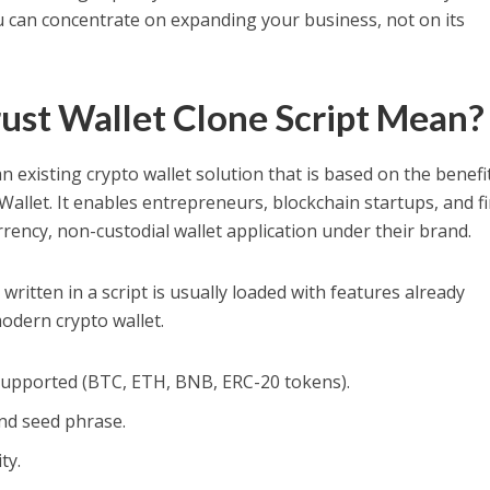
u can concentrate on expanding your business, not on its
ust Wallet Clone Script Mean?
an existing crypto wallet solution that is based on the benefi
Wallet. It enables entrepreneurs, blockchain startups, and f
rency, non-custodial wallet application under their brand.
written in a script is usually loaded with features already
odern crypto wallet.
supported (BTC, ETH, BNB, ERC-20 tokens).
and seed phrase.
ty.