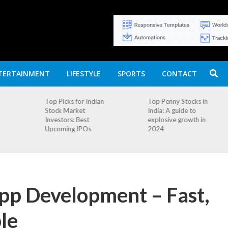
TERTAINMENT
LIFESTYLE
SPORTS
CONTACT
n
Top Penny Stocks in
Movierulz APK: How
India: A guide to
to Install and
explosive growth in
Download
2024
App Development – Fast,
le