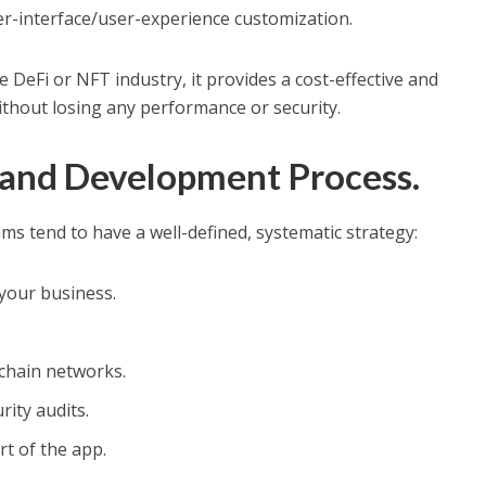
r-interface/user-experience customization.
e DeFi or NFT industry, it provides a cost-effective and
thout losing any performance or security.
 and Development Process.
s tend to have a well-defined, systematic strategy:
your business.
chain networks.
rity audits.
t of the app.