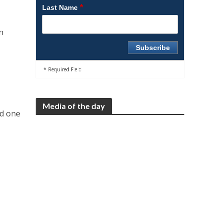
*
Last Name
n
* Required Field
Media of the day
nd one