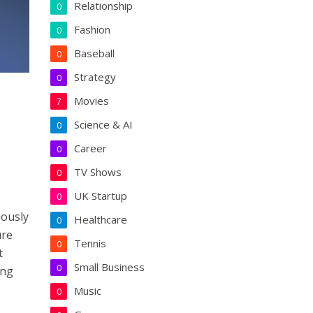
Relationship
0
Fashion
0
Baseball
0
Strategy
0
Movies
7
Science & AI
0
Career
0
TV Shows
0
UK Startup
0
uously
Healthcare
0
ure
Tennis
0
t
Small Business
0
ing
Music
0