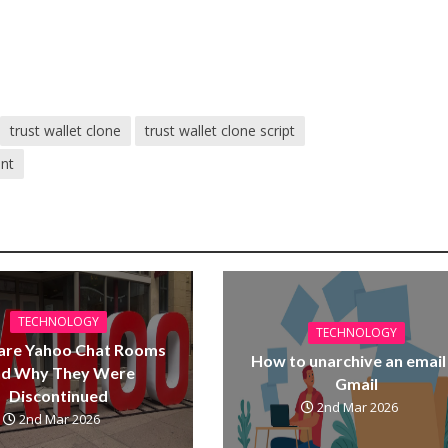
trust wallet clone
trust wallet clone script
ent
TECHNOLOGY
TECHNOLOGY
are Yahoo Chat Rooms
How to unarchive an email 
nd Why They Were
Gmail
Discontinued
2nd Mar 2026
2nd Mar 2026