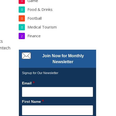
Game
0
Food & Drinks
0
Football
0
Medical Tourism
0
Finance
2
ts
intech
Join Now for Monthly
Newsletter
Signup for Our Newsletter
*
Email
*
First Name