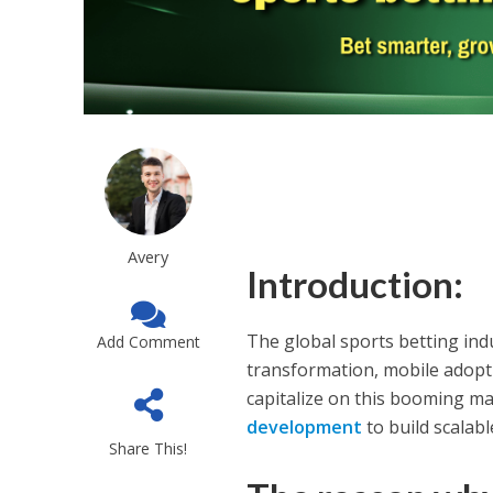
Avery
Introduction:
The global sports betting ind
Add Comment
transformation, mobile adopti
capitalize on this booming ma
development
to build scalab
Share This!