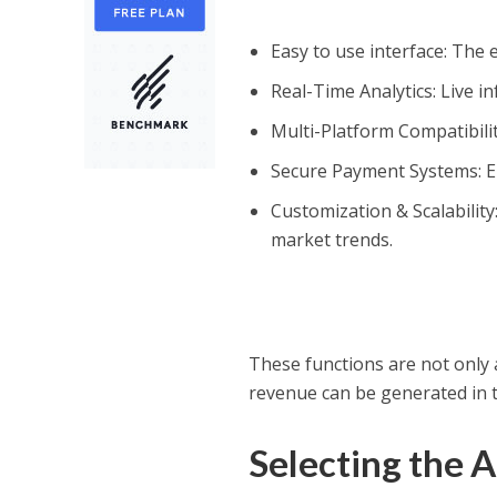
Easy to use interface: The
Real-Time Analytics: Live 
Multi-Platform Compatibilit
Secure Payment Systems: En
Customization & Scalabilit
market trends.
These functions are not only 
revenue can be generated in 
Selecting the 