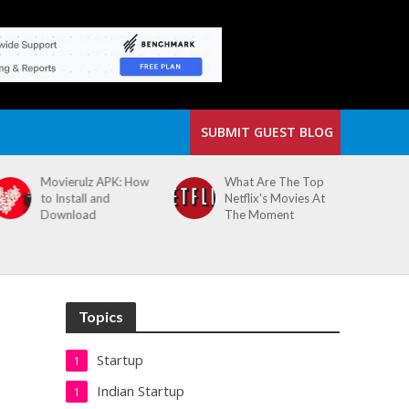
SUBMIT GUEST BLOG
What Are The Top
The Small Cafe
Netflix's Movies At
Where Our Biggest
The Moment
Idea Was Born:
Redefining the
Modern Workspace
Topics
Startup
1
Indian Startup
1