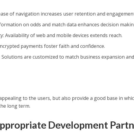
 ease of navigation increases user retention and engagement
information on odds and match data enhances decision makin
y: Availability of web and mobile devices extends reach.
crypted payments foster faith and confidence.
y: Solutions are customized to match business expansion an
appealing to the users, but also provide a good base in whi
the long term.
Appropriate Development Partn