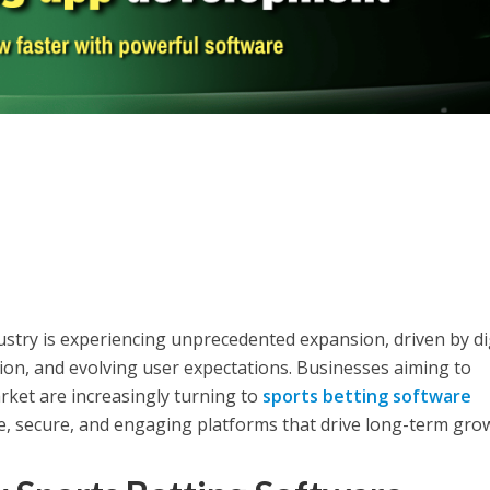
ustry is experiencing unprecedented expansion, driven by di
on, and evolving user expectations. Businesses aiming to
rket are increasingly turning to
sports betting software
le, secure, and engaging platforms that drive long-term gro