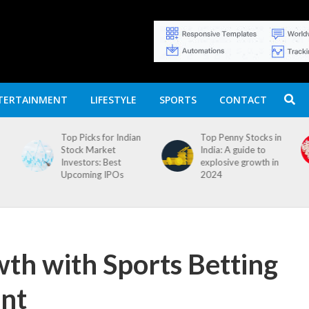
TERTAINMENT
LIFESTYLE
SPORTS
CONTACT
n
Top Penny Stocks in
Movierulz APK: How
India: A guide to
to Install and
explosive growth in
Download
2024
th with Sports Betting
nt