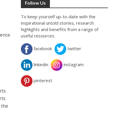
Follow Us
To keep yourself up-to-date with the
inspirational untold stories, research
highlights and benefits from a range of
ience
useful resources.
facebook
twitter
linkedin
instagram
pinterest
rts
rts
 the