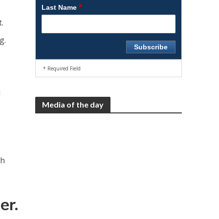
*
Last Name
.
g.
* Required Field
d
Media of the day
ch
er.