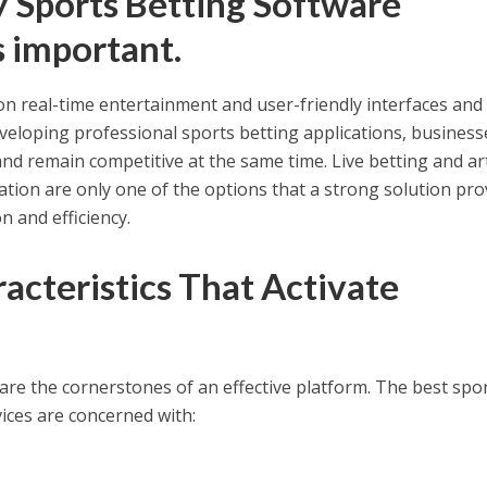
 Sports Betting Software
 important.
n real-time entertainment and user-friendly interfaces and
developing professional sports betting applications, business
and remain competitive at the same time. Live betting and arti
ation are only one of the options that a strong solution pro
n and efficiency.
acteristics That Activate
are the cornerstones of an effective platform. The best spo
ices are concerned with: