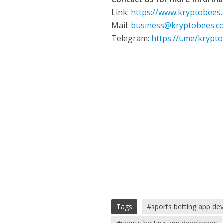
Link:
https://www.kryptobees
Mail:
business@kryptobees.c
Telegram:
https://t.me/krypt
Tags
#sports betting app d
#sports betting app developers