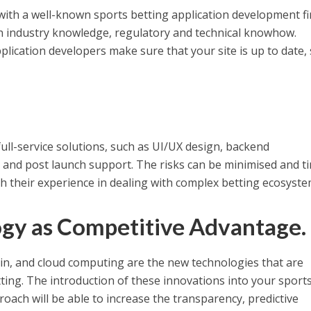
 with a well-known sports betting application development fi
 industry knowledge, regulatory and technical knowhow.
plication developers make sure that your site is up to date,
full-service solutions, such as UI/UX design, backend
 and post launch support. The risks can be minimised and t
 their experience in dealing with complex betting ecosyste
gy as Competitive Advantage.
chain, and cloud computing are the new technologies that are
ting. The introduction of these innovations into your sport
ach will be able to increase the transparency, predictive