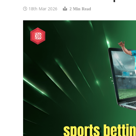
18th Mar 2026
2 Min Read