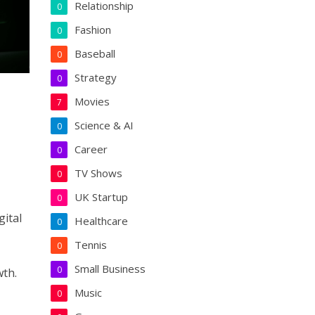
Relationship
0
Fashion
0
Baseball
0
Strategy
0
Movies
7
Science & AI
0
Career
0
TV Shows
0
UK Startup
0
gital
Healthcare
0
Tennis
0
Small Business
0
wth.
Music
0