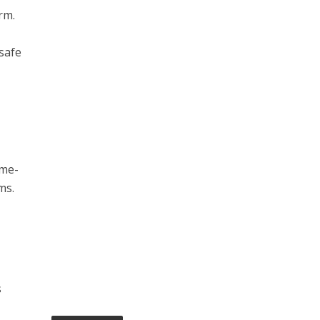
rm.
 safe
ime-
ms.
s