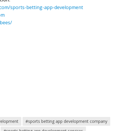
.com/sports-betting-app-development
om
obees/
evelopment
#sports betting app development company
#sports betting app development services