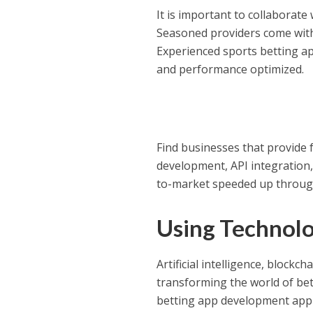
It is important to collaborate
Seasoned providers come with
Experienced sports betting ap
and performance optimized.
Find businesses that provide 
development, API integration,
to-market speeded up through
Using Technolo
Artificial intelligence, block
transforming the world of bet
betting app development appro