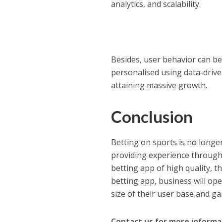
analytics, and scalability.
Besides, user behavior can b
personalised using data-drive
attaining massive growth.
Conclusion
Betting on sports is no longe
providing experience through 
betting app of high quality, 
betting app, business will op
size of their user base and gai
Contact us for more informa