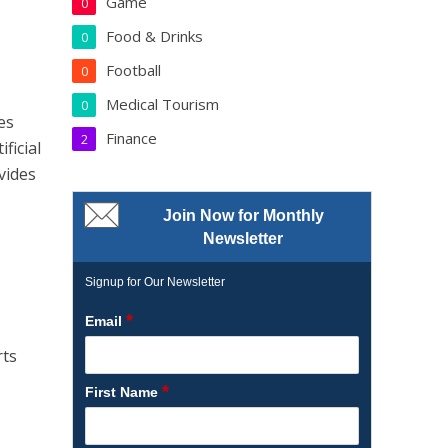
Game
0
Food & Drinks
0
Football
0
Medical Tourism
0
es
Finance
2
ficial
vides
Join Now for Monthly
Newsletter
Signup for Our Newsletter
*
Email
rts
*
First Name