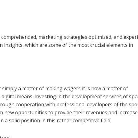
e comprehended, marketing strategies optimized, and exper
n insights, which are some of the most crucial elements in
r simply a matter of making wagers it is now a matter of
digital means. Investing in the development services of spo
through cooperation with professional developers of the spo
en new opportunities to provide their revenues and increase
n a solid position in this rather competitive field.
tion: