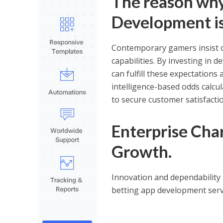
The reason why
Development is
Contemporary gamers insist o
capabilities. By investing in 
can fulfill these expectations 
intelligence-based odds calcul
to secure customer satisfactio
Enterprise Char
Growth.
Innovation and dependability 
betting app development serv