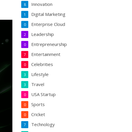
Innovation
8
Digital Marketing
1
Enterprise Cloud
0
Leadership
2
Entrepreneurship
0
Entertainment
7
Celebrities
0
Lifestyle
3
Travel
3
USA Startup
0
Sports
0
Cricket
0
Technology
7