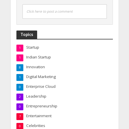
Click here to post a comment
Topics
Startup
1
Indian Startup
1
Innovation
8
Digital Marketing
1
Enterprise Cloud
0
Leadership
2
Entrepreneurship
0
Entertainment
7
Celebrities
0