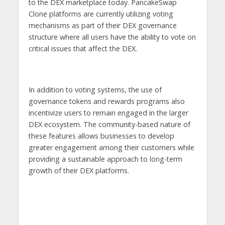
to the DEX marketplace today. PancakeSwap
Clone platforms are currently utilizing voting
mechanisms as part of their DEX governance
structure where all users have the ability to vote on
critical issues that affect the DEX.
In addition to voting systems, the use of
governance tokens and rewards programs also
incentivize users to remain engaged in the larger
DEX ecosystem. The community-based nature of
these features allows businesses to develop
greater engagement among their customers while
providing a sustainable approach to long-term
growth of their DEX platforms.