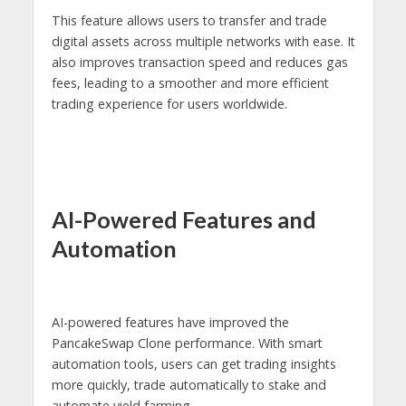
This feature allows users to transfer and trade
digital assets across multiple networks with ease. It
also improves transaction speed and reduces gas
fees, leading to a smoother and more efficient
trading experience for users worldwide.
AI-Powered Features and
Automation
AI-powered features have improved the
PancakeSwap Clone performance. With smart
automation tools, users can get trading insights
more quickly, trade automatically to stake and
automate yield farming.