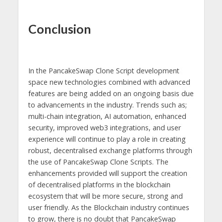
Conclusion
In the PancakeSwap Clone Script development
space new technologies combined with advanced
features are being added on an ongoing basis due
to advancements in the industry. Trends such as;
multi-chain integration, AI automation, enhanced
security, improved web3 integrations, and user
experience will continue to play a role in creating
robust, decentralised exchange platforms through
the use of PancakeSwap Clone Scripts. The
enhancements provided will support the creation
of decentralised platforms in the blockchain
ecosystem that will be more secure, strong and
user friendly. As the Blockchain industry continues
to grow, there is no doubt that PancakeSwap