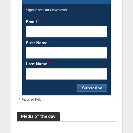
Signup for Our Newsletter
*
Email
*
First Name
*
Last Name
* Required Field
Media of the day