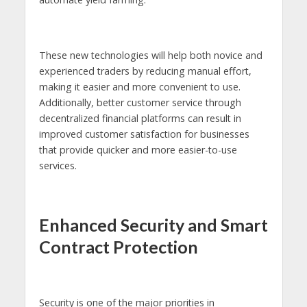
These new technologies will help both novice and
experienced traders by reducing manual effort,
making it easier and more convenient to use.
Additionally, better customer service through
decentralized financial platforms can result in
improved customer satisfaction for businesses
that provide quicker and more easier-to-use
services.
Enhanced Security and Smart
Contract Protection
Security is one of the major priorities in