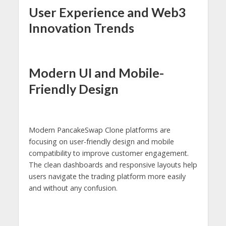
User Experience and Web3
Innovation Trends
Modern UI and Mobile-
Friendly Design
Modern PancakeSwap Clone platforms are
focusing on user-friendly design and mobile
compatibility to improve customer engagement.
The clean dashboards and responsive layouts help
users navigate the trading platform more easily
and without any confusion.