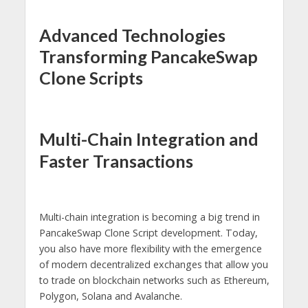
Advanced Technologies
Transforming PancakeSwap
Clone Scripts
Multi-Chain Integration and
Faster Transactions
Multi-chain integration is becoming a big trend in
PancakeSwap Clone Script development. Today,
you also have more flexibility with the emergence
of modern decentralized exchanges that allow you
to trade on blockchain networks such as Ethereum,
Polygon, Solana and Avalanche.