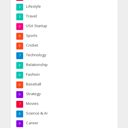
Lifestyle
3
Travel
3
USA Startup
0
Sports
0
Cricket
0
Technology
7
Relationship
0
Fashion
0
Baseball
0
Strategy
0
Movies
7
Science & AI
0
Career
0