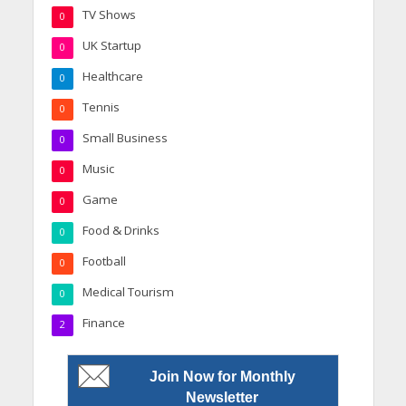
TV Shows
0
UK Startup
0
Healthcare
0
Tennis
0
Small Business
0
Music
0
Game
0
Food & Drinks
0
Football
0
Medical Tourism
0
Finance
2
Join Now for Monthly
Newsletter