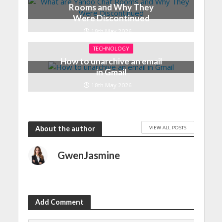
Rooms and Why They
Were Discontinued
18th May 2026
TECHNOLOGY
How to unarchive an email
in Gmail
18th May 2026
VIEW ALL POSTS
About the author
GwenJasmine
Add Comment