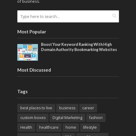
of business.
Most Popular
Boost Your Keyword Ranking With High
Domain Authority Bookmarking Websites
Most Discussed
Tags
best places to live
business
career
custom boxes
Digital Marketing
fashion
Health
healthcare
home
lifestyle