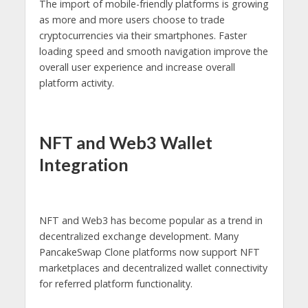
The import of mobile-friendly platforms is growing
as more and more users choose to trade
cryptocurrencies via their smartphones. Faster
loading speed and smooth navigation improve the
overall user experience and increase overall
platform activity.
NFT and Web3 Wallet
Integration
NFT and Web3 has become popular as a trend in
decentralized exchange development. Many
PancakeSwap Clone platforms now support NFT
marketplaces and decentralized wallet connectivity
for referred platform functionality.