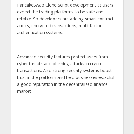
PancakeSwap Clone Script development as users
expect the trading platforms to be safe and
reliable. So developers are adding smart contract
audits, encrypted transactions, multi-factor
authentication systems.
Advanced security features protect users from
cyber threats and phishing attacks in crypto
transactions. Also strong security systems boost
trust in the platform and help businesses establish
a good reputation in the decentralized finance
market.