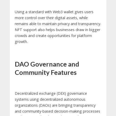
Using a standard with Web3 wallet gives users
more control over their digital assets, while
remains able to maintain privacy and transparency.
NFT support also helps businesses draw in bigger
crowds and create opportunities for platform
growth.
DAO Governance and
Community Features
Decentralized exchange (DEX) governance
systems using decentralized autonomous
organizations (DAOs) are bringing transparency
and community-based decision-making processes