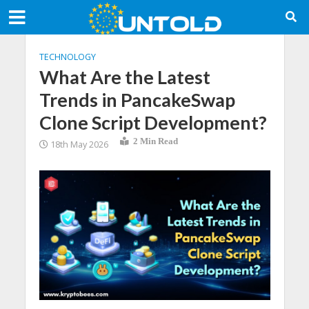
TECHNOLOGY
What Are the Latest
Trends in PancakeSwap
Clone Script Development?
2 Min Read
18th May 2026