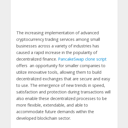
The increasing implementation of advanced
cryptocurrency trading services among small
businesses across a variety of industries has
caused a rapid increase in the popularity of
decentralized finance.
PancakeSwap clone script
offers an opportunity for smaller companies to
utilize innovative tools, allowing them to build
decentralized exchanges that are secure and easy
to use. The emergence of new trends in speed,
satisfaction and protection during transactions will
also enable these decentralized processes to be
more flexible, extendable, and able to
accommodate future demands within the
developed blockchain sector.