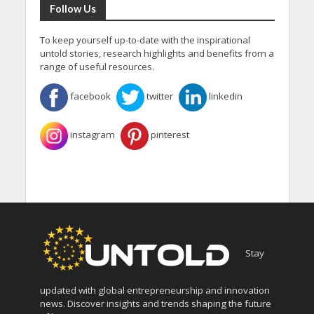
Follow Us
To keep yourself up-to-date with the inspirational
untold stories, research highlights and benefits from a
range of useful resources.
facebook
twitter
linkedin
instagram
pinterest
Stay
updated with global entrepreneurship and innovation
news. Discover insights and trends shaping the future