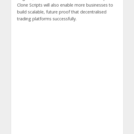
Clone Scripts will also enable more businesses to
build scalable, future proof that decentralised
trading platforms successfully.