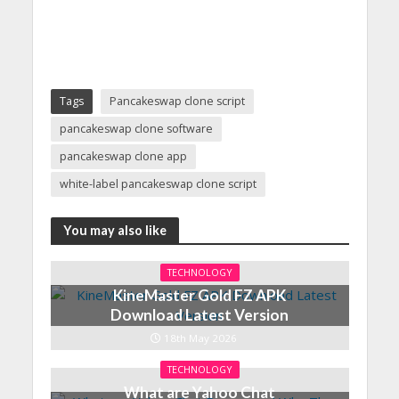
Tags
Pancakeswap clone script
pancakeswap clone software
pancakeswap clone app
white-label pancakeswap clone script
You may also like
TECHNOLOGY
KineMaster Gold FZ APK
Download Latest Version
18th May 2026
TECHNOLOGY
What are Yahoo Chat