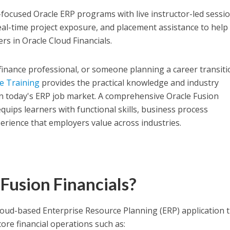
-focused Oracle ERP programs with live instructor-led sessio
real-time project exposure, and placement assistance to help
ers in Oracle Cloud Financials.
finance professional, or someone planning a career transiti
ne Training
provides the practical knowledge and industry
n today's ERP job market. A comprehensive Oracle Fusion
quips learners with functional skills, business process
rience that employers value across industries.
Fusion Financials?
 cloud-based Enterprise Resource Planning (ERP) application 
re financial operations such as: