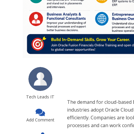
Tech Leads IT
The demand for cloud-based E
industries adopt Oracle Cloud
efficiently. Companies are l
Add Comment
processes and can work confid