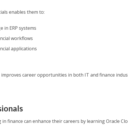
ials enables them to:
ge in ERP systems
ancial workflows
ncial applications
 improves career opportunities in both IT and finance indust
sionals
 in finance can enhance their careers by learning Oracle Cl