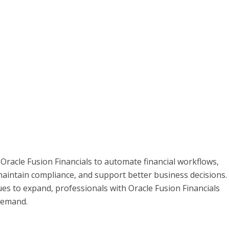
Oracle Fusion Financials to automate financial workflows,
aintain compliance, and support better business decisions.
es to expand, professionals with Oracle Fusion Financials
 demand.