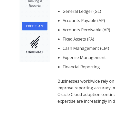
General Ledger (GL)
Accounts Payable (AP)
Accounts Receivable (AR)
Fixed Assets (FA)
Cash Management (CM)
Expense Management
Financial Reporting
Businesses worldwide rely on 
improve reporting accuracy, m
Oracle Cloud adoption continu
expertise are increasingly in