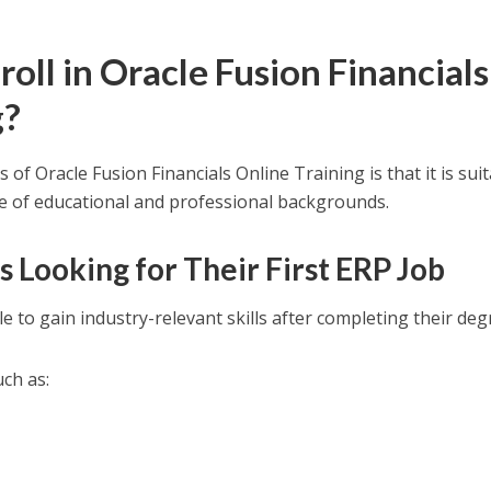
ll in Oracle Fusion Financials
g?
of Oracle Fusion Financials Online Training is that it is sui
ge of educational and professional backgrounds.
s Looking for Their First ERP Job
 to gain industry-relevant skills after completing their deg
uch as: