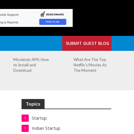
SUBMIT GUEST BLOG
What Are The Top
The Small Cafe
Netflix's Movies At
Where Our Biggest
The Moment
Idea Was Born:
Redefining the
Modern Workspace
Topics
Startup
1
Indian Startup
1