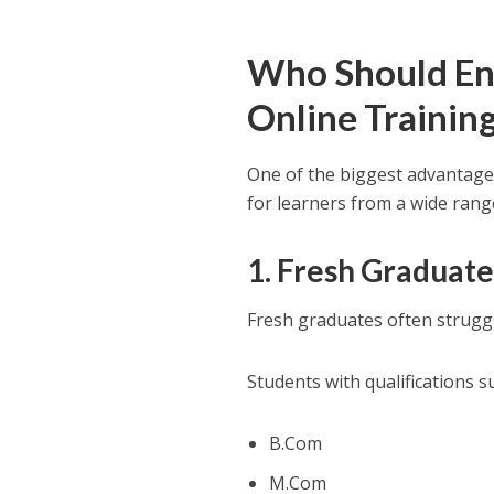
Who Should Enro
Online Trainin
One of the biggest advantages 
for learners from a wide ran
1. Fresh Graduate
Fresh graduates often struggle
Students with qualifications s
B.Com
M.Com