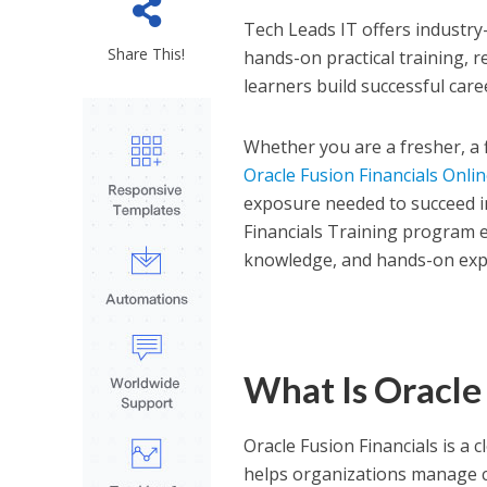
Tech Leads IT offers industry
Share This!
hands-on practical training, 
learners build successful care
Whether you are a fresher, a 
Oracle Fusion Financials Onli
exposure needed to succeed i
Financials Training program e
knowledge, and hands-on expe
What Is Oracle 
Oracle Fusion Financials is a
helps organizations manage co