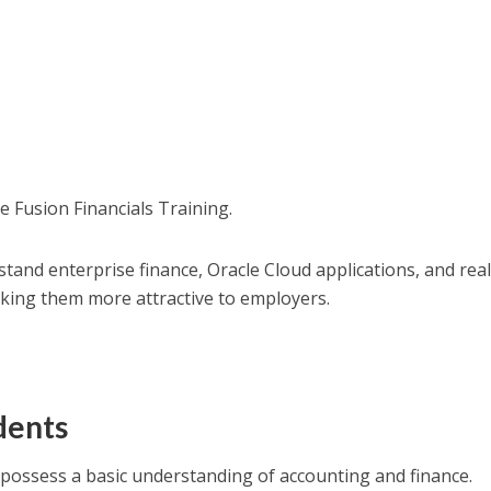
e Fusion Financials Training.
and enterprise finance, Oracle Cloud applications, and real
king them more attractive to employers.
dents
ossess a basic understanding of accounting and finance.