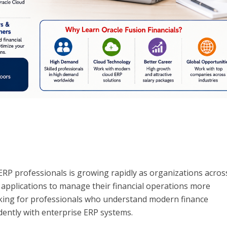
RP professionals is growing rapidly as organizations acros
 applications to manage their financial operations more
ooking for professionals who understand modern finance
ently with enterprise ERP systems.