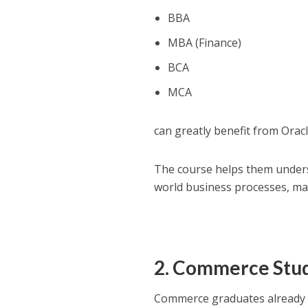
BBA
MBA (Finance)
BCA
MCA
can greatly benefit from Oracl
The course helps them underst
world business processes, ma
2. Commerce Stu
Commerce graduates already p