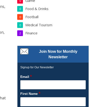
Game
0
ns,
Food & Drinks
0
Football
0
Medical Tourism
0
on,
Finance
2
Join Now for Monthly
Newsletter
Signup for Our Newsletter
*
Email
*
First Name
that