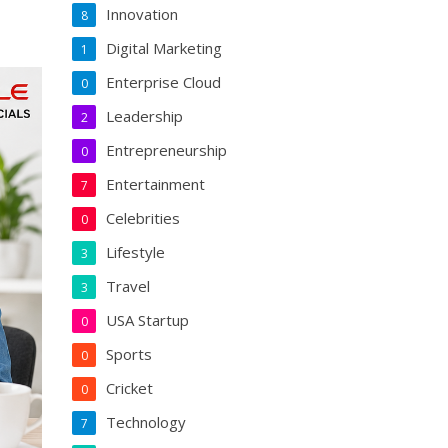
Innovation
8
Digital Marketing
1
Enterprise Cloud
0
Leadership
2
Entrepreneurship
0
Entertainment
7
Celebrities
0
Lifestyle
3
Travel
3
USA Startup
0
Sports
0
Cricket
0
Technology
7