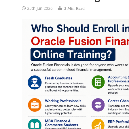
25th Jun 2026
2 Min Read