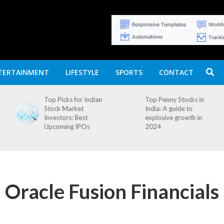
TERTAINMENT
LIFESTYLE
SPORTS
CONTACT
n
Top Penny Stocks in
Movierulz APK: How
India: A guide to
to Install and
explosive growth in
Download
2024
 Oracle Fusion Financials