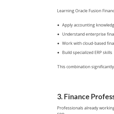
Learning Oracle Fusion Financ
Apply accounting knowled
Understand enterprise fin
Work with cloud-based fina
Build specialized ERP skills
This combination significantly
3. Finance Profes
Professionals already working