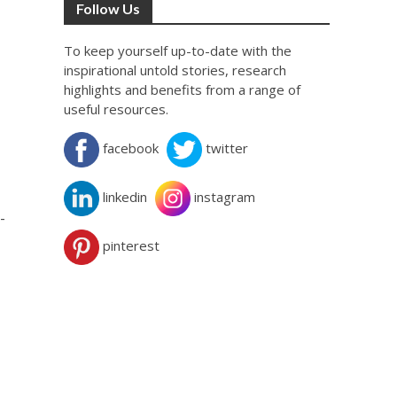
Follow Us
To keep yourself up-to-date with the
inspirational untold stories, research
highlights and benefits from a range of
useful resources.
facebook
twitter
linkedin
instagram
-
pinterest