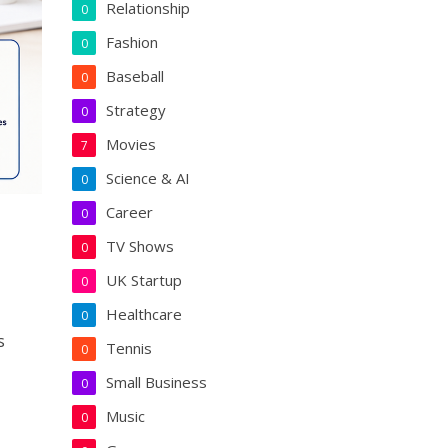
Relationship
0
Fashion
0
Baseball
0
Strategy
0
Movies
7
Science & AI
0
Career
0
TV Shows
0
UK Startup
0
Healthcare
0
s
Tennis
0
Small Business
0
Music
0