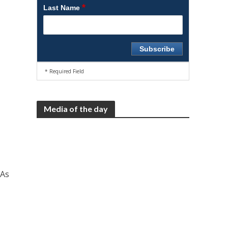
*
Last Name
* Required Field
Media of the day
 As