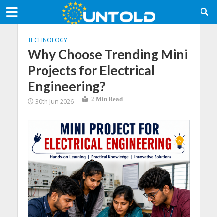
TECHNOLOGY
Why Choose Trending Mini
Projects for Electrical
Engineering?
2 Min Read
30th Jun 2026