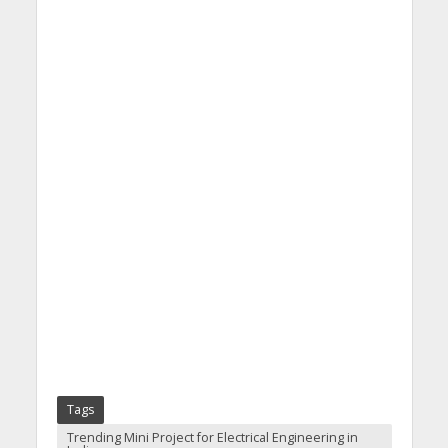
Tags
Trending Mini Project for Electrical Engineering in