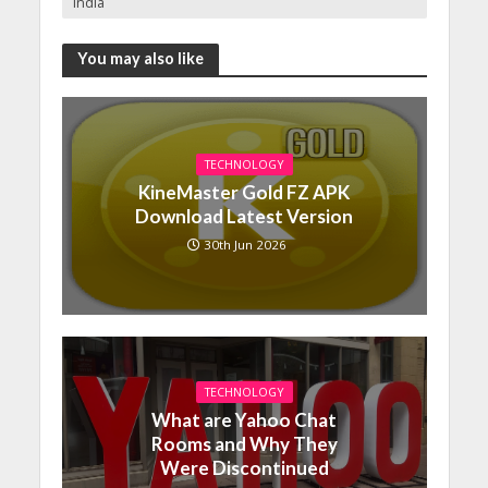
India
You may also like
TECHNOLOGY
KineMaster Gold FZ APK
Download Latest Version
30th Jun 2026
TECHNOLOGY
What are Yahoo Chat
Rooms and Why They
Were Discontinued