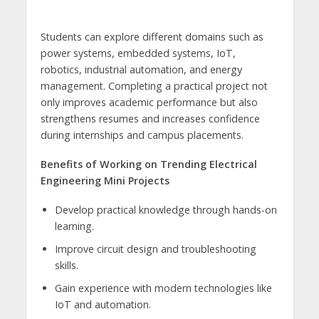
Students can explore different domains such as
power systems, embedded systems, IoT,
robotics, industrial automation, and energy
management. Completing a practical project not
only improves academic performance but also
strengthens resumes and increases confidence
during internships and campus placements.
Benefits of Working on Trending Electrical
Engineering Mini Projects
Develop practical knowledge through hands-on
learning.
Improve circuit design and troubleshooting
skills.
Gain experience with modern technologies like
IoT and automation.