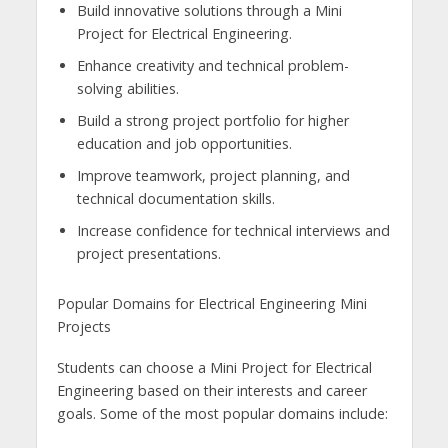
Build innovative solutions through a Mini
Project for Electrical Engineering.
Enhance creativity and technical problem-
solving abilities.
Build a strong project portfolio for higher
education and job opportunities.
Improve teamwork, project planning, and
technical documentation skills.
Increase confidence for technical interviews and
project presentations.
Popular Domains for Electrical Engineering Mini
Projects
Students can choose a Mini Project for Electrical
Engineering based on their interests and career
goals. Some of the most popular domains include: