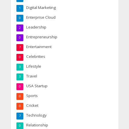
Digital Marketing
1
Enterprise Cloud
0
Leadership
2
Entrepreneurship
0
Entertainment
7
Celebrities
0
Lifestyle
3
Travel
3
USA Startup
0
Sports
0
Cricket
0
Technology
7
Relationship
0