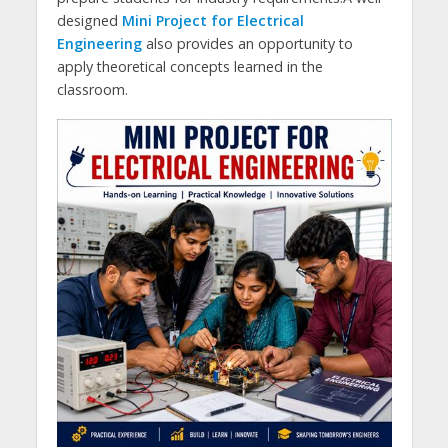
designed
Mini Project for Electrical
Engineering
also provides an opportunity to
apply theoretical concepts learned in the
classroom.