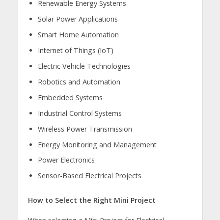
Renewable Energy Systems
Solar Power Applications
Smart Home Automation
Internet of Things (IoT)
Electric Vehicle Technologies
Robotics and Automation
Embedded Systems
Industrial Control Systems
Wireless Power Transmission
Energy Monitoring and Management
Power Electronics
Sensor-Based Electrical Projects
How to Select the Right Mini Project