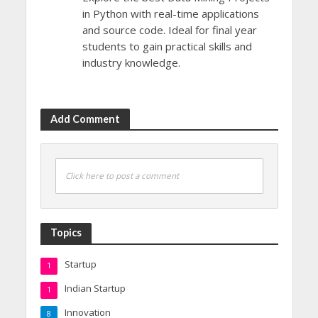
in Python with real-time applications
and source code. Ideal for final year
students to gain practical skills and
industry knowledge.
Add Comment
Click here to post a comment
Topics
Startup
1
Indian Startup
1
Innovation
8