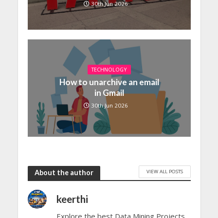
30th Jun 2026
TECHNOLOGY
How to unarchive an email
in Gmail
30th Jun 2026
VIEW ALL POSTS
About the author
keerthi
Explore the best Data Mining Projects