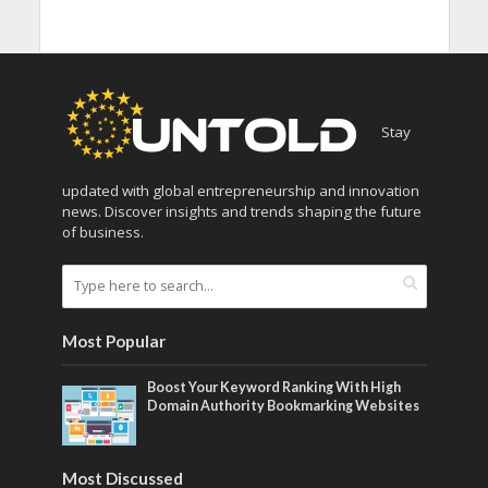
Stay
updated with global entrepreneurship and innovation
news. Discover insights and trends shaping the future
of business.
Most Popular
Boost Your Keyword Ranking With High
Domain Authority Bookmarking Websites
Most Discussed