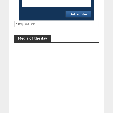
* Required Field
Media of the day