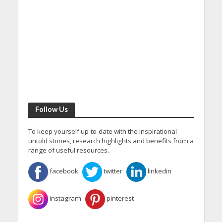
Follow Us
To keep yourself up-to-date with the inspirational
untold stories, research highlights and benefits from a
range of useful resources.
facebook
twitter
linkedin
instagram
pinterest