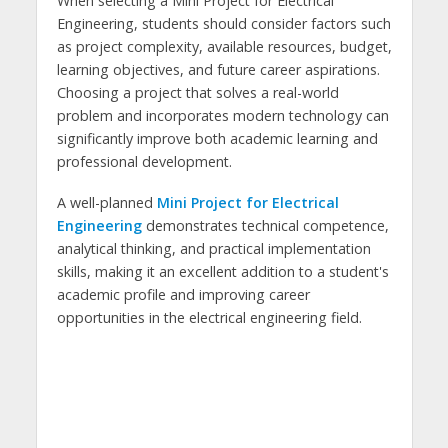
When selecting a Mini Project for Electrical
Engineering, students should consider factors such
as project complexity, available resources, budget,
learning objectives, and future career aspirations.
Choosing a project that solves a real-world
problem and incorporates modern technology can
significantly improve both academic learning and
professional development.
A well-planned
Mini Project for Electrical
Engineering
demonstrates technical competence,
analytical thinking, and practical implementation
skills, making it an excellent addition to a student's
academic profile and improving career
opportunities in the electrical engineering field.