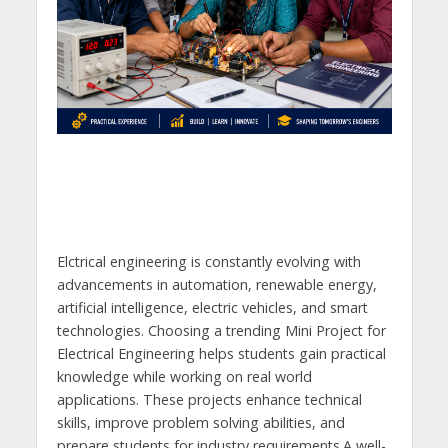
Elctrical engineering is constantly evolving with
advancements in automation, renewable energy,
artificial intelligence, electric vehicles, and smart
technologies. Choosing a trending Mini Project for
Electrical Engineering helps students gain practical
knowledge while working on real world
applications. These projects enhance technical
skills, improve problem solving abilities, and
prepare students for industry requirements.A well-