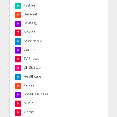
Fashion
0
Baseball
0
Strategy
0
Movies
7
Science & AI
0
Career
0
TV Shows
0
UK Startup
0
Healthcare
0
Tennis
0
Small Business
0
Music
0
Game
0