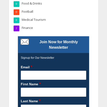
Food & Drinks
0
Football
0
Medical Tourism
0
Finance
2
Join Now for Monthly
Newsletter
Signup for Our Newsletter
*
Email
*
First Name
*
Last Name