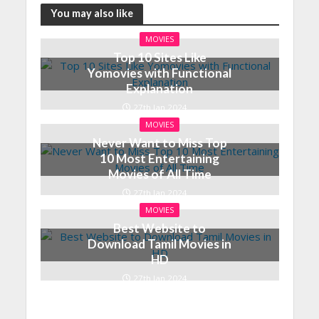
You may also like
MOVIES
Top 10 Sites Like
Yomovies with Functional
Explanation
27th Jan 2024
MOVIES
Never Want to Miss Top
10 Most Entertaining
Movies of All Time
27th Jan 2024
MOVIES
Best Website to
Download Tamil Movies in
HD
27th Jan 2024