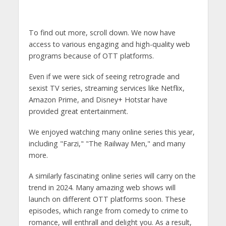
To find out more, scroll down. We now have
access to various engaging and high-quality web
programs because of OTT platforms.
Even if we were sick of seeing retrograde and
sexist TV series, streaming services like Netflix,
Amazon Prime, and Disney+ Hotstar have
provided great entertainment.
We enjoyed watching many online series this year,
including "Farzi," "The Railway Men," and many
more.
A similarly fascinating online series will carry on the
trend in 2024. Many amazing web shows will
launch on different OTT platforms soon. These
episodes, which range from comedy to crime to
romance, will enthrall and delight you. As a result,