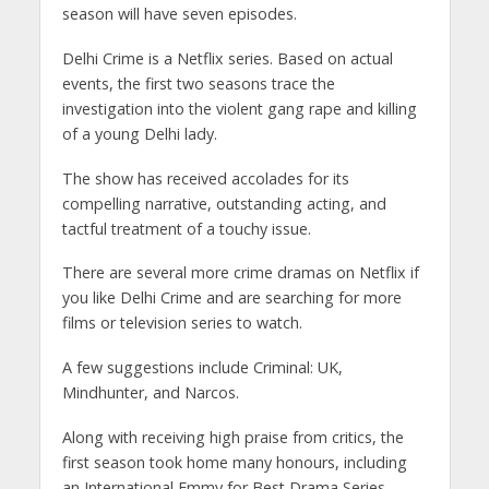
season will have seven episodes.
Delhi Crime is a Netflix series. Based on actual
events, the first two seasons trace the
investigation into the violent gang rape and killing
of a young Delhi lady.
The show has received accolades for its
compelling narrative, outstanding acting, and
tactful treatment of a touchy issue.
There are several more crime dramas on Netflix if
you like Delhi Crime and are searching for more
films or television series to watch.
A few suggestions include Criminal: UK,
Mindhunter, and Narcos.
Along with receiving high praise from critics, the
first season took home many honours, including
an International Emmy for Best Drama Series.