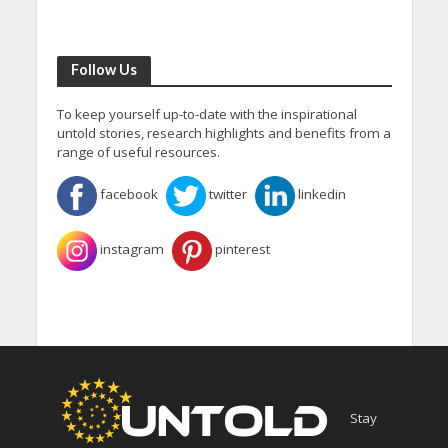
Follow Us
To keep yourself up-to-date with the inspirational
untold stories, research highlights and benefits from a
range of useful resources.
facebook
twitter
linkedin
instagram
pinterest
Stay