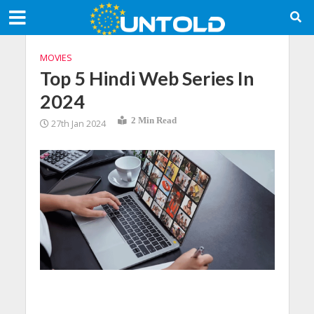
MOVIES
Top 5 Hindi Web Series In
2024
2 Min Read
27th Jan 2024