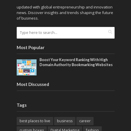
updated with global entrepreneurship and innovation
news. Discover insights and trends shaping the future
of business.
Most Popular
Boost Your Keyword Ranking With High
Domain Authority Bookmarking Websites
Most Discussed
Tags
best places to live
business
career
custom boxes
Digital Marketing
fashion