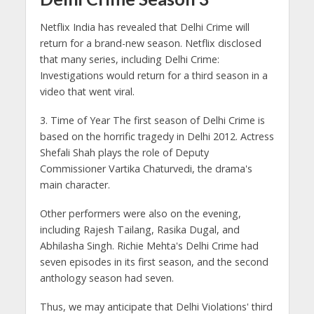
Netflix India has revealed that Delhi Crime will
return for a brand-new season. Netflix disclosed
that many series, including Delhi Crime:
Investigations would return for a third season in a
video that went viral.
3. Time of Year The first season of Delhi Crime is
based on the horrific tragedy in Delhi 2012. Actress
Shefali Shah plays the role of Deputy
Commissioner Vartika Chaturvedi, the drama's
main character.
Other performers were also on the evening,
including Rajesh Tailang, Rasika Dugal, and
Abhilasha Singh. Richie Mehta's Delhi Crime had
seven episodes in its first season, and the second
anthology season had seven.
Thus, we may anticipate that Delhi Violations' third