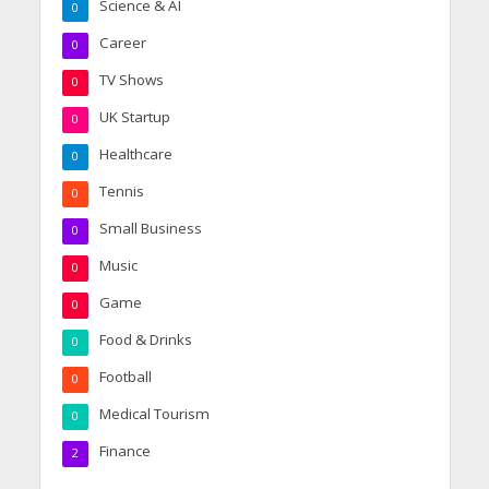
Science & AI
0
Career
0
TV Shows
0
UK Startup
0
Healthcare
0
Tennis
0
Small Business
0
Music
0
Game
0
Food & Drinks
0
Football
0
Medical Tourism
0
Finance
2