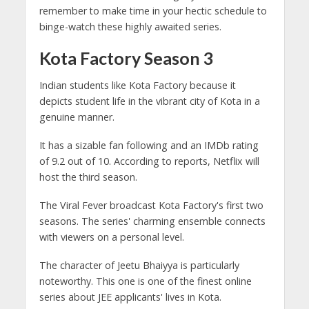
remember to make time in your hectic schedule to
binge-watch these highly awaited series.
Kota Factory Season 3
Indian students like Kota Factory because it
depicts student life in the vibrant city of Kota in a
genuine manner.
It has a sizable fan following and an IMDb rating
of 9.2 out of 10. According to reports, Netflix will
host the third season.
The Viral Fever broadcast Kota Factory's first two
seasons. The series' charming ensemble connects
with viewers on a personal level.
The character of Jeetu Bhaiyya is particularly
noteworthy. This one is one of the finest online
series about JEE applicants' lives in Kota.