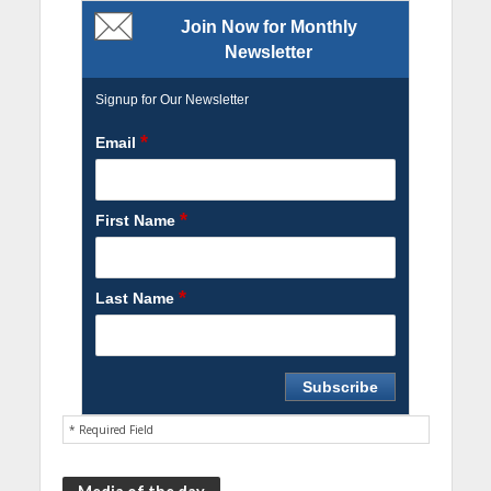
Join Now for Monthly
Newsletter
Signup for Our Newsletter
*
Email
*
First Name
*
Last Name
* Required Field