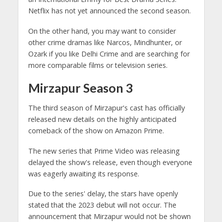
Netflix has not yet announced the second season.
On the other hand, you may want to consider
other crime dramas like Narcos, Mindhunter, or
Ozark if you like Delhi Crime and are searching for
more comparable films or television series.
Mirzapur Season 3
The third season of Mirzapur's cast has officially
released new details on the highly anticipated
comeback of the show on Amazon Prime.
The new series that Prime Video was releasing
delayed the show's release, even though everyone
was eagerly awaiting its response.
Due to the series' delay, the stars have openly
stated that the 2023 debut will not occur. The
announcement that Mirzapur would not be shown