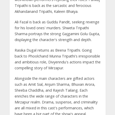
Tripathi is back as the sarcastic and ferocious
Akhandanand Tripathi, Kaleen Bhaiya.
Ali Fazal is back as Guddu Pandit, seeking revenge
for his loved ones' murders. Shweta Tripathi
Sharma portrays the strong Gajgamini Golu Gupta,
displaying the character's strength and depth.
Rasika Dugal returns as Beena Tripathi. Going
back to Phoolchand Munna Tripathi's irresponsible
and ambitious role, Divyenndu's actions impact the
compelling story of Mirzapur.
Alongside the main characters are gifted actors
such as Amit Sial, Anjum Sharma, Bhuvan Arora,
Sheeba Chaddha, and Rajesh Tailang. Each
enriches the wide range of characters in the
Mirzapur realm. Drama, suspense, and criminality
are all mixed in this cast's performances, which
have been a big part of the show's appeal.