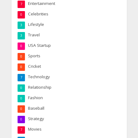
Entertainment
7
Celebrities
0
Lifestyle
3
Travel
3
USA Startup
0
Sports
0
Cricket
0
Technology
7
Relationship
0
Fashion
0
Baseball
0
Strategy
0
Movies
7