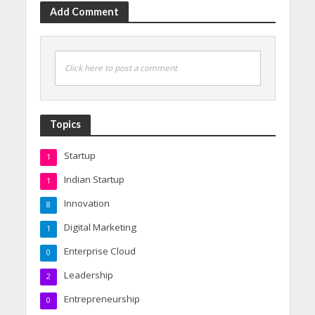
Add Comment
Click here to post a comment
Topics
Startup
1
Indian Startup
1
Innovation
8
Digital Marketing
1
Enterprise Cloud
0
Leadership
2
Entrepreneurship
0