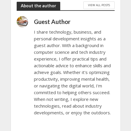
VIEW ALL POSTS
About the author
Guest Author
I share technology, business, and
personal development insights as a
guest author. With a background in
computer science and tech industry
experience, I offer practical tips and
actionable advice to enhance skills and
achieve goals. Whether it's optimizing
productivity, improving mental health,
or navigating the digital world, I'm
committed to helping others succeed.
When not writing, I explore new
technologies, read about industry
developments, or enjoy the outdoors.