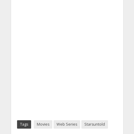
Tags
Movies
Web Series
Starsuntold