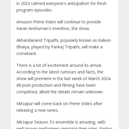
in 2023 calmed everyone's anticipation for fresh
program episodes.
Amazon Prime Video will continue to provide
Karan Anshuman's invention, the show.
Akhandanand Tripathi, popularly known as Kaleen
Bhaiya, played by Pankaj Tripathi, will make a
comeback.
There is a lot of excitement around its arrival.
According to the latest rumours and facts, the
show will premiere in the last week of March 2024.
All post-production and filming have been
completed, albeit the details remain unknown.
Mirzapur will come back on Prime Video after
releasing a new series.
Mirzapur Season 3's ensemble is amazing, with
well-known performers reprising their roles. Pankaj