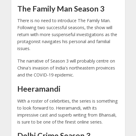
The Family Man Season 3
There is no need to introduce The Family Man.
Following two successful seasons, the show will
return with more suspenseful investigations as the
protagonist navigates his personal and familial
issues.
The narrative of Season 3 will probably centre on
China's invasion of India's northeastern provinces
and the COVID-19 epidemic.
Heeramandi
With a roster of celebrities, the series is something
to look forward to. Heeramandi, with its
impressive cast and superb writing from Bhansali,
is sure to be one of the finest online series.
Delhi Crime Season 3