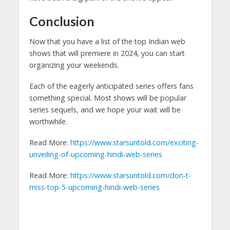
Conclusion
Now that you have a list of the top Indian web
shows that will premiere in 2024, you can start
organizing your weekends.
Each of the eagerly anticipated series offers fans
something special. Most shows will be popular
series sequels, and we hope your wait will be
worthwhile.
Read More:
https://www.starsuntold.com/exciting-
unveiling-of-upcoming-hindi-web-series
Read More:
https://www.starsuntold.com/don-t-
miss-top-5-upcoming-hindi-web-series